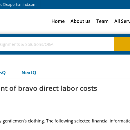
fo@expertsmind.com
Home
About us
Team
All Ser
usQ
NextQ
t of bravo direct labor costs
entlemen's clothing. The following selected financial information