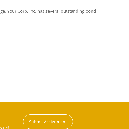
tage. Your Corp, Inc. has several outstanding bond
Submit Assignment
h us!