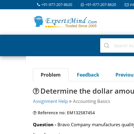
+91-977-207-8620
+91-977-207-8620
in
Problem
Feedback
Previo
Determine the dollar amoun
Assignment Help
Accounting Basics
Reference no: EM132587454
Question -
Bravo Company manufactures quality g