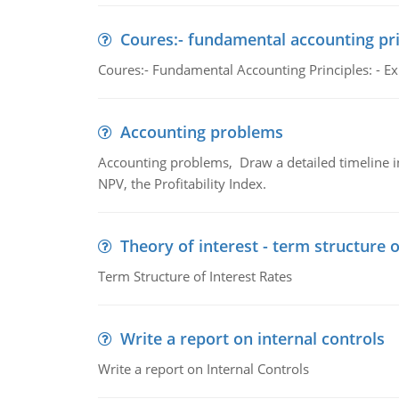
Coures:- fundamental accounting pri
Coures:- Fundamental Accounting Principles: - Exp
Accounting problems
Accounting problems, Draw a detailed timeline i
NPV, the Profitability Index.
Theory of interest - term structure o
Term Structure of Interest Rates
Write a report on internal controls
Write a report on Internal Controls