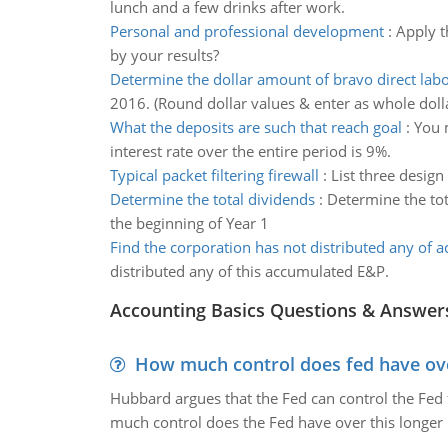
lunch and a few drinks after work.
Personal and professional development
:
Apply t
by your results?
Determine the dollar amount of bravo direct labo
2016. (Round dollar values & enter as whole dolla
What the deposits are such that reach goal
:
You m
interest rate over the entire period is 9%.
Typical packet filtering firewall
:
List three design 
Determine the total dividends
:
Determine the tot
the beginning of Year 1
Find the corporation has not distributed any of 
distributed any of this accumulated E&P.
Accounting Basics Questions & Answer
How much control does fed have over
Hubbard argues that the Fed can control the Fed f
much control does the Fed have over this longer r