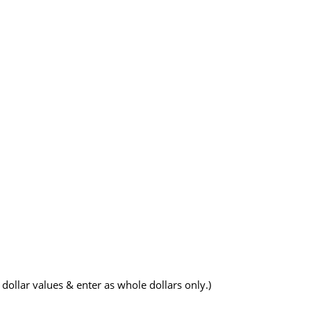
dollar values & enter as whole dollars only.)