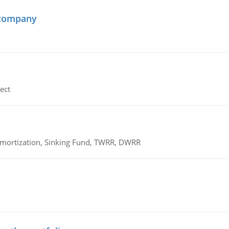
 company
ect
 Amortization, Sinking Fund, TWRR, DWRR