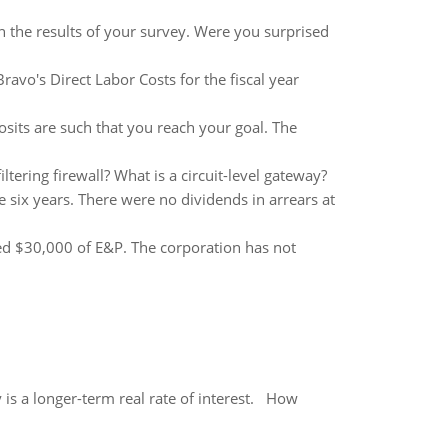
n the results of your survey. Were you surprised
avo's Direct Labor Costs for the fiscal year
osits are such that you reach your goal. The
iltering firewall? What is a circuit-level gateway?
 six years. There were no dividends in arrears at
ted $30,000 of E&P. The corporation has not
 is a longer-term real rate of interest. How