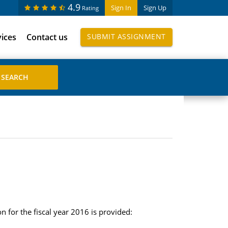
4.9
Sign In
Sign Up
Rating
vices
Contact us
SUBMIT ASSIGNMENT
 for the fiscal year 2016 is provided: