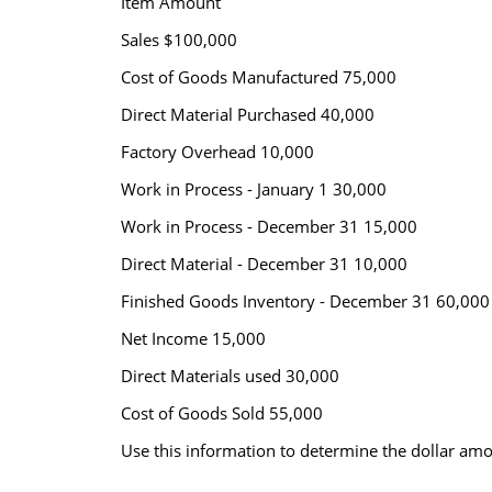
Item Amount
Sales $100,000
Cost of Goods Manufactured 75,000
Direct Material Purchased 40,000
Factory Overhead 10,000
Work in Process - January 1 30,000
Work in Process - December 31 15,000
Direct Material - December 31 10,000
Finished Goods Inventory - December 31 60,000
Net Income 15,000
Direct Materials used 30,000
Cost of Goods Sold 55,000
Use this information to determine the dollar amou