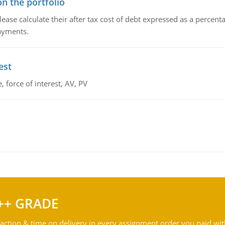
n the portfolio
lease calculate their after tax cost of debt expressed as a percen
payments.
est
 force of interest, AV, PV
++ GRADE
action & time on delivery in every assignment order you paid wit