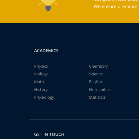
We ensure premium qu
ACADEMICS
Physics
Chemistry
Biology
Science
Math
English
History
Humanities
Physiology
Statistics
GET IN TOUCH