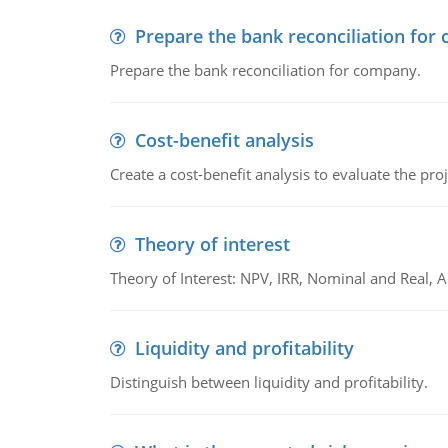
Prepare the bank reconciliation for
Prepare the bank reconciliation for company.
Cost-benefit analysis
Create a cost-benefit analysis to evaluate the proj
Theory of interest
Theory of Interest: NPV, IRR, Nominal and Real,
Liquidity and profitability
Distinguish between liquidity and profitability.