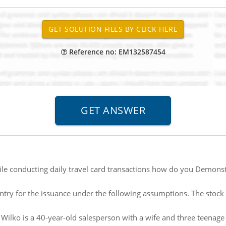
Reference no: EM132587454
le conducting daily travel card transactions how do you Demonstr
ntry for the issuance under the following assumptions. The stock 
 Wilko is a 40-year-old salesperson with a wife and three teenage 