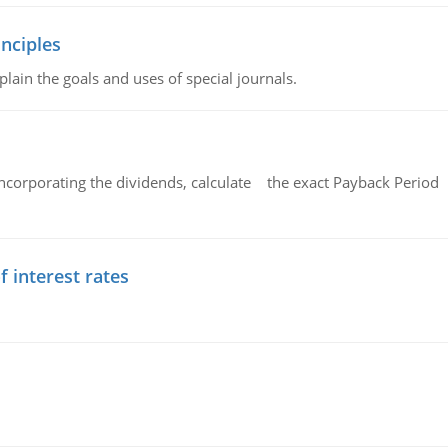
nciples
lain the goals and uses of special journals.
ncorporating the dividends, calculate the exact Payback Period 
f interest rates