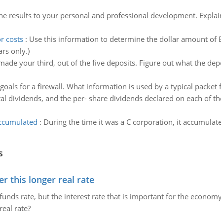
he results to your personal and professional development. Explai
r costs
:
Use this information to determine the dollar amount of Br
rs only.)
ade your third, out of the five deposits. Figure out what the dep
goals for a firewall. What information is used by a typical packet f
al dividends, and the per- share dividends declared on each of the
accumulated
:
During the time it was a C corporation, it accumula
s
 this longer real rate
unds rate, but the interest rate that is important for the economy
eal rate?