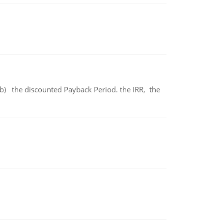
b) the discounted Payback Period. the IRR, the