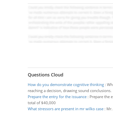
Questions Cloud
How do you demonstrate cognitive thinking
:
Whi
reaching a decision, drawing sound conclusions.
Prepare the entry for the issuance
:
Prepare the e
total of $40,000
What stressors are present in mr wilko case
:
Mr.