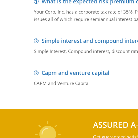
What is the expected risk premium o
Your Corp, Inc. has a corporate tax rate of 35%. P
issues all of which require semiannual interest 
Simple interest and compound inter
Simple Interest, Compound interest, discount rate,
Capm and venture capital
CAPM and Venture Capital
ASSURED A
Get guaranteed satisf