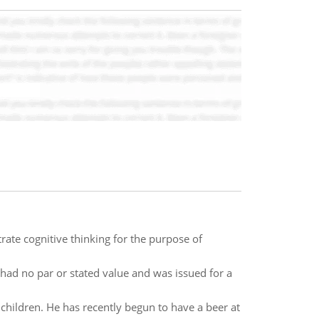
ate cognitive thinking for the purpose of
had no par or stated value and was issued for a
children. He has recently begun to have a beer at