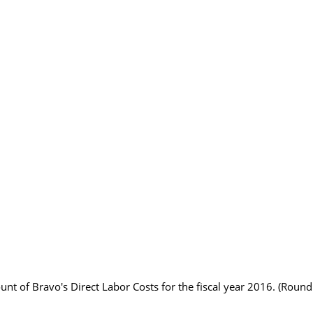
nt of Bravo's Direct Labor Costs for the fiscal year 2016. (Round 