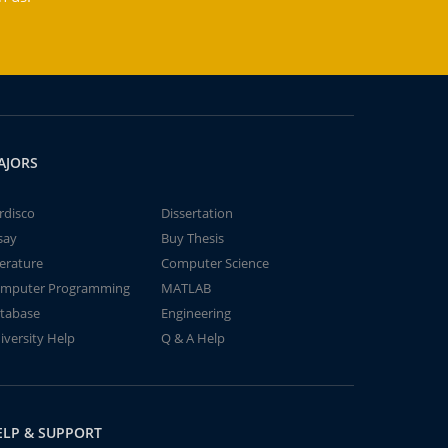
AJORS
rdisco
Dissertation
say
Buy Thesis
terature
Computer Science
mputer Programming
MATLAB
tabase
Engineering
iversity Help
Q & A Help
ELP & SUPPORT