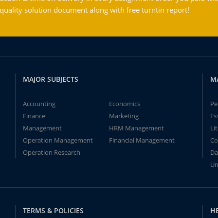
ality solution document along with free turntin report!
MAJOR SUBJECTS
M
Accounting
Economics
Pe
Finance
Marketing
Es
Management
HRM Management
Li
Operation Management
Financial Management
Co
Operation Research
Da
Un
TERMS & POLICIES
H