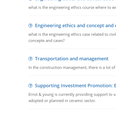
what is the engineering ethics course where to wr
Engineering ethics and concept and 
what is the engineering ethics case related to civ
concepte and cases?
Transportation and management
In the construction management, there is a lot of
Supporting Investment Promotion:
Ernst & young is currently providing support to var
adopted or planned in ceramic sector.