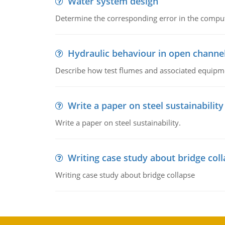
Water system design
Determine the corresponding error in the compu
Hydraulic behaviour in open channe
Describe how test flumes and associated equipme
Write a paper on steel sustainability
Write a paper on steel sustainability.
Writing case study about bridge col
Writing case study about bridge collapse