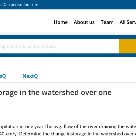
fo@expertsmind.com
Home
About us
Team
All Ser
usQ
NextQ
orage in the watershed over one
ation in one year.The avg. flow of the river draining the waters
 40 cm/y. Determine the change instorage in the watershed over on