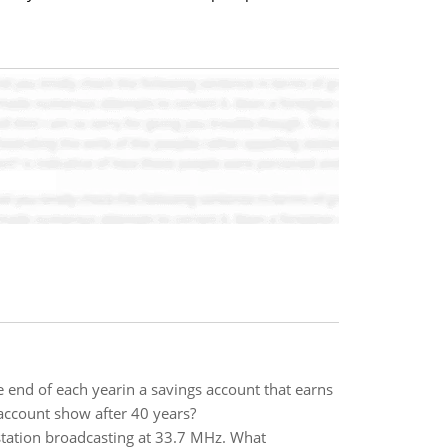
e end of each yearin a savings account that earns
account show after 40 years?
 station broadcasting at 33.7 MHz. What