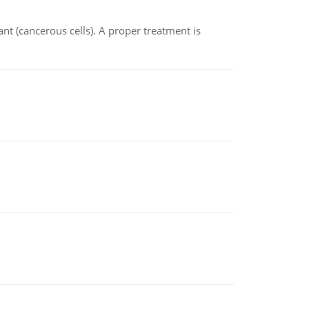
nt (cancerous cells). A proper treatment is