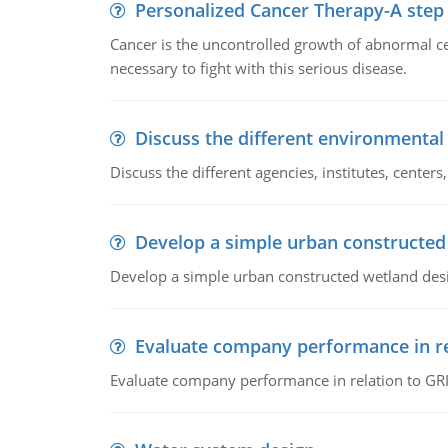
Personalized Cancer Therapy-A step
Cancer is the uncontrolled growth of abnormal cel
necessary to fight with this serious disease.
Discuss the different environmenta
Discuss the different agencies, institutes, center
Develop a simple urban constructed
Develop a simple urban constructed wetland des
Evaluate company performance in re
Evaluate company performance in relation to GRI