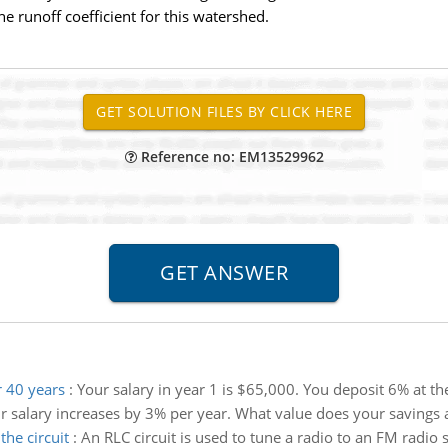
e runoff coefficient for this watershed.
Reference no: EM13529962
 40 years
:
Your salary in year 1 is $65,000. You deposit 6% at th
r salary increases by 3% per year. What value does your savings 
he circuit
:
An RLC circuit is used to tune a radio to an FM radio