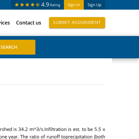
4.9
Sign In
Sign Up
Rating
vices
Contact us
SUBMIT ASSIGNMENT
hed is 34.2 m^3/s.Infiltration is est. to be 5.5 x
e year. The ratio of runoff toprecipitation (both