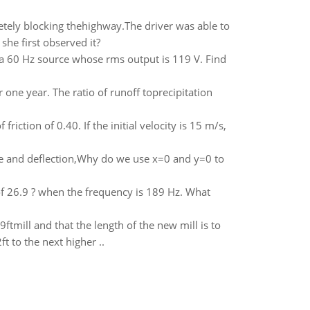
etely blocking thehighway.The driver was able to
she first observed it?
 a 60 Hz source whose rms output is 119 V. Find
one year. The ratio of runoff toprecipitation
riction of 0.40. If the initial velocity is 15 m/s,
ope and deflection,Why do we use x=0 and y=0 to
e of 26.9 ? when the frequency is 189 Hz. What
9ftmill and that the length of the new mill is to
t to the next higher ..