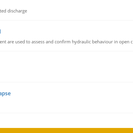
ted discharge
l
nt are used to assess and confirm hydraulic behaviour in open 
lapse