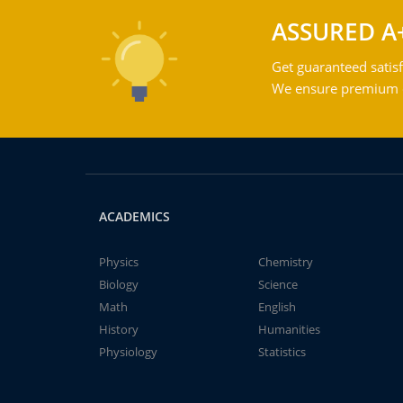
ASSURED A
Get guaranteed satisf
We ensure premium qu
ACADEMICS
Physics
Chemistry
Biology
Science
Math
English
History
Humanities
Physiology
Statistics