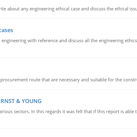
ite about any engineering ethical case and discuss the ethical iss
cases
il engineering with reference and discuss all the engineering ethic
 procurement route that are necessary and suitable for the constr
 ERNST & YOUNG
ious sectors. In this regards it was felt that if this report is ab