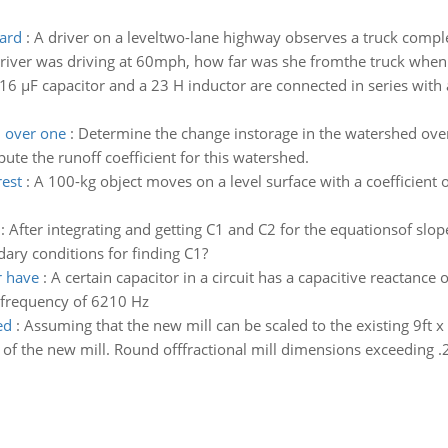
dard
:
A driver on a leveltwo-lane highway observes a truck compl
e driver was driving at 60mph, how far was she fromthe truck when 
16 µF capacitor and a 23 H inductor are connected in series with
d over one
:
Determine the change instorage in the watershed over 
ute the runoff coefficient for this watershed.
rest
:
A 100-kg object moves on a level surface with a coefficient of f
:
After integrating and getting C1 and C2 for the equationsof sl
ary conditions for finding C1?
r have
:
A certain capacitor in a circuit has a capacitive reactanc
a frequency of 6210 Hz
ed
:
Assuming that the new mill can be scaled to the existing 9ft x 
of the new mill. Round offfractional mill dimensions exceeding .2f