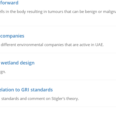
 forward
ls in the body resulting in tumours that can be benign or maligna
l companies
s, different environmental companies that are active in UAE.
 wetland design
ign.
lation to GRI standards
 standards and comment on Stigler's theory.