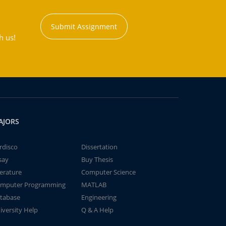
Submit Assignment
h us!
AJORS
rdisco
Dissertation
say
Buy Thesis
terature
Computer Science
mputer Programming
MATLAB
tabase
Engineering
iversity Help
Q & A Help