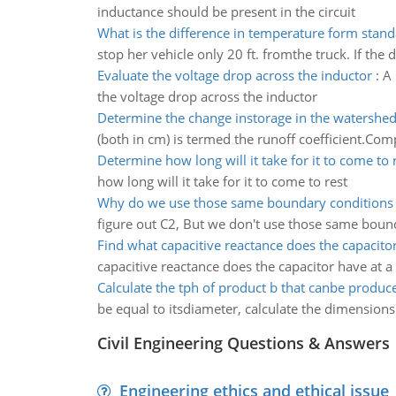
inductance should be present in the circuit
What is the difference in temperature form stan
stop her vehicle only 20 ft. fromthe truck. If th
Evaluate the voltage drop across the inductor
:
A 
the voltage drop across the inductor
Determine the change instorage in the watershe
(both in cm) is termed the runoff coefficient.Comp
Determine how long will it take for it to come to 
how long will it take for it to come to rest
Why do we use those same boundary conditions
figure out C2, But we don't use those same bound
Find what capacitive reactance does the capacito
capacitive reactance does the capacitor have at 
Calculate the tph of product b that canbe produc
be equal to itsdiameter, calculate the dimensions 
Civil Engineering Questions & Answers
Engineering ethics and ethical issue