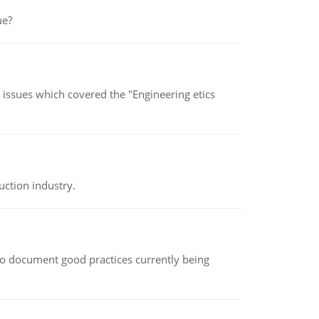
ue?
s issues which covered the "Engineering etics
uction industry.
le to document good practices currently being