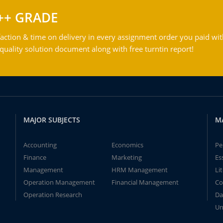
++ GRADE
action & time on delivery in every assignment order you paid wit
ality solution document along with free turntin report!
MAJOR SUBJECTS
M
Accounting
Economics
Pe
Finance
Marketing
Es
Management
HRM Management
Li
Operation Management
Financial Management
Co
Operation Research
Da
Un