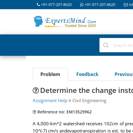
+91-977-207-8620
+91-977-207-8620
in
Problem
Feedback
Previo
Determine the change inst
Assignment Help
Civil Engineering
Reference no: EM13529962
A 4,000-km^2 watershed receives 102cm of precipit
10^(-7) cm/s andevapotranspiration is est. to be