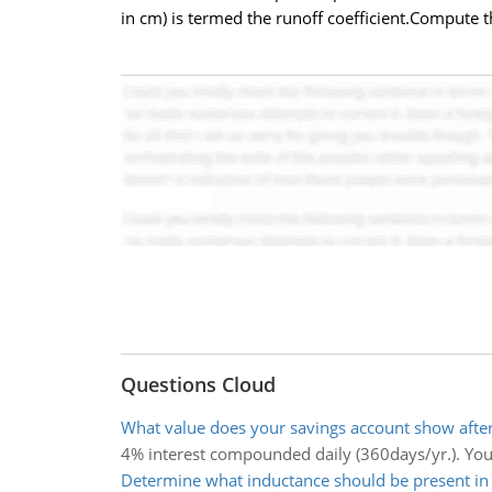
in cm) is termed the runoff coefficient.Compute th
Questions Cloud
What value does your savings account show after
4% interest compounded daily (360days/yr.). You
Determine what inductance should be present in t