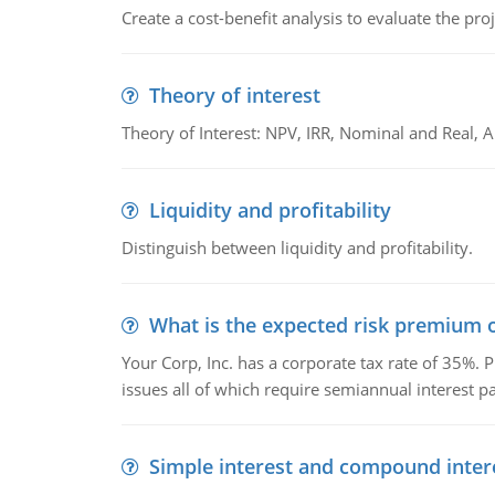
Create a cost-benefit analysis to evaluate the proj
Theory of interest
Theory of Interest: NPV, IRR, Nominal and Real,
Liquidity and profitability
Distinguish between liquidity and profitability.
What is the expected risk premium o
Your Corp, Inc. has a corporate tax rate of 35%. P
issues all of which require semiannual interest 
Simple interest and compound inter