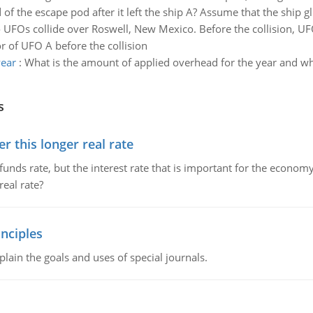
 of the escape pod after it left the ship A? Assume that the ship gl
UFOs collide over Roswell, New Mexico. Before the collision, UF
 of UFO A before the collision
year
:
What is the amount of applied overhead for the year and wh
s
 this longer real rate
unds rate, but the interest rate that is important for the economy
eal rate?
nciples
lain the goals and uses of special journals.