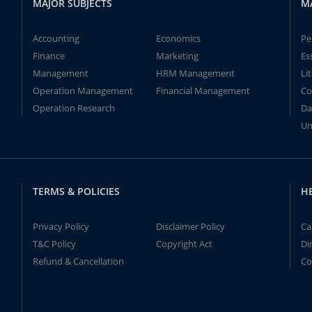
MAJOR SUBJECTS
M
Accounting
Economics
Pe
Finance
Marketing
Es
Management
HRM Management
Li
Operation Management
Financial Management
Co
Operation Research
Da
Un
TERMS & POLICIES
H
Privacy Policy
Disclaimer Policy
Ca
T&C Policy
Copyright Act
Di
Refund & Cancellation
Co