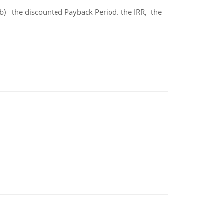
b) the discounted Payback Period. the IRR, the