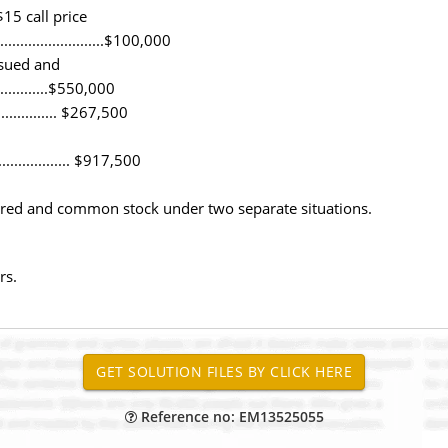
15 call price
......................$100,000
ssued and
.................$550,000
................. $267,500
................... $917,500
rred and common stock under two separate situations.
rs.
Reference no: EM13525055