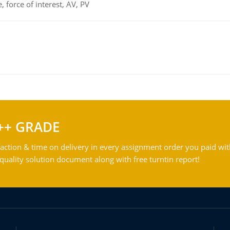
 force of interest, AV, PV
++ GRADE
action & time on delivery in every assignment order you paid wit
ality solution document along with free turntin report!