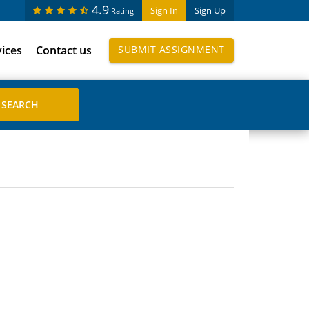
4.9
Sign In
Sign Up
Rating
vices
Contact us
SUBMIT ASSIGNMENT