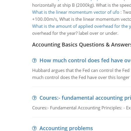
horizontally at ship B (2000kg). What is the speed
What is the linear momentum vector of ufo
:
Two 
+100.00m/s, What is the linear momentum vector
What is the amount of applied overhead for the 
overhead for the year? label over or under.
Accounting Basics Questions & Answer
How much control does fed have over
Hubbard argues that the Fed can control the Fed f
much control does the Fed have over this longer r
Coures:- fundamental accounting pri
Coures:- Fundamental Accounting Principles: - Exp
Accounting problems