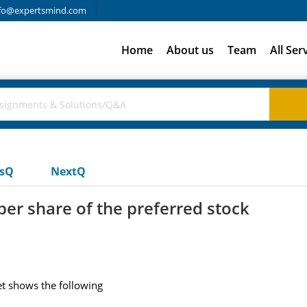
fo@expertsmind.com
Home
About us
Team
All Ser
usQ
NextQ
er share of the preferred stock
et shows the following