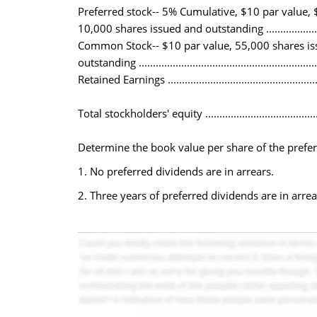
Preferred stock-- 5% Cumulative, $10 par value, $
10,000 shares issued and outstanding ......................
Common Stock-- $10 par value, 55,000 shares i
outstanding ..........................................................
Retained Earnings ..................................................
Total stockholders' equity ......................................
Determine the book value per share of the prefe
1. No preferred dividends are in arrears.
2. Three years of preferred dividends are in arrea