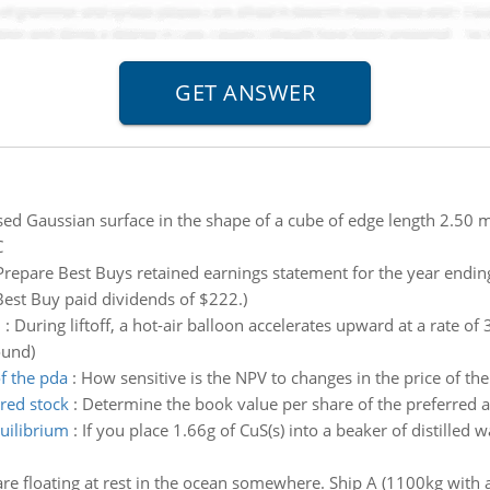
sed Gaussian surface in the shape of a cube of edge length 2.50 m.
C
Prepare Best Buys retained earnings statement for the year endin
est Buy paid dividends of $222.)
n
:
During liftoff, a hot-air balloon accelerates upward at a rate of
ound)
of the pda
:
How sensitive is the NPV to changes in the price of t
red stock
:
Determine the book value per share of the preferred 
quilibrium
:
If you place 1.66g of CuS(s) into a beaker of distilled w
re floating at rest in the ocean somewhere. Ship A (1100kg with