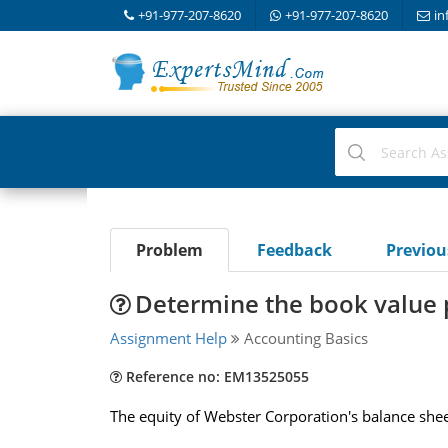
+91-977-207-8620
+91-977-207-8620
in
Problem
Feedback
Previo
Determine the book value p
Assignment Help
Accounting Basics
Reference no: EM13525055
The equity of Webster Corporation's balance she