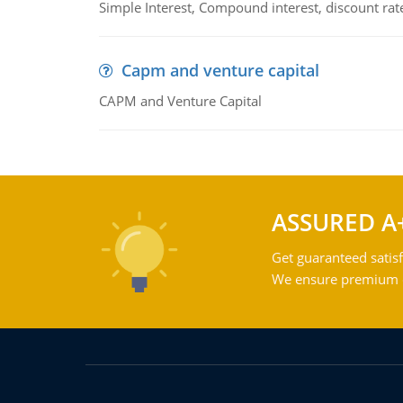
Simple Interest, Compound interest, discount rate,
Capm and venture capital
CAPM and Venture Capital
ASSURED A
Get guaranteed satisf
We ensure premium qu