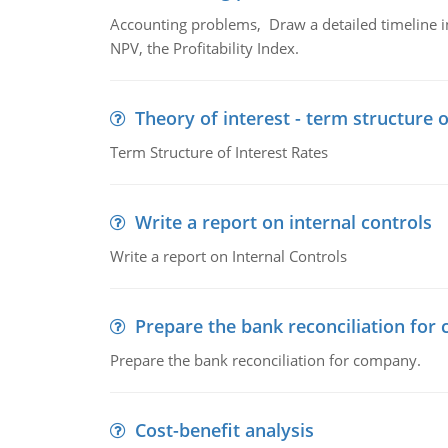
Accounting problems, Draw a detailed timeline i
NPV, the Profitability Index.
Theory of interest - term structure o
Term Structure of Interest Rates
Write a report on internal controls
Write a report on Internal Controls
Prepare the bank reconciliation for
Prepare the bank reconciliation for company.
Cost-benefit analysis