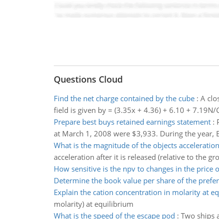
Questions Cloud
Find the net charge contained by the cube
:
A clo
field is given by = (3.35x + 4.36) + 6.10 + 7.19N/
Prepare best buys retained earnings statement
:
at March 1, 2008 were $3,933. During the year, B
What is the magnitude of the objects acceleratio
acceleration after it is released (relative to the gr
How sensitive is the npv to changes in the price 
Determine the book value per share of the prefer
Explain the cation concentration in molarity at e
molarity) at equilibrium
What is the speed of the escape pod
:
Two ships a