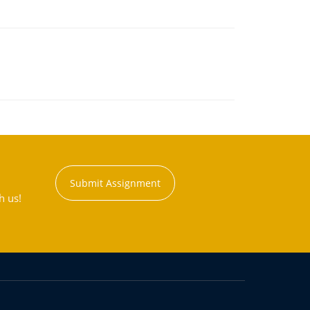
Submit Assignment
h us!