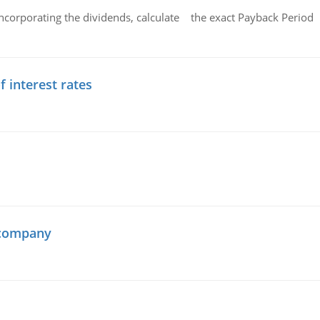
ncorporating the dividends, calculate the exact Payback Period 
f interest rates
 company