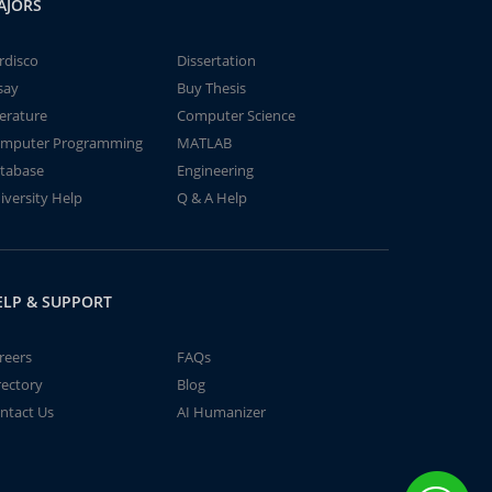
AJORS
rdisco
Dissertation
say
Buy Thesis
terature
Computer Science
mputer Programming
MATLAB
tabase
Engineering
iversity Help
Q & A Help
ELP & SUPPORT
reers
FAQs
rectory
Blog
ntact Us
AI Humanizer