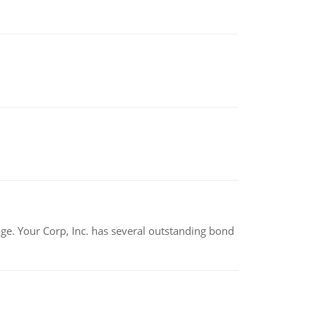
tage. Your Corp, Inc. has several outstanding bond