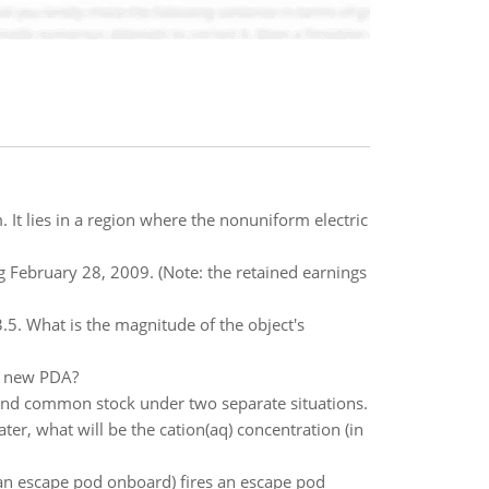
 It lies in a region where the nonuniform electric
g February 28, 2009. (Note: the retained earnings
 3.5. What is the magnitude of the object's
he new PDA?
and common stock under two separate situations.
ater, what will be the cation(aq) concentration (in
 an escape pod onboard) fires an escape pod