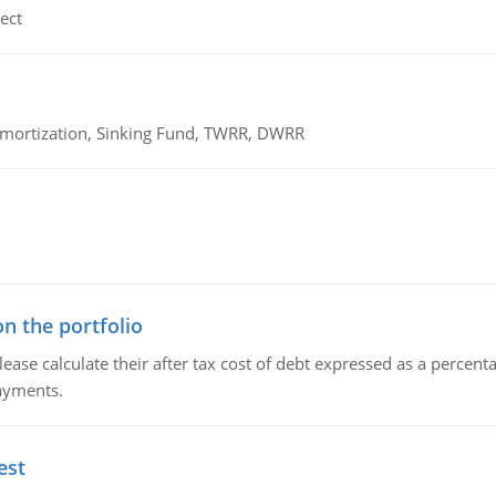
ect
 Amortization, Sinking Fund, TWRR, DWRR
n the portfolio
lease calculate their after tax cost of debt expressed as a percen
payments.
est