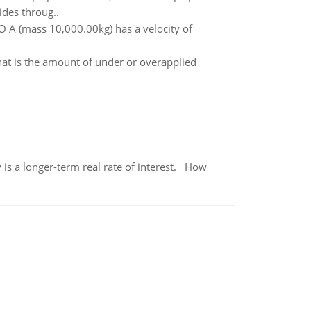
ides throug..
O A (mass 10,000.00kg) has a velocity of
at is the amount of under or overapplied
 is a longer-term real rate of interest. How