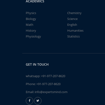
ACADEMICS
Physics
Chemistry
Biology
Science
Math
English
History
Humanities
Physiology
Statistics
GET IN TOUCH
whatsapp:
+91-977-207-8620
Phone:
+91-977-207-8620
Email:
info@expertsmind.com