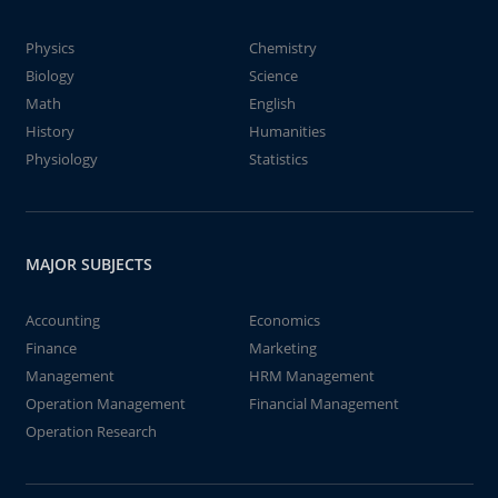
Physics
Chemistry
Biology
Science
Math
English
History
Humanities
Physiology
Statistics
MAJOR SUBJECTS
Accounting
Economics
Finance
Marketing
Management
HRM Management
Operation Management
Financial Management
Operation Research