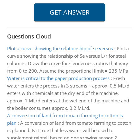
Questions Cloud
Plot a curve showing the relationship of se versus
:
Plot a
curve showing the relationship of Se versus L/r for steel
columns. Draw the curve for slenderness ratios that vary
from 0 to 200. Assume the proportional limit = 235 MPa
Water is critical to the paper production process
:
Fresh
water enters the process in 3 streams – approx. 0.5 ML/d
enters with chemicals at the dry end of the machine,
approx. 1 ML/d enters at the wet end of the machine and
the boiler consumes approx. 0.2 ML/d.
A conversion of land from tomato farming to cotton is
plan
:
A conversion of land from tomato farming to cotton
is planned. Is it true that less water will be used to
supplement rainfall based on one growing season ?