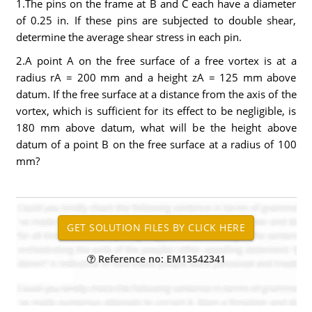
1.The pins on the frame at B and C each have a diameter
of 0.25 in. If these pins are subjected to double shear,
determine the average shear stress in each pin.
2.A point A on the free surface of a free vortex is at a
radius rA = 200 mm and a height zA = 125 mm above
datum. If the free surface at a distance from the axis of the
vortex, which is sufficient for its effect to be negligible, is
180 mm above datum, what will be the height above
datum of a point B on the free surface at a radius of 100
mm?
Reference no: EM13542341