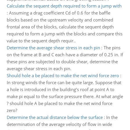
Calculate the sequent depth required to form a jump with
:
Assuming a drag coefficient Cd of 0.6 for the baffle
blocks based on the upstream velocity and combined
frontal area of the blocks, calculate the sequent depth
required to form a jump with the blocks and compare this
value to the sequent depth requir..
Determine the average shear stress in each pin
:
The pins
on the frame at B and C each have a diameter of 0.25 in. If
these pins are subjected to double shear, determine the
average shear stress in each pin.
Should hole a be placed to make the net wind force zero
:
In strong winds the force can be quite large. Suppose that
a hole is introduced in the building’s roof at point A to
make pi equal to the surface pressure there. At what angle
? should hole A be placed to make the net wind force
zero?
Determine the actual distance below the surface
:
In the
determination of the average velocity of flow in wide