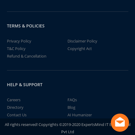
TERMS & POLICIES
Privacy Policy
Disclaimer Policy
T&C Policy
Copyright Act
Refund & Cancellation
HELP & SUPPORT
Careers
FAQs
Directory
Blog
Contact Us
AI Humanizer
All rights reserved! Copyrights ©2019-2020 ExpertsMind IT Educational
Pvt Ltd