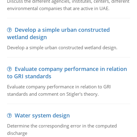
Discuss the different agencies, institutes, centers, different
environmental companies that are active in UAE.
Develop a simple urban constructed
wetland design
Develop a simple urban constructed wetland design.
Evaluate company performance in relation
to GRI standards
Evaluate company performance in relation to GRI
standards and comment on Stigler's theory.
Water system design
Determine the corresponding error in the computed
discharge