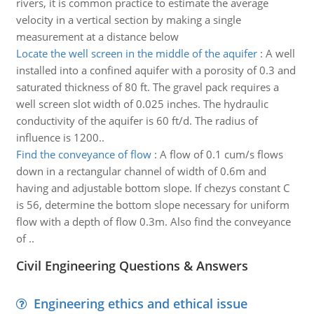
rivers, it is common practice to estimate the average
velocity in a vertical section by making a single
measurement at a distance below
Locate the well screen in the middle of the aquifer
:
A well
installed into a confined aquifer with a porosity of 0.3 and
saturated thickness of 80 ft. The gravel pack requires a
well screen slot width of 0.025 inches. The hydraulic
conductivity of the aquifer is 60 ft/d. The radius of
influence is 1200..
Find the conveyance of flow
:
A flow of 0.1 cum/s flows
down in a rectangular channel of width of 0.6m and
having and adjustable bottom slope. If chezys constant C
is 56, determine the bottom slope necessary for uniform
flow with a depth of flow 0.3m. Also find the conveyance
of ..
Civil Engineering Questions & Answers
Engineering ethics and ethical issue