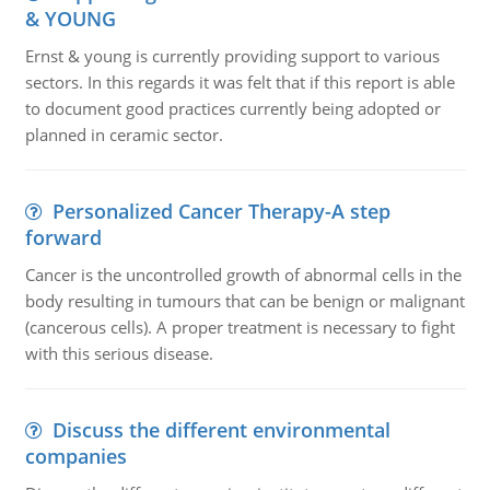
& YOUNG
Ernst & young is currently providing support to various
sectors. In this regards it was felt that if this report is able
to document good practices currently being adopted or
planned in ceramic sector.
Personalized Cancer Therapy-A step
forward
Cancer is the uncontrolled growth of abnormal cells in the
body resulting in tumours that can be benign or malignant
(cancerous cells). A proper treatment is necessary to fight
with this serious disease.
Discuss the different environmental
companies