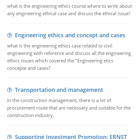
what is the engineering ethics course where to write about
any engineering ethical case and discuss the ethical issue?
Engineering ethics and concept and cases
what is the engineering ethics case related to civil
engineering with reference and discuss all the engineering
ethics issues which covered the "Engineering etics
concepte and cases?
Transportation and management
In the construction management, there is a lot of
procurement route that are necessary and suitable for the
construction industry.
Supporting Investment Promotion: ERNST