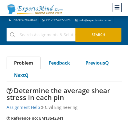
+91-977-207-8620
+91-977-207-8620
info@expertsmind.com
Problem
Feedback
PreviousQ
NextQ
Determine the average shear
stress in each pin
Assignment Help
Civil Engineering
Reference no: EM13542341