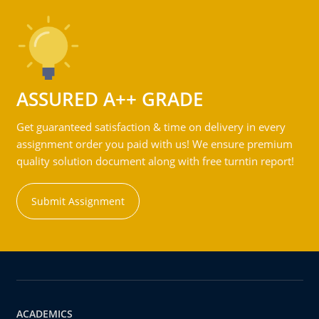
ASSURED A++ GRADE
Get guaranteed satisfaction & time on delivery in every
assignment order you paid with us! We ensure premium
quality solution document along with free turntin report!
Submit Assignment
ACADEMICS