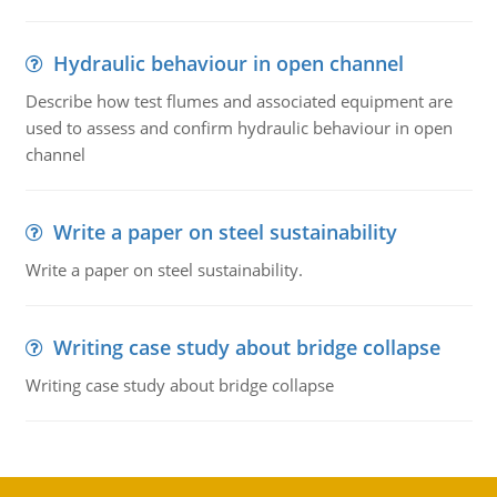
Hydraulic behaviour in open channel
Describe how test flumes and associated equipment are
used to assess and confirm hydraulic behaviour in open
channel
Write a paper on steel sustainability
Write a paper on steel sustainability.
Writing case study about bridge collapse
Writing case study about bridge collapse