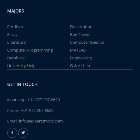
MAJORS
Perdisco
Dissertation
Essay
Buy Thesis
Literature
Computer Science
Computer Programming
MATLAB
Database
Engineering
University Help
Q & A Help
GET IN TOUCH
whatsapp:
+91-977-207-8620
Phone:
+91-977-207-8620
Email:
info@expertsmind.com