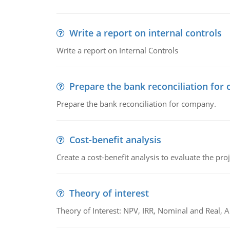
Write a report on internal controls
Write a report on Internal Controls
Prepare the bank reconciliation for
Prepare the bank reconciliation for company.
Cost-benefit analysis
Create a cost-benefit analysis to evaluate the proj
Theory of interest
Theory of Interest: NPV, IRR, Nominal and Real,