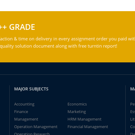
++ GRADE
action & time on delivery in every assignment order you paid wit
ality solution document along with free turntin report!
MAJOR SUBJECTS
M
Accounting
Economics
Pe
Finance
Marketing
Es
Management
HRM Management
Li
Operation Management
Financial Management
Co
Operation Research
Da