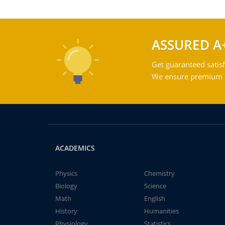
ASSURED A
Get guaranteed satisf
We ensure premium qu
ACADEMICS
Physics
Chemistry
Biology
Science
Math
English
History
Humanities
Physiology
Statistics