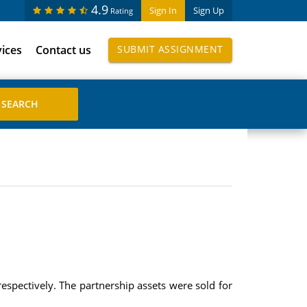
4.9
Sign In
Sign Up
Rating
vices
Contact us
SUBMIT ASSIGNMENT
respectively. The partnership assets were sold for