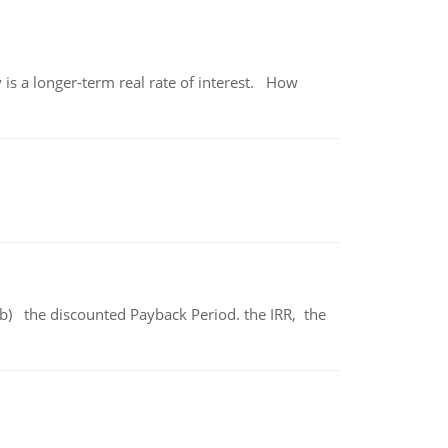
 is a longer-term real rate of interest. How
b) the discounted Payback Period. the IRR, the