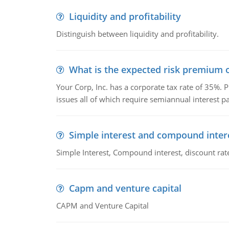
Liquidity and profitability
Distinguish between liquidity and profitability.
What is the expected risk premium o
Your Corp, Inc. has a corporate tax rate of 35%. P
issues all of which require semiannual interest 
Simple interest and compound inter
Simple Interest, Compound interest, discount rate,
Capm and venture capital
CAPM and Venture Capital