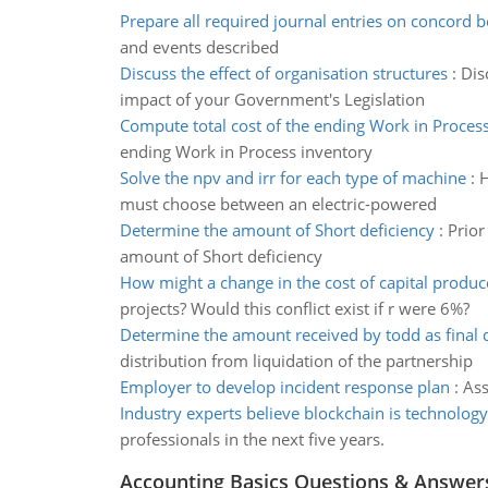
Prepare all required journal entries on concord 
and events described
Discuss the effect of organisation structures
:
Dis
impact of your Government's Legislation
Compute total cost of the ending Work in Proces
ending Work in Process inventory
Solve the npv and irr for each type of machine
:
H
must choose between an electric-powered
Determine the amount of Short deficiency
:
Prior
amount of Short deficiency
How might a change in the cost of capital produc
projects? Would this conflict exist if r were 6%?
Determine the amount received by todd as final d
distribution from liquidation of the partnership
Employer to develop incident response plan
:
Ass
Industry experts believe blockchain is technology
professionals in the next five years.
Accounting Basics Questions & Answer