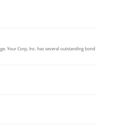
tage. Your Corp, Inc. has several outstanding bond