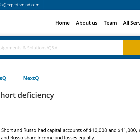
fo@expertsmind.com
Home
About us
Team
All Ser
usQ
NextQ
hort deficiency
p, Short and Russo had capital accounts of $10,000 and $41,000, 
rt and Russo share income and losses equally.