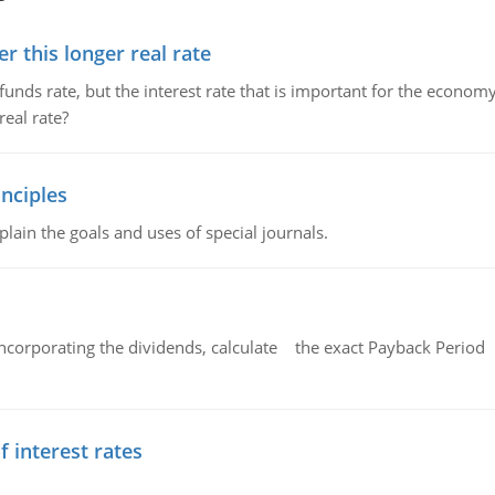
 this longer real rate
unds rate, but the interest rate that is important for the economy
eal rate?
nciples
lain the goals and uses of special journals.
ncorporating the dividends, calculate the exact Payback Period 
f interest rates