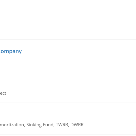
 company
ect
 Amortization, Sinking Fund, TWRR, DWRR