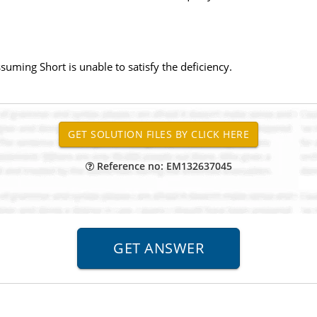
uming Short is unable to satisfy the deficiency.
Reference no: EM132637045