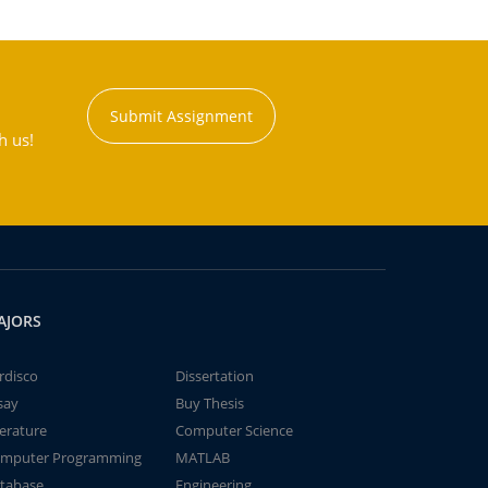
Submit Assignment
h us!
AJORS
rdisco
Dissertation
say
Buy Thesis
terature
Computer Science
mputer Programming
MATLAB
tabase
Engineering