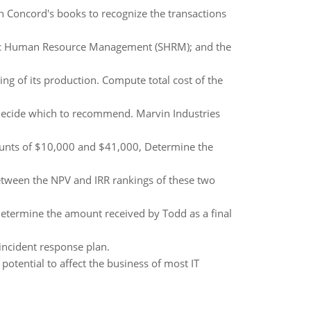
on Concord's books to recognize the transactions
tegic Human Resource Management (SHRM); and the
ing of its production. Compute total cost of the
decide which to recommend. Marvin Industries
ccounts of $10,000 and $41,000, Determine the
between the NPV and IRR rankings of these two
etermine the amount received by Todd as a final
ncident response plan.
potential to affect the business of most IT