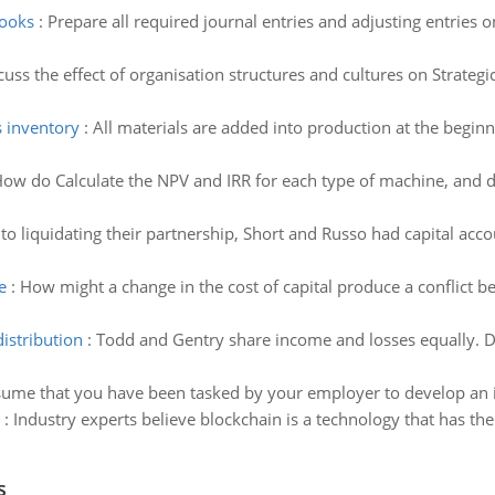
books
:
Prepare all required journal entries and adjusting entries 
cuss the effect of organisation structures and cultures on Stra
s inventory
:
All materials are added into production at the beginn
ow do Calculate the NPV and IRR for each type of machine, and 
 to liquidating their partnership, Short and Russo had capital a
e
:
How might a change in the cost of capital produce a conflict 
istribution
:
Todd and Gentry share income and losses equally. D
ume that you have been tasked by your employer to develop an i
:
Industry experts believe blockchain is a technology that has the 
s