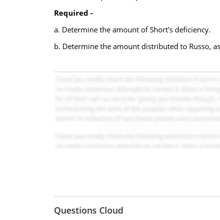
Required -
a. Determine the amount of Short's deficiency.
b. Determine the amount distributed to Russo, ass
Questions Cloud