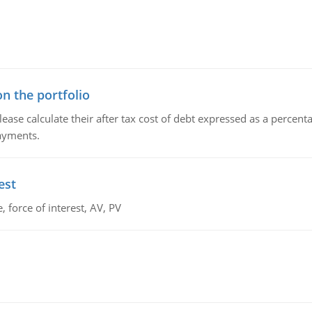
n the portfolio
lease calculate their after tax cost of debt expressed as a percen
payments.
est
 force of interest, AV, PV