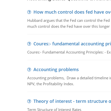
How much control does fed have over
Hubbard argues that the Fed can control the Fed f
much control does the Fed have over this longer r
Coures:- fundamental accounting pri
Coures:- Fundamental Accounting Principles: - Exp
Accounting problems
Accounting problems, Draw a detailed timeline i
NPV, the Profitability Index.
Theory of interest - term structure o
Term Structure of Interest Rates