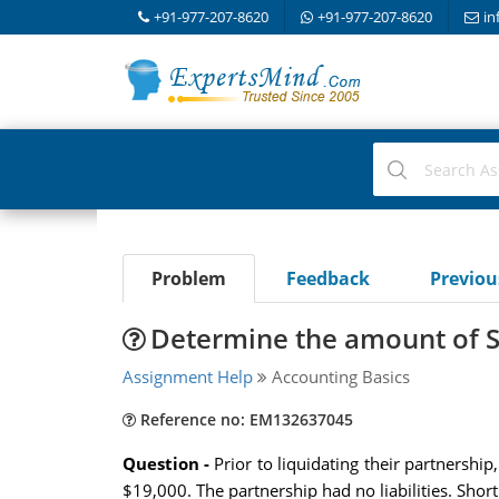
+91-977-207-8620
+91-977-207-8620
in
Problem
Feedback
Previo
Determine the amount of S
Assignment Help
Accounting Basics
Reference no: EM132637045
Question -
Prior to liquidating their partnershi
$19,000. The partnership had no liabilities. Sho