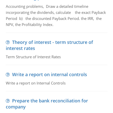
Accounting problems, Draw a detailed timeline
incorporating the dividends, calculate the exact Payback
Period b) the discounted Payback Period. the IRR, the
NPV, the Profitability Index.
Theory of interest - term structure of
interest rates
Term Structure of Interest Rates
Write a report on internal controls
Write a report on Internal Controls
Prepare the bank reconciliation for
company