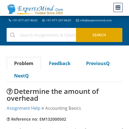
+91-977-207-8620
+91-977-207-8620
info@expertsmind.com
Problem
Feedback
PreviousQ
NextQ
Determine the amount of
overhead
Assignment Help
Accounting Basics
Reference no: EM132000502