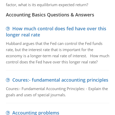
factor, what is its equilibrium expected return?
Accounting Basics Questions & Answers
How much control does fed have over this
longer real rate
Hubbard argues that the Fed can control the Fed funds
rate, but the interest rate that is important for the
economy is a longer-term real rate of interest. How much
control does the Fed have over this longer real rate?
Coures:- fundamental accounting principles
Coures:- Fundamental Accounting Principles: - Explain the
goals and uses of special journals.
Accounting problems