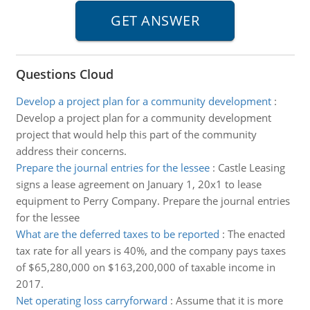
Questions Cloud
Develop a project plan for a community development
:
Develop a project plan for a community development
project that would help this part of the community
address their concerns.
Prepare the journal entries for the lessee
:
Castle Leasing
signs a lease agreement on January 1, 20x1 to lease
equipment to Perry Company. Prepare the journal entries
for the lessee
What are the deferred taxes to be reported
:
The enacted
tax rate for all years is 40%, and the company pays taxes
of $65,280,000 on $163,200,000 of taxable income in
2017.
Net operating loss carryforward
:
Assume that it is more