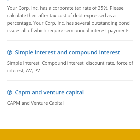
Your Corp, Inc. has a corporate tax rate of 35%. Please
calculate their after tax cost of debt expressed as a
percentage. Your Corp, Inc. has several outstanding bond
issues all of which require semiannual interest payments.
Simple interest and compound interest
Simple Interest, Compound interest, discount rate, force of
interest, AV, PV
Capm and venture capital
CAPM and Venture Capital