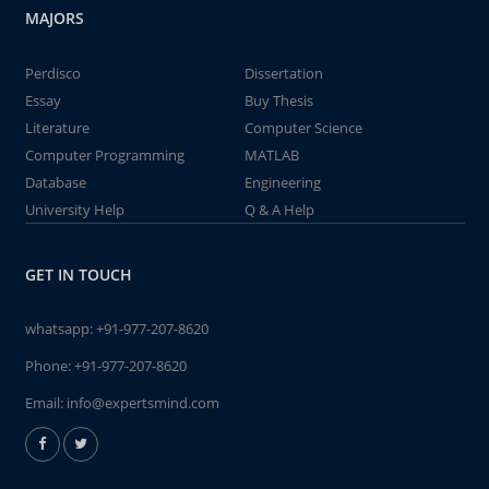
MAJORS
Perdisco
Dissertation
Essay
Buy Thesis
Literature
Computer Science
Computer Programming
MATLAB
Database
Engineering
University Help
Q & A Help
GET IN TOUCH
whatsapp:
+91-977-207-8620
Phone:
+91-977-207-8620
Email:
info@expertsmind.com