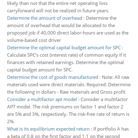
likely than not that the entire net operating loss
carryforward will not be realized in future years.
Determine the amount of overhead
:
Determine the
amount of overhead that would be allocated to the
proposed job if 40,000 direct labor-hours are used as the
volume-based cost driver
Determine the optimal capital budget amount for SPC
:
Calculate SPC’s cost (interest rate) of common equity if it
finances with retained earnings. Determine the optimal
capital budget amount for SPC.
Determine the cost of goods manufactured
:
Note: All raw
materials used were direct materials. Required: Determine
the following in dollars - Raw materials and Gross profit
Consider a multifactor apt model
:
Consider a multifactor
APT model. The risk premiums on factor 1 and factor 2
are 5% and 3%, respectively. The risk-free rate of return is
2%.
What is its equilibrium expected return
:
If portfolio A has
a beta of 0.8 on the first factor and 1.1 on the second