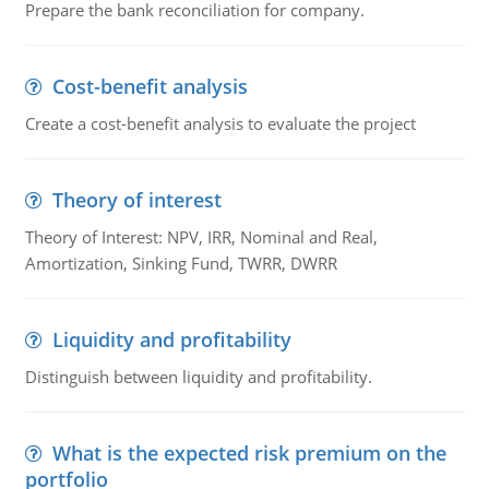
Prepare the bank reconciliation for company.
Cost-benefit analysis
Create a cost-benefit analysis to evaluate the project
Theory of interest
Theory of Interest: NPV, IRR, Nominal and Real,
Amortization, Sinking Fund, TWRR, DWRR
Liquidity and profitability
Distinguish between liquidity and profitability.
What is the expected risk premium on the
portfolio