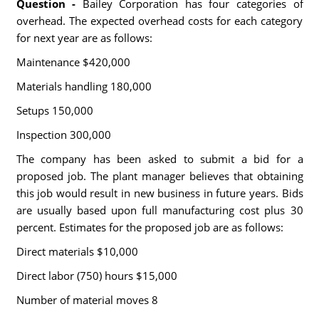
Question -
Bailey Corporation has four categories of
overhead. The expected overhead costs for each category
for next year are as follows:
Maintenance $420,000
Materials handling 180,000
Setups 150,000
Inspection 300,000
The company has been asked to submit a bid for a
proposed job. The plant manager believes that obtaining
this job would result in new business in future years. Bids
are usually based upon full manufacturing cost plus 30
percent. Estimates for the proposed job are as follows:
Direct materials $10,000
Direct labor (750) hours $15,000
Number of material moves 8