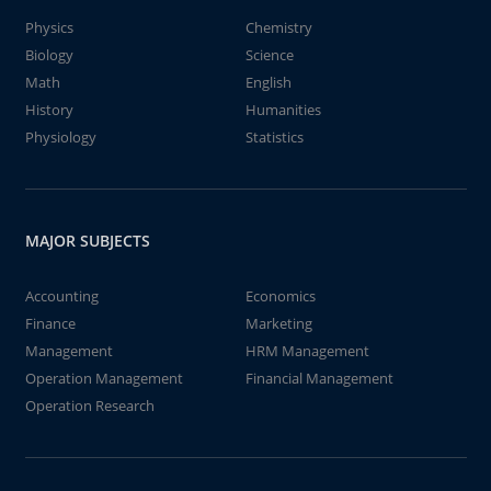
Physics
Chemistry
Biology
Science
Math
English
History
Humanities
Physiology
Statistics
MAJOR SUBJECTS
Accounting
Economics
Finance
Marketing
Management
HRM Management
Operation Management
Financial Management
Operation Research