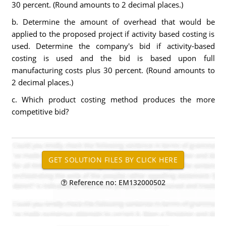
30 percent. (Round amounts to 2 decimal places.)
b. Determine the amount of overhead that would be
applied to the proposed project if activity based costing is
used. Determine the company's bid if activity-based
costing is used and the bid is based upon full
manufacturing costs plus 30 percent. (Round amounts to
2 decimal places.)
c. Which product costing method produces the more
competitive bid?
Reference no: EM132000502