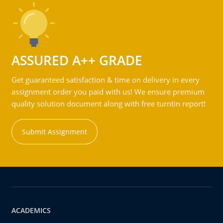
ASSURED A++ GRADE
Get guaranteed satisfaction & time on delivery in every
assignment order you paid with us! We ensure premium
quality solution document along with free turntin report!
Submit Assignment
ACADEMICS