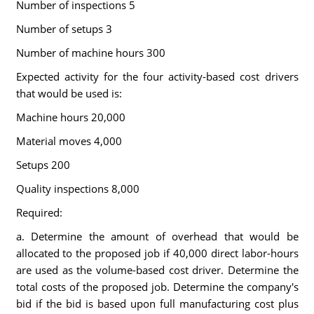
Number of inspections 5
Number of setups 3
Number of machine hours 300
Expected activity for the four activity-based cost drivers
that would be used is:
Machine hours 20,000
Material moves 4,000
Setups 200
Quality inspections 8,000
Required:
a. Determine the amount of overhead that would be
allocated to the proposed job if 40,000 direct labor-hours
are used as the volume-based cost driver. Determine the
total costs of the proposed job. Determine the company's
bid if the bid is based upon full manufacturing cost plus