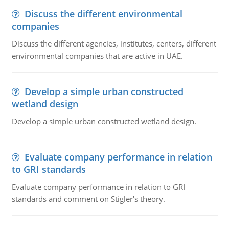
Discuss the different environmental
companies
Discuss the different agencies, institutes, centers, different
environmental companies that are active in UAE.
Develop a simple urban constructed
wetland design
Develop a simple urban constructed wetland design.
Evaluate company performance in relation
to GRI standards
Evaluate company performance in relation to GRI
standards and comment on Stigler's theory.