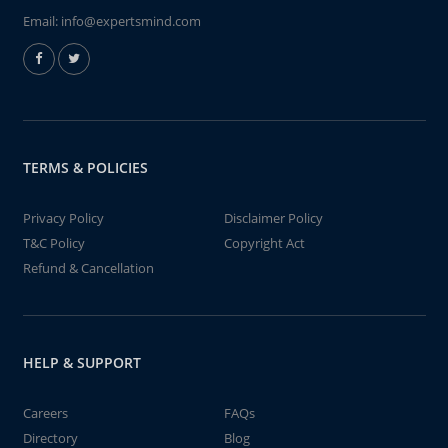
Email:
info@expertsmind.com
TERMS & POLICIES
Privacy Policy
Disclaimer Policy
T&C Policy
Copyright Act
Refund & Cancellation
HELP & SUPPORT
Careers
FAQs
Directory
Blog