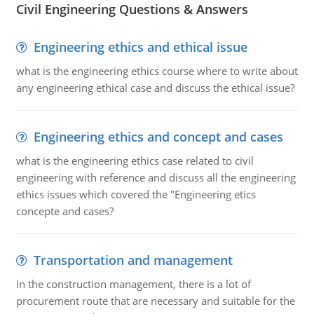
Civil Engineering Questions & Answers
Engineering ethics and ethical issue
what is the engineering ethics course where to write about
any engineering ethical case and discuss the ethical issue?
Engineering ethics and concept and cases
what is the engineering ethics case related to civil
engineering with reference and discuss all the engineering
ethics issues which covered the "Engineering etics
concepte and cases?
Transportation and management
In the construction management, there is a lot of
procurement route that are necessary and suitable for the