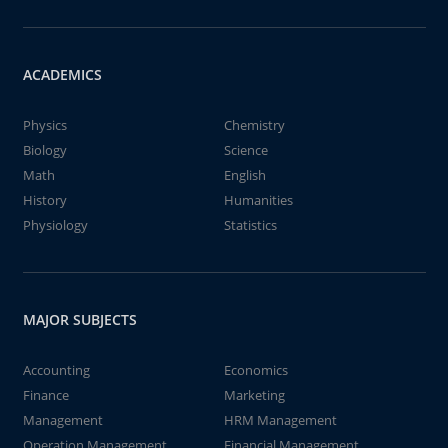
ACADEMICS
Physics
Chemistry
Biology
Science
Math
English
History
Humanities
Physiology
Statistics
MAJOR SUBJECTS
Accounting
Economics
Finance
Marketing
Management
HRM Management
Operation Management
Financial Management