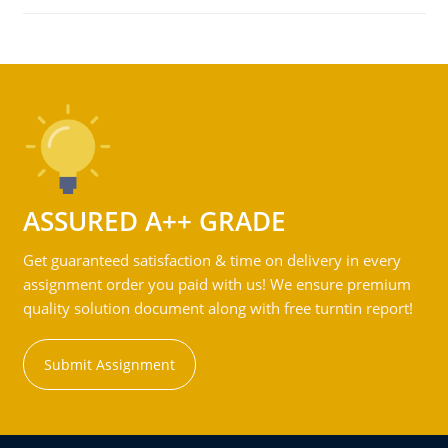
ASSURED A++ GRADE
Get guaranteed satisfaction & time on delivery in every
assignment order you paid with us! We ensure premium
quality solution document along with free turntin report!
Submit Assignment