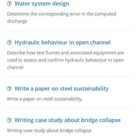
Water system design
Determine the corresponding error in the computed
discharge
Hydraulic behaviour in open channel
Describe how test flumes and associated equipment are
used to assess and confirm hydraulic behaviour in open
channel
Write a paper on steel sustainability
Write a paper on steel sustainability.
Writing case study about bridge collapse
Writing case study about bridge collapse