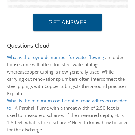
Questions Cloud
What is the reynolds number for water flowing
:
In older
houses one will often find steel waterpipings
whereascopper tubing is now generally used. While
carrying out renovationsplumbers often interconnect the
steel pipings with Copper tubings.Is this a sound practice?
Explain.
What is the minimum coefficient of road adhesion needed
to
:
A Parshall flume with a throat width of 2.50 feet is
used to measure discharge. If the measured depth, H, is
1.8 feet, what is the discharge? Need to know how to solve
for the discharge.