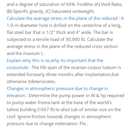
and a degree of saturation of 60%. Findthe: (A) Void Ratio,
(B) Specific gravity, (C) Saturated unitweight.
Calculate the average stress in the plane of the reduced
:
A
1.0-in-diameter hole is drilled on the centerline of a long,
flat steel bar that is 1/2" thick and 4" wide. The bar is
subjected to a tensile load of 30,000 lb. Calculate the
average stress in the plane of the reduced cross section
and the maxium t..
Explain why this is so,why its important that the
corpuslute
:
The life span of the ovarian corpus luteum is
extended fornearly three months after implantation,but
otherwise itdeteriorates.
Changes in atmospheric pressure due to change in
elevation
:
Determine the pump power in W & hp required
to pump water froma tank at the base of the world's
tallest building (1667 ft) to ahot tub of similar size on the
roof. Ignore friction losses& changes in atmospheric
pressure due to change inelevation. Flo..