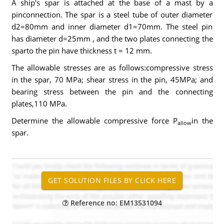
A ship's spar is attached at the base of a mast by a
pinconnection. The spar is a steel tube of outer diameter
d2=80mm and inner diameter d1=70mm. The steel pin
has diameter d=25mm , and the two plates connecting the
sparto the pin have thickness t = 12 mm.
The allowable stresses are as follows:compressive stress
in the spar, 70 MPa; shear stress in the pin, 45MPa; and
bearing stress between the pin and the connecting
plates,110 MPa.
Determine the allowable compressive force P
in the
allow
spar.
Reference no: EM13531094