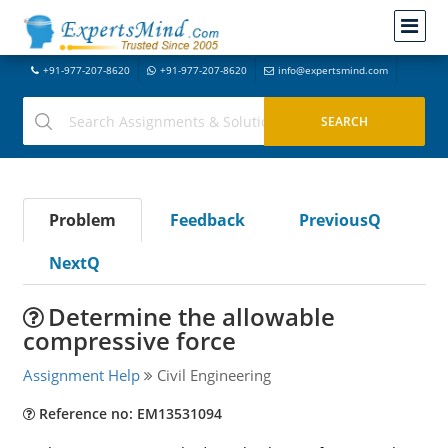
+91-977-207-8620
+91-977-207-8620
info@expertsmind.com
Problem
Feedback
PreviousQ
NextQ
Determine the allowable
compressive force
Assignment Help
Civil Engineering
Reference no: EM13531094