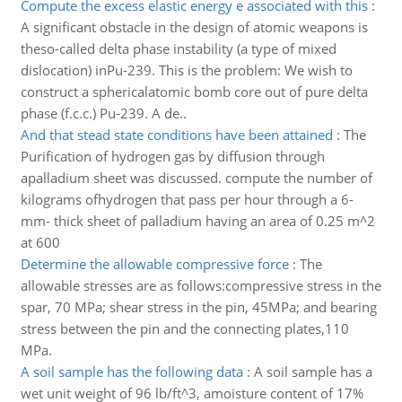
Compute the excess elastic energy e associated with this
:
A significant obstacle in the design of atomic weapons is
theso-called delta phase instability (a type of mixed
dislocation) inPu-239. This is the problem: We wish to
construct a sphericalatomic bomb core out of pure delta
phase (f.c.c.) Pu-239. A de..
And that stead state conditions have been attained
:
The
Purification of hydrogen gas by diffusion through
apalladium sheet was discussed. compute the number of
kilograms ofhydrogen that pass per hour through a 6-
mm- thick sheet of palladium having an area of 0.25 m^2
at 600
Determine the allowable compressive force
:
The
allowable stresses are as follows:compressive stress in the
spar, 70 MPa; shear stress in the pin, 45MPa; and bearing
stress between the pin and the connecting plates,110
MPa.
A soil sample has the following data
:
A soil sample has a
wet unit weight of 96 lb/ft^3, amoisture content of 17%