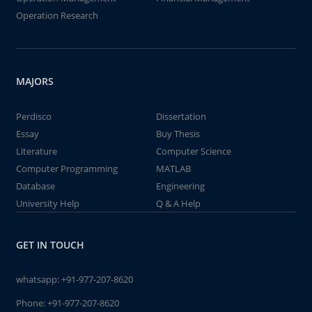
Operation Research
MAJORS
Perdisco
Dissertation
Essay
Buy Thesis
Literature
Computer Science
Computer Programming
MATLAB
Database
Engineering
University Help
Q & A Help
GET IN TOUCH
whatsapp:
+91-977-207-8620
Phone:
+91-977-207-8620