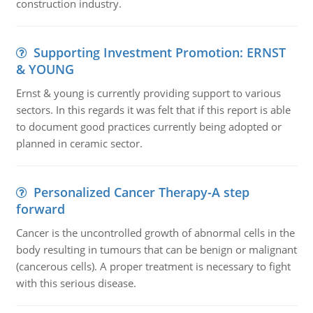
construction industry.
Supporting Investment Promotion: ERNST
& YOUNG
Ernst & young is currently providing support to various
sectors. In this regards it was felt that if this report is able
to document good practices currently being adopted or
planned in ceramic sector.
Personalized Cancer Therapy-A step
forward
Cancer is the uncontrolled growth of abnormal cells in the
body resulting in tumours that can be benign or malignant
(cancerous cells). A proper treatment is necessary to fight
with this serious disease.