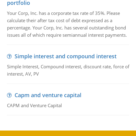
portfolio
Your Corp, Inc. has a corporate tax rate of 35%. Please
calculate their after tax cost of debt expressed as a
percentage. Your Corp, Inc. has several outstanding bond
issues all of which require semiannual interest payments.
Simple interest and compound interest
Simple Interest, Compound interest, discount rate, force of
interest, AV, PV
Capm and venture capital
CAPM and Venture Capital