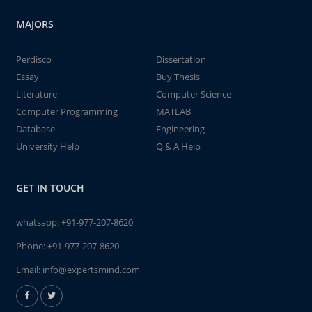
MAJORS
Perdisco
Dissertation
Essay
Buy Thesis
Literature
Computer Science
Computer Programming
MATLAB
Database
Engineering
University Help
Q & A Help
GET IN TOUCH
whatsapp:
+91-977-207-8620
Phone:
+91-977-207-8620
Email:
info@expertsmind.com