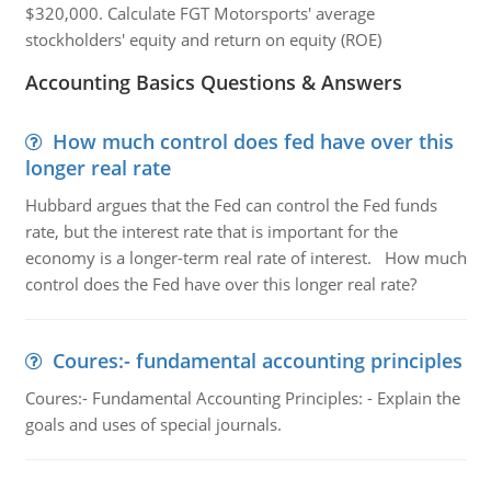
$320,000. Calculate FGT Motorsports' average
stockholders' equity and return on equity (ROE)
Accounting Basics Questions & Answers
How much control does fed have over this
longer real rate
Hubbard argues that the Fed can control the Fed funds
rate, but the interest rate that is important for the
economy is a longer-term real rate of interest. How much
control does the Fed have over this longer real rate?
Coures:- fundamental accounting principles
Coures:- Fundamental Accounting Principles: - Explain the
goals and uses of special journals.