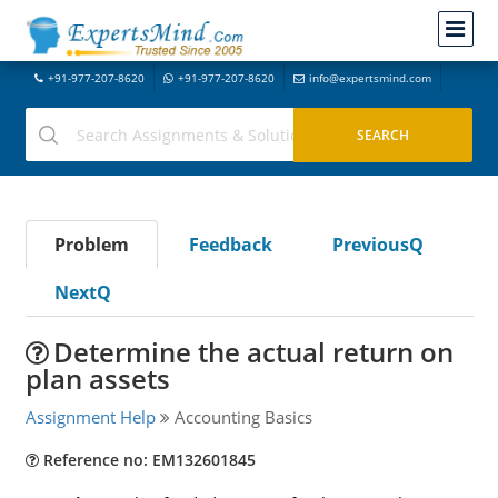
+91-977-207-8620
+91-977-207-8620
info@expertsmind.com
Problem
Feedback
PreviousQ
NextQ
Determine the actual return on
plan assets
Assignment Help
Accounting Basics
Reference no: EM132601845