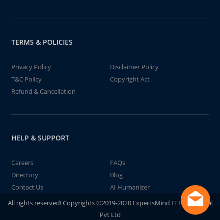
TERMS & POLICIES
Privacy Policy
Disclaimer Policy
T&C Policy
Copyright Act
Refund & Cancellation
HELP & SUPPORT
Careers
FAQs
Directory
Blog
Contact Us
AI Humanizer
All rights reserved! Copyrights ©2019-2020 ExpertsMind IT Educational
Pvt Ltd