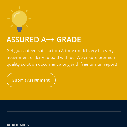
ASSURED A++ GRADE
Get guaranteed satisfaction & time on delivery in every
assignment order you paid with us! We ensure premium
quality solution document along with free turntin report!
Submit Assignment
ACADEMICS