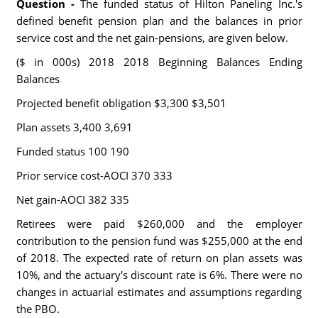
Question -
The funded status of Hilton Paneling Inc.'s
defined benefit pension plan and the balances in prior
service cost and the net gain-pensions, are given below.
($ in 000s) 2018 2018 Beginning Balances Ending
Balances
Projected benefit obligation $3,300 $3,501
Plan assets 3,400 3,691
Funded status 100 190
Prior service cost-AOCI 370 333
Net gain-AOCI 382 335
Retirees were paid $260,000 and the employer
contribution to the pension fund was $255,000 at the end
of 2018. The expected rate of return on plan assets was
10%, and the actuary's discount rate is 6%. There were no
changes in actuarial estimates and assumptions regarding
the PBO.