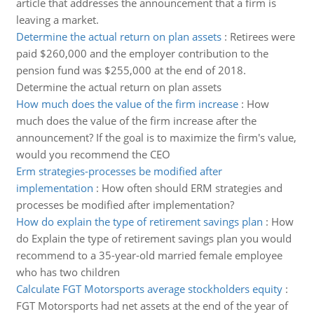
article that addresses the announcement that a firm is
leaving a market.
Determine the actual return on plan assets
:
Retirees were
paid $260,000 and the employer contribution to the
pension fund was $255,000 at the end of 2018.
Determine the actual return on plan assets
How much does the value of the firm increase
:
How
much does the value of the firm increase after the
announcement? If the goal is to maximize the firm's value,
would you recommend the CEO
Erm strategies-processes be modified after
implementation
:
How often should ERM strategies and
processes be modified after implementation?
How do explain the type of retirement savings plan
:
How
do Explain the type of retirement savings plan you would
recommend to a 35-year-old married female employee
who has two children
Calculate FGT Motorsports average stockholders equity
:
FGT Motorsports had net assets at the end of the year of