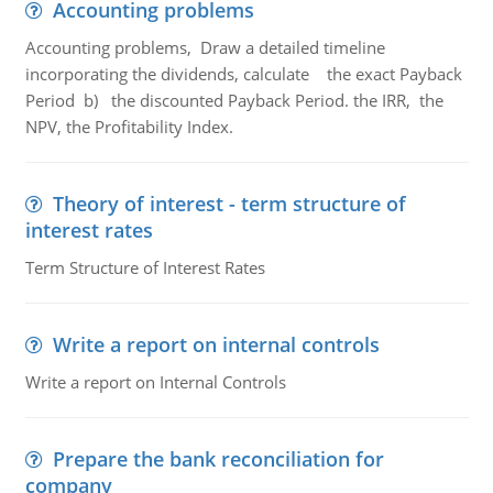
Accounting problems
Accounting problems, Draw a detailed timeline
incorporating the dividends, calculate the exact Payback
Period b) the discounted Payback Period. the IRR, the
NPV, the Profitability Index.
Theory of interest - term structure of
interest rates
Term Structure of Interest Rates
Write a report on internal controls
Write a report on Internal Controls
Prepare the bank reconciliation for
company