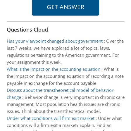
Questions Cloud
Has your viewpoint changed about government
:
Over the
last 7 weeks, we have explored a lot of topics, laws,
regulations pertaining to the American government. For
your assignment this week.
What is the impact on the accounting equation
:
What is
the impact on the accounting equation of recording a note
payable in exchange for the account payable
Discuss about the transtheoretical model of behavior
change
:
Behavior change is very important in chronic care
management. Most population health issues are chronic
issues. Think about the transtheoretical model.
Under what conditions will firm exit market
:
Under what
conditions will a firm exit a market? Explain. Find an