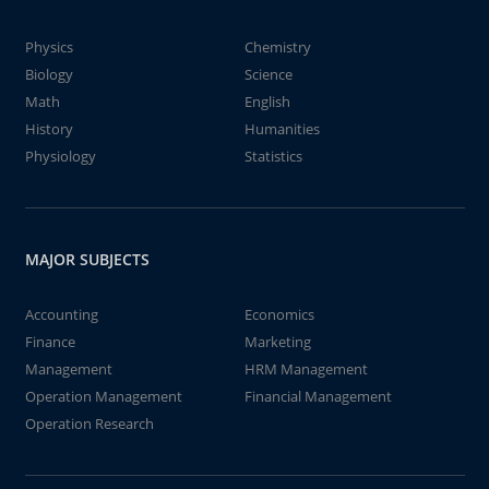
Physics
Chemistry
Biology
Science
Math
English
History
Humanities
Physiology
Statistics
MAJOR SUBJECTS
Accounting
Economics
Finance
Marketing
Management
HRM Management
Operation Management
Financial Management
Operation Research