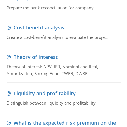
Prepare the bank reconciliation for company.
Cost-benefit analysis
Create a cost-benefit analysis to evaluate the project
Theory of interest
Theory of Interest: NPV, IRR, Nominal and Real,
Amortization, Sinking Fund, TWRR, DWRR
Liquidity and profitability
Distinguish between liquidity and profitability.
What is the expected risk premium on the