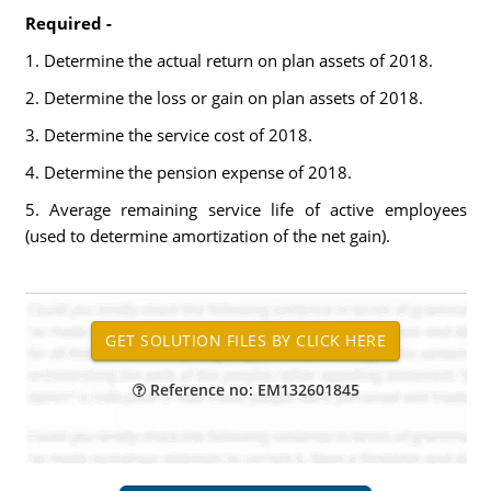
Required -
1. Determine the actual return on plan assets of 2018.
2. Determine the loss or gain on plan assets of 2018.
3. Determine the service cost of 2018.
4. Determine the pension expense of 2018.
5. Average remaining service life of active employees
(used to determine amortization of the net gain).
Reference no: EM132601845