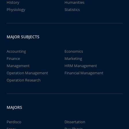
History
Humanities
Physiology
Statistics
MAJOR SUBJECTS
Accounting
Economics
Finance
Marketing
Management
HRM Management
Operation Management
Financial Management
Operation Research
MAJORS
Perdisco
Dissertation