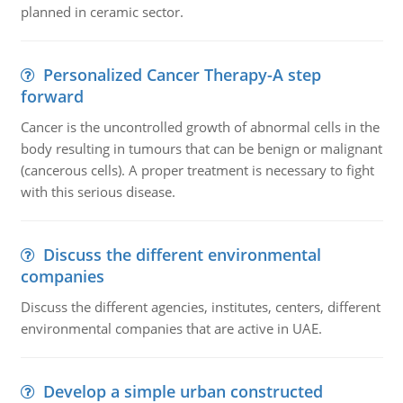
planned in ceramic sector.
Personalized Cancer Therapy-A step
forward
Cancer is the uncontrolled growth of abnormal cells in the
body resulting in tumours that can be benign or malignant
(cancerous cells). A proper treatment is necessary to fight
with this serious disease.
Discuss the different environmental
companies
Discuss the different agencies, institutes, centers, different
environmental companies that are active in UAE.
Develop a simple urban constructed