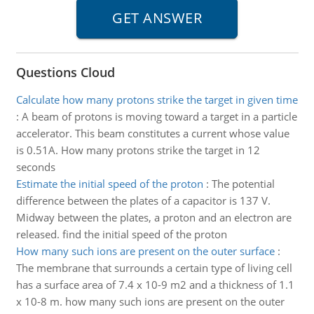
Questions Cloud
Calculate how many protons strike the target in given time
:
A beam of protons is moving toward a target in a particle
accelerator. This beam constitutes a current whose value
is 0.51A. How many protons strike the target in 12
seconds
Estimate the initial speed of the proton
:
The potential
difference between the plates of a capacitor is 137 V.
Midway between the plates, a proton and an electron are
released. find the initial speed of the proton
How many such ions are present on the outer surface
:
The membrane that surrounds a certain type of living cell
has a surface area of 7.4 x 10-9 m2 and a thickness of 1.1
x 10-8 m. how many such ions are present on the outer