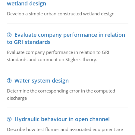
wetland design
Develop a simple urban constructed wetland design.
Evaluate company performance in relation
to GRI standards
Evaluate company performance in relation to GRI
standards and comment on Stigler's theory.
Water system design
Determine the corresponding error in the computed
discharge
Hydraulic behaviour in open channel
Describe how test flumes and associated equipment are