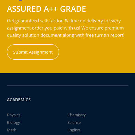
ASSURED A++ GRADE
Get guaranteed satisfaction & time on delivery in every
assignment order you paid with us! We ensure premium
quality solution document along with free turntin report!
Submit Assignment
ACADEMICS
Physics
Chemistry
Biology
Science
Math
English