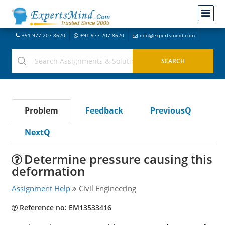
+91-977-207-8620
+91-977-207-8620
info@expertsmind.com
Problem
Feedback
PreviousQ
NextQ
Determine pressure causing this
deformation
Assignment Help
Civil Engineering
Reference no: EM13533416