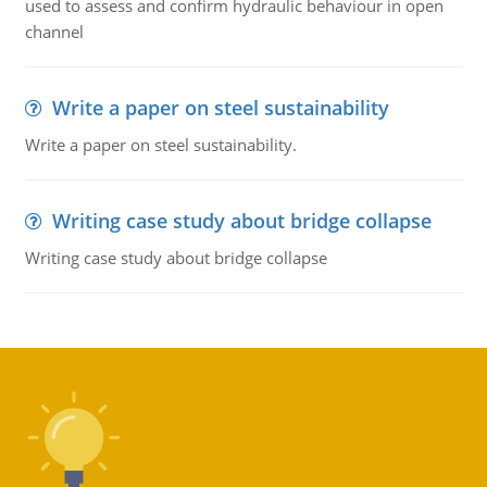
used to assess and confirm hydraulic behaviour in open
channel
Write a paper on steel sustainability
Write a paper on steel sustainability.
Writing case study about bridge collapse
Writing case study about bridge collapse