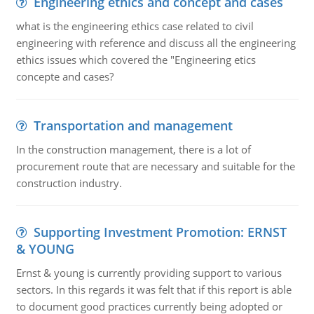
Engineering ethics and concept and cases
what is the engineering ethics case related to civil
engineering with reference and discuss all the engineering
ethics issues which covered the "Engineering etics
concepte and cases?
Transportation and management
In the construction management, there is a lot of
procurement route that are necessary and suitable for the
construction industry.
Supporting Investment Promotion: ERNST
& YOUNG
Ernst & young is currently providing support to various
sectors. In this regards it was felt that if this report is able
to document good practices currently being adopted or