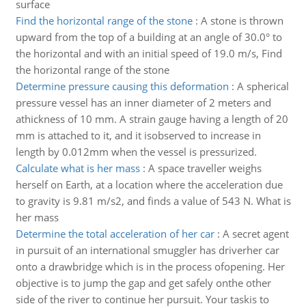
surface
Find the horizontal range of the stone
:
A stone is thrown
upward from the top of a building at an angle of 30.0° to
the horizontal and with an initial speed of 19.0 m/s, Find
the horizontal range of the stone
Determine pressure causing this deformation
:
A spherical
pressure vessel has an inner diameter of 2 meters and
athickness of 10 mm. A strain gauge having a length of 20
mm is attached to it, and it isobserved to increase in
length by 0.012mm when the vessel is pressurized.
Calculate what is her mass
:
A space traveller weighs
herself on Earth, at a location where the acceleration due
to gravity is 9.81 m/s2, and finds a value of 543 N. What is
her mass
Determine the total acceleration of her car
:
A secret agent
in pursuit of an international smuggler has driverher car
onto a drawbridge which is in the process ofopening. Her
objective is to jump the gap and get safely onthe other
side of the river to continue her pursuit. Your taskis to