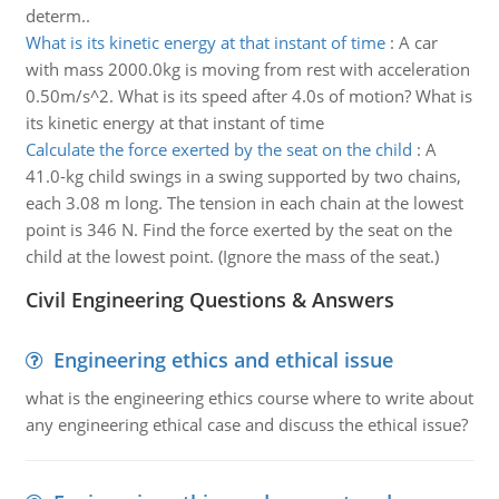
determ..
What is its kinetic energy at that instant of time
:
A car
with mass 2000.0kg is moving from rest with acceleration
0.50m/s^2. What is its speed after 4.0s of motion? What is
its kinetic energy at that instant of time
Calculate the force exerted by the seat on the child
:
A
41.0-kg child swings in a swing supported by two chains,
each 3.08 m long. The tension in each chain at the lowest
point is 346 N. Find the force exerted by the seat on the
child at the lowest point. (Ignore the mass of the seat.)
Civil Engineering Questions & Answers
Engineering ethics and ethical issue
what is the engineering ethics course where to write about
any engineering ethical case and discuss the ethical issue?