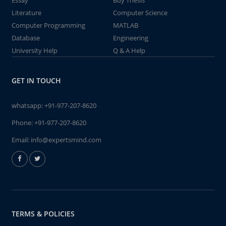
Essay
Buy Thesis
Literature
Computer Science
Computer Programming
MATLAB
Database
Engineering
University Help
Q & A Help
GET IN TOUCH
whatsapp:
+91-977-207-8620
Phone:
+91-977-207-8620
Email:
info@expertsmind.com
TERMS & POLICIES