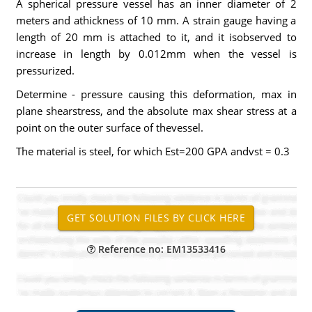
A spherical pressure vessel has an inner diameter of 2
meters and athickness of 10 mm. A strain gauge having a
length of 20 mm is attached to it, and it isobserved to
increase in length by 0.012mm when the vessel is
pressurized.
Determine - pressure causing this deformation, max in
plane shearstress, and the absolute max shear stress at a
point on the outer surface of thevessel.
The material is steel, for which Est=200 GPA andvst = 0.3
Reference no: EM13533416