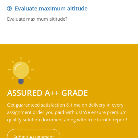
Evaluate maximum altitude
Evaluate maximum altitude?
ASSURED A++ GRADE
Get guaranteed satisfaction & time on delivery in every
assignment order you paid with us! We ensure premium
quality solution document along with free turntin report!
Submit Assignment