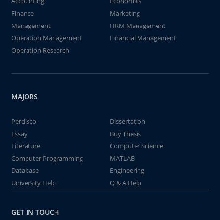
Accounting
Economics
Finance
Marketing
Management
HRM Management
Operation Management
Financial Management
Operation Research
MAJORS
Perdisco
Dissertation
Essay
Buy Thesis
Literature
Computer Science
Computer Programming
MATLAB
Database
Engineering
University Help
Q & A Help
GET IN TOUCH