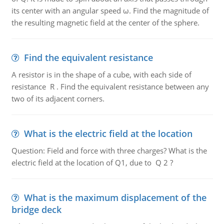
its center with an angular speed ω. Find the magnitude of
the resulting magnetic field at the center of the sphere.
Find the equivalent resistance
A resistor is in the shape of a cube, with each side of
resistance R . Find the equivalent resistance between any
two of its adjacent corners.
What is the electric field at the location
Question: Field and force with three charges? What is the
electric field at the location of Q1, due to Q 2 ?
What is the maximum displacement of the
bridge deck