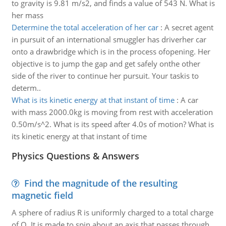
to gravity is 9.81 m/s2, and finds a value of 543 N. What is
her mass
Determine the total acceleration of her car
:
A secret agent
in pursuit of an international smuggler has driverher car
onto a drawbridge which is in the process ofopening. Her
objective is to jump the gap and get safely onthe other
side of the river to continue her pursuit. Your taskis to
determ..
What is its kinetic energy at that instant of time
:
A car
with mass 2000.0kg is moving from rest with acceleration
0.50m/s^2. What is its speed after 4.0s of motion? What is
its kinetic energy at that instant of time
Physics Questions & Answers
Find the magnitude of the resulting
magnetic field
A sphere of radius R is uniformly charged to a total charge
of Q. It is made to spin about an axis that passes through