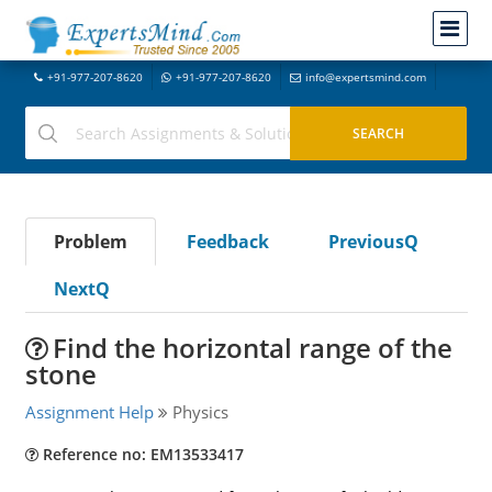
+91-977-207-8620
+91-977-207-8620
info@expertsmind.com
Problem
Feedback
PreviousQ
NextQ
Find the horizontal range of the
stone
Assignment Help
Physics
Reference no: EM13533417