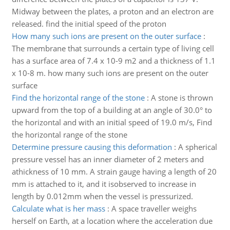
Midway between the plates, a proton and an electron are
released. find the initial speed of the proton
How many such ions are present on the outer surface
:
The membrane that surrounds a certain type of living cell
has a surface area of 7.4 x 10-9 m2 and a thickness of 1.1
x 10-8 m. how many such ions are present on the outer
surface
Find the horizontal range of the stone
:
A stone is thrown
upward from the top of a building at an angle of 30.0° to
the horizontal and with an initial speed of 19.0 m/s, Find
the horizontal range of the stone
Determine pressure causing this deformation
:
A spherical
pressure vessel has an inner diameter of 2 meters and
athickness of 10 mm. A strain gauge having a length of 20
mm is attached to it, and it isobserved to increase in
length by 0.012mm when the vessel is pressurized.
Calculate what is her mass
:
A space traveller weighs
herself on Earth, at a location where the acceleration due