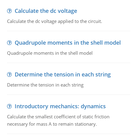
Calculate the dc voltage
Calculate the dc voltage applied to the circuit.
Quadrupole moments in the shell model
Quadrupole moments in the shell model
Determine the tension in each string
Determine the tension in each string
Introductory mechanics: dynamics
Calculate the smallest coefficient of static friction
necessary for mass A to remain stationary.