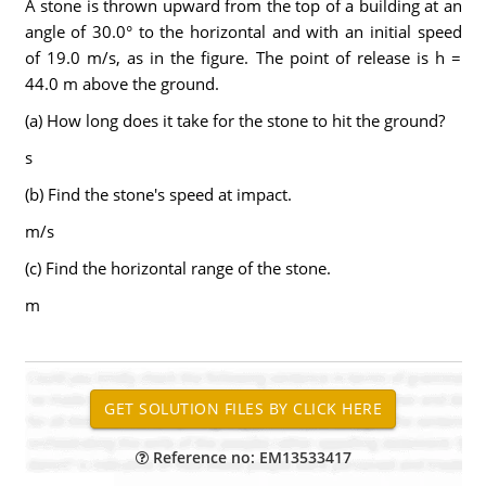
A stone is thrown upward from the top of a building at an
angle of 30.0° to the horizontal and with an initial speed
of 19.0 m/s, as in the figure. The point of release is h =
44.0 m above the ground.
(a) How long does it take for the stone to hit the ground?
s
(b) Find the stone's speed at impact.
m/s
(c) Find the horizontal range of the stone.
m
Reference no: EM13533417