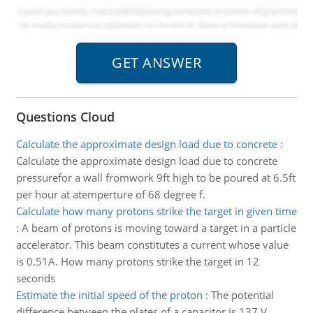
Questions Cloud
Calculate the approximate design load due to concrete
:
Calculate the approximate design load due to concrete
pressurefor a wall fromwork 9ft high to be poured at 6.5ft
per hour at atemperture of 68 degree f.
Calculate how many protons strike the target in given time
:
A beam of protons is moving toward a target in a particle
accelerator. This beam constitutes a current whose value
is 0.51A. How many protons strike the target in 12
seconds
Estimate the initial speed of the proton
:
The potential
difference between the plates of a capacitor is 137 V.