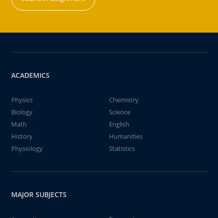
ACADEMICS
Physics
Chemistry
Biology
Science
Math
English
History
Humanities
Physiology
Statistics
MAJOR SUBJECTS