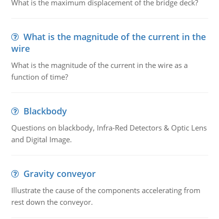
What is the maximum displacement of the bridge deck?
What is the magnitude of the current in the
wire
What is the magnitude of the current in the wire as a
function of time?
Blackbody
Questions on blackbody, Infra-Red Detectors & Optic Lens
and Digital Image.
Gravity conveyor
Illustrate the cause of the components accelerating from
rest down the conveyor.