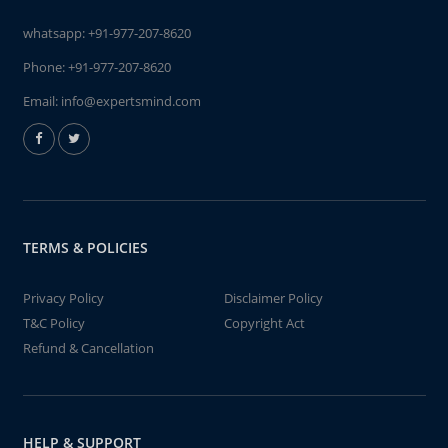
whatsapp:
+91-977-207-8620
Phone:
+91-977-207-8620
Email:
info@expertsmind.com
TERMS & POLICIES
Privacy Policy
Disclaimer Policy
T&C Policy
Copyright Act
Refund & Cancellation
HELP & SUPPORT