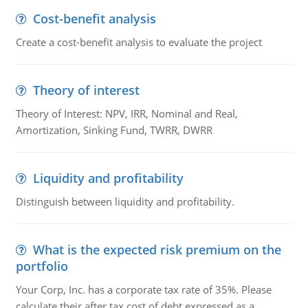
Cost-benefit analysis
Create a cost-benefit analysis to evaluate the project
Theory of interest
Theory of Interest: NPV, IRR, Nominal and Real,
Amortization, Sinking Fund, TWRR, DWRR
Liquidity and profitability
Distinguish between liquidity and profitability.
What is the expected risk premium on the
portfolio
Your Corp, Inc. has a corporate tax rate of 35%. Please
calculate their after tax cost of debt expressed as a