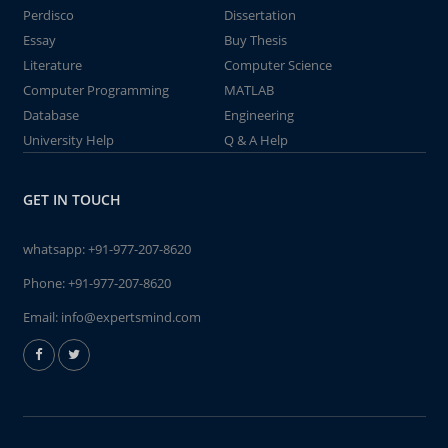
Perdisco
Dissertation
Essay
Buy Thesis
Literature
Computer Science
Computer Programming
MATLAB
Database
Engineering
University Help
Q & A Help
GET IN TOUCH
whatsapp:
+91-977-207-8620
Phone:
+91-977-207-8620
Email:
info@expertsmind.com