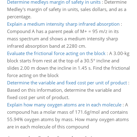
Determine medleys margin of safety in units
:
Determine
Medley's margin of safety in units, sales dollars, and as a
percentage.
Explain a medium intensity sharp infrared absorption
:
Compound A has a parent peak of M+ = 95 m/z in its
mass spectrum and shows a medium intensity sharp
infrared absorption band at 2280 cm.
Evaluate the frictional force acting on the block
:
A 3.00-kg
block starts from rest at the top of a 30.5° incline and
slides 2.00 m down the incline in 1.45 s. Find the frictional
force acting on the block
Determine the variable and fixed cost per unit of product
:
Based on this information, determine the variable and
fixed cost per unit of product.
Explain how many oxygen atoms are in each molecule
:
A
compound has a molar mass of 171.6g/mol and contains
55.94% oxygen atoms by mass. How many oxygen atoms
are in each molecule of this compound