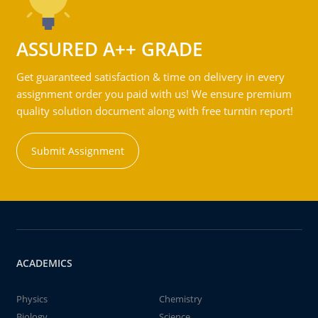
ASSURED A++ GRADE
Get guaranteed satisfaction & time on delivery in every
assignment order you paid with us! We ensure premium
quality solution document along with free turntin report!
Submit Assignment
ACADEMICS
Physics
Chemistry
Biology
Science