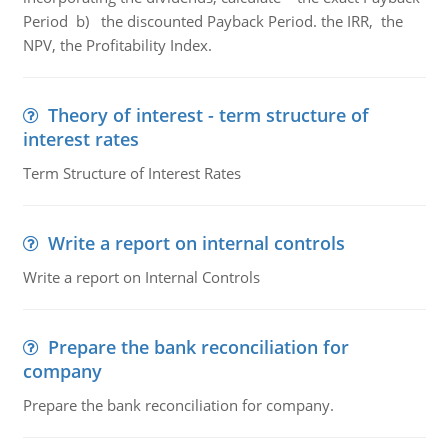
Period b) the discounted Payback Period. the IRR, the
NPV, the Profitability Index.
Theory of interest - term structure of
interest rates
Term Structure of Interest Rates
Write a report on internal controls
Write a report on Internal Controls
Prepare the bank reconciliation for
company
Prepare the bank reconciliation for company.