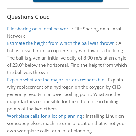
Questions Cloud
File sharing on a local network
:
File Sharing on a Local
Network
Estimate the height from which the ball was thrown
:
A
ball is tossed from an upper-story window of a building.
The ball is given an initial velocity of 8.90 m/s at an angle
of 23.0° below the horizontal. Find the height from which
the ball was thrown
Explain what are the major factors responsible
:
Explain
why replacement of a hydrogen on the oxygen by CH3
generally results in a lower boiling point. What are the
major factors responsible for the difference in boiling
points of the two ethers.
Workplace calls for a lot of planning
:
Installing Linux on
somebody else's machine or in a location that is not your
own workplace calls for a lot of planning.