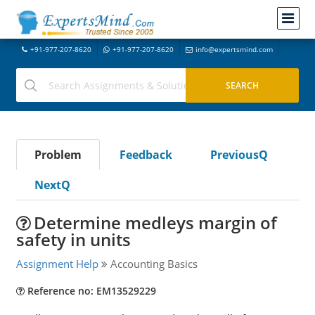
+91-977-207-8620
+91-977-207-8620
info@expertsmind.com
Problem
Feedback
PreviousQ
NextQ
Determine medleys margin of
safety in units
Assignment Help
Accounting Basics
Reference no: EM13529229