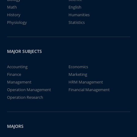
Math
English
History
Humanities
Physiology
Statistics
MAJOR SUBJECTS
Accounting
Economics
Finance
Marketing
Management
HRM Management
Operation Management
Financial Management
Operation Research
MAJORS