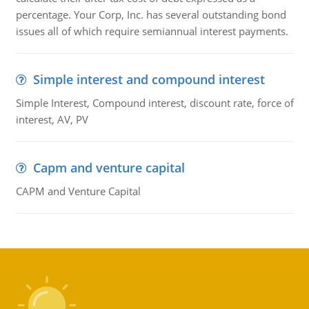
percentage. Your Corp, Inc. has several outstanding bond
issues all of which require semiannual interest payments.
Simple interest and compound interest
Simple Interest, Compound interest, discount rate, force of
interest, AV, PV
Capm and venture capital
CAPM and Venture Capital