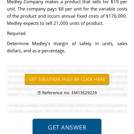
Medley Company makes a product that sells for $19 per
unit. The company pays $8 per unit for the variable costs
of the product and incurs annual fixed costs of $176,000.
Medley expects to sell 21,000 units of product.
Required
Determine Medley's margin of safety in units, sales
dollars, and as a percentage.
Reference no: EM13529229