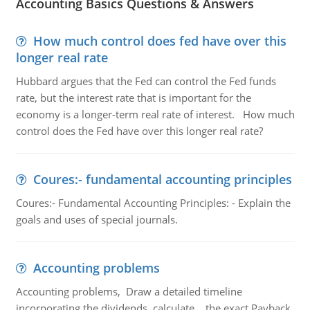
Accounting Basics Questions & Answers
How much control does fed have over this
longer real rate
Hubbard argues that the Fed can control the Fed funds
rate, but the interest rate that is important for the
economy is a longer-term real rate of interest. How much
control does the Fed have over this longer real rate?
Coures:- fundamental accounting principles
Coures:- Fundamental Accounting Principles: - Explain the
goals and uses of special journals.
Accounting problems
Accounting problems, Draw a detailed timeline
incorporating the dividends, calculate the exact Payback