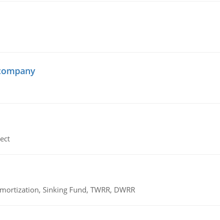
 company
ect
 Amortization, Sinking Fund, TWRR, DWRR