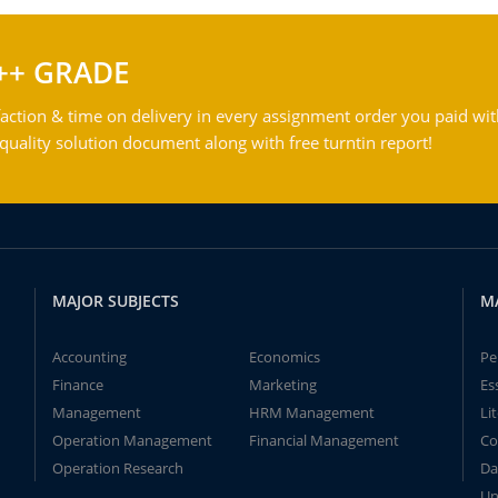
++ GRADE
action & time on delivery in every assignment order you paid wit
ality solution document along with free turntin report!
MAJOR SUBJECTS
M
Accounting
Economics
Pe
Finance
Marketing
Es
Management
HRM Management
Li
Operation Management
Financial Management
Co
Operation Research
Da
Un