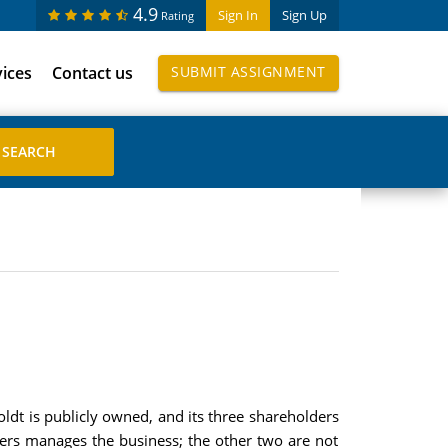
4.9
Sign In
Sign Up
Rating
vices
Contact us
SUBMIT ASSIGNMENT
t is publicly owned, and its three shareholders
lders manages the business; the other two are not