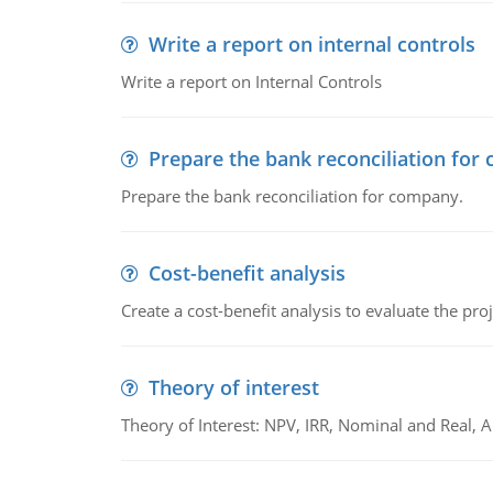
Write a report on internal controls
Write a report on Internal Controls
Prepare the bank reconciliation for
Prepare the bank reconciliation for company.
Cost-benefit analysis
Create a cost-benefit analysis to evaluate the proj
Theory of interest
Theory of Interest: NPV, IRR, Nominal and Real,