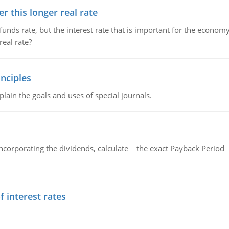
 this longer real rate
unds rate, but the interest rate that is important for the economy
eal rate?
nciples
lain the goals and uses of special journals.
ncorporating the dividends, calculate the exact Payback Period 
f interest rates