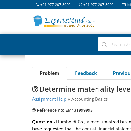
+91-977-207-8620
+91-977-207-8620
in
Problem
Feedback
Previo
Determine materiality level
Assignment Help
Accounting Basics
Reference no: EM131999995
Question -
Humboldt Co., a medium-sized busine
have requested that the annual financial stateme