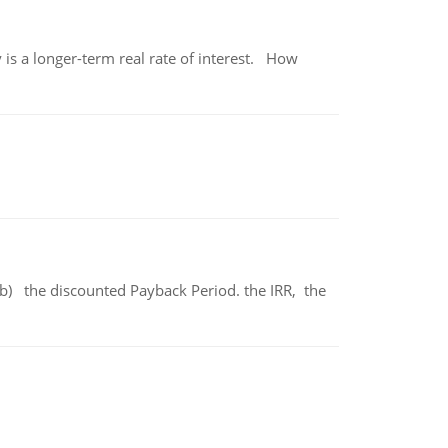
 is a longer-term real rate of interest. How
b) the discounted Payback Period. the IRR, the