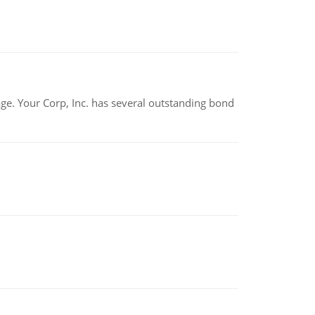
tage. Your Corp, Inc. has several outstanding bond