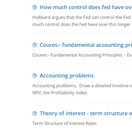
How much control does fed have over
Hubbard argues that the Fed can control the Fed f
much control does the Fed have over this longer r
Coures:- fundamental accounting pri
Coures:- Fundamental Accounting Principles: - Exp
Accounting problems
Accounting problems, Draw a detailed timeline i
NPV, the Profitability Index.
Theory of interest - term structure o
Term Structure of Interest Rates