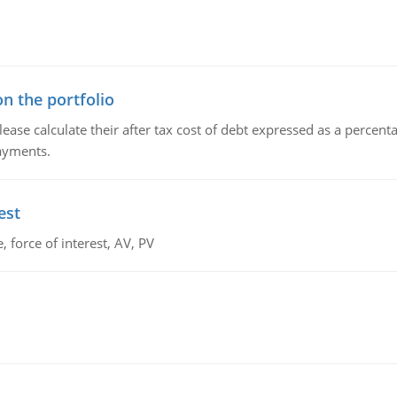
n the portfolio
lease calculate their after tax cost of debt expressed as a percen
payments.
est
 force of interest, AV, PV