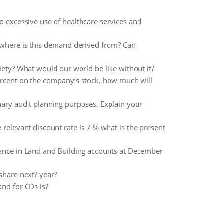
o excessive use of healthcare services and
 where is this demand derived from? Can
iety? What would our world be like without it?
percent on the company’s stock, how much will
nary audit planning purposes. Explain your
he relevant discount rate is 7 % what is the present
ance in Land and Building accounts at December
share next? year?
and for CDs is?