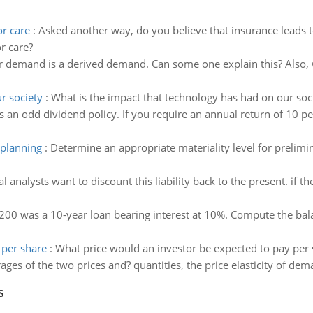
or care
:
Asked another way, do you believe that insurance leads t
r care?
r demand is a derived demand. Can some one explain this? Also,
r society
:
What is the impact that technology has had on our soc
s an odd dividend policy. If you require an annual return of 10 
 planning
:
Determine an appropriate materiality level for prelimi
al analysts want to discount this liability back to the present. if t
200 was a 10-year loan bearing interest at 10%. Compute the bal
 per share
:
What price would an investor be expected to pay per 
ages of the two prices and? quantities, the price elasticity of dem
s