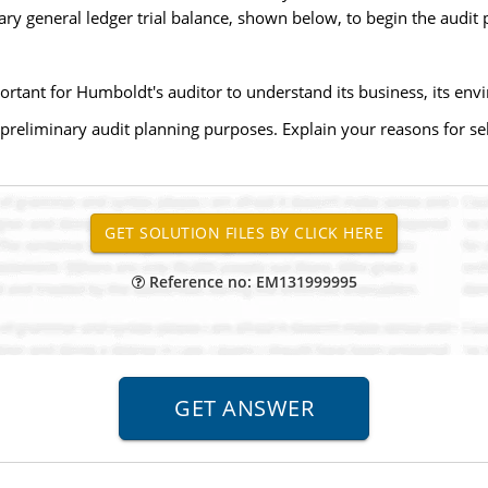
ry general ledger trial balance, shown below, to begin the audit 
ortant for Humboldt's auditor to understand its business, its envi
preliminary audit planning purposes. Explain your reasons for sele
Reference no: EM131999995