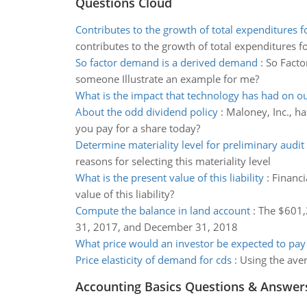
Questions Cloud
Contributes to the growth of total expenditures f
contributes to the growth of total expenditures fo
So factor demand is a derived demand
:
So Facto
someone Illustrate an example for me?
What is the impact that technology has had on ou
About the odd dividend policy
:
Maloney, Inc., ha
you pay for a share today?
Determine materiality level for preliminary audit
reasons for selecting this materiality level
What is the present value of this liability
:
Financi
value of this liability?
Compute the balance in land account
:
The $601,
31, 2017, and December 31, 2018
What price would an investor be expected to pay
Price elasticity of demand for cds
:
Using the aver
Accounting Basics Questions & Answer