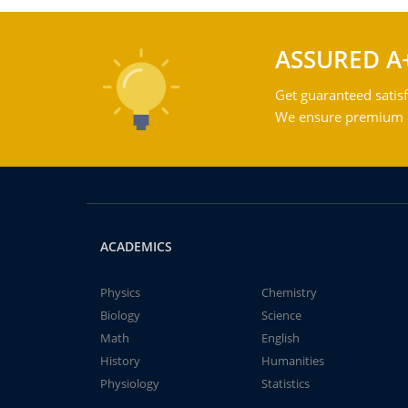
ASSURED A
Get guaranteed satisf
We ensure premium qu
ACADEMICS
Physics
Chemistry
Biology
Science
Math
English
History
Humanities
Physiology
Statistics