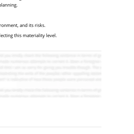
planning.
ronment, and its risks.
cting this materiality level.