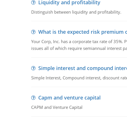
Liquidity and profitability
Distinguish between liquidity and profitability.
What is the expected risk premium o
Your Corp, Inc. has a corporate tax rate of 35%. P
issues all of which require semiannual interest 
Simple interest and compound inter
Simple Interest, Compound interest, discount rate,
Capm and venture capital
CAPM and Venture Capital