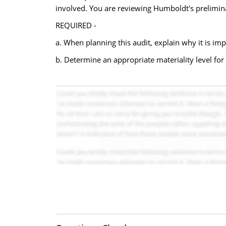
involved. You are reviewing Humboldt's prelimina
REQUIRED -
a. When planning this audit, explain why it is imp
b. Determine an appropriate materiality level for 