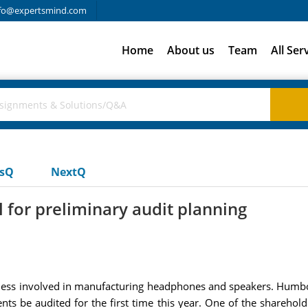
fo@expertsmind.com
Home
About us
Team
All Ser
usQ
NextQ
 for preliminary audit planning
ss involved in manufacturing headphones and speakers. Humbold
nts be audited for the first time this year. One of the shareho