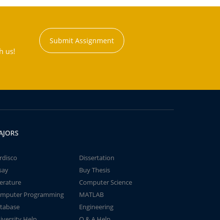
Submit Assignment
h us!
AJORS
rdisco
Dissertation
say
Buy Thesis
terature
Computer Science
mputer Programming
MATLAB
tabase
Engineering
iversity Help
Q & A Help