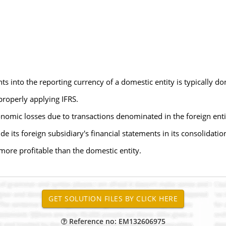
nts into the reporting currency of a domestic entity is typically do
 properly applying IFRS.
nomic losses due to transactions denominated in the foreign entit
 its foreign subsidiary's financial statements in its consolidatio
 more profitable than the domestic entity.
Reference no: EM132606975