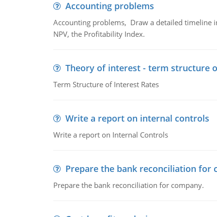
Accounting problems
Accounting problems, Draw a detailed timeline i
NPV, the Profitability Index.
Theory of interest - term structure o
Term Structure of Interest Rates
Write a report on internal controls
Write a report on Internal Controls
Prepare the bank reconciliation for
Prepare the bank reconciliation for company.