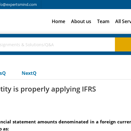
fo@expertsmind.com
Home
About us
Team
All Ser
usQ
NextQ
tity is properly applying IFRS
inancial statement amounts denominated in a foreign curr
 as: