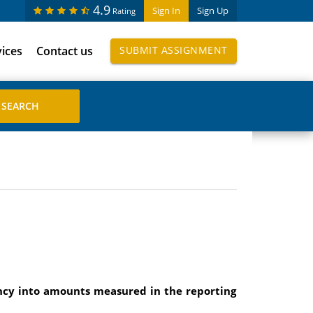
4.9
Sign In
Sign Up
Rating
vices
Contact us
SUBMIT ASSIGNMENT
ency into amounts measured in the reporting