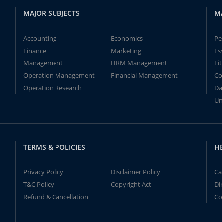
MAJOR SUBJECTS
M
Accounting
Economics
Pe
Finance
Marketing
Es
Management
HRM Management
Li
Operation Management
Financial Management
Co
Operation Research
Da
Un
TERMS & POLICIES
H
Privacy Policy
Disclaimer Policy
Ca
T&C Policy
Copyright Act
Di
Refund & Cancellation
Co