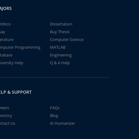
AJORS
rdisco
Dissertation
say
Buy Thesis
terature
Computer Science
mputer Programming
MATLAB
tabase
Engineering
iversity Help
Q & A Help
ELP & SUPPORT
reers
FAQs
rectory
Blog
ntact Us
AI Humanizer