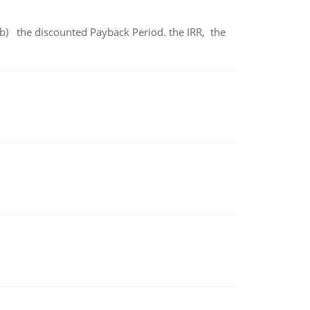
b) the discounted Payback Period. the IRR, the