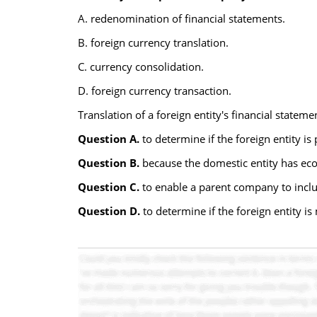
A. redenomination of financial statements.
B. foreign currency translation.
C. currency consolidation.
D. foreign currency transaction.
Translation of a foreign entity's financial stateme
Question A.
to determine if the foreign entity is
Question B.
because the domestic entity has eco
Question C.
to enable a parent company to include
Question D.
to determine if the foreign entity is