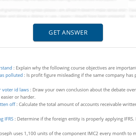
rstand
:
Explain why the following course objectives are important
as polluted
:
Is profit figure misleading if the same company has 
 voter id laws
:
Draw your own conclusion about the debate over v
easier or harder.
tten off
:
Calculate the total amount of accounts receivable writte
ng IFRS
:
Determine if the foreign entity is properly applying IFRS. 
Joseph uses 1,100 units of the component IMC2 every month to m