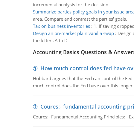
incremental analysis for the decision
Summarize parties policy goals in your issue are
area. Compare and contrast the parties' goals.
Tax on business inventories
:
1. If saving droppe
Design an on-market plain vanilla swap
:
Design a
the letters A to D
Accounting Basics Questions & Answer
How much control does fed have over
Hubbard argues that the Fed can control the Fed f
much control does the Fed have over this longer r
Coures:- fundamental accounting pri
Coures:- Fundamental Accounting Principles: - Exp