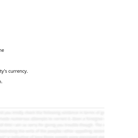
ne
y's currency.
n.