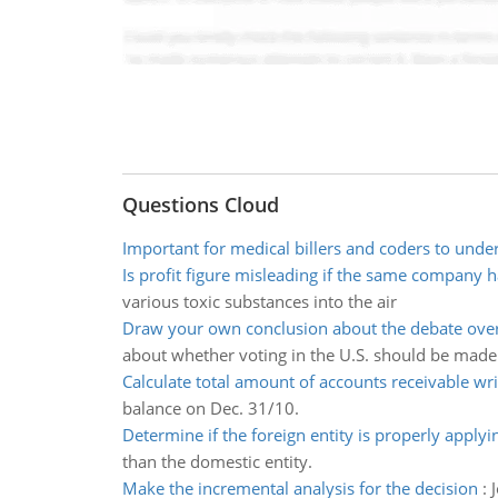
Questions Cloud
Important for medical billers and coders to unde
Is profit figure misleading if the same company h
various toxic substances into the air
Draw your own conclusion about the debate over
about whether voting in the U.S. should be made 
Calculate total amount of accounts receivable wri
balance on Dec. 31/10.
Determine if the foreign entity is properly applyi
than the domestic entity.
Make the incremental analysis for the decision
: