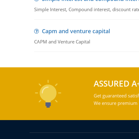
Simple Interest, Compound interest, discount rate,
Capm and venture capital
CAPM and Venture Capital
ASSURED A
Get guaranteed satisf
We ensure premium qu