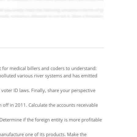
 for medical billers and coders to understand:
polluted various river systems and has emitted
oter ID laws. Finally, share your perspective
n off in 2011. Calculate the accounts receivable
Determine if the foreign entity is more profitable
anufacture one of its products. Make the