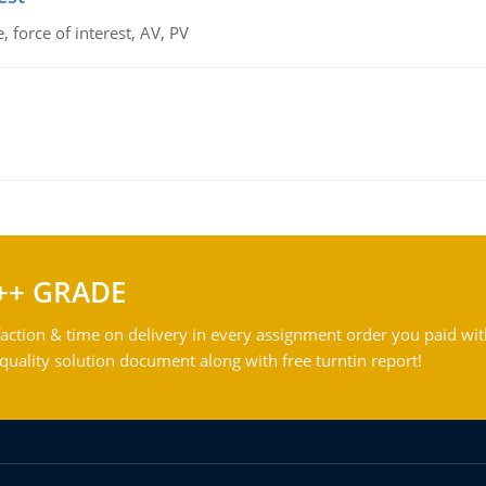
 force of interest, AV, PV
++ GRADE
action & time on delivery in every assignment order you paid wit
ality solution document along with free turntin report!