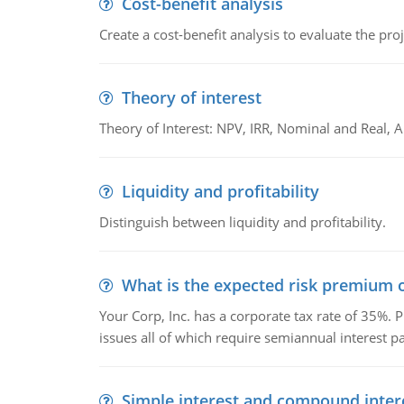
Cost-benefit analysis
Create a cost-benefit analysis to evaluate the proj
Theory of interest
Theory of Interest: NPV, IRR, Nominal and Real,
Liquidity and profitability
Distinguish between liquidity and profitability.
What is the expected risk premium o
Your Corp, Inc. has a corporate tax rate of 35%. P
issues all of which require semiannual interest 
Simple interest and compound inter