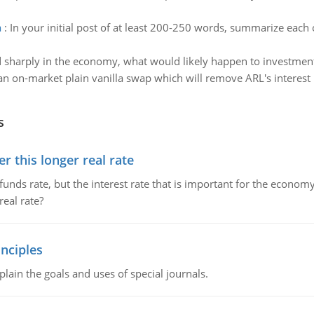
a
:
In your initial post of at least 200-250 words, summarize each o
d sharply in the economy, what would likely happen to investme
n on-market plain vanilla swap which will remove ARL's interest r
s
 this longer real rate
unds rate, but the interest rate that is important for the economy
eal rate?
nciples
lain the goals and uses of special journals.