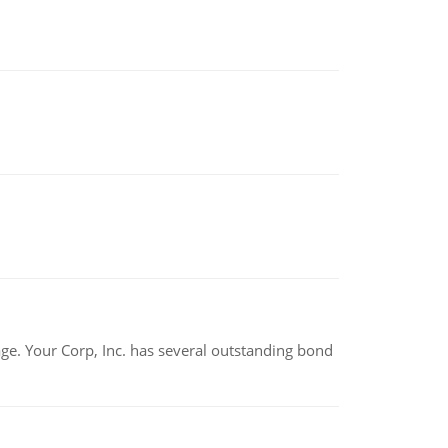
tage. Your Corp, Inc. has several outstanding bond