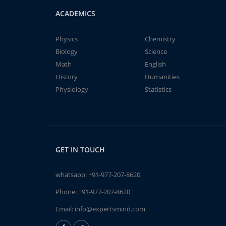
ACADEMICS
Physics
Chemistry
Biology
Science
Math
English
History
Humanities
Physiology
Statistics
GET IN TOUCH
whatsapp:
+91-977-207-8620
Phone:
+91-977-207-8620
Email:
info@expertsmind.com