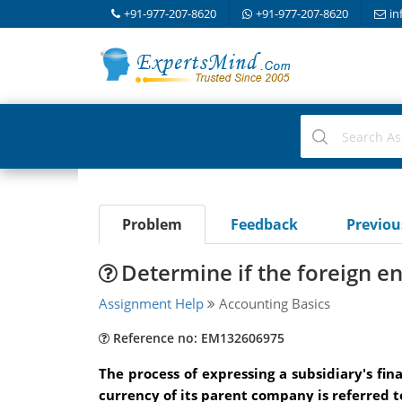
+91-977-207-8620
+91-977-207-8620
in
Problem
Feedback
Previo
Determine if the foreign en
Assignment Help
Accounting Basics
Reference no: EM132606975
The process of expressing a subsidiary's f
currency of its parent company is referred to