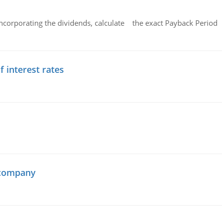
ncorporating the dividends, calculate the exact Payback Period 
f interest rates
 company