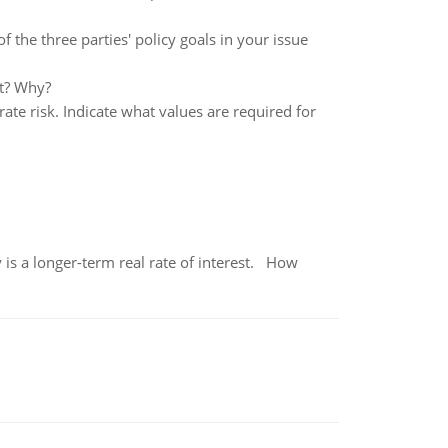
f the three parties' policy goals in your issue
nt? Why?
ate risk. Indicate what values are required for
 is a longer-term real rate of interest. How