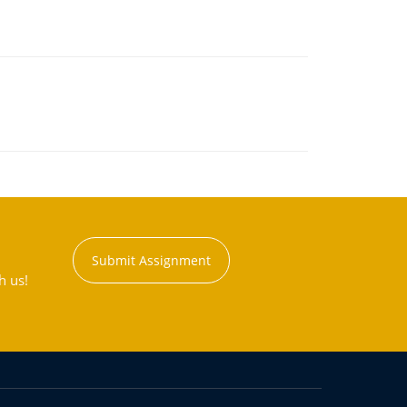
Submit Assignment
h us!