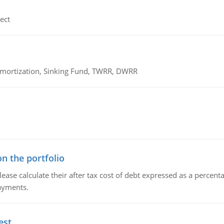
ect
 Amortization, Sinking Fund, TWRR, DWRR
n the portfolio
lease calculate their after tax cost of debt expressed as a percen
payments.
est