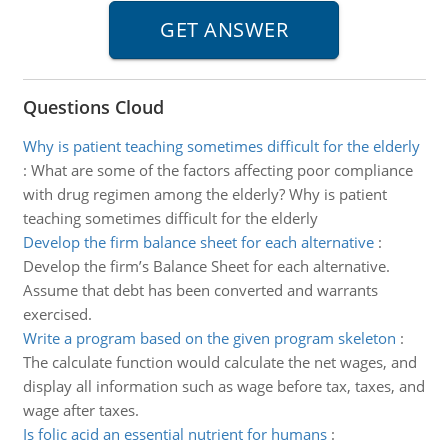
Questions Cloud
Why is patient teaching sometimes difficult for the elderly
:
What are some of the factors affecting poor compliance
with drug regimen among the elderly? Why is patient
teaching sometimes difficult for the elderly
Develop the firm balance sheet for each alternative
:
Develop the firm’s Balance Sheet for each alternative.
Assume that debt has been converted and warrants
exercised.
Write a program based on the given program skeleton
:
The calculate function would calculate the net wages, and
display all information such as wage before tax, taxes, and
wage after taxes.
Is folic acid an essential nutrient for humans
: