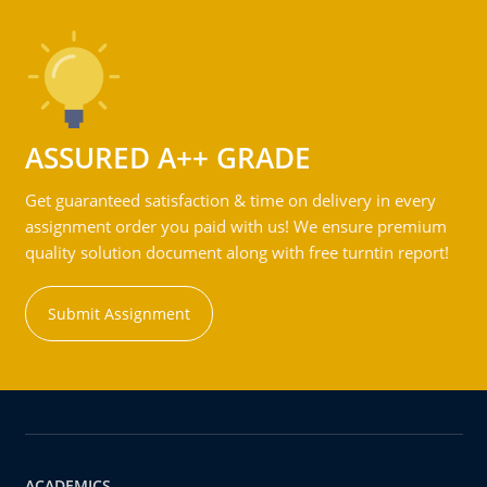
ASSURED A++ GRADE
Get guaranteed satisfaction & time on delivery in every
assignment order you paid with us! We ensure premium
quality solution document along with free turntin report!
Submit Assignment
ACADEMICS