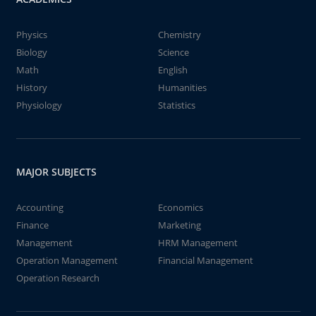
Physics
Chemistry
Biology
Science
Math
English
History
Humanities
Physiology
Statistics
MAJOR SUBJECTS
Accounting
Economics
Finance
Marketing
Management
HRM Management
Operation Management
Financial Management
Operation Research