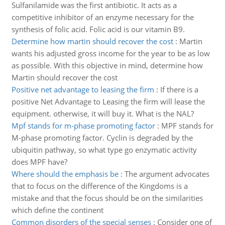
Sulfanilamide was the first antibiotic. It acts as a
competitive inhibitor of an enzyme necessary for the
synthesis of folic acid. Folic acid is our vitamin B9.
Determine how martin should recover the cost
:
Martin
wants his adjusted gross income for the year to be as low
as possible. With this objective in mind, determine how
Martin should recover the cost
Positive net advantage to leasing the firm
:
If there is a
positive Net Advantage to Leasing the firm will lease the
equipment. otherwise, it will buy it. What is the NAL?
Mpf stands for m-phase promoting factor
:
MPF stands for
M-phase promoting factor. Cyclin is degraded by the
ubiquitin pathway, so what type go enzymatic activity
does MPF have?
Where should the emphasis be
:
The argument advocates
that to focus on the difference of the Kingdoms is a
mistake and that the focus should be on the similarities
which define the continent
Common disorders of the special senses
:
Consider one of