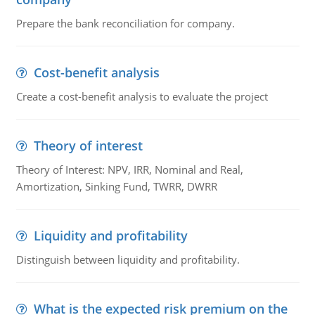
Prepare the bank reconciliation for company.
Cost-benefit analysis
Create a cost-benefit analysis to evaluate the project
Theory of interest
Theory of Interest: NPV, IRR, Nominal and Real,
Amortization, Sinking Fund, TWRR, DWRR
Liquidity and profitability
Distinguish between liquidity and profitability.
What is the expected risk premium on the