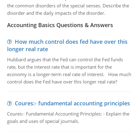
the common disorders of the special senses. Describe the
disorder and the daily impacts of the disorder.
Accounting Basics Questions & Answers
How much control does fed have over this
longer real rate
Hubbard argues that the Fed can control the Fed funds
rate, but the interest rate that is important for the
economy is a longer-term real rate of interest. How much
control does the Fed have over this longer real rate?
Coures:- fundamental accounting principles
Coures:- Fundamental Accounting Principles: - Explain the
goals and uses of special journals.