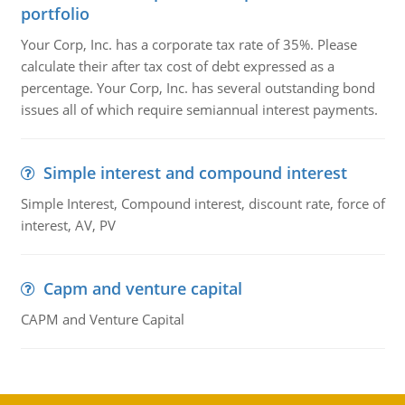
portfolio
Your Corp, Inc. has a corporate tax rate of 35%. Please
calculate their after tax cost of debt expressed as a
percentage. Your Corp, Inc. has several outstanding bond
issues all of which require semiannual interest payments.
Simple interest and compound interest
Simple Interest, Compound interest, discount rate, force of
interest, AV, PV
Capm and venture capital
CAPM and Venture Capital