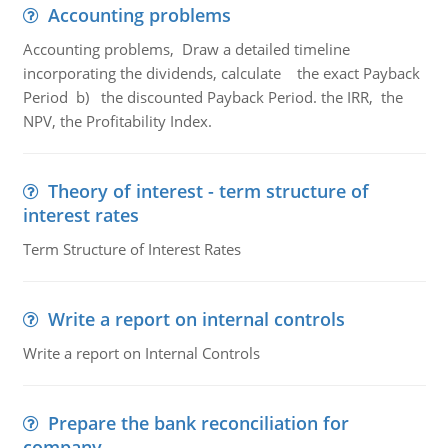
Accounting problems
Accounting problems, Draw a detailed timeline
incorporating the dividends, calculate the exact Payback
Period b) the discounted Payback Period. the IRR, the
NPV, the Profitability Index.
Theory of interest - term structure of
interest rates
Term Structure of Interest Rates
Write a report on internal controls
Write a report on Internal Controls
Prepare the bank reconciliation for
company