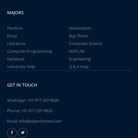
MAJORS
Perdisco
Dissertation
Essay
Buy Thesis
Literature
Computer Science
Computer Programming
MATLAB
Database
Engineering
University Help
Q & A Help
GET IN TOUCH
whatsapp:
+91-977-207-8620
Phone:
+91-977-207-8620
Email:
info@expertsmind.com