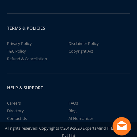
TERMS & POLICIES
Privacy Policy
Disclaimer Policy
T&C Policy
Copyright Act
Refund & Cancellation
HELP & SUPPORT
Careers
FAQs
Directory
Blog
Contact Us
AI Humanizer
All rights reserved! Copyrights ©2019-2020 ExpertsMind IT Educational
Pvt Ltd