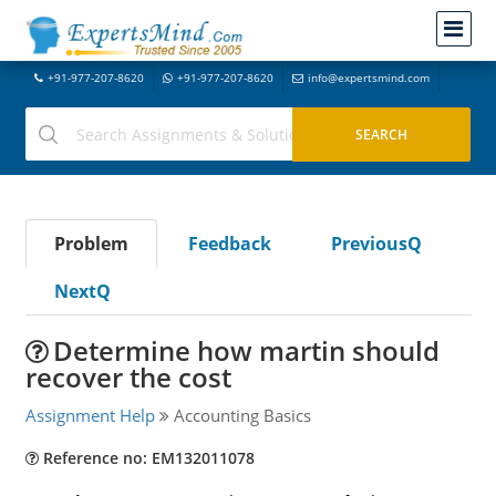
+91-977-207-8620
+91-977-207-8620
info@expertsmind.com
Problem
Feedback
PreviousQ
NextQ
Determine how martin should
recover the cost
Assignment Help
Accounting Basics
Reference no: EM132011078