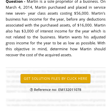
Question -
Martin is a sole proprietor of a business. On
March 4, 2014, Martin purchased and placed in service
new seven- year class assets costing $56,000. Martin's
business has income for the year, before any deductions
associated with the purchased assets, of $16,000. Martin
also has $3,000 of interest income for the year which is
not related to the business. Martin wants his adjusted
gross income for the year to be as low as possible. With
this objective in mind, determine how Martin should
recover the cost of the acquired assets.
Reference no: EM132011078