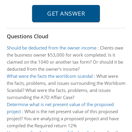
Questions Cloud
Should be deducted from the owner income
:
Clients owe
the business owner $53,000 for work completed. Is it
claimed on the 1040 or another tax form? Or should it be
deducted from the owner's income?
What were the facts the worldcom scandal
:
What were
the facts, problems, and issues surrounding the Worldcom
Scandal? What were the facts, problems, and issues
surrounding the A7D Affair Case?
Determine what is net present value of the proposed
project
:
What is the net present value of this proposed
project? You are analyzing a proposed project and have
compiled the Required return 12%