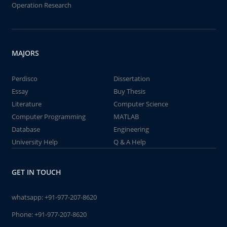
Operation Research
MAJORS
Perdisco
Dissertation
Essay
Buy Thesis
Literature
Computer Science
Computer Programming
MATLAB
Database
Engineering
University Help
Q & A Help
GET IN TOUCH
whatsapp:
+91-977-207-8620
Phone:
+91-977-207-8620