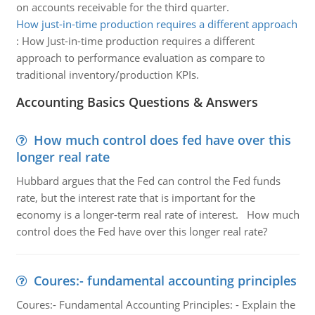
on accounts receivable for the third quarter.
How just-in-time production requires a different approach
:
How Just-in-time production requires a different
approach to performance evaluation as compare to
traditional inventory/production KPIs.
Accounting Basics Questions & Answers
How much control does fed have over this
longer real rate
Hubbard argues that the Fed can control the Fed funds
rate, but the interest rate that is important for the
economy is a longer-term real rate of interest. How much
control does the Fed have over this longer real rate?
Coures:- fundamental accounting principles
Coures:- Fundamental Accounting Principles: - Explain the