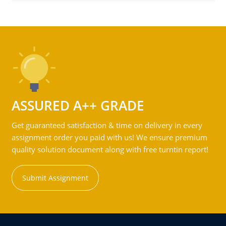
ASSURED A++ GRADE
Get guaranteed satisfaction & time on delivery in every
assignment order you paid with us! We ensure premium
quality solution document along with free turntin report!
Submit Assignment