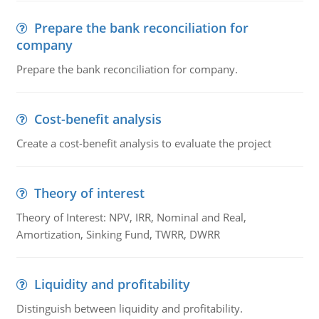
Prepare the bank reconciliation for
company
Prepare the bank reconciliation for company.
Cost-benefit analysis
Create a cost-benefit analysis to evaluate the project
Theory of interest
Theory of Interest: NPV, IRR, Nominal and Real,
Amortization, Sinking Fund, TWRR, DWRR
Liquidity and profitability
Distinguish between liquidity and profitability.