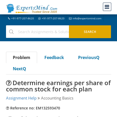
+91-977-207-8620
+91-977-207-8620
info@expertsmind.com
Problem
Feedback
PreviousQ
NextQ
Determine earnings per share of
common stock for each plan
Assignment Help
Accounting Basics
Reference no: EM132593470