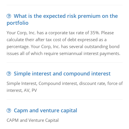
What is the expected risk premium on the
portfolio
Your Corp, Inc. has a corporate tax rate of 35%. Please
calculate their after tax cost of debt expressed as a
percentage. Your Corp, Inc. has several outstanding bond
issues all of which require semiannual interest payments.
Simple interest and compound interest
Simple Interest, Compound interest, discount rate, force of
interest, AV, PV
Capm and venture capital
CAPM and Venture Capital