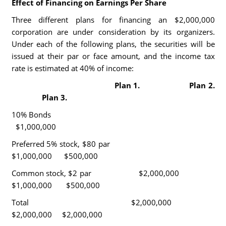
Effect of Financing on Earnings Per Share
Three different plans for financing an $2,000,000
corporation are under consideration by its organizers.
Under each of the following plans, the securities will be
issued at their par or face amount, and the income tax
rate is estimated at 40% of income:
Plan 1. Plan 2.
Plan 3.
10% Bonds
$1,000,000
Preferred 5% stock, $80 par
$1,000,000 $500,000
Common stock, $2 par $2,000,000
$1,000,000 $500,000
Total $2,000,000
$2,000,000 $2,000,000