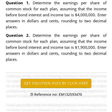
Question 1.
Determine the earnings per share of
common stock for each plan, assuming that the income
before bond interest and income tax is $4,000,000. Enter
answers in dollars and cents, rounding to two decimal
places.
Question 2.
Determine the earnings per share of
common stock for each plan, assuming that the income
before bond interest and income tax is $1,900,000. Enter
answers in dollars and cents, rounding to two decimal
places.
Reference no: EM132593470