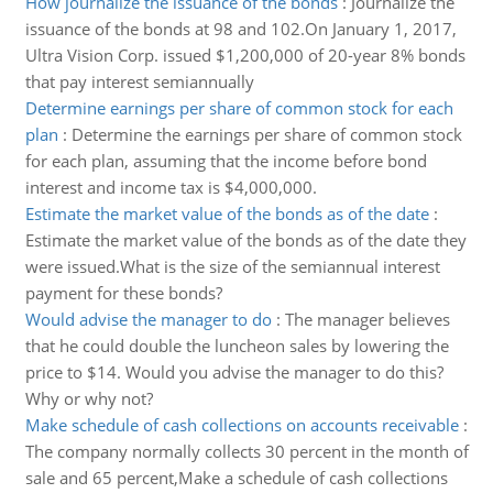
How journalize the issuance of the bonds
:
Journalize the
issuance of the bonds at 98 and 102.On January 1, 2017,
Ultra Vision Corp. issued $1,200,000 of 20-year 8% bonds
that pay interest semiannually
Determine earnings per share of common stock for each
plan
:
Determine the earnings per share of common stock
for each plan, assuming that the income before bond
interest and income tax is $4,000,000.
Estimate the market value of the bonds as of the date
:
Estimate the market value of the bonds as of the date they
were issued.What is the size of the semiannual interest
payment for these bonds?
Would advise the manager to do
:
The manager believes
that he could double the luncheon sales by lowering the
price to $14. Would you advise the manager to do this?
Why or why not?
Make schedule of cash collections on accounts receivable
:
The company normally collects 30 percent in the month of
sale and 65 percent,Make a schedule of cash collections