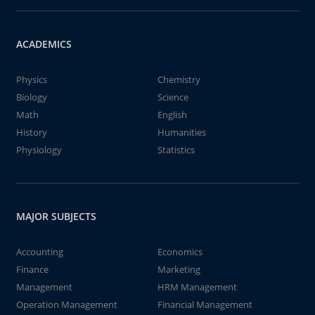
ACADEMICS
Physics
Chemistry
Biology
Science
Math
English
History
Humanities
Physiology
Statistics
MAJOR SUBJECTS
Accounting
Economics
Finance
Marketing
Management
HRM Management
Operation Management
Financial Management