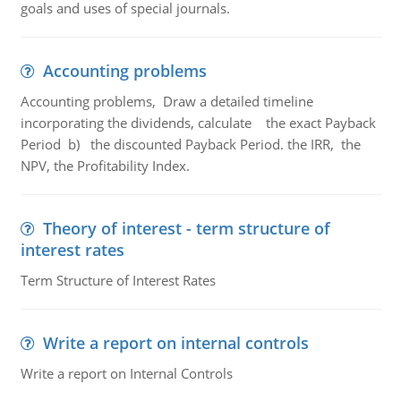
goals and uses of special journals.
Accounting problems
Accounting problems, Draw a detailed timeline
incorporating the dividends, calculate the exact Payback
Period b) the discounted Payback Period. the IRR, the
NPV, the Profitability Index.
Theory of interest - term structure of
interest rates
Term Structure of Interest Rates
Write a report on internal controls
Write a report on Internal Controls