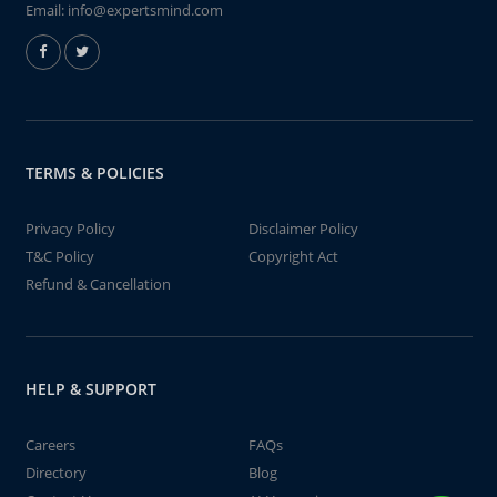
Email:
info@expertsmind.com
TERMS & POLICIES
Privacy Policy
Disclaimer Policy
T&C Policy
Copyright Act
Refund & Cancellation
HELP & SUPPORT
Careers
FAQs
Directory
Blog