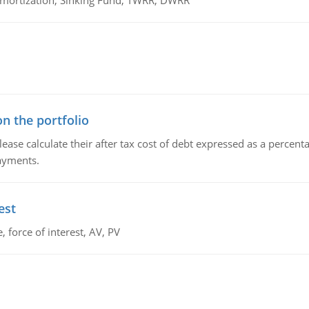
 Amortization, Sinking Fund, TWRR, DWRR
n the portfolio
lease calculate their after tax cost of debt expressed as a percen
payments.
est
 force of interest, AV, PV