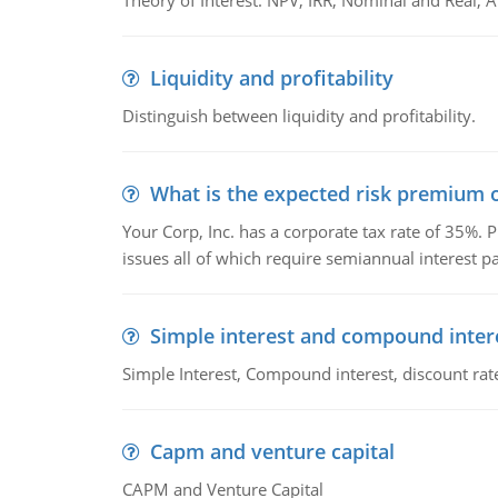
Theory of Interest: NPV, IRR, Nominal and Real,
Liquidity and profitability
Distinguish between liquidity and profitability.
What is the expected risk premium o
Your Corp, Inc. has a corporate tax rate of 35%. P
issues all of which require semiannual interest 
Simple interest and compound inter
Simple Interest, Compound interest, discount rate,
Capm and venture capital
CAPM and Venture Capital