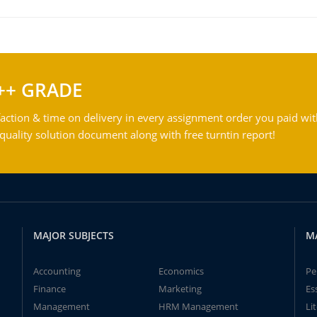
++ GRADE
action & time on delivery in every assignment order you paid wit
ality solution document along with free turntin report!
MAJOR SUBJECTS
M
Accounting
Economics
Pe
Finance
Marketing
Es
Management
HRM Management
Li