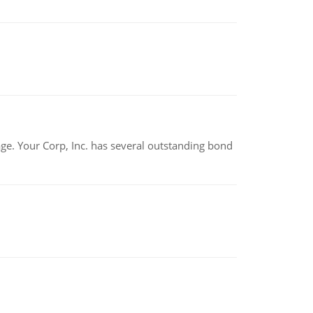
tage. Your Corp, Inc. has several outstanding bond