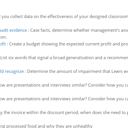
 you collect data on the effectiveness of your designed classr
udit evidence
:
Case facts, determine whether management's asse
ion.
fit
:
Create a budget showing the expected current profit and profi
:
List six words that signal a broad generalization and a recomme
ld recognize
:
Determine the amount of impairment that Lewis wo
w are presentations and interviews similar? Consider how you can
w are presentations and interviews similar? Consider how you can
pay the invoice within the discount period, when does she need to 
ing processed food and why they are unhealthy