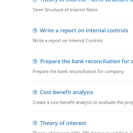
Term Structure of Interest Rates
Write a report on internal controls
Write a report on Internal Controls
Prepare the bank reconciliation for
Prepare the bank reconciliation for company.
Cost-benefit analysis
Create a cost-benefit analysis to evaluate the proj
Theory of interest