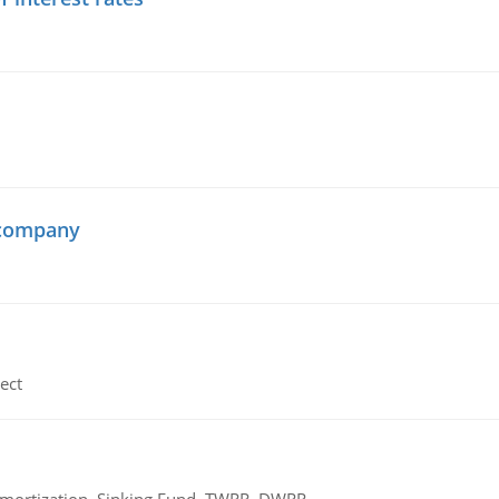
 company
ect