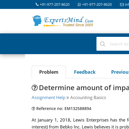
+91-977-207-8620
+91-977-207-8620
in
Problem
Feedback
Previo
Determine amount of impai
Assignment Help
Accounting Basics
Reference no: EM132588894
At January 1, 2018, Lewis Enterprises has the f
interest) from Bebko Inc. Lewis believes it is prob