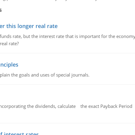
s
 this longer real rate
unds rate, but the interest rate that is important for the economy
eal rate?
nciples
lain the goals and uses of special journals.
ncorporating the dividends, calculate the exact Payback Period 
f interest rates