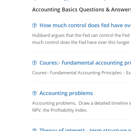
Accounting Basics Questions & Answer
How much control does fed have over
Hubbard argues that the Fed can control the Fed f
much control does the Fed have over this longer r
Coures:- fundamental accounting pri
Coures:- Fundamental Accounting Principles: - Exp
Accounting problems
Accounting problems, Draw a detailed timeline i
NPV, the Profitability Index.
Theory of interest - term structure o