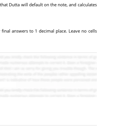
that Dutta will default on the note, and calculates
inal answers to 1 decimal place. Leave no cells