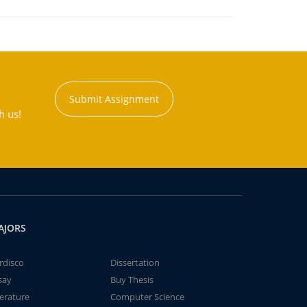
Submit Assignment
h us!
AJORS
rdisco
Dissertation
say
Buy Thesis
terature
Computer Science