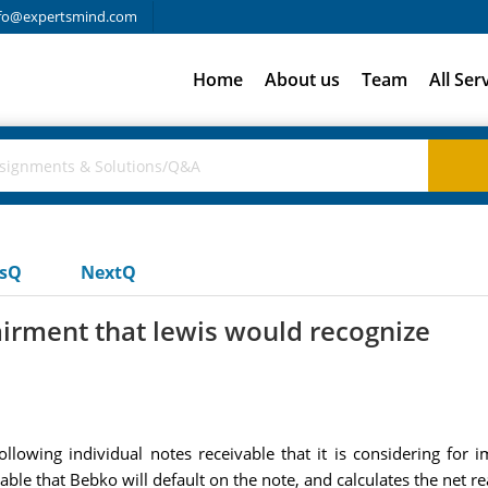
fo@expertsmind.com
Home
About us
Team
All Ser
usQ
NextQ
rment that lewis would recognize
ollowing individual notes receivable that it is considering for 
able that Bebko will default on the note, and calculates the net re