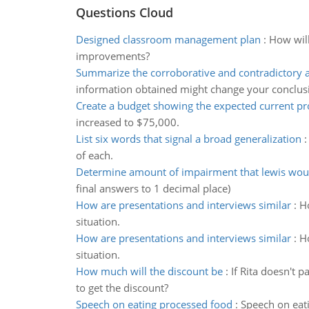
Questions Cloud
Designed classroom management plan
:
How will
improvements?
Summarize the corroborative and contradictory a
information obtained might change your conclus
Create a budget showing the expected current pro
increased to $75,000.
List six words that signal a broad generalization
of each.
Determine amount of impairment that lewis wou
final answers to 1 decimal place)
How are presentations and interviews similar
:
Ho
situation.
How are presentations and interviews similar
:
Ho
situation.
How much will the discount be
:
If Rita doesn't 
to get the discount?
Speech on eating processed food
:
Speech on eat