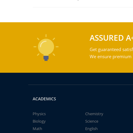
ASSURED A
Get guaranteed satisf
We ensure premium qu
ACADEMICS
Physics
Chemistry
Biology
Science
Math
English