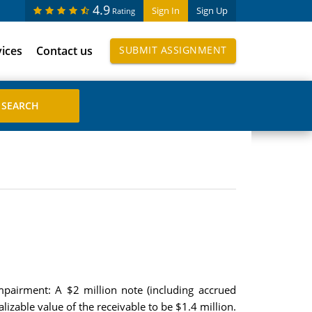
4.9
Sign In
Sign Up
Rating
vices
Contact us
SUBMIT ASSIGNMENT
impairment: A $2 million note (including accrued
alizable value of the receivable to be $1.4 million.