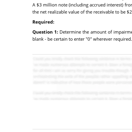
A $3 million note (including accrued interest) fro
the net realizable value of the receivable to be $2
Required:
Question 1:
Determine the amount of impairment
blank - be certain to enter "0" wherever required.