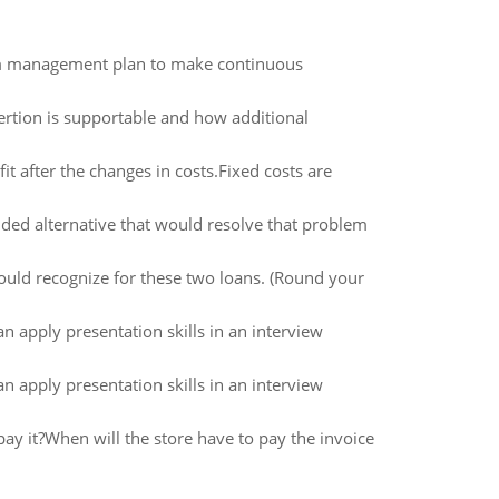
oom management plan to make continuous
rtion is supportable and how additional
t after the changes in costs.Fixed costs are
nded alternative that would resolve that problem
uld recognize for these two loans. (Round your
 apply presentation skills in an interview
 apply presentation skills in an interview
pay it?When will the store have to pay the invoice