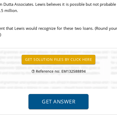
m Dutta Associates. Lewis believes it is possible but not probable 
.5 million.
 that Lewis would recognize for these two loans. (Round your f
)
Reference no: EM132588894