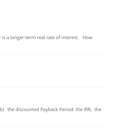
 is a longer-term real rate of interest. How
b) the discounted Payback Period. the IRR, the