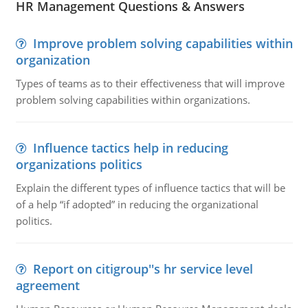
HR Management Questions & Answers
Improve problem solving capabilities within
organization
Types of teams as to their effectiveness that will improve
problem solving capabilities within organizations.
Influence tactics help in reducing
organizations politics
Explain the different types of influence tactics that will be
of a help “if adopted” in reducing the organizational
politics.
Report on citigroup''s hr service level
agreement