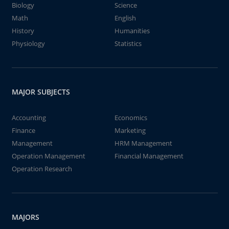
Biology
Science
Math
English
History
Humanities
Physiology
Statistics
MAJOR SUBJECTS
Accounting
Economics
Finance
Marketing
Management
HRM Management
Operation Management
Financial Management
Operation Research
MAJORS