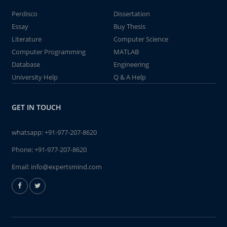
Perdisco
Dissertation
Essay
Buy Thesis
Literature
Computer Science
Computer Programming
MATLAB
Database
Engineering
University Help
Q & A Help
GET IN TOUCH
whatsapp:
+91-977-207-8620
Phone:
+91-977-207-8620
Email:
info@expertsmind.com