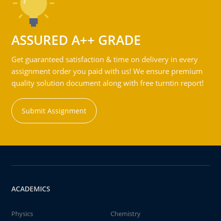
ASSURED A++ GRADE
Get guaranteed satisfaction & time on delivery in every
assignment order you paid with us! We ensure premium
quality solution document along with free turntin report!
Submit Assignment
ACADEMICS
Physics
Chemistry