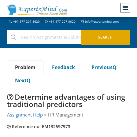
+91-977-207-8620
+91-977-207-8620
info@expertsmind.com
Problem
Feedback
PreviousQ
NextQ
Determine advantages of using
traditional predictors
Assignment Help
HR Management
Reference no: EM132597973