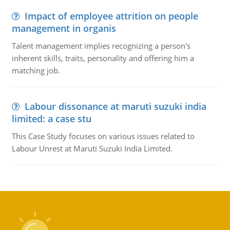
Impact of employee attrition on people
management in organis
Talent management implies recognizing a person's
inherent skills, traits, personality and offering him a
matching job.
Labour dissonance at maruti suzuki india
limited: a case stu
This Case Study focuses on various issues related to
Labour Unrest at Maruti Suzuki India Limited.