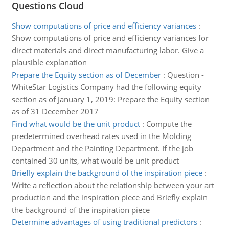
Questions Cloud
Show computations of price and efficiency variances
:
Show computations of price and efficiency variances for
direct materials and direct manufacturing labor. Give a
plausible explanation
Prepare the Equity section as of December
:
Question -
WhiteStar Logistics Company had the following equity
section as of January 1, 2019: Prepare the Equity section
as of 31 December 2017
Find what would be the unit product
:
Compute the
predetermined overhead rates used in the Molding
Department and the Painting Department. If the job
contained 30 units, what would be unit product
Briefly explain the background of the inspiration piece
:
Write a reflection about the relationship between your art
production and the inspiration piece and Briefly explain
the background of the inspiration piece
Determine advantages of using traditional predictors
: