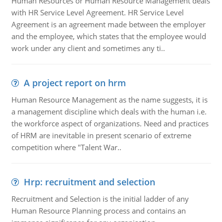
Human Resources or Human Resource Management deals
with HR Service Level Agreement. HR Service Level
Agreement is an agreement made between the employer
and the employee, which states that the employee would
work under any client and sometimes any ti..
A project report on hrm
Human Resource Management as the name suggests, it is
a management discipline which deals with the human i.e.
the workforce aspect of organizations. Need and practices
of HRM are inevitable in present scenario of extreme
competition where "Talent War..
Hrp: recruitment and selection
Recruitment and Selection is the initial ladder of any
Human Resource Planning process and contains an