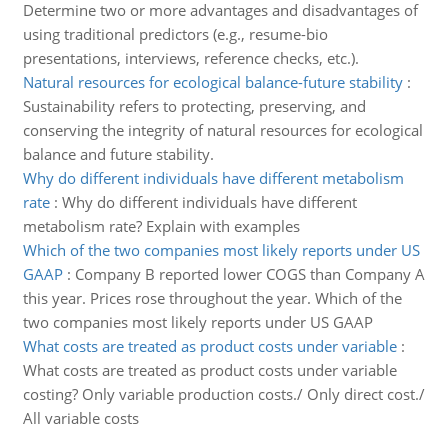
Determine two or more advantages and disadvantages of
using traditional predictors (e.g., resume-bio
presentations, interviews, reference checks, etc.).
Natural resources for ecological balance-future stability
:
Sustainability refers to protecting, preserving, and
conserving the integrity of natural resources for ecological
balance and future stability.
Why do different individuals have different metabolism
rate
:
Why do different individuals have different
metabolism rate? Explain with examples
Which of the two companies most likely reports under US
GAAP
:
Company B reported lower COGS than Company A
this year. Prices rose throughout the year. Which of the
two companies most likely reports under US GAAP
What costs are treated as product costs under variable
:
What costs are treated as product costs under variable
costing? Only variable production costs./ Only direct cost./
All variable costs