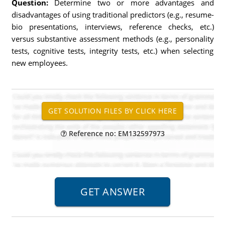
Question:
Determine two or more advantages and
disadvantages of using traditional predictors (e.g., resume-
bio presentations, interviews, reference checks, etc.)
versus substantive assessment methods (e.g., personality
tests, cognitive tests, integrity tests, etc.) when selecting
new employees.
Reference no: EM132597973