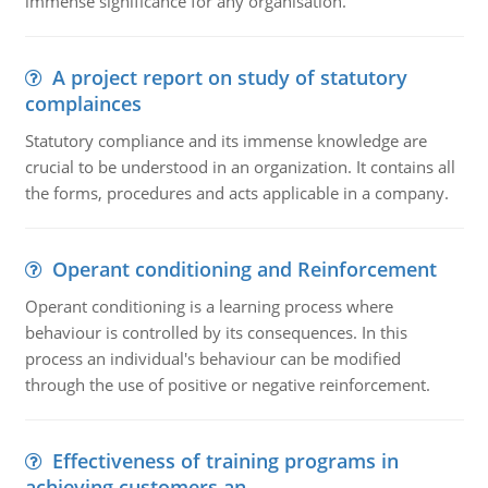
immense significance for any organisation.
A project report on study of statutory
complainces
Statutory compliance and its immense knowledge are
crucial to be understood in an organization. It contains all
the forms, procedures and acts applicable in a company.
Operant conditioning and Reinforcement
Operant conditioning is a learning process where
behaviour is controlled by its consequences. In this
process an individual's behaviour can be modified
through the use of positive or negative reinforcement.
Effectiveness of training programs in
achieving customers an