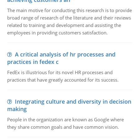
The main motive for conducting this research is to provide
broad range of research of the literature and their reviews
related to training and development and assisting the
employees in providing customers satisfaction.
A critical analysis of hr processes and
practices in fedex c
FedEx is illustrious for its novel HR processes and
practices that have greatly accounted for its success.
Integrating culture and diversity in decision
making
People in the organization are known as Google where
they share common goals and have common vision.