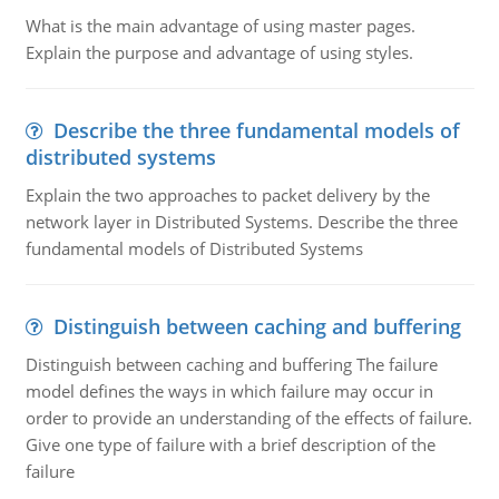
What is the main advantage of using master pages.
Explain the purpose and advantage of using styles.
Describe the three fundamental models of
distributed systems
Explain the two approaches to packet delivery by the
network layer in Distributed Systems. Describe the three
fundamental models of Distributed Systems
Distinguish between caching and buffering
Distinguish between caching and buffering The failure
model defines the ways in which failure may occur in
order to provide an understanding of the effects of failure.
Give one type of failure with a brief description of the
failure