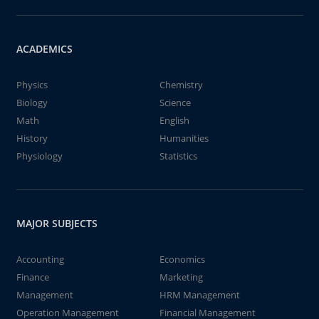
ACADEMICS
Physics
Chemistry
Biology
Science
Math
English
History
Humanities
Physiology
Statistics
MAJOR SUBJECTS
Accounting
Economics
Finance
Marketing
Management
HRM Management
Operation Management
Financial Management