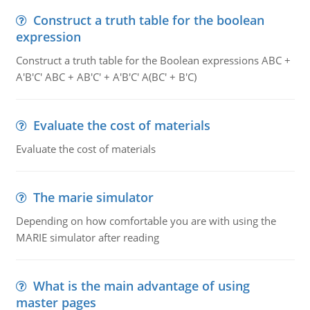
Construct a truth table for the boolean
expression
Construct a truth table for the Boolean expressions ABC +
A'B'C' ABC + AB'C' + A'B'C' A(BC' + B'C)
Evaluate the cost of materials
Evaluate the cost of materials
The marie simulator
Depending on how comfortable you are with using the
MARIE simulator after reading
What is the main advantage of using
master pages