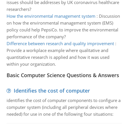
issues should be addresses by UK coronavirus healthcare
researchers?
How the environmental management system
:
Discussion
on how the environmental management system (EMS)
policy could help PepsiCo. to improve the environmental
performance of the company?
Difference between research and quality improvement
:
Provide a workplace example where qualitative and
quantitative research is applied and how it was used
within your organization.
Basic Computer Science Questions & Answers
Identifies the cost of computer
identifies the cost of computer components to configure a
computer system (including all peripheral devices where
needed) for use in one of the following four situations: