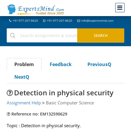
+91-977-207-8620
+91-977-207-8620
info@expertsmind.com
Problem
Feedback
PreviousQ
NextQ
Detection in physical security
Assignment Help
Basic Computer Science
Reference no: EM132590629
Topic : Detection in physical security.