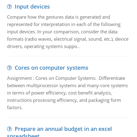
Input devices
Compare how the gestures data is generated and
represented for interpretation in each of the following
input devices. In your comparison, consider the data
formats (radio waves, electrical signal, sound, etc.), device
drivers, operating systems suppo..
Cores on computer systems
Assignment : Cores on Computer Systems: Differentiate
between multiprocessor systems and many-core systems
in terms of power efficiency, cost benefit analysis,
instructions processing efficiency, and packaging form
factors.
Prepare an annual budget in an excel
spreadsheet