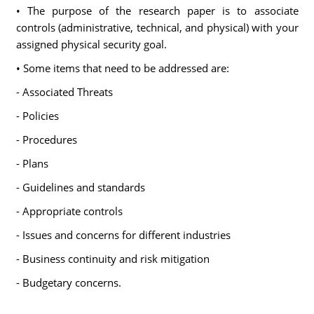
• The purpose of the research paper is to associate
controls (administrative, technical, and physical) with your
assigned physical security goal.
• Some items that need to be addressed are:
- Associated Threats
- Policies
- Procedures
- Plans
- Guidelines and standards
- Appropriate controls
- Issues and concerns for different industries
- Business continuity and risk mitigation
- Budgetary concerns.