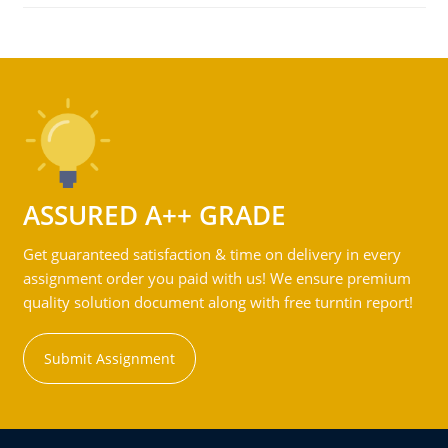
ASSURED A++ GRADE
Get guaranteed satisfaction & time on delivery in every
assignment order you paid with us! We ensure premium
quality solution document along with free turntin report!
Submit Assignment