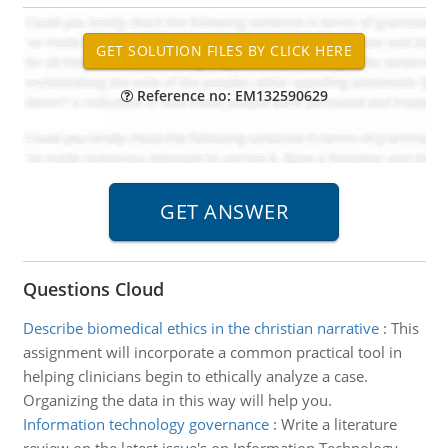
Reference no: EM132590629
Questions Cloud
Describe biomedical ethics in the christian narrative
:
This
assignment will incorporate a common practical tool in
helping clinicians begin to ethically analyze a case.
Organizing the data in this way will help you.
Information technology governance
:
Write a literature