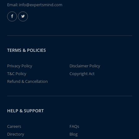
Email:
info@expertsmind.com
TERMS & POLICIES
Privacy Policy
Disclaimer Policy
T&C Policy
Copyright Act
Refund & Cancellation
HELP & SUPPORT
Careers
FAQs
Directory
Blog