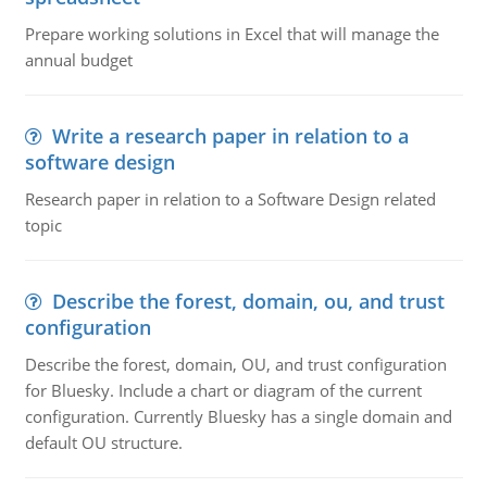
Prepare working solutions in Excel that will manage the
annual budget
Write a research paper in relation to a
software design
Research paper in relation to a Software Design related
topic
Describe the forest, domain, ou, and trust
configuration
Describe the forest, domain, OU, and trust configuration
for Bluesky. Include a chart or diagram of the current
configuration. Currently Bluesky has a single domain and
default OU structure.