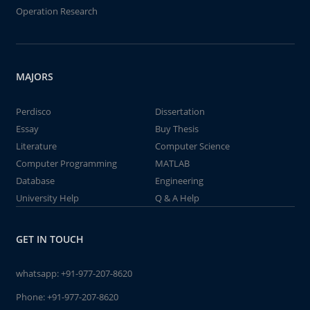
Operation Research
MAJORS
Perdisco
Dissertation
Essay
Buy Thesis
Literature
Computer Science
Computer Programming
MATLAB
Database
Engineering
University Help
Q & A Help
GET IN TOUCH
whatsapp:
+91-977-207-8620
Phone:
+91-977-207-8620