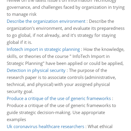
review on the latest issue's on Information Technology
governance, and challenges faced by organization in trying
to manage risk
Describe the organization environment
:
Describe the
organization's environment, and evaluate its preparedness
to go global, if not already, and it's strategy for staying
global if it is.
Infotech import in strategic planning
:
How the knowledge,
skills, or theories of the course " InfoTech Import in
Strategic Planning" have been applied or could be applied,
Detection in physical security
:
The purpose of the
research paper is to associate controls (administrative,
technical, and physical) with your assigned physical
security goal.
Produce a critique of the use of generic frameworks
:
Produce a critique of the use of generic frameworks to
guide strategic decision-making. Use appropriate
examples
Uk coronavirus healthcare researchers
:
What ethical