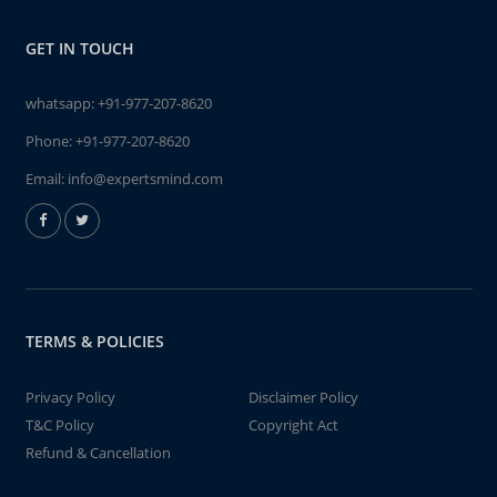
GET IN TOUCH
whatsapp:
+91-977-207-8620
Phone:
+91-977-207-8620
Email:
info@expertsmind.com
TERMS & POLICIES
Privacy Policy
Disclaimer Policy
T&C Policy
Copyright Act
Refund & Cancellation