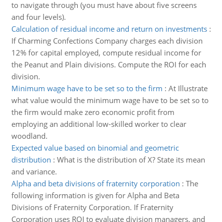
to navigate through (you must have about five screens
and four levels).
Calculation of residual income and return on investments
:
If Charming Confections Company charges each division
12% for capital employed, compute residual income for
the Peanut and Plain divisions. Compute the ROI for each
division.
Minimum wage have to be set so to the firm
:
At Illustrate
what value would the minimum wage have to be set so to
the firm would make zero economic profit from
employing an additional low-skilled worker to clear
woodland.
Expected value based on binomial and geometric
distribution
:
What is the distribution of X? State its mean
and variance.
Alpha and beta divisions of fraternity corporation
:
The
following information is given for Alpha and Beta
Divisions of Fraternity Corporation. If Fraternity
Corporation uses ROI to evaluate division managers, and