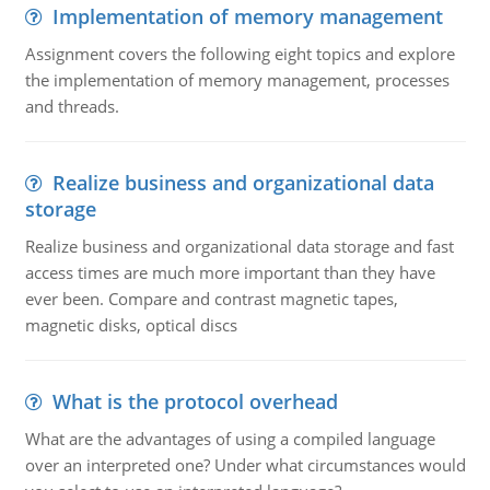
Implementation of memory management
Assignment covers the following eight topics and explore
the implementation of memory management, processes
and threads.
Realize business and organizational data
storage
Realize business and organizational data storage and fast
access times are much more important than they have
ever been. Compare and contrast magnetic tapes,
magnetic disks, optical discs
What is the protocol overhead
What are the advantages of using a compiled language
over an interpreted one? Under what circumstances would