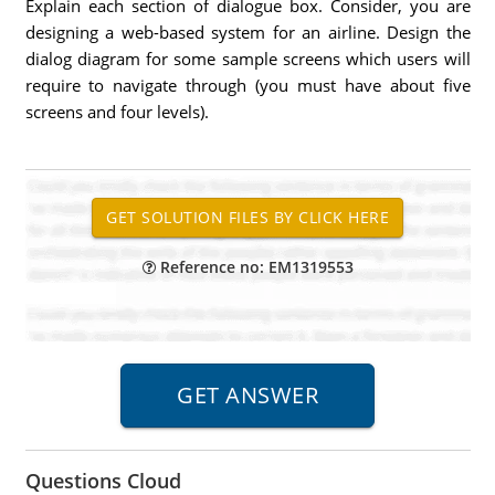
Explain each section of dialogue box. Consider, you are
designing a web-based system for an airline. Design the
dialog diagram for some sample screens which users will
require to navigate through (you must have about five
screens and four levels).
Reference no: EM1319553
Questions Cloud