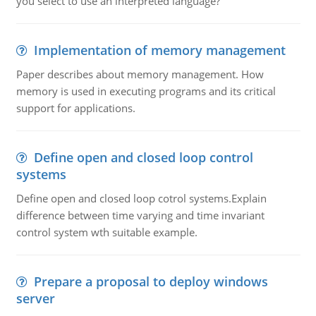
you select to use an interpreted language?
Implementation of memory management
Paper describes about memory management. How
memory is used in executing programs and its critical
support for applications.
Define open and closed loop control
systems
Define open and closed loop cotrol systems.Explain
difference between time varying and time invariant
control system wth suitable example.
Prepare a proposal to deploy windows
server