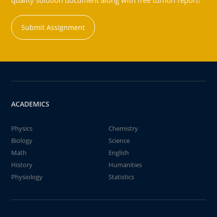
quality solution document along with free turntin report!
Submit Assignment
ACADEMICS
Physics
Chemistry
Biology
Science
Math
English
History
Humanities
Physiology
Statistics