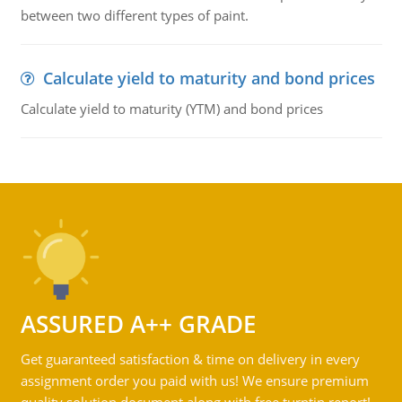
between two different types of paint.
Calculate yield to maturity and bond prices
Calculate yield to maturity (YTM) and bond prices
ASSURED A++ GRADE
Get guaranteed satisfaction & time on delivery in every
assignment order you paid with us! We ensure premium