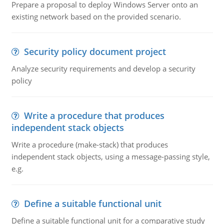
Prepare a proposal to deploy Windows Server onto an
existing network based on the provided scenario.
Security policy document project
Analyze security requirements and develop a security
policy
Write a procedure that produces
independent stack objects
Write a procedure (make-stack) that produces
independent stack objects, using a message-passing style,
e.g.
Define a suitable functional unit
Define a suitable functional unit for a comparative study