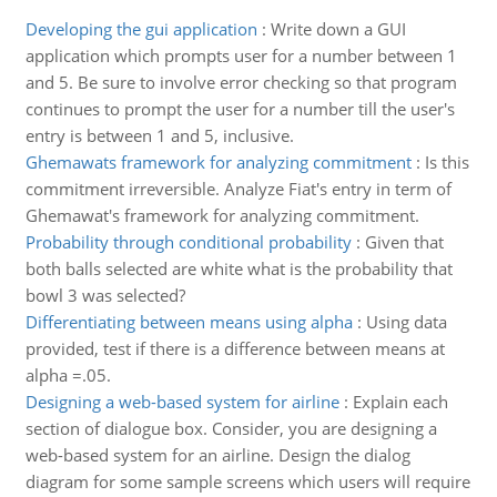
Developing the gui application
:
Write down a GUI
application which prompts user for a number between 1
and 5. Be sure to involve error checking so that program
continues to prompt the user for a number till the user's
entry is between 1 and 5, inclusive.
Ghemawats framework for analyzing commitment
:
Is this
commitment irreversible. Analyze Fiat's entry in term of
Ghemawat's framework for analyzing commitment.
Probability through conditional probability
:
Given that
both balls selected are white what is the probability that
bowl 3 was selected?
Differentiating between means using alpha
:
Using data
provided, test if there is a difference between means at
alpha =.05.
Designing a web-based system for airline
:
Explain each
section of dialogue box. Consider, you are designing a
web-based system for an airline. Design the dialog
diagram for some sample screens which users will require