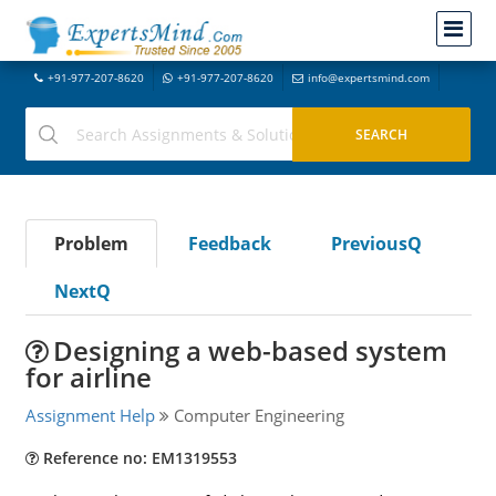
+91-977-207-8620
+91-977-207-8620
info@expertsmind.com
Problem
Feedback
PreviousQ
NextQ
Designing a web-based system
for airline
Assignment Help
Computer Engineering
Reference no: EM1319553