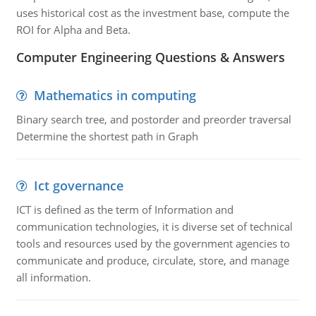
uses historical cost as the investment base, compute the
ROI for Alpha and Beta.
Computer Engineering Questions & Answers
Mathematics in computing
Binary search tree, and postorder and preorder traversal
Determine the shortest path in Graph
Ict governance
ICT is defined as the term of Information and
communication technologies, it is diverse set of technical
tools and resources used by the government agencies to
communicate and produce, circulate, store, and manage
all information.