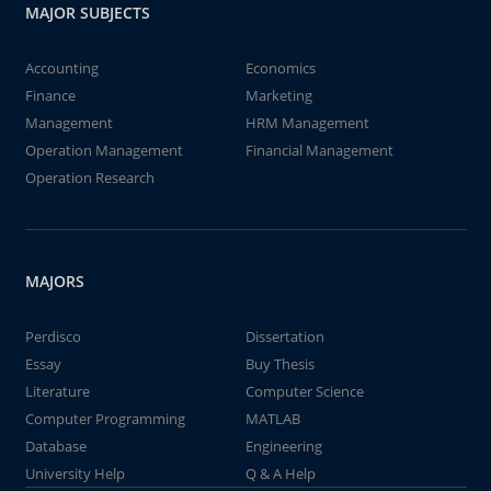
MAJOR SUBJECTS
Accounting
Economics
Finance
Marketing
Management
HRM Management
Operation Management
Financial Management
Operation Research
MAJORS
Perdisco
Dissertation
Essay
Buy Thesis
Literature
Computer Science
Computer Programming
MATLAB
Database
Engineering
University Help
Q & A Help