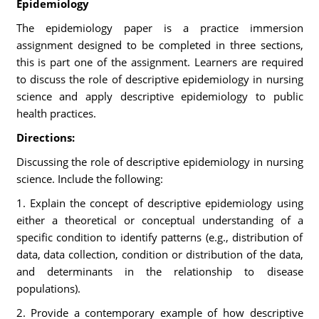
Epidemiology
The epidemiology paper is a practice immersion
assignment designed to be completed in three sections,
this is part one of the assignment. Learners are required
to discuss the role of descriptive epidemiology in nursing
science and apply descriptive epidemiology to public
health practices.
Directions:
Discussing the role of descriptive epidemiology in nursing
science. Include the following:
1. Explain the concept of descriptive epidemiology using
either a theoretical or conceptual understanding of a
specific condition to identify patterns (e.g., distribution of
data, data collection, condition or distribution of the data,
and determinants in the relationship to disease
populations).
2. Provide a contemporary example of how descriptive