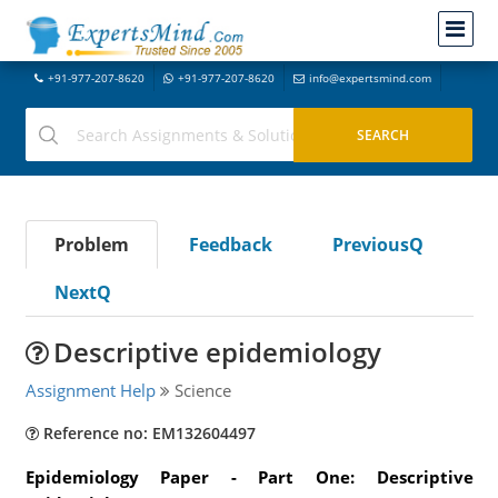
+91-977-207-8620
+91-977-207-8620
info@expertsmind.com
Problem
Feedback
PreviousQ
NextQ
Descriptive epidemiology
Assignment Help
Science
Reference no: EM132604497
Epidemiology Paper - Part One: Descriptive