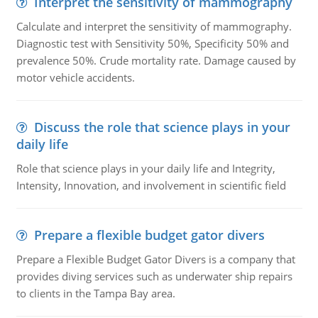
Interpret the sensitivity of mammography
Calculate and interpret the sensitivity of mammography.
Diagnostic test with Sensitivity 50%, Specificity 50% and
prevalence 50%. Crude mortality rate. Damage caused by
motor vehicle accidents.
Discuss the role that science plays in your
daily life
Role that science plays in your daily life and Integrity,
Intensity, Innovation, and involvement in scientific field
Prepare a flexible budget gator divers
Prepare a Flexible Budget Gator Divers is a company that
provides diving services such as underwater ship repairs
to clients in the Tampa Bay area.