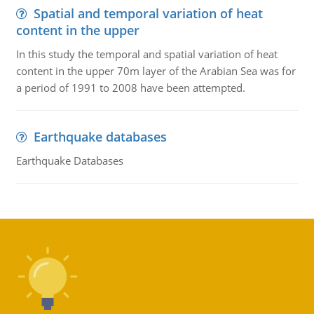
Spatial and temporal variation of heat
content in the upper
In this study the temporal and spatial variation of heat
content in the upper 70m layer of the Arabian Sea was for
a period of 1991 to 2008 have been attempted.
Earthquake databases
Earthquake Databases