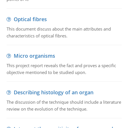
Optical fibres
This document discuss about the main attributes and
characteristics of optical fibres.
Micro organisms
This project report reveals the fact and proves a specific
objective mentioned to be studied upon.
Describing histology of an organ
The discussion of the technique should include a literature
review on the evolution of the technique.