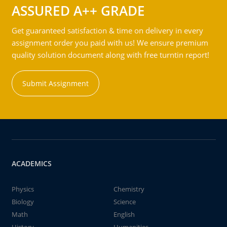
ASSURED A++ GRADE
Get guaranteed satisfaction & time on delivery in every
assignment order you paid with us! We ensure premium
quality solution document along with free turntin report!
Submit Assignment
ACADEMICS
Physics
Chemistry
Biology
Science
Math
English