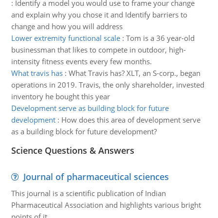
:
Identify a model you would use to frame your change
and explain why you chose it and Identify barriers to
change and how you will address
Lower extremity functional scale
:
Tom is a 36 year-old
businessman that likes to compete in outdoor, high-
intensity fitness events every few months.
What travis has
:
What Travis has? XLT, an S-corp., began
operations in 2019. Travis, the only shareholder, invested
inventory he bought this year
Development serve as building block for future
development
:
How does this area of development serve
as a building block for future development?
Science Questions & Answers
Journal of pharmaceutical sciences
This journal is a scientific publication of Indian
Pharmaceutical Association and highlights various bright
points of it.