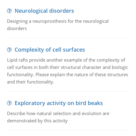
Neurological disorders
Designing a neuroprosthesis for the neurological
disorders
Complexity of cell surfaces
Lipid rafts provide another example of the complexity of
cell surfaces in both their structural character and biologic
functionality. Please explain the nature of these structures
and their functionality.
Exploratory activity on bird beaks
Describe how natural selection and evolution are
demonstrated by this activity