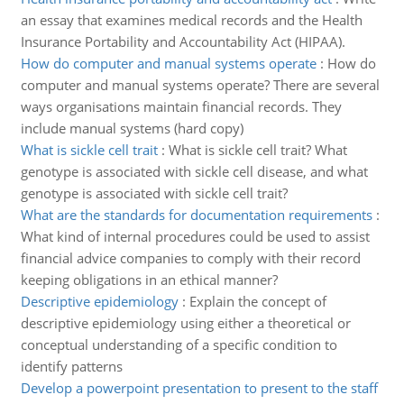
an essay that examines medical records and the Health
Insurance Portability and Accountability Act (HIPAA).
How do computer and manual systems operate
:
How do
computer and manual systems operate? There are several
ways organisations maintain financial records. They
include manual systems (hard copy)
What is sickle cell trait
:
What is sickle cell trait? What
genotype is associated with sickle cell disease, and what
genotype is associated with sickle cell trait?
What are the standards for documentation requirements
:
What kind of internal procedures could be used to assist
financial advice companies to comply with their record
keeping obligations in an ethical manner?
Descriptive epidemiology
:
Explain the concept of
descriptive epidemiology using either a theoretical or
conceptual understanding of a specific condition to
identify patterns
Develop a powerpoint presentation to present to the staff