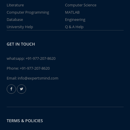
Literature
Computer Science
Computer Programming
MATLAB
Database
Engineering
University Help
Q & A Help
GET IN TOUCH
whatsapp:
+91-977-207-8620
Phone:
+91-977-207-8620
Email:
info@expertsmind.com
TERMS & POLICIES