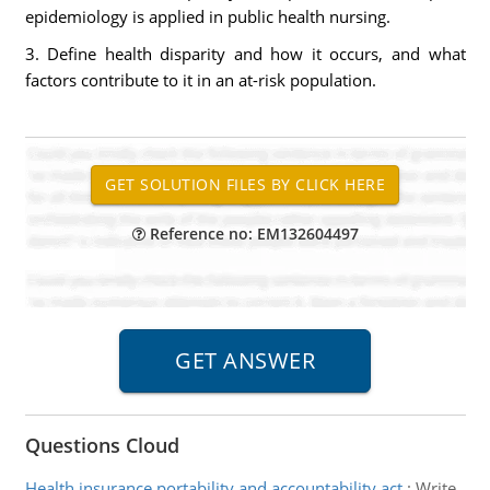
epidemiology is applied in public health nursing.
3. Define health disparity and how it occurs, and what
factors contribute to it in an at-risk population.
Reference no: EM132604497
Questions Cloud
Health insurance portability and accountability act
:
Write