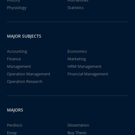
History
Humanities
Physiology
Statistics
MAJOR SUBJECTS
Accounting
Economics
Finance
Marketing
Management
HRM Management
Operation Management
Financial Management
Operation Research
MAJORS
Perdisco
Dissertation
Essay
Buy Thesis