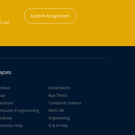
Submit Assignment
h us!
AJORS
rdisco
Dissertation
say
Buy Thesis
terature
Computer Science
mputer Programming
MATLAB
tabase
Engineering
iversity Help
Q & A Help