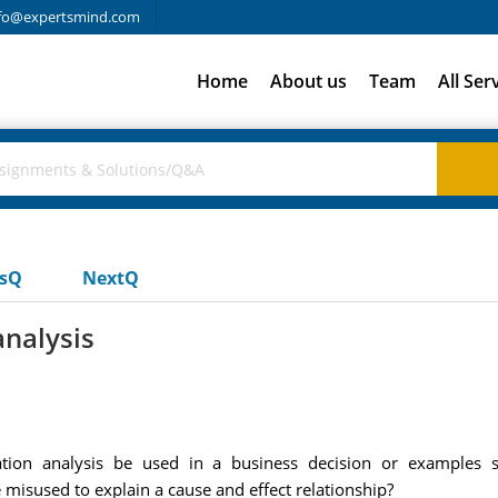
fo@expertsmind.com
Home
About us
Team
All Ser
usQ
NextQ
analysis
tion analysis be used in a business decision or examples sp
misused to explain a cause and effect relationship?