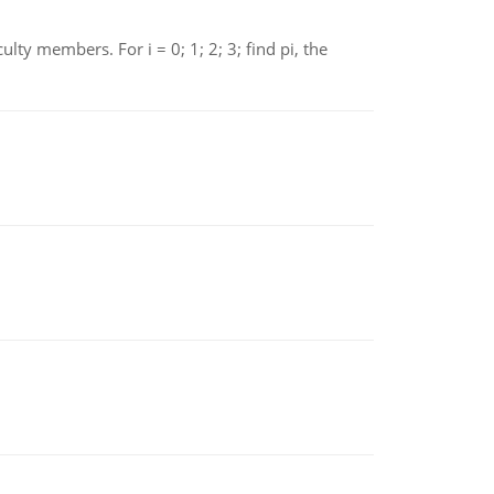
 members. For i = 0; 1; 2; 3; find pi, the