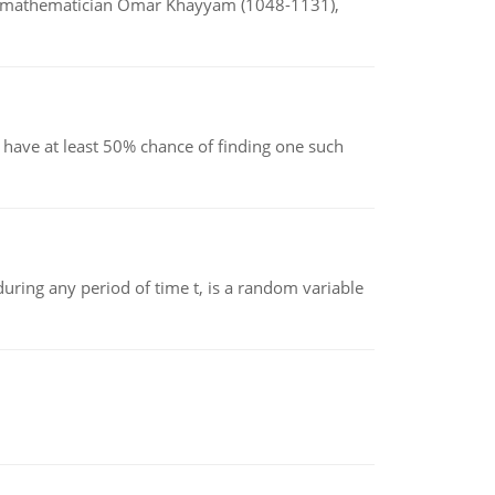
d mathematician Omar Khayyam (1048-1131),
have at least 50% chance of finding one such
ing any period of time t, is a random variable