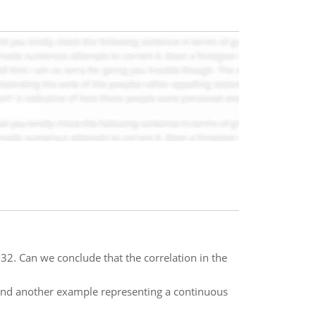
32. Can we conclude that the correlation in the
 and another example representing a continuous