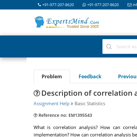
+91-977-207-8620
+91-977-207-8620
in
Problem
Feedback
Previo
Description of correlation 
Assignment Help
Basic Statistics
Reference no: EM1395543
What is correlation analysis? How can correla
implementation? How can correlation analysis be 