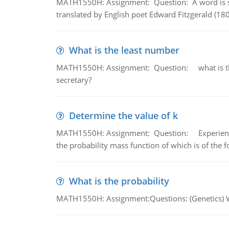
MATH1550H: Assignment: Question: A word is s
translated by English poet Edward Fitzgerald (180
What is the least number
MATH1550H: Assignment: Question: what is the l
secretary?
Determine the value of k
MATH1550H: Assignment: Question: Experience sh
the probability mass function of which is of the 
What is the probability
MATH1550H: Assignment:Questions: (Genetics) What