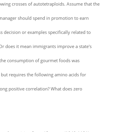
owing crosses of autotetraploids. Assume that the
t manager should spend in promotion to earn
s decision or examples specifically related to
Or does it mean immigrants improve a state's
f the consumption of gourmet foods was
in but requires the following amino acids for
ong positive correlation? What does zero