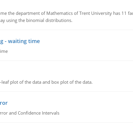
the department of Mathematics of Trent University has 11 faculty
ay using the binomial distributions.
g - waiting time
time
leaf plot of the data and box plot of the data.
ror
rror and Confidence Intervals