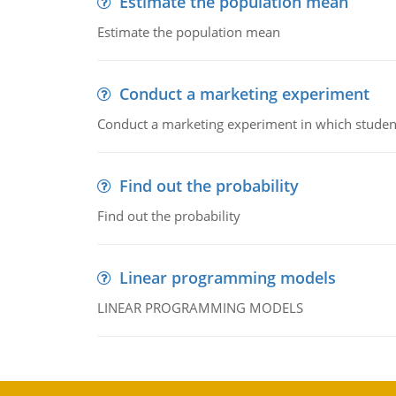
Estimate the population mean
Estimate the population mean
Conduct a marketing experiment
Conduct a marketing experiment in which students
Find out the probability
Find out the probability
Linear programming models
LINEAR PROGRAMMING MODELS