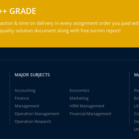
++ GRADE
action & time on delivery in every assignment order you paid wit
ality solution document along with free turntin report!
MAJOR SUBJECTS
M
Accounting
Economics
Pe
Finance
Marketing
Es
Management
HRM Management
Li
Operation Management
Financial Management
Co
Operation Research
Da
Un