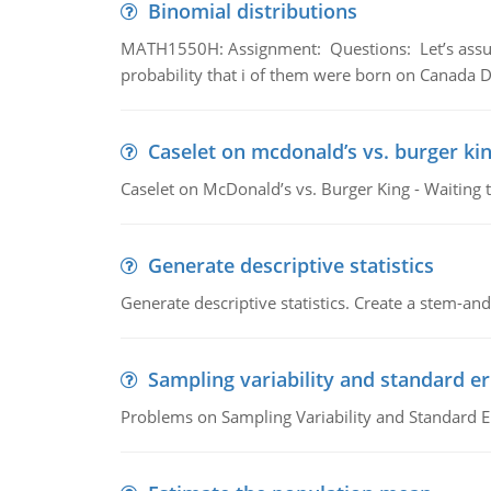
Binomial distributions
MATH1550H: Assignment: Questions: Let’s assume 
probability that i of them were born on Canada D
Caselet on mcdonald’s vs. burger kin
Caselet on McDonald’s vs. Burger King - Waiting 
Generate descriptive statistics
Generate descriptive statistics. Create a stem-and-
Sampling variability and standard er
Problems on Sampling Variability and Standard E