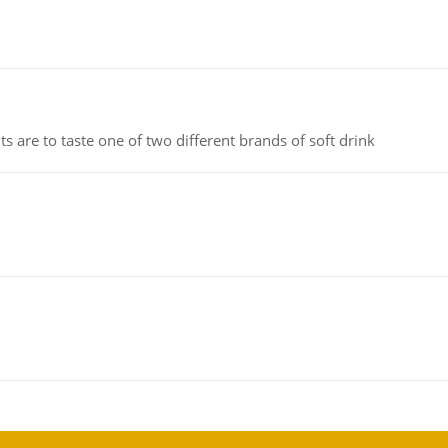
 are to taste one of two different brands of soft drink