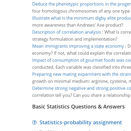
Deduce the phenotypic proportions in the proge
four homologous chromosomes of any one type 
Illustrate what is the minimum digby elite produ
more awareness than Andrews' Axe product?
Description of correlation analysis
:
What is corre
strategy formulation and implementation?
Mean immigrants improving a state economy
:
D
economy? If not, what could explain the correlati
Impact of consumption of gourmet foods was co
conducted. Each variable was classified into thre
Preparing new mating experiment with the strain
growth on minimal medium: arginine, cysteine, m
Determine strong negative and strong positive co
correlation tell you? Can you share a relationship
Basic Statistics Questions & Answers
Statistics-probability assignment