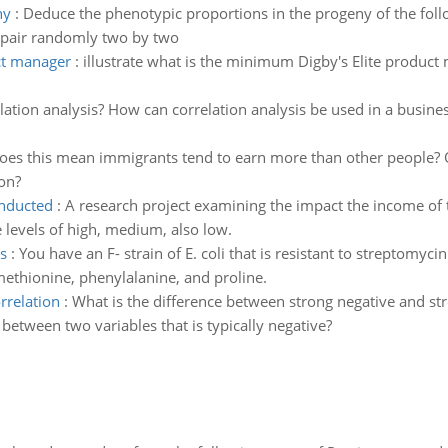
ny
:
Deduce the phenotypic proportions in the progeny of the foll
pair randomly two by two
ct manager
:
illustrate what is the minimum Digby's Elite produc
lation analysis? How can correlation analysis be used in a busines
oes this mean immigrants tend to earn more than other people? 
on?
nducted
:
A research project examining the impact the income o
e levels of high, medium, also low.
s
:
You have an F- strain of E. coli that is resistant to streptomyc
ethionine, phenylalanine, and proline.
rrelation
:
What is the difference between strong negative and str
 between two variables that is typically negative?