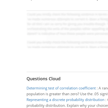
Questions Cloud
Determining test of correlation coefficient
:
A ran
population is greater than zero? Use the .05 signif
Representing a discrete probability distribution
:
probability distribution. Explain why your choice