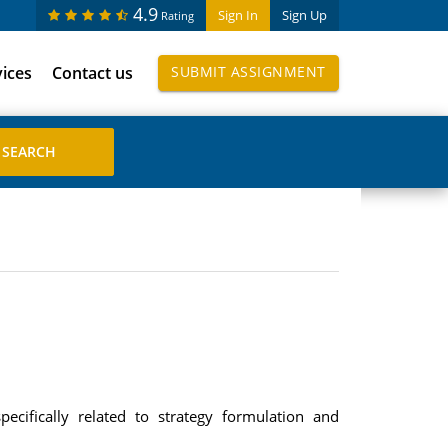
4.9
Sign In
Sign Up
Rating
vices
Contact us
SUBMIT ASSIGNMENT
ecifically related to strategy formulation and