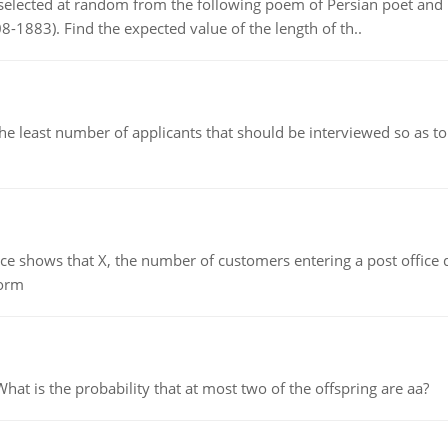
elected at random from the following poem of Persian poet an
8-1883). Find the expected value of the length of th..
east number of applicants that should be interviewed so as to 
ows that X, the number of customers entering a post office dur
form
 is the probability that at most two of the offspring are aa?