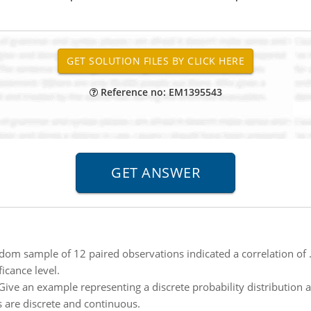
Reference no: EM1395543
dom sample of 12 paired observations indicated a correlation of .
icance level.
Give an example representing a discrete probability distribution
s are discrete and continuous.