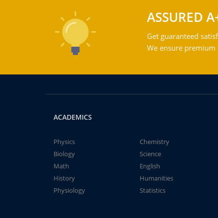
ASSURED A
Get guaranteed satisf
We ensure premium qu
ACADEMICS
Physics
Chemistry
Biology
Science
Math
English
History
Humanities
Physiology
Statistics