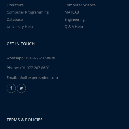
Literature
Computer Science
Computer Programming
MATLAB
Database
Engineering
University Help
Q & A Help
GET IN TOUCH
whatsapp:
+91-977-207-8620
Phone:
+91-977-207-8620
Email:
info@expertsmind.com
TERMS & POLICIES