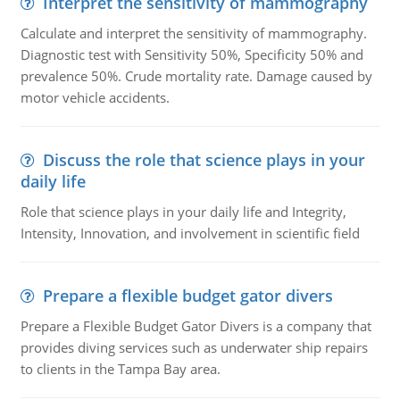
Interpret the sensitivity of mammography
Calculate and interpret the sensitivity of mammography.
Diagnostic test with Sensitivity 50%, Specificity 50% and
prevalence 50%. Crude mortality rate. Damage caused by
motor vehicle accidents.
Discuss the role that science plays in your
daily life
Role that science plays in your daily life and Integrity,
Intensity, Innovation, and involvement in scientific field
Prepare a flexible budget gator divers
Prepare a Flexible Budget Gator Divers is a company that
provides diving services such as underwater ship repairs
to clients in the Tampa Bay area.