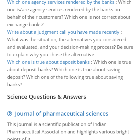
Which one agency services rendered by the banks
:
Which
one is/are agency services rendered by the banks on
behalf of their customers? Which one is not correct about
exchange banks?
Write about a judgment call you have made recently
:
What was the situation, the alternatives you considered
and evaluated, and your decision-making process? Be sure
to explain why you chose the alternative
Which one is true about deposit banks
:
Which one is true
about deposit banks? Which one is true about saving
deposit? Which one of the following true about saving
banks?
Science Questions & Answers
Journal of pharmaceutical sciences
This journal is a scientific publication of Indian
Pharmaceutical Association and highlights various bright
points of it.