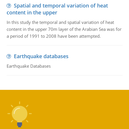
Spatial and temporal variation of heat
content in the upper
In this study the temporal and spatial variation of heat
content in the upper 70m layer of the Arabian Sea was for
a period of 1991 to 2008 have been attempted.
Earthquake databases
Earthquake Databases