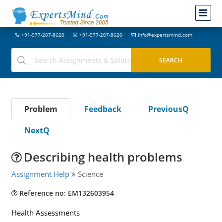
+91-977-207-8620
+91-977-207-8620
info@expertsmind.com
Problem
Feedback
PreviousQ
NextQ
Describing health problems
Assignment Help
Science
Reference no: EM132603954
Health Assessments