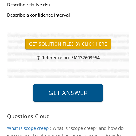
Describe relative risk.
Describe a confidence interval
Reference no: EM132603954
Questions Cloud
What is scope creep
:
What is "scope creep" and how do
you ensure that it does not occur on a project. Provide