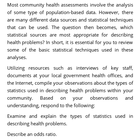
Most community health assessments involve the analysis
of some type of population-based data. However, there
are many different data sources and statistical techniques
that can be used. The question then becomes, which
statistical sources are most appropriate for describing
health problems? In short, it is essential for you to review
some of the basic statistical techniques used in these
analyses.
Utilizing resources such as interviews of key staff,
documents at your local government health offices, and
the Internet, compile your observations about the types of
statistics used in describing health problems within your
community. Based on your observations and
understanding, respond to the following:
Examine and explain the types of statistics used in
describing health problems.
Describe an odds ratio.