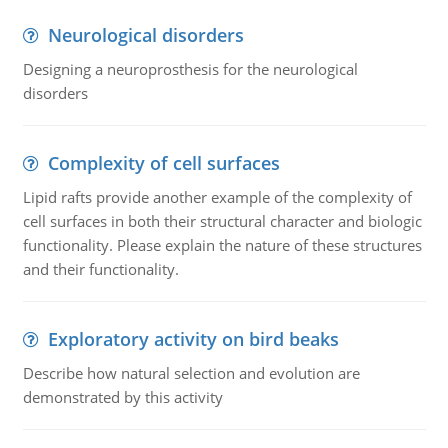
Neurological disorders
Designing a neuroprosthesis for the neurological
disorders
Complexity of cell surfaces
Lipid rafts provide another example of the complexity of
cell surfaces in both their structural character and biologic
functionality. Please explain the nature of these structures
and their functionality.
Exploratory activity on bird beaks
Describe how natural selection and evolution are
demonstrated by this activity