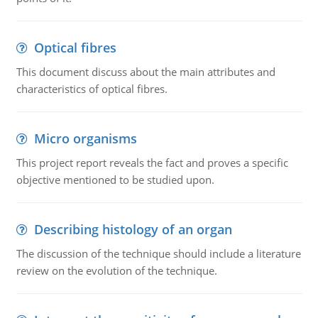
Optical fibres
This document discuss about the main attributes and
characteristics of optical fibres.
Micro organisms
This project report reveals the fact and proves a specific
objective mentioned to be studied upon.
Describing histology of an organ
The discussion of the technique should include a literature
review on the evolution of the technique.