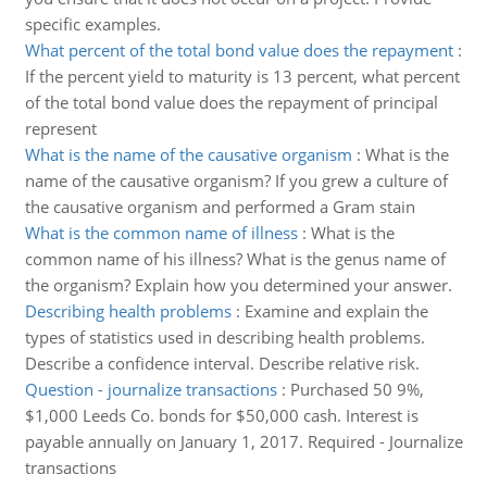
specific examples.
What percent of the total bond value does the repayment
:
If the percent yield to maturity is 13 percent, what percent
of the total bond value does the repayment of principal
represent
What is the name of the causative organism
:
What is the
name of the causative organism? If you grew a culture of
the causative organism and performed a Gram stain
What is the common name of illness
:
What is the
common name of his illness? What is the genus name of
the organism? Explain how you determined your answer.
Describing health problems
:
Examine and explain the
types of statistics used in describing health problems.
Describe a confidence interval. Describe relative risk.
Question - journalize transactions
:
Purchased 50 9%,
$1,000 Leeds Co. bonds for $50,000 cash. Interest is
payable annually on January 1, 2017. Required - Journalize
transactions