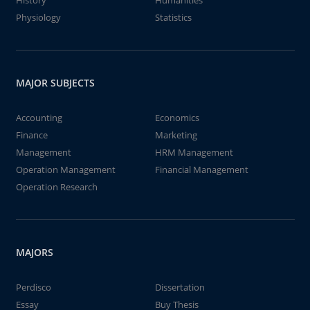
History
Humanities
Physiology
Statistics
MAJOR SUBJECTS
Accounting
Economics
Finance
Marketing
Management
HRM Management
Operation Management
Financial Management
Operation Research
MAJORS
Perdisco
Dissertation
Essay
Buy Thesis