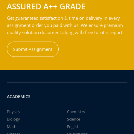
ASSURED A++ GRADE
Get guaranteed satisfaction & time on delivery in every
assignment order you paid with us! We ensure premium
quality solution document along with free turntin report!
Submit Assignment
ACADEMICS
Physics
Chemistry
Biology
Science
Math
English