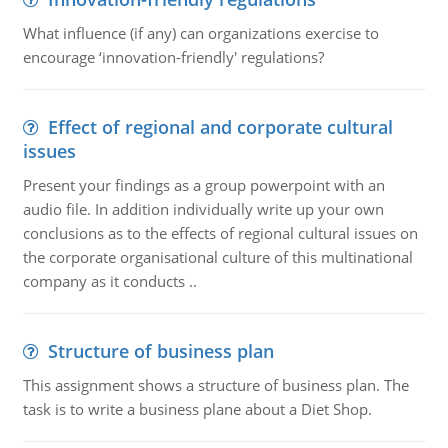
What influence (if any) can organizations exercise to
encourage ‘innovation-friendly' regulations?
Effect of regional and corporate cultural
issues
Present your findings as a group powerpoint with an
audio file. In addition individually write up your own
conclusions as to the effects of regional cultural issues on
the corporate organisational culture of this multinational
company as it conducts ..
Structure of business plan
This assignment shows a structure of business plan. The
task is to write a business plane about a Diet Shop.