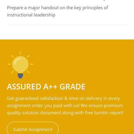
Prepare a major handout on the key principles of
instructional leadership
ASSURED A++ GRADE
Get guaranteed satisfaction & time on delivery in every
assignment order you paid with us! We ensure premium
quality solution document along with free turntin report!
Submit Assignment