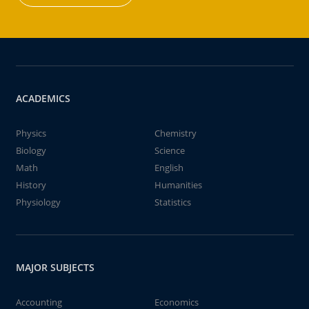
ACADEMICS
Physics
Chemistry
Biology
Science
Math
English
History
Humanities
Physiology
Statistics
MAJOR SUBJECTS
Accounting
Economics