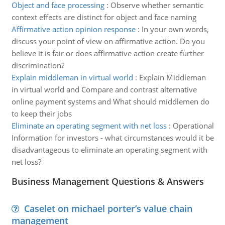
Object and face processing
:
Observe whether semantic
context effects are distinct for object and face naming
Affirmative action opinion response
:
In your own words,
discuss your point of view on affirmative action. Do you
believe it is fair or does affirmative action create further
discrimination?
Explain middleman in virtual world
:
Explain Middleman
in virtual world and Compare and contrast alternative
online payment systems and What should middlemen do
to keep their jobs
Eliminate an operating segment with net loss
:
Operational
Information for investors - what circumstances would it be
disadvantageous to eliminate an operating segment with
net loss?
Business Management Questions & Answers
Caselet on michael porter’s value chain
management