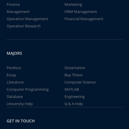
Finance
Marketing
Management
HRM Management
Operation Management
Financial Management
Operation Research
MAJORS
Perdisco
Dissertation
Essay
Buy Thesis
Literature
Computer Science
Computer Programming
MATLAB
Database
Engineering
University Help
Q & A Help
GET IN TOUCH