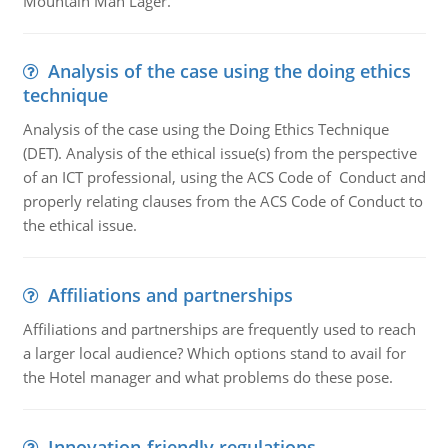
Mountain Man Lager.
Analysis of the case using the doing ethics
technique
Analysis of the case using the Doing Ethics Technique
(DET). Analysis of the ethical issue(s) from the perspective
of an ICT professional, using the ACS Code of Conduct and
properly relating clauses from the ACS Code of Conduct to
the ethical issue.
Affiliations and partnerships
Affiliations and partnerships are frequently used to reach
a larger local audience? Which options stand to avail for
the Hotel manager and what problems do these pose.
Innovation-friendly regulations