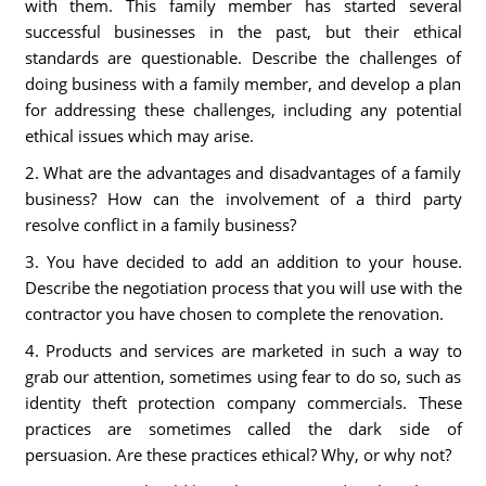
with them. This family member has started several
successful businesses in the past, but their ethical
standards are questionable. Describe the challenges of
doing business with a family member, and develop a plan
for addressing these challenges, including any potential
ethical issues which may arise.
2. What are the advantages and disadvantages of a family
business? How can the involvement of a third party
resolve conflict in a family business?
3. You have decided to add an addition to your house.
Describe the negotiation process that you will use with the
contractor you have chosen to complete the renovation.
4. Products and services are marketed in such a way to
grab our attention, sometimes using fear to do so, such as
identity theft protection company commercials. These
practices are sometimes called the dark side of
persuasion. Are these practices ethical? Why, or why not?