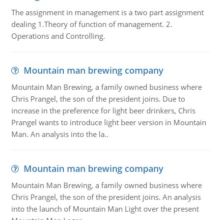
The assignment in management is a two part assignment
dealing 1.Theory of function of management. 2.
Operations and Controlling.
Mountain man brewing company
Mountain Man Brewing, a family owned business where
Chris Prangel, the son of the president joins. Due to
increase in the preference for light beer drinkers, Chris
Prangel wants to introduce light beer version in Mountain
Man. An analysis into the la..
Mountain man brewing company
Mountain Man Brewing, a family owned business where
Chris Prangel, the son of the president joins. An analysis
into the launch of Mountain Man Light over the present