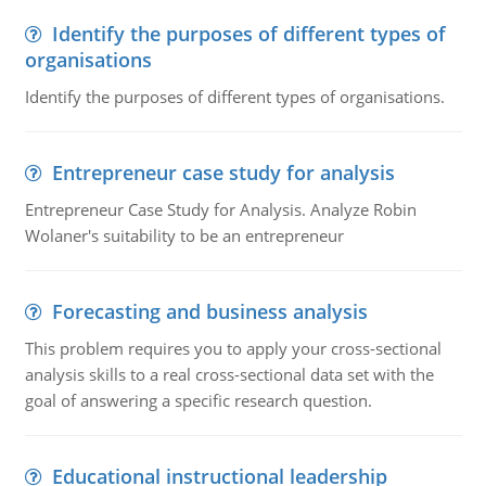
Identify the purposes of different types of
organisations
Identify the purposes of different types of organisations.
Entrepreneur case study for analysis
Entrepreneur Case Study for Analysis. Analyze Robin
Wolaner's suitability to be an entrepreneur
Forecasting and business analysis
This problem requires you to apply your cross-sectional
analysis skills to a real cross-sectional data set with the
goal of answering a specific research question.
Educational instructional leadership