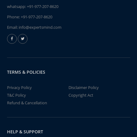
whatsapp:
+91-977-207-8620
Phone:
+91-977-207-8620
Email:
info@expertsmind.com
TERMS & POLICIES
Privacy Policy
Disclaimer Policy
T&C Policy
Copyright Act
Refund & Cancellation
HELP & SUPPORT