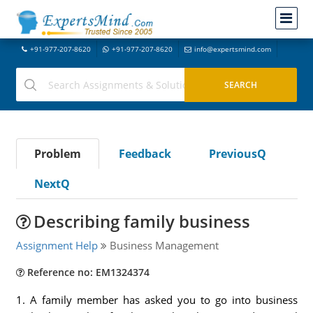
+91-977-207-8620
+91-977-207-8620
info@expertsmind.com
Problem
Feedback
PreviousQ
NextQ
Describing family business
Assignment Help
Business Management
Reference no: EM1324374
1. A family member has asked you to go into business