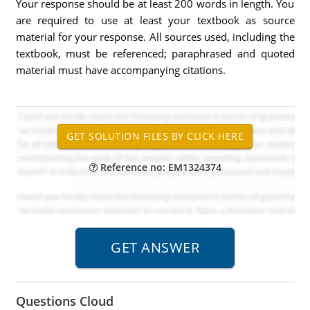
Your response should be at least 200 words in length. You
are required to use at least your textbook as source
material for your response. All sources used, including the
textbook, must be referenced; paraphrased and quoted
material must have accompanying citations.
Reference no: EM1324374
Questions Cloud