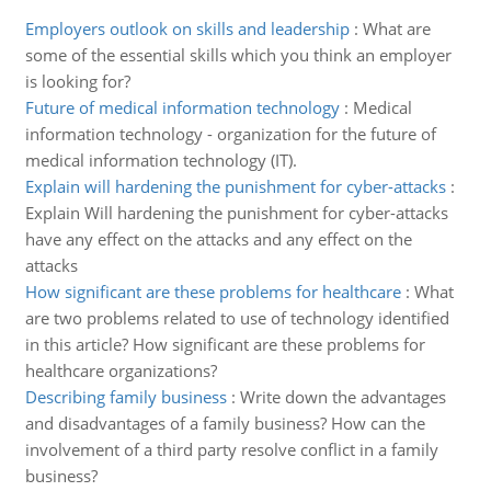
Employers outlook on skills and leadership
:
What are
some of the essential skills which you think an employer
is looking for?
Future of medical information technology
:
Medical
information technology - organization for the future of
medical information technology (IT).
Explain will hardening the punishment for cyber-attacks
:
Explain Will hardening the punishment for cyber-attacks
have any effect on the attacks and any effect on the
attacks
How significant are these problems for healthcare
:
What
are two problems related to use of technology identified
in this article? How significant are these problems for
healthcare organizations?
Describing family business
:
Write down the advantages
and disadvantages of a family business? How can the
involvement of a third party resolve conflict in a family
business?