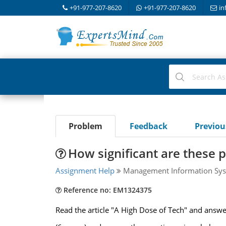
+91-977-207-8620
+91-977-207-8620
in
Problem
Feedback
Previo
How significant are these 
Assignment Help
Management Information Sys
Reference no: EM1324375
Read the article "A High Dose of Tech" and answe