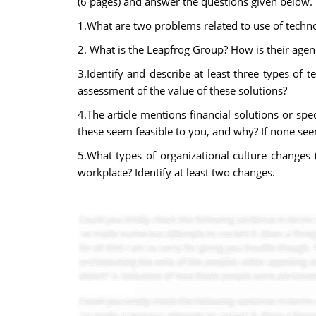
(6 pages) and answer the questions given below.
1.What are two problems related to use of technol
2. What is the Leapfrog Group? How is their agen
3.Identify and describe at least three types of t
assessment of the value of these solutions?
4.The article mentions financial solutions or sp
these seem feasible to you, and why? If none see
5.What types of organizational culture changes (e
workplace? Identify at least two changes.