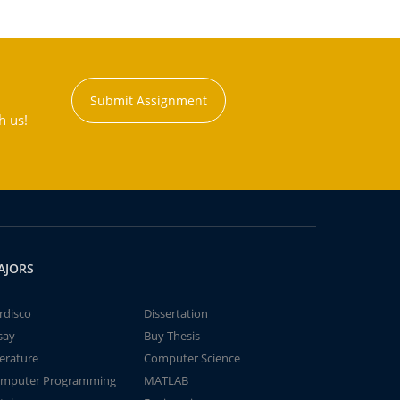
Submit Assignment
h us!
AJORS
rdisco
Dissertation
say
Buy Thesis
terature
Computer Science
mputer Programming
MATLAB