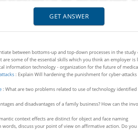
ntiate between bottoms-up and top-down processes in the study 
 are some of the essential skills which you think an employer is 
al information technology - organization for the future of medical
attacks
:
Explain Will hardening the punishment for cyber-attacks 
e
:
What are two problems related to use of technology identified i
tages and disadvantages of a family business? How can the involv
ntic context effects are distinct for object and face naming
 words, discuss your point of view on affirmative action. Do you be