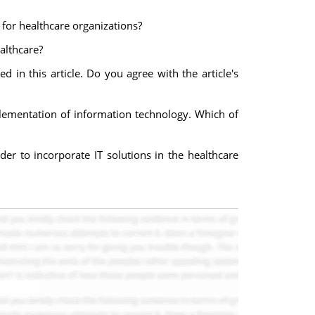
 for healthcare organizations?
althcare?
d in this article. Do you agree with the article's
mplementation of information technology. Which of
rder to incorporate IT solutions in the healthcare