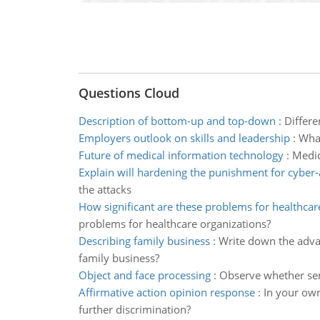
Questions Cloud
Description of bottom-up and top-down
:
Differe
Employers outlook on skills and leadership
:
What
Future of medical information technology
:
Medic
Explain will hardening the punishment for cyber-
the attacks
How significant are these problems for healthcar
problems for healthcare organizations?
Describing family business
:
Write down the advan
family business?
Object and face processing
:
Observe whether sema
Affirmative action opinion response
:
In your own
further discrimination?