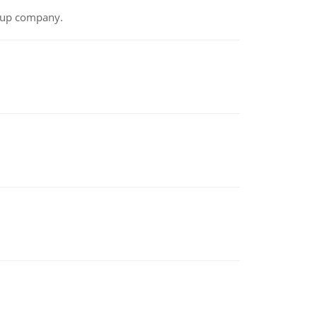
t-up company.