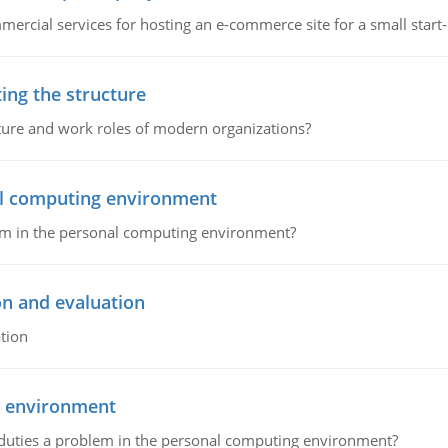
ommercial services for hosting an e-commerce site for a small star
ing the structure
cture and work roles of modern organizations?
nal computing environment
lem in the personal computing environment?
on and evaluation
tion
g environment
 duties a problem in the personal computing environment?