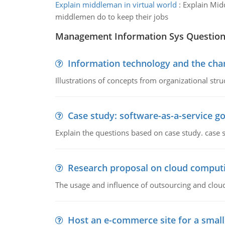
Explain middleman in virtual world
:
Explain Mid
middlemen do to keep their jobs
Management Information Sys Questio
Information technology and the chan
Illustrations of concepts from organizational stru
Case study: software-as-a-service 
Explain the questions based on case study. case 
Research proposal on cloud comput
The usage and influence of outsourcing and clou
Host an e-commerce site for a smal