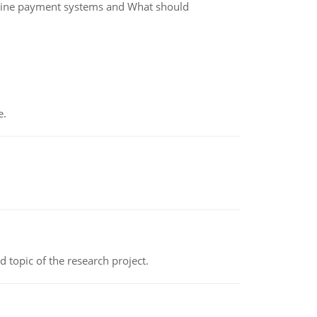
nline payment systems and What should
e.
topic of the research project.