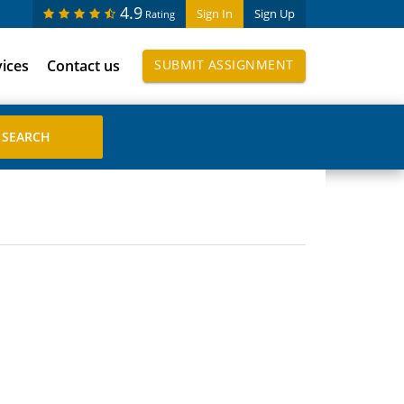
4.9
Sign In
Sign Up
Rating
vices
Contact us
SUBMIT ASSIGNMENT