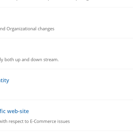
and Organizational changes
ly both up and down stream.
tity
fic web-site
 with respect to E-Commerce issues