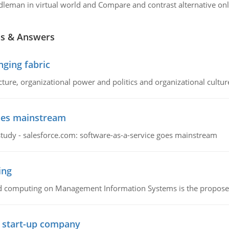
dleman in virtual world and Compare and contrast alternative o
ns & Answers
ging fabric
cture, organizational power and politics and organizational cultur
goes mainstream
study - salesforce.com: software-as-a-service goes mainstream
ing
d computing on Management Information Systems is the proposed 
l start-up company