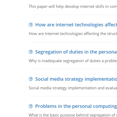
This paper will help develop internet skills in c
How are internet technologies affect
How are Internet technologies affecting the stru
Segregation of duties in the perso
Why is inadequate segregation of duties a prob
Social media strategy implementati
Social media strategy implementation and evalua
Problems in the personal computin
What is the basic purpose behind segregation of