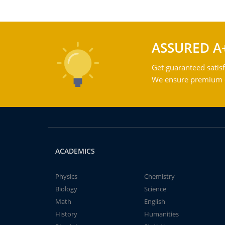
ASSURED A
Get guaranteed satisf
We ensure premium qu
ACADEMICS
Physics
Chemistry
Biology
Science
Math
English
History
Humanities