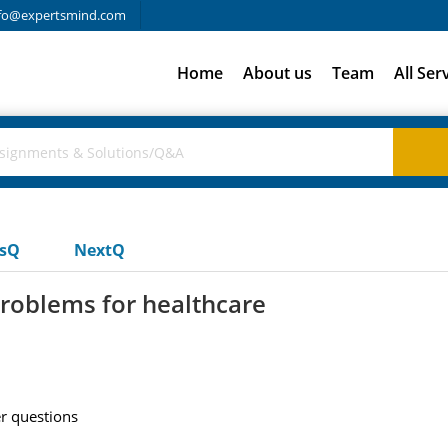
fo@expertsmind.com
Home
About us
Team
All Ser
usQ
NextQ
problems for healthcare
r questions