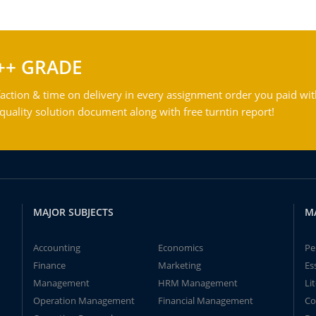
++ GRADE
action & time on delivery in every assignment order you paid wit
ality solution document along with free turntin report!
MAJOR SUBJECTS
M
Accounting
Economics
Pe
Finance
Marketing
Es
Management
HRM Management
Li
Operation Management
Financial Management
Co