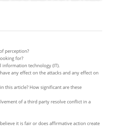
of perception?
looking for?
 information technology (IT).
have any effect on the attacks and any effect on
n this article? How significant are these
ement of a third party resolve conflict in a
lieve it is fair or does affirmative action create