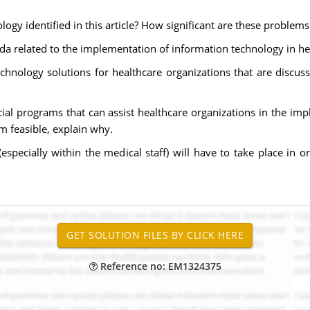
ogy identified in this article? How significant are these problems
da related to the implementation of information technology in he
echnology solutions for healthcare organizations that are discusse
ecial programs that can assist healthcare organizations in the i
m feasible, explain why.
specially within the medical staff) will have to take place in o
Reference no: EM1324375