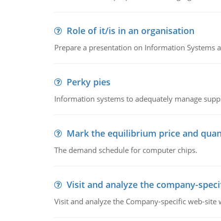
Role of it/is in an organisation
Prepare a presentation on Information Systems 
Perky pies
Information systems to adequately manage supp
Mark the equilibrium price and quan
The demand schedule for computer chips.
Visit and analyze the company-speci
Visit and analyze the Company-specific web-site