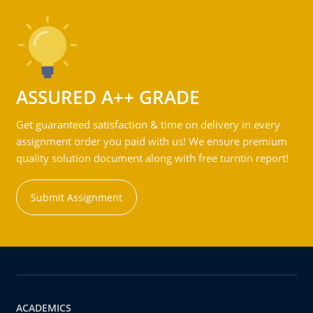
ASSURED A++ GRADE
Get guaranteed satisfaction & time on delivery in every
assignment order you paid with us! We ensure premium
quality solution document along with free turntin report!
Submit Assignment
ACADEMICS