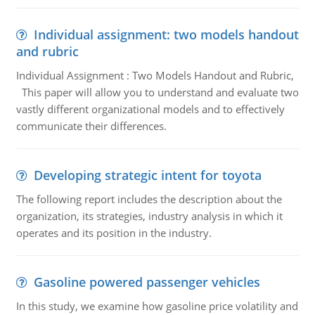
Individual assignment: two models handout
and rubric
Individual Assignment : Two Models Handout and Rubric,
This paper will allow you to understand and evaluate two
vastly different organizational models and to effectively
communicate their differences.
Developing strategic intent for toyota
The following report includes the description about the
organization, its strategies, industry analysis in which it
operates and its position in the industry.
Gasoline powered passenger vehicles
In this study, we examine how gasoline price volatility and