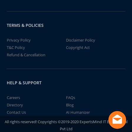
TERMS & POLICIES
Privacy Policy
Disclaimer Policy
T&C Policy
Copyright Act
Refund & Cancellation
HELP & SUPPORT
Careers
FAQs
Directory
Blog
Contact Us
AI Humanizer
All rights reserved! Copyrights ©2019-2020 ExpertsMind IT Educational
Pvt Ltd