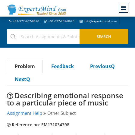
+91-977-207-8620
+91-977-207-8620
info@expertsmind.com
Problem
Feedback
PreviousQ
NextQ
Describing emotional response
to a particular piece of music
Assignment Help
Other Subject
Reference no: EM131034398