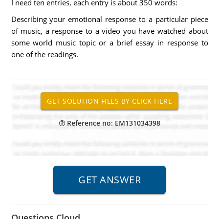
I need ten entries, each entry is about 350 words:
Describing your emotional response to a particular piece
of music, a response to a video you have watched about
some world music topic or a brief essay in response to
one of the readings.
Reference no: EM131034398
Questions Cloud