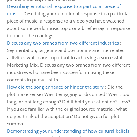
Describing emotional response to a particular piece of
music
:
Describing your emotional response to a particular
piece of music, a response to a video you have watched
about some world music topic or a brief essay in response
to one of the readings.
Discuss any two brands from two different industries
:
Segmentation, targeting and positioning are interrelated
activities which are important to achieving a successful
Marketing Mix. Discuss any two brands from two different
industries who have been successful in using these
concepts in pursuit of th..
How did the song enhance or hinder the story
:
Did the
plot make sense? Was it engaging or disjointed? Was it too
long, or not long enough? Did it hold your attention? How?
If you are familiar with the original source material, what
do you think of the adaptation? Do not give a full plot
summa..
Demonstrating your understanding of how cultural beliefs