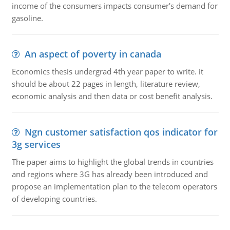
income of the consumers impacts consumer's demand for
gasoline.
An aspect of poverty in canada
Economics thesis undergrad 4th year paper to write. it
should be about 22 pages in length, literature review,
economic analysis and then data or cost benefit analysis.
Ngn customer satisfaction qos indicator for
3g services
The paper aims to highlight the global trends in countries
and regions where 3G has already been introduced and
propose an implementation plan to the telecom operators
of developing countries.