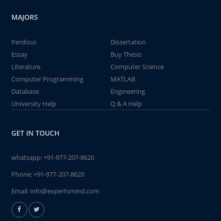
MAJORS
Perdisco
Dissertation
Essay
Buy Thesis
Literature
Computer Science
Computer Programming
MATLAB
Database
Engineering
University Help
Q & A Help
GET IN TOUCH
whatsapp:
+91-977-207-8620
Phone:
+91-977-207-8620
Email:
info@expertsmind.com