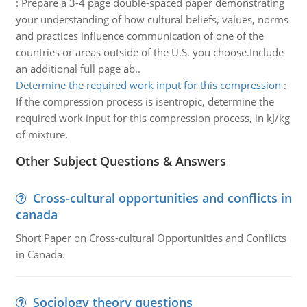
:
Prepare a 3-4 page double-spaced paper demonstrating
your understanding of how cultural beliefs, values, norms
and practices influence communication of one of the
countries or areas outside of the U.S. you choose.Include
an additional full page ab..
Determine the required work input for this compression
:
If the compression process is isentropic, determine the
required work input for this compression process, in kJ/kg
of mixture.
Other Subject Questions & Answers
Cross-cultural opportunities and conflicts in
canada
Short Paper on Cross-cultural Opportunities and Conflicts
in Canada.
Sociology theory questions