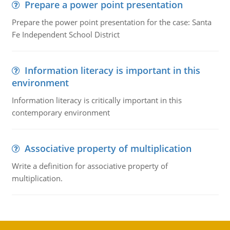
Prepare a power point presentation
Prepare the power point presentation for the case: Santa
Fe Independent School District
Information literacy is important in this
environment
Information literacy is critically important in this
contemporary environment
Associative property of multiplication
Write a definition for associative property of
multiplication.