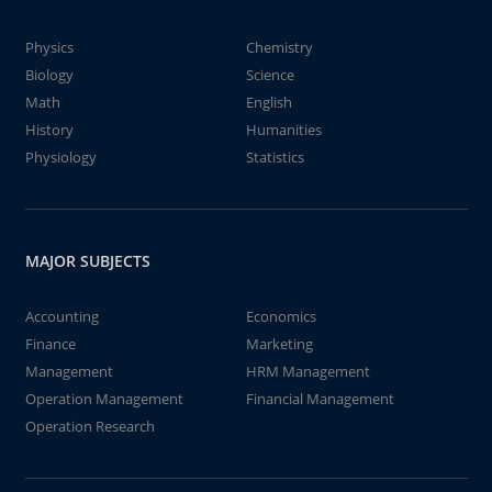
Physics
Chemistry
Biology
Science
Math
English
History
Humanities
Physiology
Statistics
MAJOR SUBJECTS
Accounting
Economics
Finance
Marketing
Management
HRM Management
Operation Management
Financial Management
Operation Research