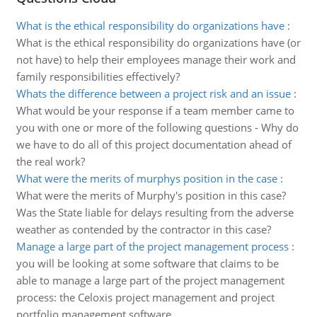
What is the ethical responsibility do organizations have
:
What is the ethical responsibility do organizations have (or
not have) to help their employees manage their work and
family responsibilities effectively?
Whats the difference between a project risk and an issue
:
What would be your response if a team member came to
you with one or more of the following questions - Why do
we have to do all of this project documentation ahead of
the real work?
What were the merits of murphys position in the case
:
What were the merits of Murphy's position in this case?
Was the State liable for delays resulting from the adverse
weather as contended by the contractor in this case?
Manage a large part of the project management process
:
you will be looking at some software that claims to be
able to manage a large part of the project management
process: the Celoxis project management and project
portfolio management software.