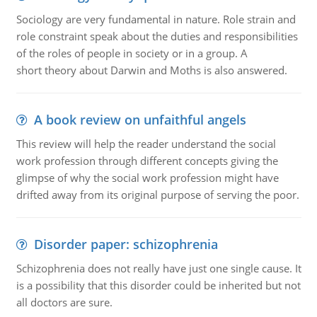
Sociology are very fundamental in nature. Role strain and
role constraint speak about the duties and responsibilities
of the roles of people in society or in a group. A
short theory about Darwin and Moths is also answered.
A book review on unfaithful angels
This review will help the reader understand the social
work profession through different concepts giving the
glimpse of why the social work profession might have
drifted away from its original purpose of serving the poor.
Disorder paper: schizophrenia
Schizophrenia does not really have just one single cause. It
is a possibility that this disorder could be inherited but not
all doctors are sure.