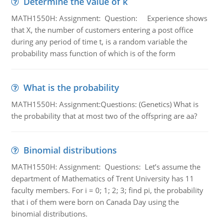
Determine the value of k
MATH1550H: Assignment: Question: Experience shows
that X, the number of customers entering a post office
during any period of time t, is a random variable the
probability mass function of which is of the form
What is the probability
MATH1550H: Assignment:Questions: (Genetics) What is
the probability that at most two of the offspring are aa?
Binomial distributions
MATH1550H: Assignment: Questions: Let’s assume the
department of Mathematics of Trent University has 11
faculty members. For i = 0; 1; 2; 3; find pi, the probability
that i of them were born on Canada Day using the
binomial distributions.