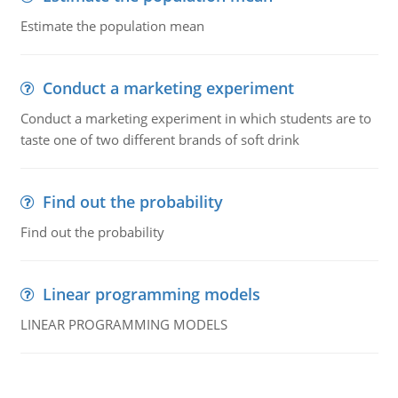
Estimate the population mean
Conduct a marketing experiment
Conduct a marketing experiment in which students are to
taste one of two different brands of soft drink
Find out the probability
Find out the probability
Linear programming models
LINEAR PROGRAMMING MODELS