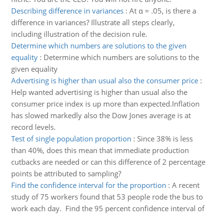
Describing difference in variances
:
At α = .05, is there a
difference in variances? Illustrate all steps clearly,
including illustration of the decision rule.
Determine which numbers are solutions to the given
equality
:
Determine which numbers are solutions to the
given equality
Advertising is higher than usual also the consumer price
:
Help wanted advertising is higher than usual also the
consumer price index is up more than expected.Inflation
has slowed markedly also the Dow Jones average is at
record levels.
Test of single population proportion
:
Since 38% is less
than 40%, does this mean that immediate production
cutbacks are needed or can this difference of 2 percentage
points be attributed to sampling?
Find the confidence interval for the proportion
:
A recent
study of 75 workers found that 53 people rode the bus to
work each day. Find the 95 percent confidence interval of