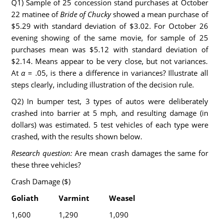
Q1) Sample of 25 concession stand purchases at October
22 matinee of
Bride of Chucky
showed a mean purchase of
$5.29 with standard deviation of $3.02. For October 26
evening showing of the same movie, for sample of 25
purchases mean was $5.12 with standard deviation of
$2.14. Means appear to be very close, but not variances.
At
α
= .05, is there a difference in variances? Illustrate all
steps clearly, including illustration of the decision rule.
Q2) In bumper test, 3 types of autos were deliberately
crashed into barrier at 5 mph, and resulting damage (in
dollars) was estimated. 5 test vehicles of each type were
crashed, with the results shown below.
Research question:
Are mean crash damages the same for
these three vehicles?
Crash Damage ($)
Goliath
Varmint
Weasel
1,600
1,290
1,090