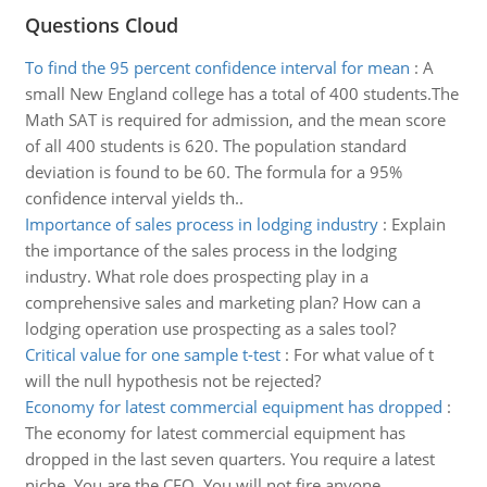
Questions Cloud
To find the 95 percent confidence interval for mean
:
A
small New England college has a total of 400 students.The
Math SAT is required for admission, and the mean score
of all 400 students is 620. The population standard
deviation is found to be 60. The formula for a 95%
confidence interval yields th..
Importance of sales process in lodging industry
:
Explain
the importance of the sales process in the lodging
industry. What role does prospecting play in a
comprehensive sales and marketing plan? How can a
lodging operation use prospecting as a sales tool?
Critical value for one sample t-test
:
For what value of t
will the null hypothesis not be rejected?
Economy for latest commercial equipment has dropped
:
The economy for latest commercial equipment has
dropped in the last seven quarters. You require a latest
niche. You are the CEO. You will not fire anyone.