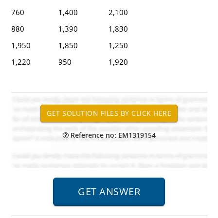
760
1,400
2,100
880
1,390
1,830
1,950
1,850
1,250
1,220
950
1,920
Reference no: EM1319154