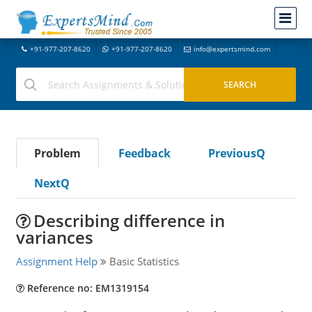
+91-977-207-8620
+91-977-207-8620
info@expertsmind.com
Problem
Feedback
PreviousQ
NextQ
Describing difference in
variances
Assignment Help
Basic Statistics
Reference no: EM1319154