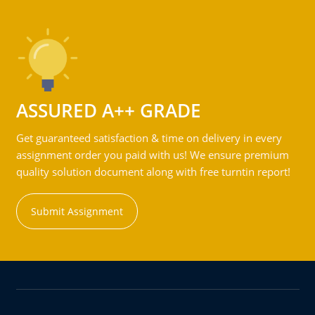
ASSURED A++ GRADE
Get guaranteed satisfaction & time on delivery in every
assignment order you paid with us! We ensure premium
quality solution document along with free turntin report!
Submit Assignment