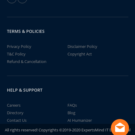
TERMS & POLICIES
Privacy Policy
Disclaimer Policy
T&C Policy
Copyright Act
Refund & Cancellation
HELP & SUPPORT
Careers
FAQs
Directory
Blog
Contact Us
AI Humanizer
All rights reserved! Copyrights ©2019-2020 ExpertsMind IT Educational