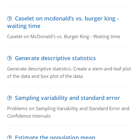
Caselet on mcdonald’s vs. burger king -
waiting time
Caselet on McDonald’s vs. Burger King - Waiting time
Generate descriptive statistics
Generate descriptive statistics. Create a stem-and-leaf plot
of the data and box plot of the data.
Sampling variability and standard error
Problems on Sampling Variability and Standard Error and
Confidence Intervals
Estimate the population mean