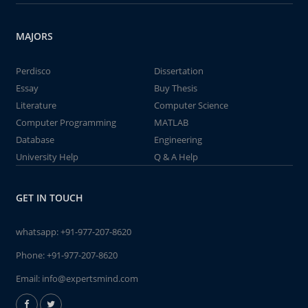
MAJORS
Perdisco
Dissertation
Essay
Buy Thesis
Literature
Computer Science
Computer Programming
MATLAB
Database
Engineering
University Help
Q & A Help
GET IN TOUCH
whatsapp:
+91-977-207-8620
Phone:
+91-977-207-8620
Email:
info@expertsmind.com