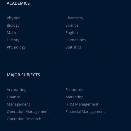
ACADEMICS
Physics
Chemistry
Biology
Science
Math
English
History
Humanities
Physiology
Statistics
MAJOR SUBJECTS
Accounting
Economics
Finance
Marketing
Management
HRM Management
Operation Management
Financial Management
Operation Research