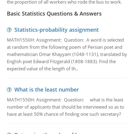
the proportion of all workers who rode the bus to work.
Basic Statistics Questions & Answers
Statistics-probability assignment
MATH1550H: Assignment: Question: A word is selected
at random from the following poem of Persian poet and
mathematician Omar Khayyam (1048-1131), translated by
English poet Edward Fitzgerald (1808-1883). Find the
expected value of the length of th..
What is the least number
MATH1550H: Assignment: Question: what is the least
number of applicants that should be interviewed so as to
have at least 50% chance of finding one such secretary?