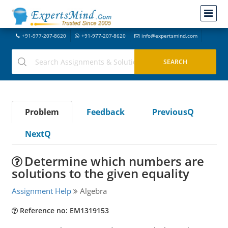
+91-977-207-8620
+91-977-207-8620
info@expertsmind.com
Problem
Feedback
PreviousQ
NextQ
Determine which numbers are
solutions to the given equality
Assignment Help
Algebra
Reference no: EM1319153