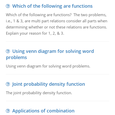
Which of the following are functions
Which of the following are functions? The two problems,
i.e., 1 & 3, are multi part relations consider all parts when
determining whether or not these relations are functions.
Explain your reason for 1, 2, & 3.
Using venn diagram for solving word
problems
Using venn diagram for solving word problems.
Joint probability density function
The joint probability density function.
Applications of combination