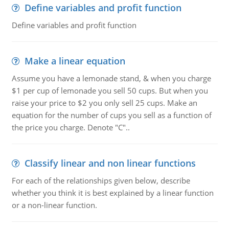
Define variables and profit function
Define variables and profit function
Make a linear equation
Assume you have a lemonade stand, & when you charge
$1 per cup of lemonade you sell 50 cups. But when you
raise your price to $2 you only sell 25 cups. Make an
equation for the number of cups you sell as a function of
the price you charge. Denote "C"..
Classify linear and non linear functions
For each of the relationships given below, describe
whether you think it is best explained by a linear function
or a non-linear function.