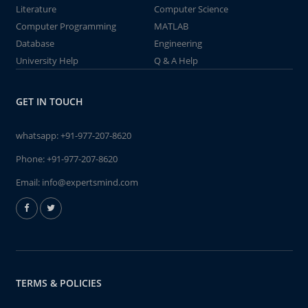
Literature
Computer Science
Computer Programming
MATLAB
Database
Engineering
University Help
Q & A Help
GET IN TOUCH
whatsapp:
+91-977-207-8620
Phone:
+91-977-207-8620
Email:
info@expertsmind.com
TERMS & POLICIES