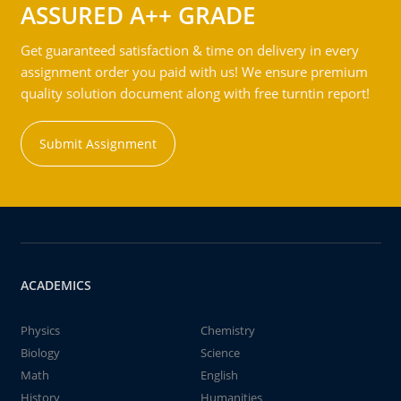
ASSURED A++ GRADE
Get guaranteed satisfaction & time on delivery in every
assignment order you paid with us! We ensure premium
quality solution document along with free turntin report!
Submit Assignment
ACADEMICS
Physics
Chemistry
Biology
Science
Math
English
History
Humanities