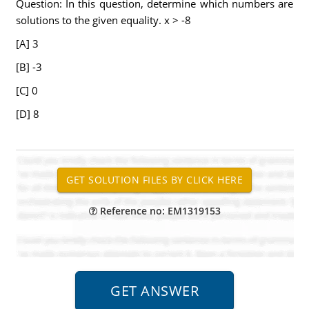
Question: In this question, determine which numbers are
solutions to the given equality. x > -8
[A] 3
[B] -3
[C] 0
[D] 8
Reference no: EM1319153