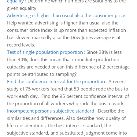
equality
:
Determine which numbers are solutions to the
given equality
Advertising is higher than usual also the consumer price
:
Help wanted advertising is higher than usual also the
consumer price index is up more than expected.Inflation
has slowed markedly also the Dow Jones average is at
record levels.
Test of single population proportion
:
Since 38% is less
than 40%, does this mean that immediate production
cutbacks are needed or can this difference of 2 percentage
points be attributed to sampling?
Find the confidence interval for the proportion
:
A recent
study of 75 workers found that 53 people rode the bus to
work each day. Find the 95 percent confidence interval of
the proportion of all workers who rode the bus to work.
Incompetent persons-subjective standard
:
Describe the
similarities and differences. Also describe how quality of
life considerations, the best interest standard, the
subjective standard, and substituted judgment come into