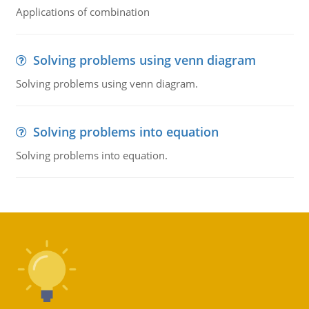
Applications of combination
Solving problems using venn diagram
Solving problems using venn diagram.
Solving problems into equation
Solving problems into equation.