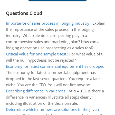
Questions Cloud
Importance of sales process in lodging industry
:
Explain
the importance of the sales process in the lodging
industry. What role does prospecting play in a
comprehensive sales and marketing plan? How can a
lodging operation use prospecting as a sales tool?
Critical value for one sample t-test
:
For what value of t
will the null hypothesis not be rejected?
Economy for latest commercial equipment has dropped
:
The economy for latest commercial equipment has
dropped in the last seven quarters. You require a latest
niche. You are the CEO. You will not fire anyone.
Describing difference in variances
:
At α = .05, is there a
difference in variances? Illustrate all steps clearly,
including illustration of the decision rule.
Determine which numbers are solutions to the given