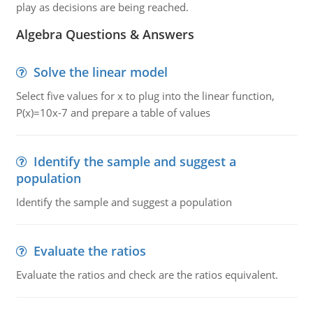
play as decisions are being reached.
Algebra Questions & Answers
Solve the linear model
Select five values for x to plug into the linear function,
P(x)=10x-7 and prepare a table of values
Identify the sample and suggest a
population
Identify the sample and suggest a population
Evaluate the ratios
Evaluate the ratios and check are the ratios equivalent.