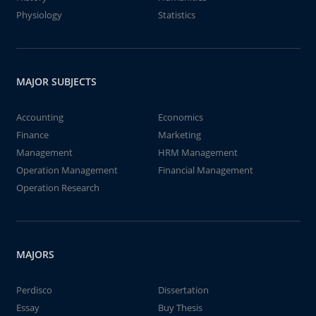
Physiology
Statistics
MAJOR SUBJECTS
Accounting
Economics
Finance
Marketing
Management
HRM Management
Operation Management
Financial Management
Operation Research
MAJORS
Perdisco
Dissertation
Essay
Buy Thesis