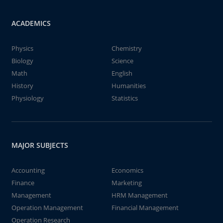
ACADEMICS
Physics
Chemistry
Biology
Science
Math
English
History
Humanities
Physiology
Statistics
MAJOR SUBJECTS
Accounting
Economics
Finance
Marketing
Management
HRM Management
Operation Management
Financial Management
Operation Research