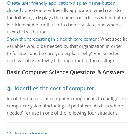
Create user friendly application-display name-button
clicked
:
Create a user friendly application which can do
the following: displays the name and address when button
is clicked and permit user to choose a state, and when a
user clicks a button.
Show the forecasting in a health care center
:
What specific
variables would be needed by that organization in order
to forecast and be sure you explain "why" you selected
each variable and why it is important to forecasting).
Basic Computer Science Questions & Answers
Identifies the cost of computer
identifies the cost of computer components to configure a
computer system (including all peripheral devices where
needed) for use in one of the following four situations:
Input devices