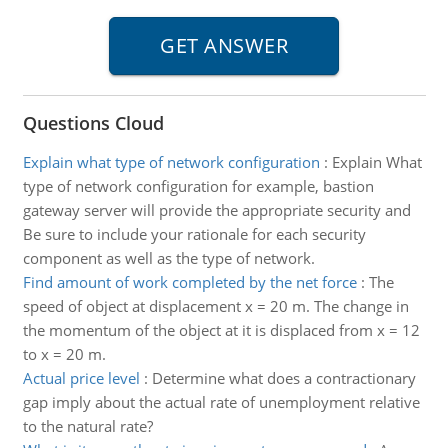
Questions Cloud
Explain what type of network configuration
:
Explain What
type of network configuration for example, bastion
gateway server will provide the appropriate security and
Be sure to include your rationale for each security
component as well as the type of network.
Find amount of work completed by the net force
:
The
speed of object at displacement x = 20 m. The change in
the momentum of the object at it is displaced from x = 12
to x = 20 m.
Actual price level
:
Determine what does a contractionary
gap imply about the actual rate of unemployment relative
to the natural rate?