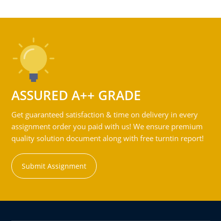
ASSURED A++ GRADE
Get guaranteed satisfaction & time on delivery in every
assignment order you paid with us! We ensure premium
quality solution document along with free turntin report!
Submit Assignment