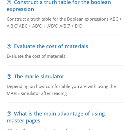
Construct a truth table for the boolean
expression
Construct a truth table for the Boolean expressions ABC +
A'B'C' ABC + AB'C' + A'B'C' A(BC' + B'C)
Evaluate the cost of materials
Evaluate the cost of materials
The marie simulator
Depending on how comfortable you are with using the
MARIE simulator after reading
What is the main advantage of using
master pages