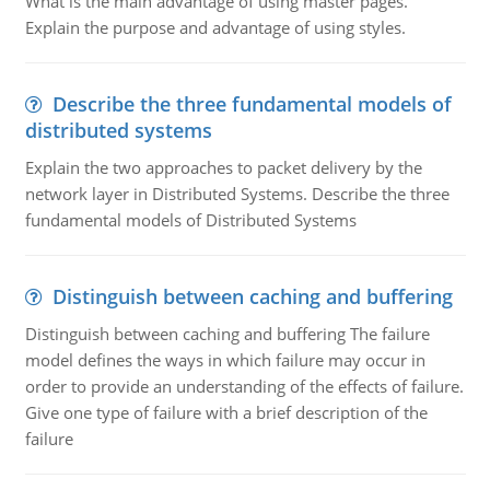
What is the main advantage of using master pages.
Explain the purpose and advantage of using styles.
Describe the three fundamental models of
distributed systems
Explain the two approaches to packet delivery by the
network layer in Distributed Systems. Describe the three
fundamental models of Distributed Systems
Distinguish between caching and buffering
Distinguish between caching and buffering The failure
model defines the ways in which failure may occur in
order to provide an understanding of the effects of failure.
Give one type of failure with a brief description of the
failure