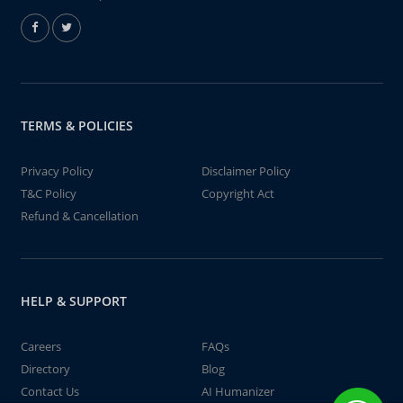
TERMS & POLICIES
Privacy Policy
Disclaimer Policy
T&C Policy
Copyright Act
Refund & Cancellation
HELP & SUPPORT
Careers
FAQs
Directory
Blog
Contact Us
AI Humanizer