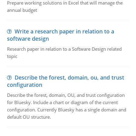
Prepare working solutions in Excel that will manage the
annual budget
Write a research paper in relation to a
software design
Research paper in relation to a Software Design related
topic
Describe the forest, domain, ou, and trust
configuration
Describe the forest, domain, OU, and trust configuration
for Bluesky. Include a chart or diagram of the current
configuration. Currently Bluesky has a single domain and
default OU structure.