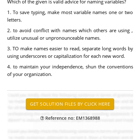
Which of the given is valid advice for naming variables?
1. To save typing, make most variable names one or two
letters.
2. to avoid conflict with names which others are using ,
utilize unusual or unpronounceable names.
3. TO make names easier to read, separate long words by
using underscores or capitalization for each new word.
4. to maintain your independence, shun the conventions
of your organization.
Reference no: EM1368988