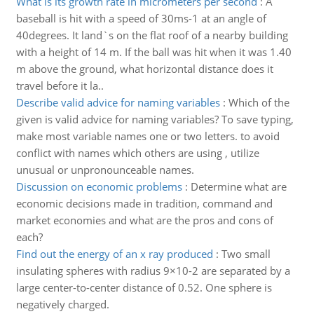
What is its growth rate in micrometers per second
:
A
baseball is hit with a speed of 30ms-1 at an angle of
40degrees. It land`s on the flat roof of a nearby building
with a height of 14 m. If the ball was hit when it was 1.40
m above the ground, what horizontal distance does it
travel before it la..
Describe valid advice for naming variables
:
Which of the
given is valid advice for naming variables? To save typing,
make most variable names one or two letters. to avoid
conflict with names which others are using , utilize
unusual or unpronounceable names.
Discussion on economic problems
:
Determine what are
economic decisions made in tradition, command and
market economies and what are the pros and cons of
each?
Find out the energy of an x ray produced
:
Two small
insulating spheres with radius 9×10-2 are separated by a
large center-to-center distance of 0.52. One sphere is
negatively charged.