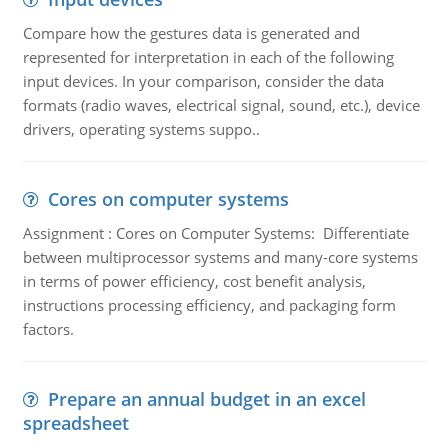
Compare how the gestures data is generated and
represented for interpretation in each of the following
input devices. In your comparison, consider the data
formats (radio waves, electrical signal, sound, etc.), device
drivers, operating systems suppo..
Cores on computer systems
Assignment : Cores on Computer Systems: Differentiate
between multiprocessor systems and many-core systems
in terms of power efficiency, cost benefit analysis,
instructions processing efficiency, and packaging form
factors.
Prepare an annual budget in an excel
spreadsheet