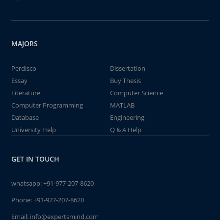
MAJORS
Perdisco
Dissertation
Essay
Buy Thesis
Literature
Computer Science
Computer Programming
MATLAB
Database
Engineering
University Help
Q & A Help
GET IN TOUCH
whatsapp:
+91-977-207-8620
Phone:
+91-977-207-8620
Email:
info@expertsmind.com