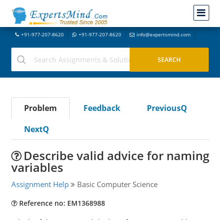
+91-977-207-8620
+91-977-207-8620
info@expertsmind.com
Problem
Feedback
PreviousQ
NextQ
Describe valid advice for naming
variables
Assignment Help
Basic Computer Science
Reference no: EM1368988