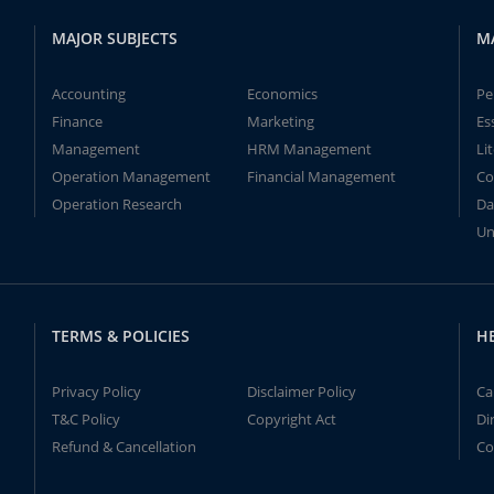
MAJOR SUBJECTS
M
Accounting
Economics
Pe
Finance
Marketing
Es
Management
HRM Management
Li
Operation Management
Financial Management
Co
Operation Research
Da
Un
TERMS & POLICIES
H
Privacy Policy
Disclaimer Policy
Ca
T&C Policy
Copyright Act
Di
Refund & Cancellation
Co