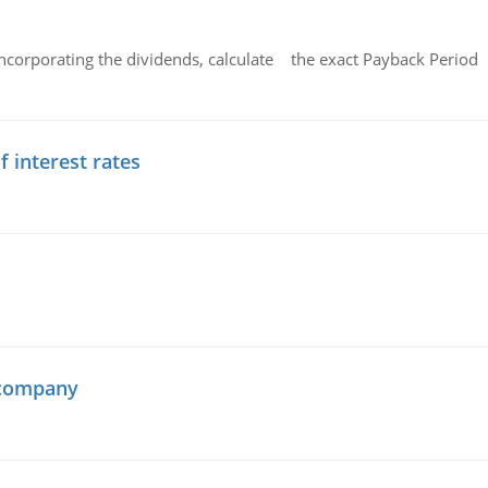
ncorporating the dividends, calculate the exact Payback Period 
f interest rates
 company