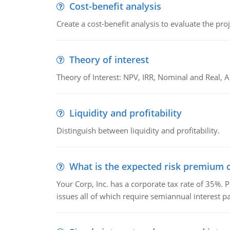
Cost-benefit analysis
Create a cost-benefit analysis to evaluate the proj
Theory of interest
Theory of Interest: NPV, IRR, Nominal and Real,
Liquidity and profitability
Distinguish between liquidity and profitability.
What is the expected risk premium o
Your Corp, Inc. has a corporate tax rate of 35%. P
issues all of which require semiannual interest 