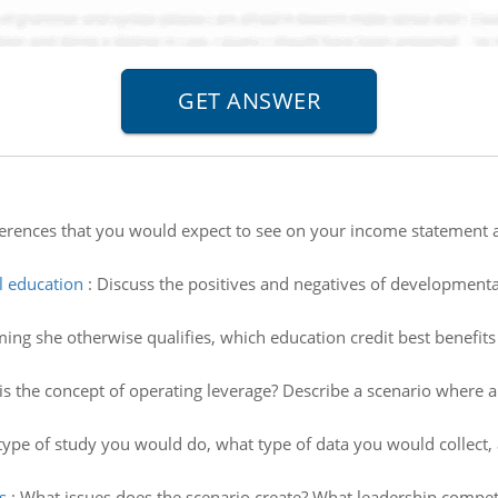
ifferences that you would expect to see on your income statement 
l education
:
Discuss the positives and negatives of developmenta
ing she otherwise qualifies, which education credit best benefits
is the concept of operating leverage? Describe a scenario where 
t type of study you would do, what type of data you would collec
s
:
What issues does the scenario create? What leadership compet