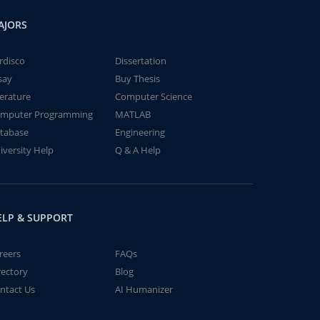
AJORS
rdisco
Dissertation
say
Buy Thesis
terature
Computer Science
mputer Programming
MATLAB
tabase
Engineering
iversity Help
Q & A Help
ELP & SUPPORT
reers
FAQs
rectory
Blog
ntact Us
AI Humanizer