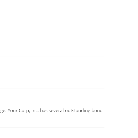
tage. Your Corp, Inc. has several outstanding bond