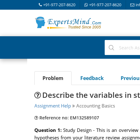
+91-977-207-8620
+91-977-207-8620
in
Problem
Feedback
Previo
Describe the variables in s
Assignment Help
Accounting Basics
Reference no: EM132589107
Question 1:
Study Design - This is an overview
hypotheses from your literature review assignme