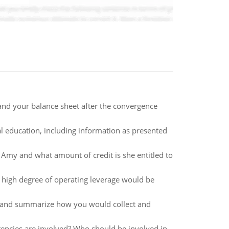
and your balance sheet after the convergence
l education, including information as presented
 Amy and what amount of credit is she entitled to
a high degree of operating leverage would be
t, and summarize how you would collect and
encies are involved? Who should be involved in