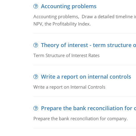
Accounting problems
Accounting problems, Draw a detailed timeline i
NPV, the Profitability Index.
Theory of interest - term structure o
Term Structure of Interest Rates
Write a report on internal controls
Write a report on Internal Controls
Prepare the bank reconciliation for
Prepare the bank reconciliation for company.