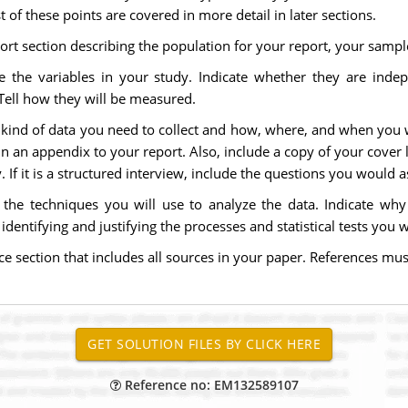
of these points are covered in more detail in later sections.
ort section describing the population for your report, your samp
 the variables in your study. Indicate whether they are inde
 Tell how they will be measured.
kind of data you need to collect and how, where, and when you wil
n an appendix to your report. Also, include a copy of your cover let
 If it is a structured interview, include the questions you would a
 the techniques you will use to analyze the data. Indicate w
dentifying and justifying the processes and statistical tests you wi
e section that includes all sources in your paper. References mus
Reference no: EM132589107