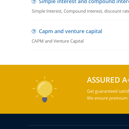
Simple interest and compound inter
Simple Interest, Compound interest, discount rate,
Capm and venture capital
CAPM and Venture Capital
ASSURED A
Get guaranteed satisf
We ensure premium qu