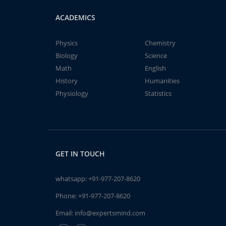
ACADEMICS
Physics
Chemistry
Biology
Science
Math
English
History
Humanities
Physiology
Statistics
GET IN TOUCH
whatsapp:
+91-977-207-8620
Phone:
+91-977-207-8620
Email:
info@expertsmind.com