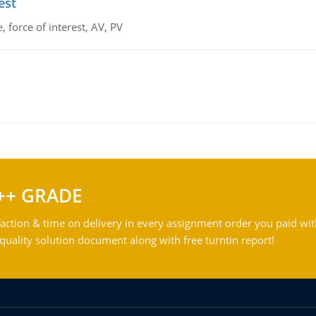
est
 force of interest, AV, PV
++ GRADE
action & time on delivery in every assignment order you paid wit
ality solution document along with free turntin report!