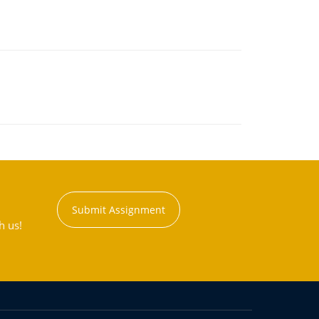
Submit Assignment
h us!