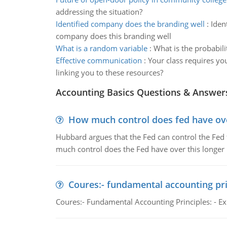
addressing the situation?
Identified company does the branding well
:
Iden
company does this branding well
What is a random variable
:
What is the probabili
Effective communication
:
Your class requires y
linking you to these resources?
Accounting Basics Questions & Answer
How much control does fed have over
Hubbard argues that the Fed can control the Fed f
much control does the Fed have over this longer r
Coures:- fundamental accounting pri
Coures:- Fundamental Accounting Principles: - Exp