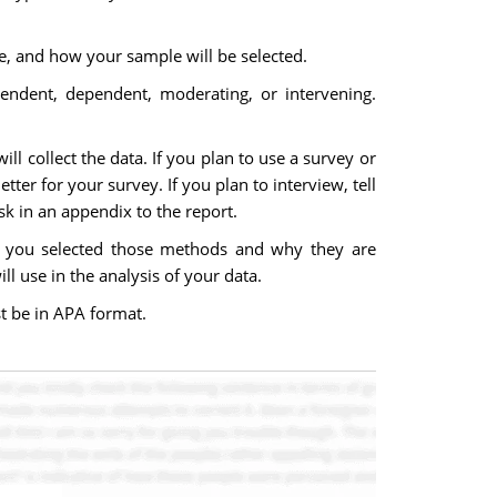
le, and how your sample will be selected.
pendent, dependent, moderating, or intervening.
l collect the data. If you plan to use a survey or
ter for your survey. If you plan to interview, tell
sk in an appendix to the report.
hy you selected those methods and why they are
ll use in the analysis of your data.
t be in APA format.