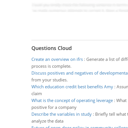
Questions Cloud
Create an overview on ifrs
:
Generate a list of d
process is complete.
Discuss positives and negatives of developmenta
from your studies.
Which education credit best benefits Amy
:
Assum
claim
What is the concept of operating leverage
:
What 
positive for a company
Describe the variables in study
:
Briefly tell wha
analyze the data
Future of open-door policy in community college