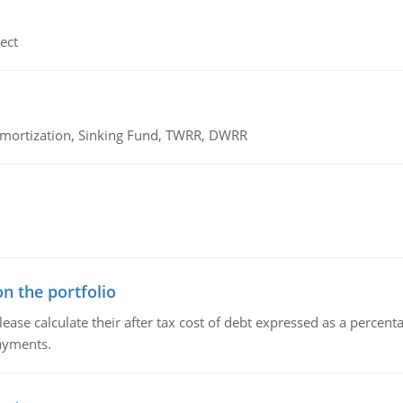
ect
 Amortization, Sinking Fund, TWRR, DWRR
n the portfolio
lease calculate their after tax cost of debt expressed as a percen
payments.