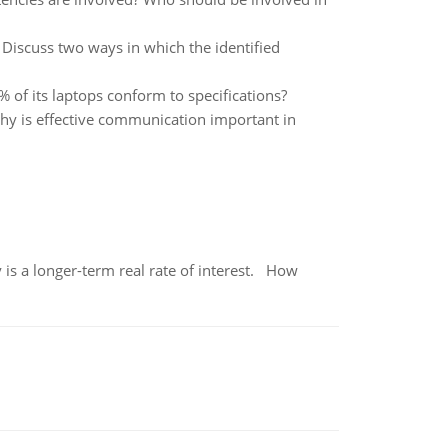
Discuss two ways in which the identified
5% of its laptops conform to specifications?
hy is effective communication important in
 is a longer-term real rate of interest. How