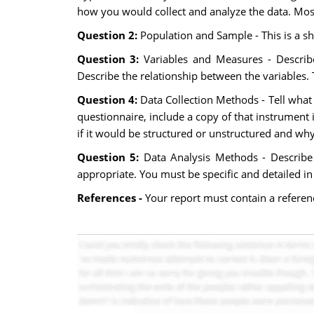
how you would collect and analyze the data. Most 
Question 2:
Population and Sample - This is a sh
Question 3:
Variables and Measures - Describe
Describe the relationship between the variables.
Question 4:
Data Collection Methods - Tell what 
questionnaire, include a copy of that instrument i
if it would be structured or unstructured and why.
Question 5:
Data Analysis Methods - Describe
appropriate. You must be specific and detailed in i
References -
Your report must contain a referenc