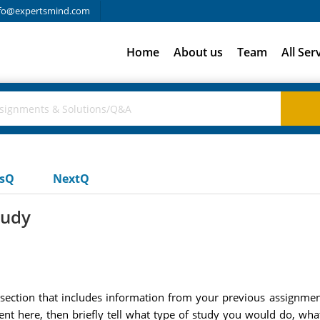
fo@expertsmind.com
Home
About us
Team
All Ser
usQ
NextQ
tudy
 section that includes information from your previous assignme
nt here, then briefly tell what type of study you would do, wh