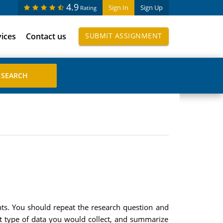
4.9
Sign In
Sign Up
Rating
vices
Contact us
SUBMIT ASSIGNMENT
nts. You should repeat the research question and
at type of data you would collect, and summarize