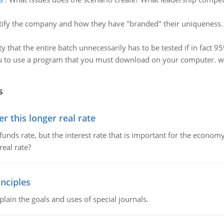
tify the company and how they have "branded" their uniqueness. 
ty that the entire batch unnecessarily has to be tested if in fact 9
ou to use a program that you must download on your computer. w
s
 this longer real rate
unds rate, but the interest rate that is important for the economy
eal rate?
nciples
lain the goals and uses of special journals.