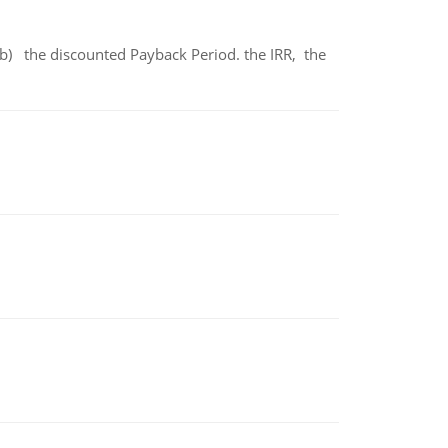
b) the discounted Payback Period. the IRR, the