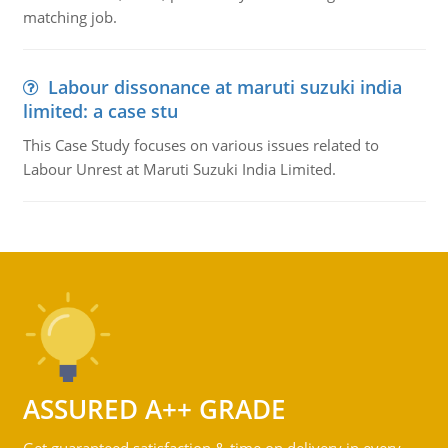
matching job.
Labour dissonance at maruti suzuki india
limited: a case stu
This Case Study focuses on various issues related to
Labour Unrest at Maruti Suzuki India Limited.
ASSURED A++ GRADE