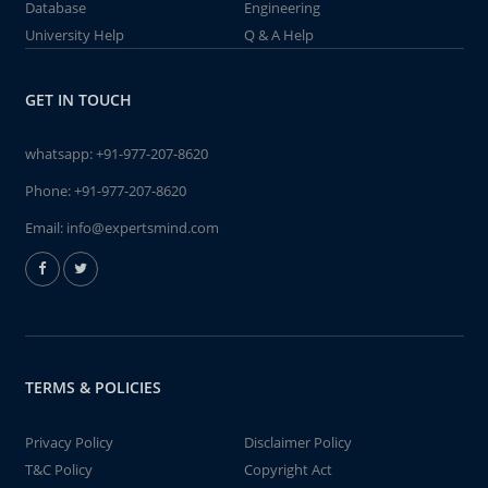
Database
Engineering
University Help
Q & A Help
GET IN TOUCH
whatsapp:
+91-977-207-8620
Phone:
+91-977-207-8620
Email:
info@expertsmind.com
TERMS & POLICIES
Privacy Policy
Disclaimer Policy
T&C Policy
Copyright Act