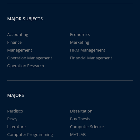
MAJOR SUBJECTS
Accounting
Economics
Finance
Marketing
Management
HRM Management
Operation Management
Financial Management
Operation Research
MAJORS
Perdisco
Dissertation
Essay
Buy Thesis
Literature
Computer Science
Computer Programming
MATLAB