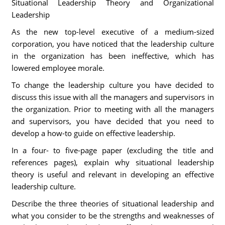
Situational Leadership Theory and Organizational
Leadership
As the new top-level executive of a medium-sized
corporation, you have noticed that the leadership culture
in the organization has been ineffective, which has
lowered employee morale.
To change the leadership culture you have decided to
discuss this issue with all the managers and supervisors in
the organization. Prior to meeting with all the managers
and supervisors, you have decided that you need to
develop a how-to guide on effective leadership.
In a four- to five-page paper (excluding the title and
references pages), explain why situational leadership
theory is useful and relevant in developing an effective
leadership culture.
Describe the three theories of situational leadership and
what you consider to be the strengths and weaknesses of