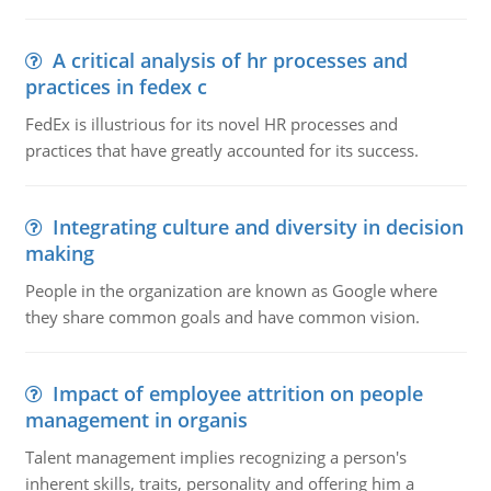
A critical analysis of hr processes and
practices in fedex c
FedEx is illustrious for its novel HR processes and
practices that have greatly accounted for its success.
Integrating culture and diversity in decision
making
People in the organization are known as Google where
they share common goals and have common vision.
Impact of employee attrition on people
management in organis
Talent management implies recognizing a person's
inherent skills, traits, personality and offering him a