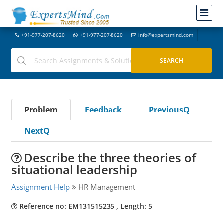
+91-977-207-8620
+91-977-207-8620
info@expertsmind.com
Problem
Feedback
PreviousQ
NextQ
Describe the three theories of
situational leadership
Assignment Help
HR Management
Reference no: EM131515235 , Length: 5