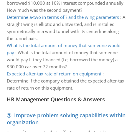
borrowed $10,000 at 10% interest compounded annually.
How much was the second payment?
Determine a-two in terms of ? and the wing parameters
:
A
straight wing is elliptic and untwisted, and is installed
symmetrically in a wind tunnel with its centerline along
the tunnel axis.
What is the total amount of money that someone would
pay
:
What is the total amount of money that someone
would pay if they financed (i.e, borrowed the money) a
$30,000 car over 72 months?
Expected after-tax rate of return on equipment
:
Determine if the company obtained the expected after-tax
rate of return on this equipment.
HR Management Questions & Answers
Improve problem solving capabilities within
organization