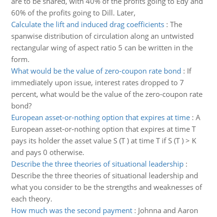
are to be shared, with 40% of the profits going to Edy and
60% of the profits going to Dill. Later,
Calculate the lift and induced drag coefficients
:
The
spanwise distribution of circulation along an untwisted
rectangular wing of aspect ratio 5 can be written in the
form.
What would be the value of zero-coupon rate bond
:
If
immediately upon issue, interest rates dropped to 7
percent, what would be the value of the zero-coupon rate
bond?
European asset-or-nothing option that expires at time
:
A
European asset-or-nothing option that expires at time T
pays its holder the asset value S (T ) at time T if S (T ) > K
and pays 0 otherwise.
Describe the three theories of situational leadership
:
Describe the three theories of situational leadership and
what you consider to be the strengths and weaknesses of
each theory.
How much was the second payment
:
Johnna and Aaron