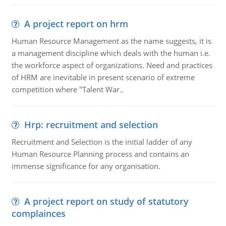
A project report on hrm
Human Resource Management as the name suggests, it is
a management discipline which deals with the human i.e.
the workforce aspect of organizations. Need and practices
of HRM are inevitable in present scenario of extreme
competition where "Talent War..
Hrp: recruitment and selection
Recruitment and Selection is the initial ladder of any
Human Resource Planning process and contains an
immense significance for any organisation.
A project report on study of statutory
complainces