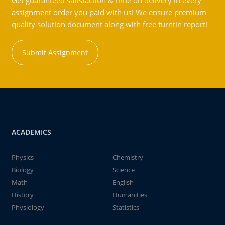
Get guaranteed satisfaction & time on delivery in every
assignment order you paid with us! We ensure premium
quality solution document along with free turntin report!
Submit Assignment
ACADEMICS
Physics
Chemistry
Biology
Science
Math
English
History
Humanities
Physiology
Statistics