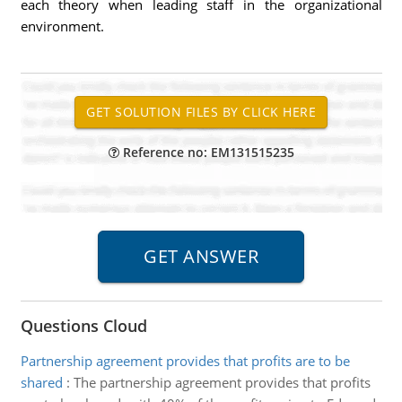
each theory when leading staff in the organizational
environment.
Reference no: EM131515235
Questions Cloud
Partnership agreement provides that profits are to be
shared
:
The partnership agreement provides that profits