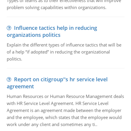
Types of teams as to their effectiveness that will improve
problem solving capabilities within organizations.
Influence tactics help in reducing
organizations politics
Explain the different types of influence tactics that will be
of a help “if adopted” in reducing the organizational
politics.
Report on citigroup''s hr service level
agreement
Human Resources or Human Resource Management deals
with HR Service Level Agreement. HR Service Level
Agreement is an agreement made between the employer
and the employee, which states that the employee would
work under any client and sometimes any ti..