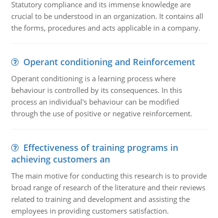
Statutory compliance and its immense knowledge are
crucial to be understood in an organization. It contains all
the forms, procedures and acts applicable in a company.
Operant conditioning and Reinforcement
Operant conditioning is a learning process where
behaviour is controlled by its consequences. In this
process an individual's behaviour can be modified
through the use of positive or negative reinforcement.
Effectiveness of training programs in
achieving customers an
The main motive for conducting this research is to provide
broad range of research of the literature and their reviews
related to training and development and assisting the
employees in providing customers satisfaction.