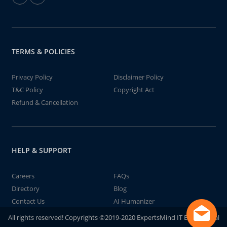
TERMS & POLICIES
Privacy Policy
Disclaimer Policy
T&C Policy
Copyright Act
Refund & Cancellation
HELP & SUPPORT
Careers
FAQs
Directory
Blog
Contact Us
AI Humanizer
All rights reserved! Copyrights ©2019-2020 ExpertsMind IT Educational