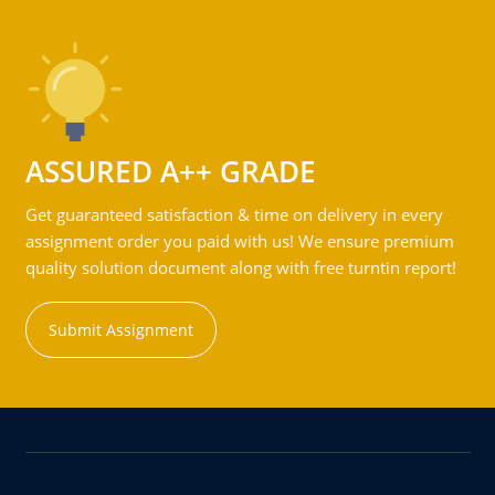
ASSURED A++ GRADE
Get guaranteed satisfaction & time on delivery in every
assignment order you paid with us! We ensure premium
quality solution document along with free turntin report!
Submit Assignment