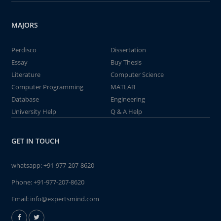
MAJORS
Perdisco
Dissertation
Essay
Buy Thesis
Literature
Computer Science
Computer Programming
MATLAB
Database
Engineering
University Help
Q & A Help
GET IN TOUCH
whatsapp:
+91-977-207-8620
Phone:
+91-977-207-8620
Email:
info@expertsmind.com