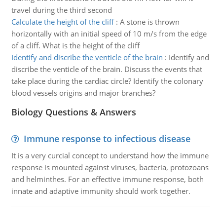
travel during the third second
Calculate the height of the cliff
:
A stone is thrown
horizontally with an initial speed of 10 m/s from the edge
of a cliff. What is the height of the cliff
Identify and discribe the venticle of the brain
:
Identify and
discribe the venticle of the brain. Discuss the events that
take place during the cardiac circle? Identify the colonary
blood vessels origins and major branches?
Biology Questions & Answers
Immune response to infectious disease
It is a very curcial concept to understand how the immune
response is mounted against viruses, bacteria, protozoans
and helminthes. For an effective immune response, both
innate and adaptive immunity should work together.