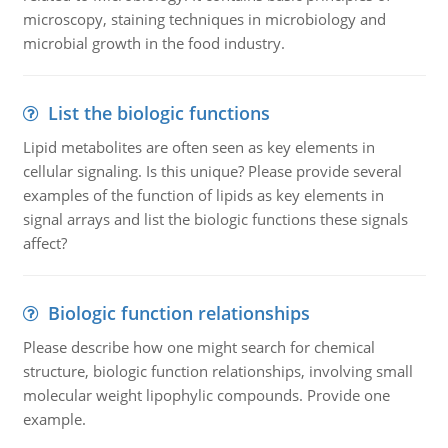
microscopy, staining techniques in microbiology and
microbial growth in the food industry.
List the biologic functions
Lipid metabolites are often seen as key elements in
cellular signaling. Is this unique? Please provide several
examples of the function of lipids as key elements in
signal arrays and list the biologic functions these signals
affect?
Biologic function relationships
Please describe how one might search for chemical
structure, biologic function relationships, involving small
molecular weight lipophylic compounds. Provide one
example.