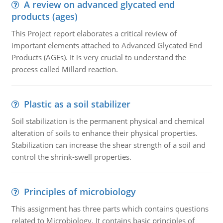
A review on advanced glycated end
products (ages)
This Project report elaborates a critical review of
important elements attached to Advanced Glycated End
Products (AGEs). It is very crucial to understand the
process called Millard reaction.
Plastic as a soil stabilizer
Soil stabilization is the permanent physical and chemical
alteration of soils to enhance their physical properties.
Stabilization can increase the shear strength of a soil and
control the shrink-swell properties.
Principles of microbiology
This assignment has three parts which contains questions
related to Microbiology. It contains basic principles of