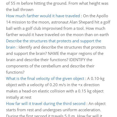
of 55 m before hitting the ground. From what height was
the ball thrown
How much farther would it have traveled
:
On the Apollo
14 mission to the moon, astronaut Alan Shepard hit a golf
ball with a golf club improvised from a tool. How much
farther would it have traveled on the moon than on earth
Describe the structures that protects and support the
brain
:
Identify and describe the structures that protects
and support the brain? NAME the major regions of the
brain and describe their functions? IDENTIFY the
components of the cerebellum and describe their
functions?
What is the final velocity of the given object
:
A 0.10-kg
object with a velocity of 0.20 m/s in the +x direction
makes a head-on elastic collision with a 0.15 kg object
initially at rest
How far will it travel during the third second
:
An object
starts from rest and undergoes uniform acceleration.
During the first second it travels 5.0 m. How far will it