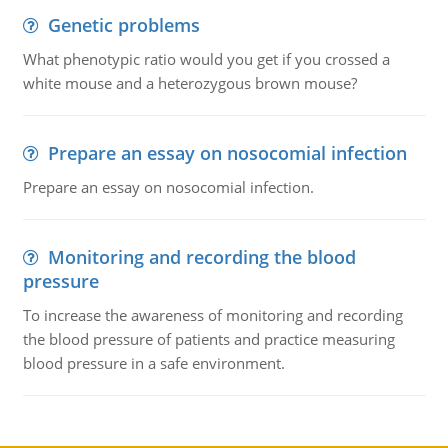
Genetic problems
What phenotypic ratio would you get if you crossed a
white mouse and a heterozygous brown mouse?
Prepare an essay on nosocomial infection
Prepare an essay on nosocomial infection.
Monitoring and recording the blood
pressure
To increase the awareness of monitoring and recording
the blood pressure of patients and practice measuring
blood pressure in a safe environment.