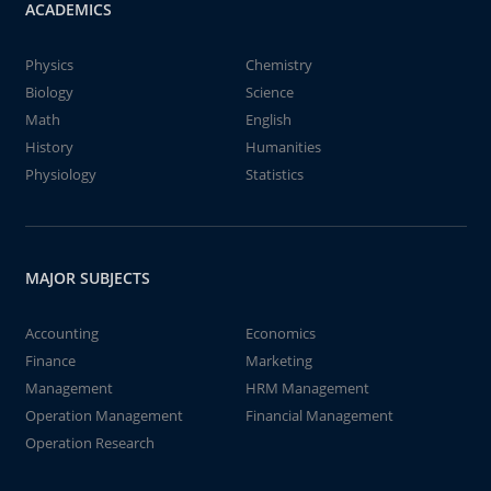
ACADEMICS
Physics
Chemistry
Biology
Science
Math
English
History
Humanities
Physiology
Statistics
MAJOR SUBJECTS
Accounting
Economics
Finance
Marketing
Management
HRM Management
Operation Management
Financial Management
Operation Research