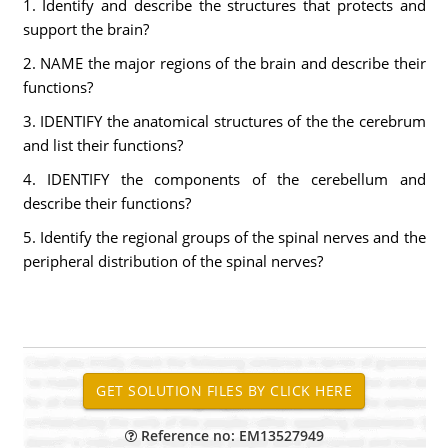
1. Identify and describe the structures that protects and
support the brain?
2. NAME the major regions of the brain and describe their
functions?
3. IDENTIFY the anatomical structures of the the cerebrum
and list their functions?
4. IDENTIFY the components of the cerebellum and
describe their functions?
5. Identify the regional groups of the spinal nerves and the
peripheral distribution of the spinal nerves?
Reference no: EM13527949