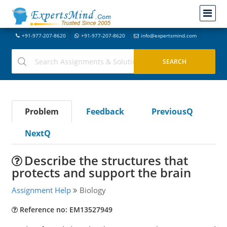
+91-977-207-8620
+91-977-207-8620
info@expertsmind.com
Problem
Feedback
PreviousQ
NextQ
Describe the structures that
protects and support the brain
Assignment Help
Biology
Reference no: EM13527949