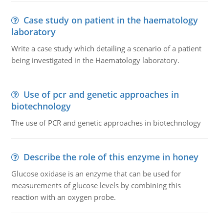
Case study on patient in the haematology
laboratory
Write a case study which detailing a scenario of a patient
being investigated in the Haematology laboratory.
Use of pcr and genetic approaches in
biotechnology
The use of PCR and genetic approaches in biotechnology
Describe the role of this enzyme in honey
Glucose oxidase is an enzyme that can be used for
measurements of glucose levels by combining this
reaction with an oxygen probe.