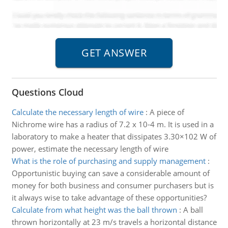
Questions Cloud
Calculate the necessary length of wire
:
A piece of
Nichrome wire has a radius of 7.2 x 10-4 m. It is used in a
laboratory to make a heater that dissipates 3.30×102 W of
power, estimate the necessary length of wire
What is the role of purchasing and supply management
:
Opportunistic buying can save a considerable amount of
money for both business and consumer purchasers but is
it always wise to take advantage of these opportunities?
Calculate from what height was the ball thrown
:
A ball
thrown horizontally at 23 m/s travels a horizontal distance