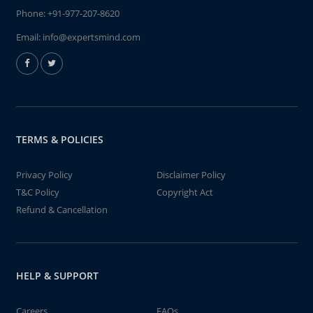
Phone:
+91-977-207-8620
Email:
info@expertsmind.com
TERMS & POLICIES
Privacy Policy
Disclaimer Policy
T&C Policy
Copyright Act
Refund & Cancellation
HELP & SUPPORT
Careers
FAQs