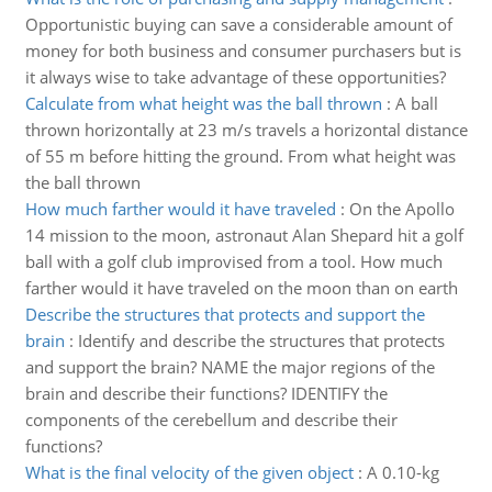
Opportunistic buying can save a considerable amount of
money for both business and consumer purchasers but is
it always wise to take advantage of these opportunities?
Calculate from what height was the ball thrown
:
A ball
thrown horizontally at 23 m/s travels a horizontal distance
of 55 m before hitting the ground. From what height was
the ball thrown
How much farther would it have traveled
:
On the Apollo
14 mission to the moon, astronaut Alan Shepard hit a golf
ball with a golf club improvised from a tool. How much
farther would it have traveled on the moon than on earth
Describe the structures that protects and support the
brain
:
Identify and describe the structures that protects
and support the brain? NAME the major regions of the
brain and describe their functions? IDENTIFY the
components of the cerebellum and describe their
functions?
What is the final velocity of the given object
:
A 0.10-kg