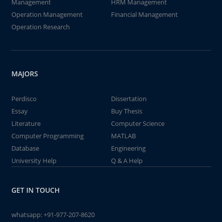
Management
HRM Management
Operation Management
Financial Management
Operation Research
MAJORS
Perdisco
Dissertation
Essay
Buy Thesis
Literature
Computer Science
Computer Programming
MATLAB
Database
Engineering
University Help
Q & A Help
GET IN TOUCH
whatsapp:
+91-977-207-8620