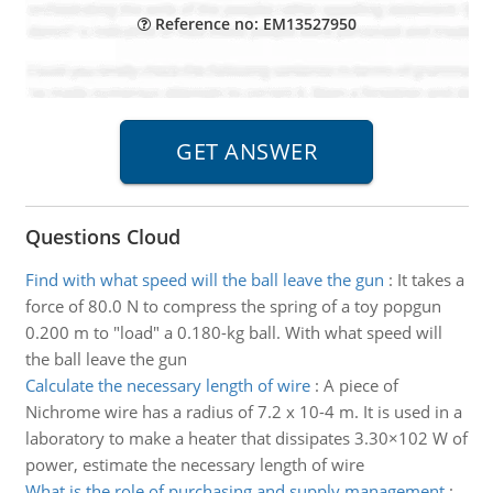
Reference no: EM13527950
Questions Cloud
Find with what speed will the ball leave the gun
:
It takes a
force of 80.0 N to compress the spring of a toy popgun
0.200 m to "load" a 0.180-kg ball. With what speed will
the ball leave the gun
Calculate the necessary length of wire
:
A piece of
Nichrome wire has a radius of 7.2 x 10-4 m. It is used in a
laboratory to make a heater that dissipates 3.30×102 W of
power, estimate the necessary length of wire
What is the role of purchasing and supply management
: