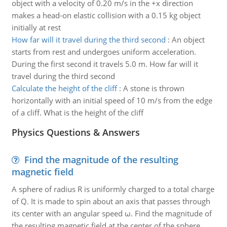
object with a velocity of 0.20 m/s in the +x direction
makes a head-on elastic collision with a 0.15 kg object
initially at rest
How far will it travel during the third second
:
An object
starts from rest and undergoes uniform acceleration.
During the first second it travels 5.0 m. How far will it
travel during the third second
Calculate the height of the cliff
:
A stone is thrown
horizontally with an initial speed of 10 m/s from the edge
of a cliff. What is the height of the cliff
Physics Questions & Answers
Find the magnitude of the resulting
magnetic field
A sphere of radius R is uniformly charged to a total charge
of Q. It is made to spin about an axis that passes through
its center with an angular speed ω. Find the magnitude of
the resulting magnetic field at the center of the sphere.