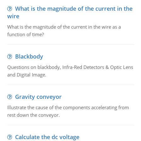
What is the magnitude of the current in the
wire
What is the magnitude of the current in the wire as a
function of time?
Blackbody
Questions on blackbody, Infra-Red Detectors & Optic Lens
and Digital Image.
Gravity conveyor
Illustrate the cause of the components accelerating from
rest down the conveyor.
Calculate the dc voltage