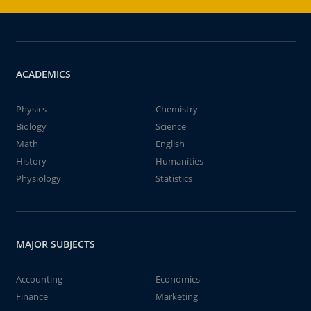
ACADEMICS
Physics
Chemistry
Biology
Science
Math
English
History
Humanities
Physiology
Statistics
MAJOR SUBJECTS
Accounting
Economics
Finance
Marketing