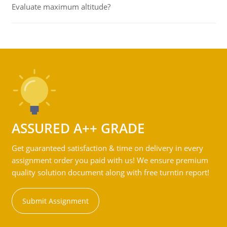
Evaluate maximum altitude?
ASSURED A++ GRADE
Get guaranteed satisfaction & time on delivery in every
assignment order you paid with us! We ensure premium
quality solution document along with free turntin report!
Submit Assignment