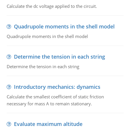
Calculate the dc voltage applied to the circuit.
Quadrupole moments in the shell model
Quadrupole moments in the shell model
Determine the tension in each string
Determine the tension in each string
Introductory mechanics: dynamics
Calculate the smallest coefficient of static friction
necessary for mass A to remain stationary.
Evaluate maximum altitude