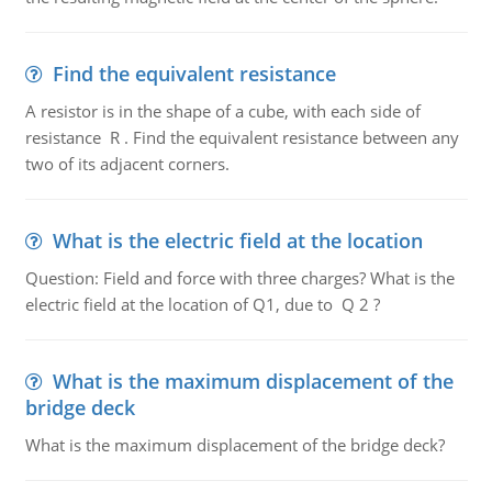
Find the equivalent resistance
A resistor is in the shape of a cube, with each side of
resistance R . Find the equivalent resistance between any
two of its adjacent corners.
What is the electric field at the location
Question: Field and force with three charges? What is the
electric field at the location of Q1, due to Q 2 ?
What is the maximum displacement of the
bridge deck
What is the maximum displacement of the bridge deck?