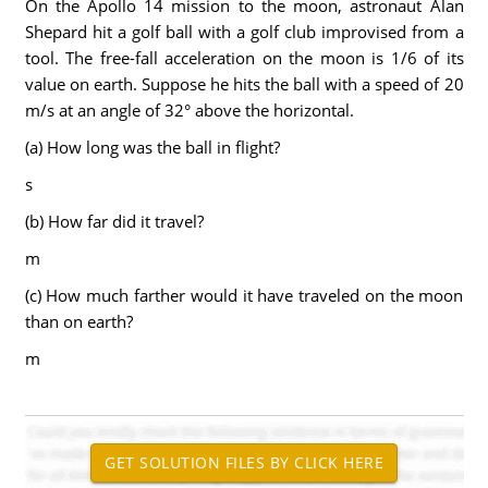
On the Apollo 14 mission to the moon, astronaut Alan
Shepard hit a golf ball with a golf club improvised from a
tool. The free-fall acceleration on the moon is 1/6 of its
value on earth. Suppose he hits the ball with a speed of 20
m/s at an angle of 32° above the horizontal.
(a) How long was the ball in flight?
s
(b) How far did it travel?
m
(c) How much farther would it have traveled on the moon
than on earth?
m