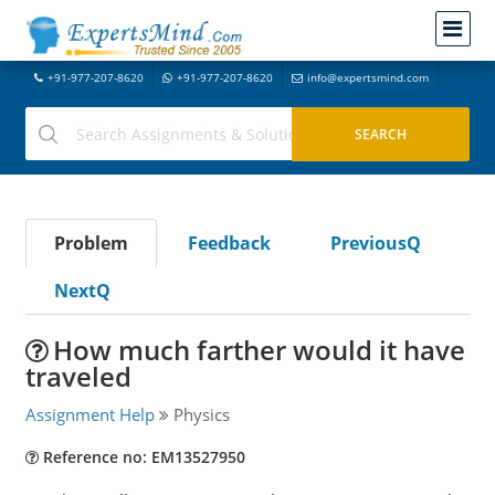
+91-977-207-8620
+91-977-207-8620
info@expertsmind.com
Problem
Feedback
PreviousQ
NextQ
How much farther would it have
traveled
Assignment Help
Physics
Reference no: EM13527950