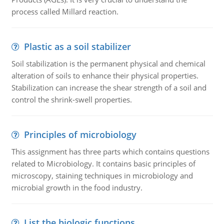
process called Millard reaction.
Plastic as a soil stabilizer
Soil stabilization is the permanent physical and chemical
alteration of soils to enhance their physical properties.
Stabilization can increase the shear strength of a soil and
control the shrink-swell properties.
Principles of microbiology
This assignment has three parts which contains questions
related to Microbiology. It contains basic principles of
microscopy, staining techniques in microbiology and
microbial growth in the food industry.
List the biologic functions