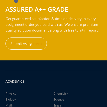
ASSURED A++ GRADE
Get guaranteed satisfaction & time on delivery in every
assignment order you paid with us! We ensure premium
quality solution document along with free turntin report!
Submit Assignment
ACADEMICS
Physics
Chemistry
Biology
Science
Math
English