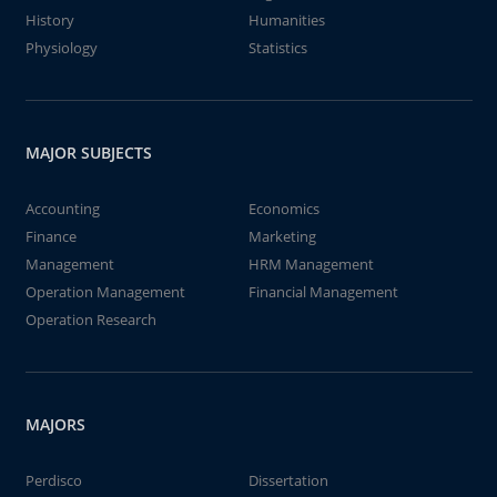
History
Humanities
Physiology
Statistics
MAJOR SUBJECTS
Accounting
Economics
Finance
Marketing
Management
HRM Management
Operation Management
Financial Management
Operation Research
MAJORS
Perdisco
Dissertation