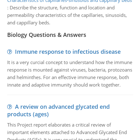
Characteristics of capillaries-sinusoids and cappillary beds
:
Describe the structure, function and location and
permeability characteristics of the capillaries, sinusoids,
and cappillary beds.
Biology Questions & Answers
Immune response to infectious disease
It is a very curcial concept to understand how the immune
response is mounted against viruses, bacteria, protozoans
and helminthes. For an effective immune response, both
innate and adaptive immunity should work together.
A review on advanced glycated end
products (ages)
This Project report elaborates a critical review of
important elements attached to Advanced Glycated End
Products (AGEs). It is very crucial to understand the