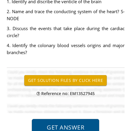
1. Identify and discribe the venticle of the brain
2. Name and trace the conducting system of the heart? S-
NODE
3. Discuss the events that take place during the cardiac
circle?
4. Identify the colonary blood vessels origins and major
branches?
Reference no: EM13527945