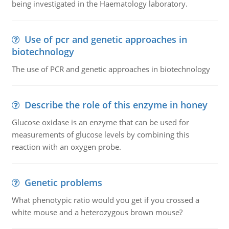
being investigated in the Haematology laboratory.
Use of pcr and genetic approaches in
biotechnology
The use of PCR and genetic approaches in biotechnology
Describe the role of this enzyme in honey
Glucose oxidase is an enzyme that can be used for
measurements of glucose levels by combining this
reaction with an oxygen probe.
Genetic problems
What phenotypic ratio would you get if you crossed a
white mouse and a heterozygous brown mouse?