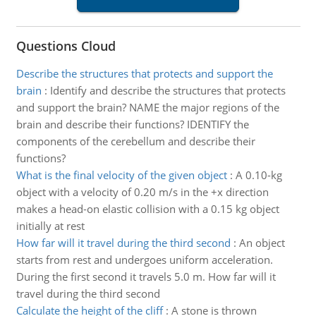
Questions Cloud
Describe the structures that protects and support the
brain
:
Identify and describe the structures that protects
and support the brain? NAME the major regions of the
brain and describe their functions? IDENTIFY the
components of the cerebellum and describe their
functions?
What is the final velocity of the given object
:
A 0.10-kg
object with a velocity of 0.20 m/s in the +x direction
makes a head-on elastic collision with a 0.15 kg object
initially at rest
How far will it travel during the third second
:
An object
starts from rest and undergoes uniform acceleration.
During the first second it travels 5.0 m. How far will it
travel during the third second
Calculate the height of the cliff
:
A stone is thrown