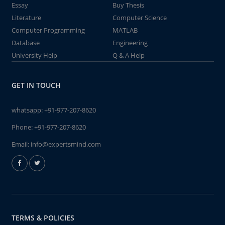
Essay
Buy Thesis
Literature
Computer Science
Computer Programming
MATLAB
Database
Engineering
University Help
Q & A Help
GET IN TOUCH
whatsapp:
+91-977-207-8620
Phone:
+91-977-207-8620
Email:
info@expertsmind.com
TERMS & POLICIES