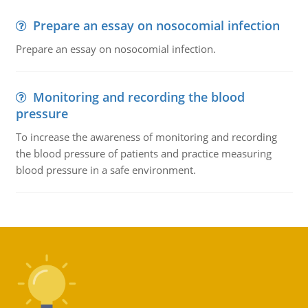
Prepare an essay on nosocomial infection
Prepare an essay on nosocomial infection.
Monitoring and recording the blood
pressure
To increase the awareness of monitoring and recording
the blood pressure of patients and practice measuring
blood pressure in a safe environment.