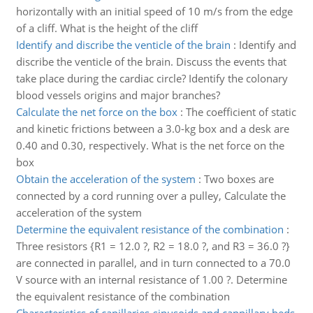
horizontally with an initial speed of 10 m/s from the edge
of a cliff. What is the height of the cliff
Identify and discribe the venticle of the brain
:
Identify and
discribe the venticle of the brain. Discuss the events that
take place during the cardiac circle? Identify the colonary
blood vessels origins and major branches?
Calculate the net force on the box
:
The coefficient of static
and kinetic frictions between a 3.0-kg box and a desk are
0.40 and 0.30, respectively. What is the net force on the
box
Obtain the acceleration of the system
:
Two boxes are
connected by a cord running over a pulley, Calculate the
acceleration of the system
Determine the equivalent resistance of the combination
:
Three resistors {R1 = 12.0 ?, R2 = 18.0 ?, and R3 = 36.0 ?}
are connected in parallel, and in turn connected to a 70.0
V source with an internal resistance of 1.00 ?. Determine
the equivalent resistance of the combination