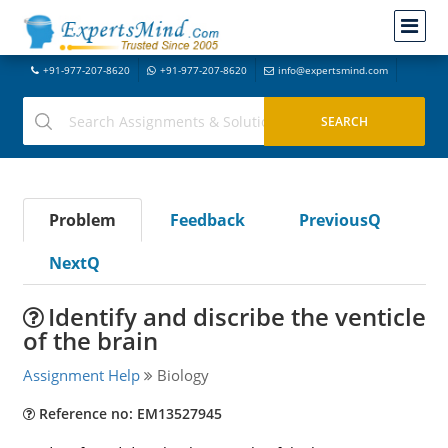
+91-977-207-8620
+91-977-207-8620
info@expertsmind.com
Problem
Feedback
PreviousQ
NextQ
Identify and discribe the venticle
of the brain
Assignment Help
Biology
Reference no: EM13527945