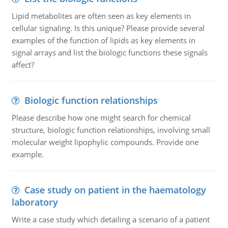
Lipid metabolites are often seen as key elements in
cellular signaling. Is this unique? Please provide several
examples of the function of lipids as key elements in
signal arrays and list the biologic functions these signals
affect?
Biologic function relationships
Please describe how one might search for chemical
structure, biologic function relationships, involving small
molecular weight lipophylic compounds. Provide one
example.
Case study on patient in the haematology
laboratory
Write a case study which detailing a scenario of a patient