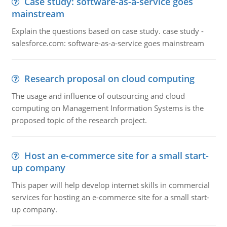
Case study: software-as-a-service goes
mainstream
Explain the questions based on case study. case study -
salesforce.com: software-as-a-service goes mainstream
Research proposal on cloud computing
The usage and influence of outsourcing and cloud
computing on Management Information Systems is the
proposed topic of the research project.
Host an e-commerce site for a small start-
up company
This paper will help develop internet skills in commercial
services for hosting an e-commerce site for a small start-
up company.