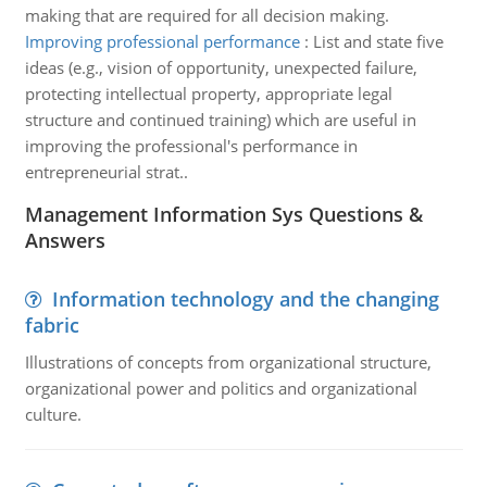
making that are required for all decision making.
Improving professional performance
:
List and state five
ideas (e.g., vision of opportunity, unexpected failure,
protecting intellectual property, appropriate legal
structure and continued training) which are useful in
improving the professional's performance in
entrepreneurial strat..
Management Information Sys Questions &
Answers
Information technology and the changing
fabric
Illustrations of concepts from organizational structure,
organizational power and politics and organizational
culture.