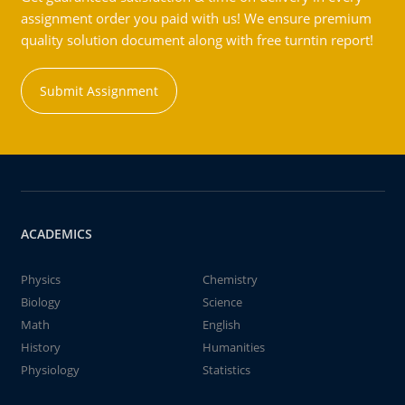
assignment order you paid with us! We ensure premium
quality solution document along with free turntin report!
Submit Assignment
ACADEMICS
Physics
Chemistry
Biology
Science
Math
English
History
Humanities
Physiology
Statistics