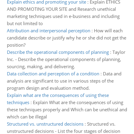
Explain ethics and promoting your site
:
Explain ETHICS
AND PROMOTING YOUR SITE and Research unethical
marketing techniques used in e-business and including
but not limited to
Attribution and interpersonal perception
:
How will each
candidate describe or justify why he or she did not get the
position?
Describe the operational components of planning
:
Taylor
Inc. - Describe the operational components of planning,
sourcing, making, and delivering.
Data collection and perception of a condition
:
Data and
analysis are significant to use in various steps of the
program design and evaluation method.
Explain what are the consequences of using these
techniques
:
Explain What are the consequences of using
these techniques properly and Which can be unethical and
which can be illegal
Structured vs. unstructured decisions
:
Structured vs.
unstructured decisions - List the four stages of decision