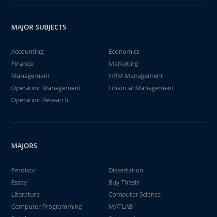
MAJOR SUBJECTS
Accounting
Economics
Finance
Marketing
Management
HRM Management
Operation Management
Financial Management
Operation Research
MAJORS
Perdisco
Dissertation
Essay
Buy Thesis
Literature
Computer Science
Computer Programming
MATLAB