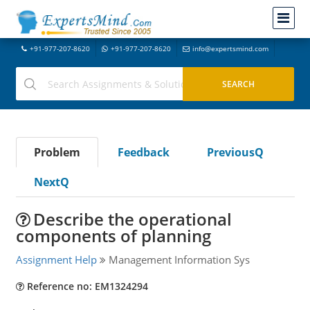
+91-977-207-8620
+91-977-207-8620
info@expertsmind.com
Problem
Feedback
PreviousQ
NextQ
Describe the operational
components of planning
Assignment Help
Management Information Sys
Reference no: EM1324294