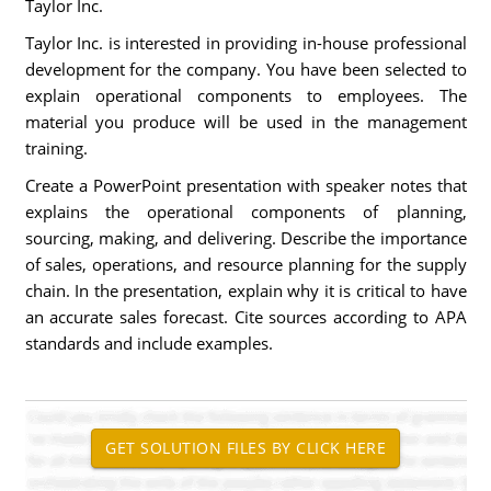
Taylor Inc.
Taylor Inc. is interested in providing in-house professional
development for the company. You have been selected to
explain operational components to employees. The
material you produce will be used in the management
training.
Create a PowerPoint presentation with speaker notes that
explains the operational components of planning,
sourcing, making, and delivering. Describe the importance
of sales, operations, and resource planning for the supply
chain. In the presentation, explain why it is critical to have
an accurate sales forecast. Cite sources according to APA
standards and include examples.