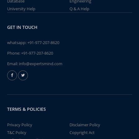
Database
Engineering
University Help
Q & A Help
GET IN TOUCH
whatsapp:
+91-977-207-8620
Phone:
+91-977-207-8620
Email:
info@expertsmind.com
TERMS & POLICIES
Privacy Policy
Disclaimer Policy
T&C Policy
Copyright Act