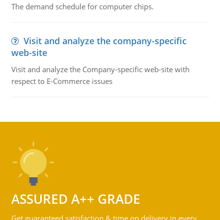
The demand schedule for computer chips.
Visit and analyze the company-specific
web-site
Visit and analyze the Company-specific web-site with
respect to E-Commerce issues
ASSURED A++ GRADE
Get guaranteed satisfaction & time on delivery in every