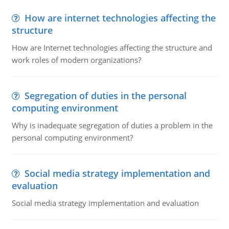
How are internet technologies affecting the
structure
How are Internet technologies affecting the structure and
work roles of modern organizations?
Segregation of duties in the personal
computing environment
Why is inadequate segregation of duties a problem in the
personal computing environment?
Social media strategy implementation and
evaluation
Social media strategy implementation and evaluation