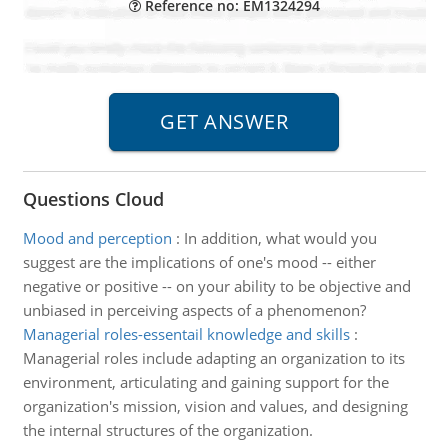
Reference no: EM1324294
Questions Cloud
Mood and perception
:
In addition, what would you
suggest are the implications of one's mood -- either
negative or positive -- on your ability to be objective and
unbiased in perceiving aspects of a phenomenon?
Managerial roles-essentail knowledge and skills
:
Managerial roles include adapting an organization to its
environment, articulating and gaining support for the
organization's mission, vision and values, and designing
the internal structures of the organization.