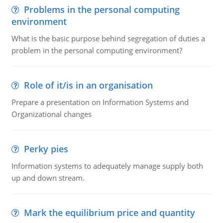
Problems in the personal computing
environment
What is the basic purpose behind segregation of duties a
problem in the personal computing environment?
Role of it/is in an organisation
Prepare a presentation on Information Systems and
Organizational changes
Perky pies
Information systems to adequately manage supply both
up and down stream.
Mark the equilibrium price and quantity