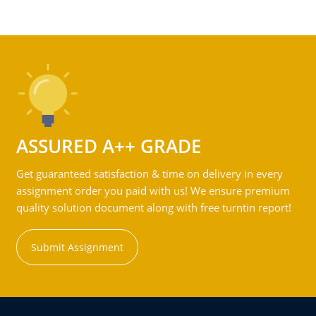
ASSURED A++ GRADE
Get guaranteed satisfaction & time on delivery in every
assignment order you paid with us! We ensure premium
quality solution document along with free turntin report!
Submit Assignment