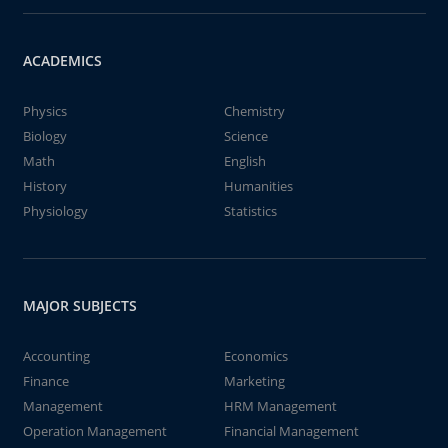
ACADEMICS
Physics
Chemistry
Biology
Science
Math
English
History
Humanities
Physiology
Statistics
MAJOR SUBJECTS
Accounting
Economics
Finance
Marketing
Management
HRM Management
Operation Management
Financial Management