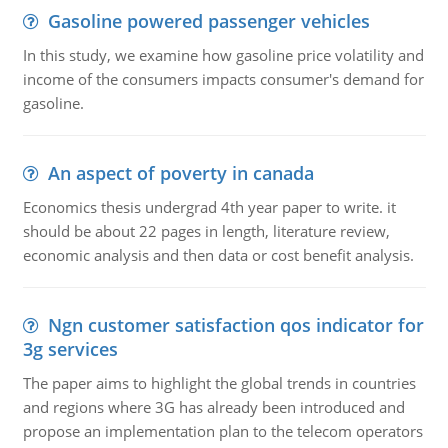
Gasoline powered passenger vehicles
In this study, we examine how gasoline price volatility and
income of the consumers impacts consumer's demand for
gasoline.
An aspect of poverty in canada
Economics thesis undergrad 4th year paper to write. it
should be about 22 pages in length, literature review,
economic analysis and then data or cost benefit analysis.
Ngn customer satisfaction qos indicator for
3g services
The paper aims to highlight the global trends in countries
and regions where 3G has already been introduced and
propose an implementation plan to the telecom operators