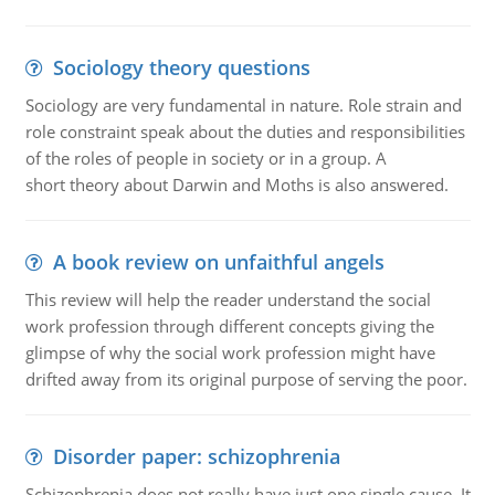
Sociology theory questions
Sociology are very fundamental in nature. Role strain and
role constraint speak about the duties and responsibilities
of the roles of people in society or in a group. A
short theory about Darwin and Moths is also answered.
A book review on unfaithful angels
This review will help the reader understand the social
work profession through different concepts giving the
glimpse of why the social work profession might have
drifted away from its original purpose of serving the poor.
Disorder paper: schizophrenia
Schizophrenia does not really have just one single cause. It