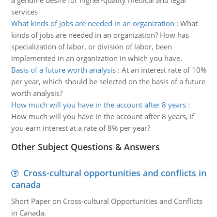
a genuine desire for higher-quality medical and legal
services
What kinds of jobs are needed in an organization
:
What
kinds of jobs are needed in an organization? How has
specialization of labor, or division of labor, been
implemented in an organization in which you have.
Basis of a future worth analysis
:
At an interest rate of 10%
per year, which should be selected on the basis of a future
worth analysis?
How much will you have in the account after 8 years
:
How much will you have in the account after 8 years, if
you earn interest at a rate of 8% per year?
Other Subject Questions & Answers
Cross-cultural opportunities and conflicts in
canada
Short Paper on Cross-cultural Opportunities and Conflicts
in Canada.