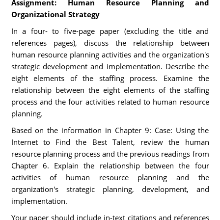
Assignment: Human Resource Planning and
Organizational Strategy
In a four- to five-page paper (excluding the title and
references pages), discuss the relationship between
human resource planning activities and the organization's
strategic development and implementation. Describe the
eight elements of the staffing process. Examine the
relationship between the eight elements of the staffing
process and the four activities related to human resource
planning.
Based on the information in Chapter 9: Case: Using the
Internet to Find the Best Talent, review the human
resource planning process and the previous readings from
Chapter 6. Explain the relationship between the four
activities of human resource planning and the
organization's strategic planning, development, and
implementation.
Your paper should include in-text citations and references