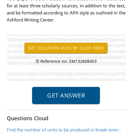
for at least three scholarly sources, in addition to the text,
and be formatted according to APA style as outlined in the
Ashford Writing Center.
Reference no: EM132608453
Questions Cloud
Find the number of units to be produced in break-even
: