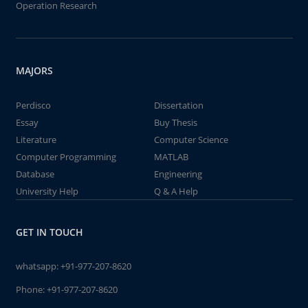
Operation Research
MAJORS
Perdisco
Dissertation
Essay
Buy Thesis
Literature
Computer Science
Computer Programming
MATLAB
Database
Engineering
University Help
Q & A Help
GET IN TOUCH
whatsapp:
+91-977-207-8620
Phone:
+91-977-207-8620