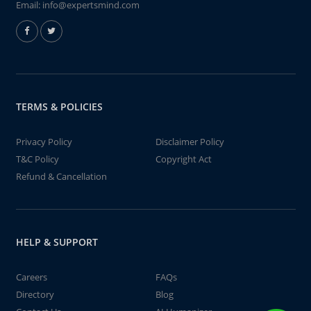
Email:
info@expertsmind.com
TERMS & POLICIES
Privacy Policy
Disclaimer Policy
T&C Policy
Copyright Act
Refund & Cancellation
HELP & SUPPORT
Careers
FAQs
Directory
Blog