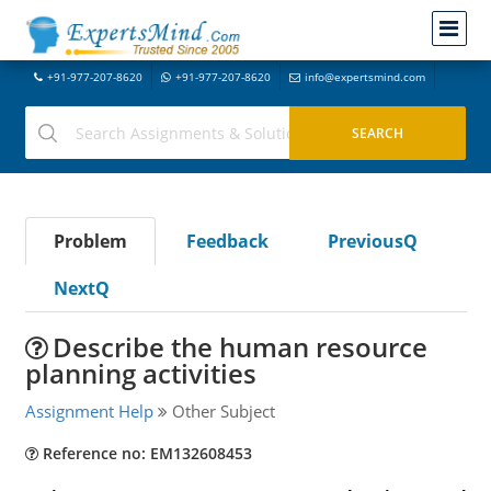
+91-977-207-8620
+91-977-207-8620
info@expertsmind.com
Problem
Feedback
PreviousQ
NextQ
Describe the human resource
planning activities
Assignment Help
Other Subject
Reference no: EM132608453