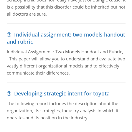
is a possibility that this disorder could be inherited but not
all doctors are sure.
Individual assignment: two models handout
and rubric
Individual Assignment : Two Models Handout and Rubric,
This paper will allow you to understand and evaluate two
vastly different organizational models and to effectively
communicate their differences.
Developing strategic intent for toyota
The following report includes the description about the
organization, its strategies, industry analysis in which it
operates and its position in the industry.