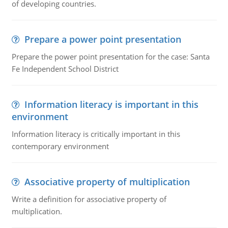
of developing countries.
Prepare a power point presentation
Prepare the power point presentation for the case: Santa
Fe Independent School District
Information literacy is important in this
environment
Information literacy is critically important in this
contemporary environment
Associative property of multiplication
Write a definition for associative property of
multiplication.