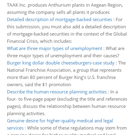
TAAK Inc. produces Anthurium plants in Aegean Region,
assuming the company sells all plants it produces
Detailed description of mortgage-backed securities
:
For
this submission, you must also add a detailed description
of mortgage-backed securities in the context of the Global
Financial Crisis, which includes:
What are three major types of unemployment
:
What are
three major types of unemployment and their causes?
Burger king dollar double cheeseburgers-case study
:
The
National Franchise Association, a group that represents
more than 80 percent of Burger King's U.S. franchise
owners, said the $1 promotion
Describe the human resource planning activities
:
In a
four- to five-page paper (excluding the title and references
pages), discuss the relationship between human resource
planning activities.
Genuine desire for higher-quality medical and legal
services
:
While some of these regulations may stem from