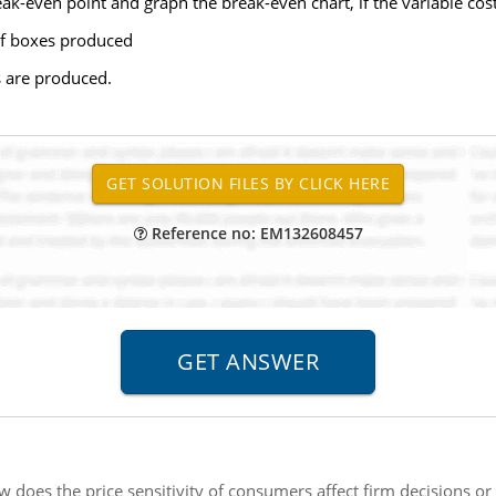
ak-even point and graph the break-even chart, if the variable cost
f boxes produced
s are produced.
Reference no: EM132608457
 does the price sensitivity of consumers affect firm decisions or 