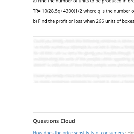
a) Find the number of units to be produced in bre
TR= 10(28.5q+4300)1/2 where q is the number o
b) Find the profit or loss when 266 units of boxe
Questions Cloud
How does the price sensitivity of consumers
:
How