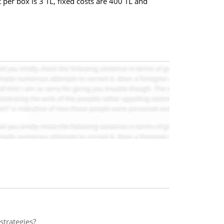
 per box is 3 TL, fixed costs are 400 TL and
strategies?