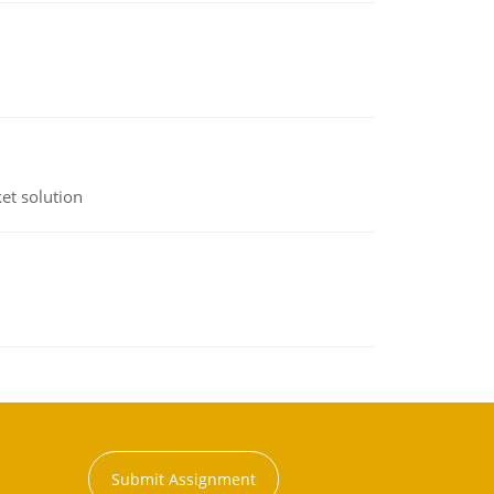
et solution
Submit Assignment