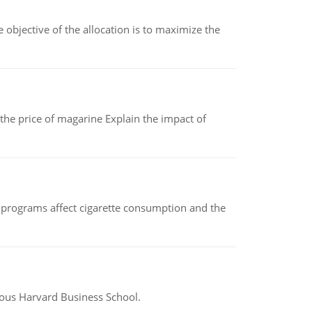
objective of the allocation is to maximize the
 the price of magarine Explain the impact of
 programs affect cigarette consumption and the
ious Harvard Business School.