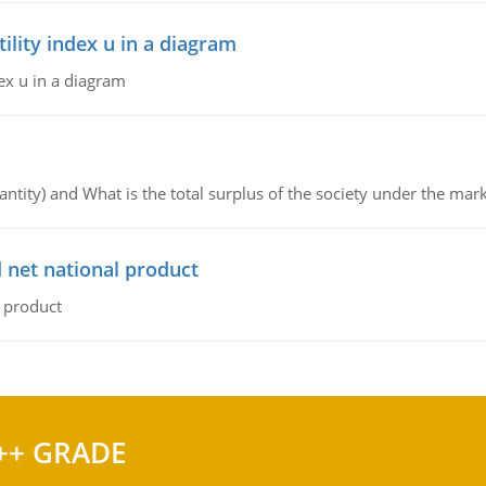
lity index u in a diagram
ex u in a diagram
ntity) and What is the total surplus of the society under the mark
 net national product
l product
++ GRADE