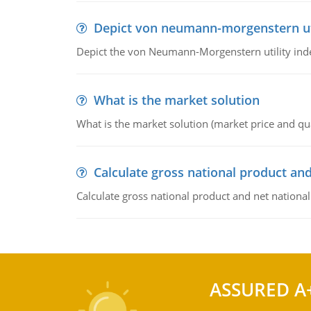
Depict von neumann-morgenstern uti
Depict the von Neumann-Morgenstern utility ind
What is the market solution
What is the market solution (market price and qua
Calculate gross national product and
Calculate gross national product and net nationa
ASSURED A