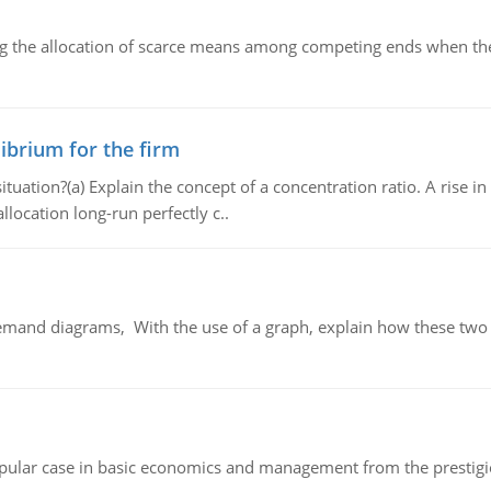
ng the allocation of scarce means among competing ends when the 
ibrium for the firm
uation?(a) Explain the concept of a concentration ratio. A rise in
llocation long-run perfectly c..
demand diagrams, With the use of a graph, explain how these two
 popular case in basic economics and management from the prestig