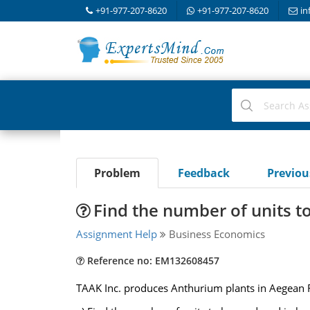
+91-977-207-8620
+91-977-207-8620
in
Problem
Feedback
Previo
Find the number of units t
Assignment Help
Business Economics
Reference no: EM132608457
TAAK Inc. produces Anthurium plants in Aegean R