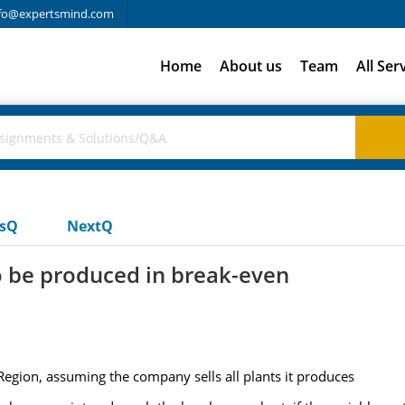
fo@expertsmind.com
Home
About us
Team
All Ser
usQ
NextQ
o be produced in break-even
egion, assuming the company sells all plants it produces