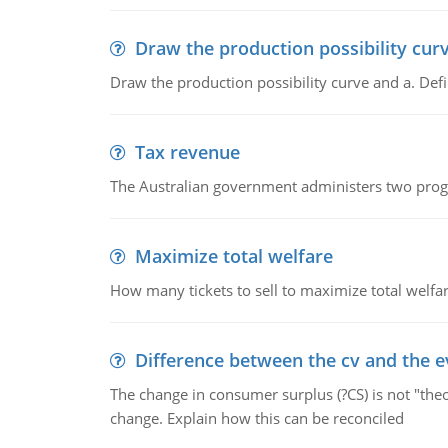
Draw the production possibility cur
Draw the production possibility curve and a. De
Tax revenue
The Australian government administers two progra
Maximize total welfare
How many tickets to sell to maximize total welfar
Difference between the cv and the e
The change in consumer surplus (?CS) is not "theo
change. Explain how this can be reconciled