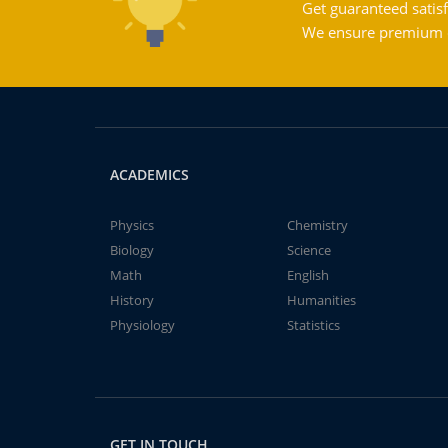
Get guaranteed satisf
We ensure premium qu
ACADEMICS
Physics
Chemistry
Biology
Science
Math
English
History
Humanities
Physiology
Statistics
GET IN TOUCH