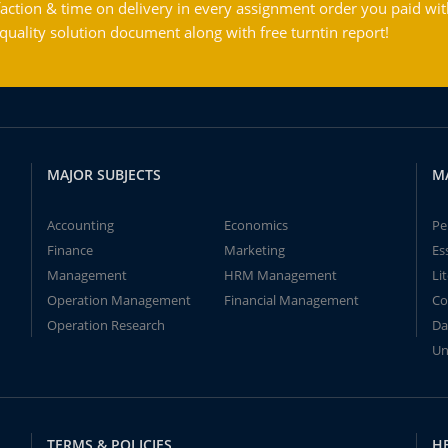
action & time on delivery in every assignment order you paid wit
ality solution document along with free turntin report!
MAJOR SUBJECTS
M
Accounting
Economics
Pe
Finance
Marketing
Es
Management
HRM Management
Li
Operation Management
Financial Management
Co
Operation Research
Da
Un
TERMS & POLICIES
H