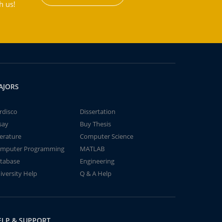
h us!
AJORS
rdisco
Dissertation
say
Buy Thesis
terature
Computer Science
mputer Programming
MATLAB
tabase
Engineering
iversity Help
Q & A Help
ELP & SUPPORT