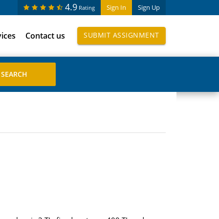
4.9
Sign In
Sign Up
Rating
vices
Contact us
SUBMIT ASSIGNMENT