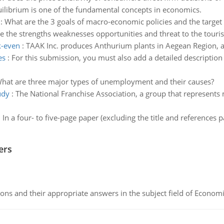
ilibrium is one of the fundamental concepts in economics.
:
What are the 3 goals of macro-economic policies and the target 
e the strengths weaknesses opportunities and threat to the touri
k-even
:
TAAK Inc. produces Anthurium plants in Aegean Region, a
es
:
For this submission, you must also add a detailed description
hat are three major types of unemployment and their causes?
udy
:
The National Franchise Association, a group that represents 
:
In a four- to five-page paper (excluding the title and references
ers
ns and their appropriate answers in the subject field of Economi