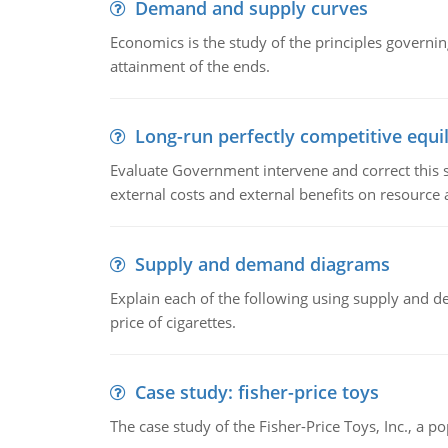
Demand and supply curves
Economics is the study of the principles governi
attainment of the ends.
Long-run perfectly competitive equil
Evaluate Government intervene and correct this sit
external costs and external benefits on resource a
Supply and demand diagrams
Explain each of the following using supply and 
price of cigarettes.
Case study: fisher-price toys
The case study of the Fisher-Price Toys, Inc., a