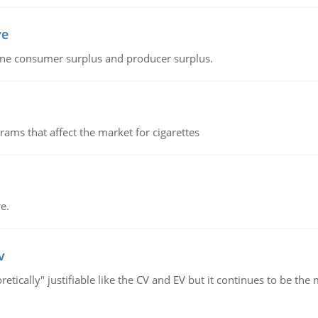
ve
fine consumer surplus and producer surplus.
ms that affect the market for cigarettes
e.
v
retically" justifiable like the CV and EV but it continues to be 