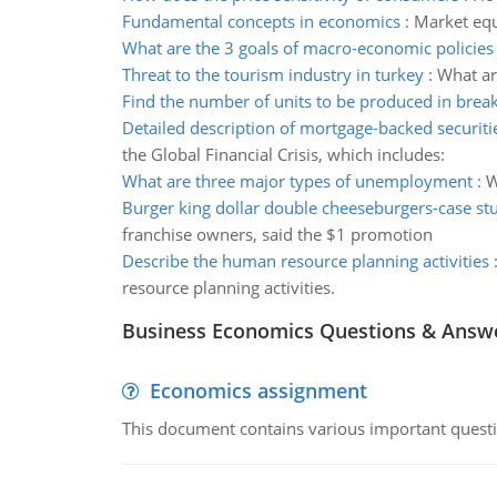
Fundamental concepts in economics
:
Market equ
What are the 3 goals of macro-economic policies
Threat to the tourism industry in turkey
:
What ar
Find the number of units to be produced in brea
Detailed description of mortgage-backed securiti
the Global Financial Crisis, which includes:
What are three major types of unemployment
:
W
Burger king dollar double cheeseburgers-case st
franchise owners, said the $1 promotion
Describe the human resource planning activities
resource planning activities.
Business Economics Questions & Answ
Economics assignment
This document contains various important questio