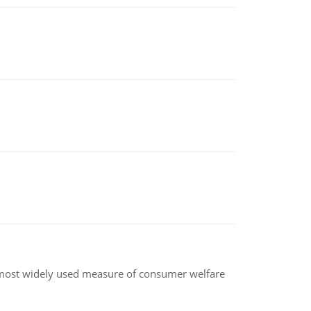
the most widely used measure of consumer welfare