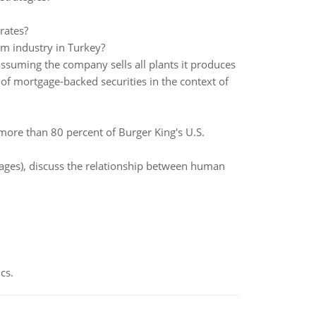
rates?
sm industry in Turkey?
ssuming the company sells all plants it produces
 of mortgage-backed securities in the context of
more than 80 percent of Burger King's U.S.
 pages), discuss the relationship between human
cs.