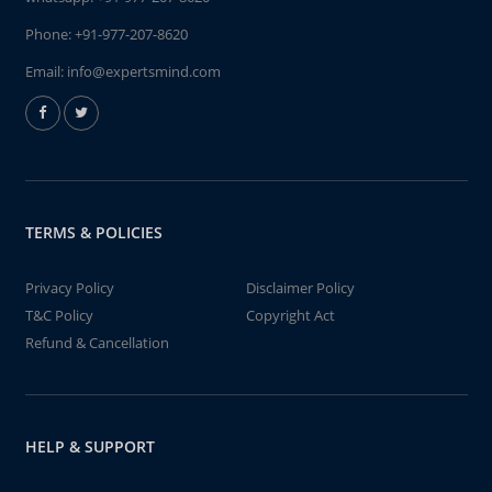
Phone:
+91-977-207-8620
Email:
info@expertsmind.com
TERMS & POLICIES
Privacy Policy
Disclaimer Policy
T&C Policy
Copyright Act
Refund & Cancellation
HELP & SUPPORT