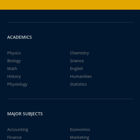
ACADEMICS
Physics
Chemistry
Biology
Science
Math
English
History
Humanities
Physiology
Statistics
MAJOR SUBJECTS
Accounting
Economics
Finance
Marketing