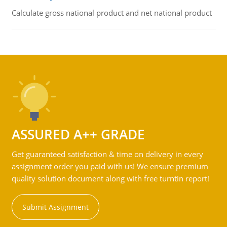
Calculate gross national product and net national product
ASSURED A++ GRADE
Get guaranteed satisfaction & time on delivery in every
assignment order you paid with us! We ensure premium
quality solution document along with free turntin report!
Submit Assignment