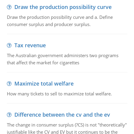
Draw the production possibility curve
Draw the production possibility curve and a. Define
consumer surplus and producer surplus.
Tax revenue
The Australian government administers two programs
that affect the market for cigarettes
Maximize total welfare
How many tickets to sell to maximize total welfare.
Difference between the cv and the ev
The change in consumer surplus (?CS) is not "theoretically"
justifiable like the CV and EV but it continues to be the