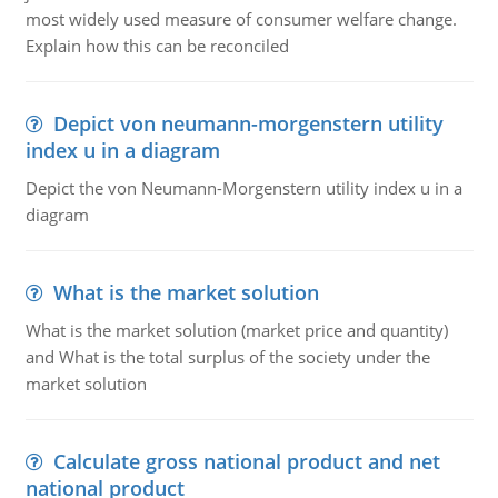
most widely used measure of consumer welfare change.
Explain how this can be reconciled
Depict von neumann-morgenstern utility
index u in a diagram
Depict the von Neumann-Morgenstern utility index u in a
diagram
What is the market solution
What is the market solution (market price and quantity)
and What is the total surplus of the society under the
market solution
Calculate gross national product and net
national product