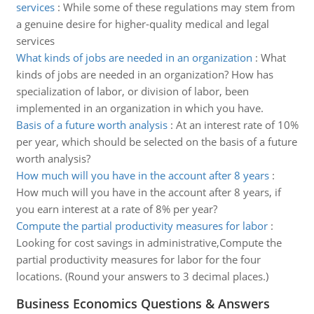
services
:
While some of these regulations may stem from
a genuine desire for higher-quality medical and legal
services
What kinds of jobs are needed in an organization
:
What
kinds of jobs are needed in an organization? How has
specialization of labor, or division of labor, been
implemented in an organization in which you have.
Basis of a future worth analysis
:
At an interest rate of 10%
per year, which should be selected on the basis of a future
worth analysis?
How much will you have in the account after 8 years
:
How much will you have in the account after 8 years, if
you earn interest at a rate of 8% per year?
Compute the partial productivity measures for labor
:
Looking for cost savings in administrative,Compute the
partial productivity measures for labor for the four
locations. (Round your answers to 3 decimal places.)
Business Economics Questions & Answers