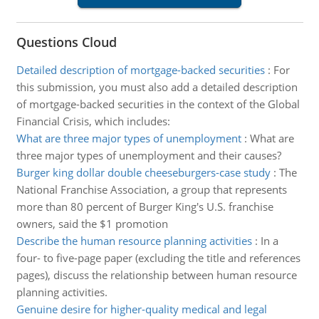
Questions Cloud
Detailed description of mortgage-backed securities
:
For
this submission, you must also add a detailed description
of mortgage-backed securities in the context of the Global
Financial Crisis, which includes:
What are three major types of unemployment
:
What are
three major types of unemployment and their causes?
Burger king dollar double cheeseburgers-case study
:
The
National Franchise Association, a group that represents
more than 80 percent of Burger King's U.S. franchise
owners, said the $1 promotion
Describe the human resource planning activities
:
In a
four- to five-page paper (excluding the title and references
pages), discuss the relationship between human resource
planning activities.
Genuine desire for higher-quality medical and legal