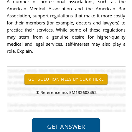
A number of professional associations, such as the
American Medical Association and the American Bar
Association, support regulations that make it more costly
for their members (for example, doctors and lawyers) to
practice their services. While some of these regulations
may stem from a genuine desire for higher-quality
medical and legal services, self-interest may also play a
role. Explain.
Reference no: EM132608452