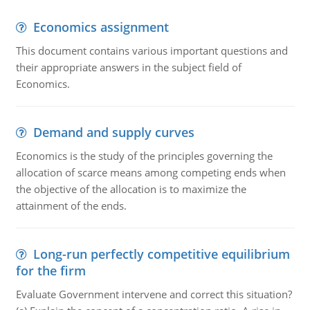
Economics assignment
This document contains various important questions and
their appropriate answers in the subject field of
Economics.
Demand and supply curves
Economics is the study of the principles governing the
allocation of scarce means among competing ends when
the objective of the allocation is to maximize the
attainment of the ends.
Long-run perfectly competitive equilibrium
for the firm
Evaluate Government intervene and correct this situation?