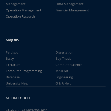
Management
HRM Management
Operation Management
Financial Management
Operation Research
MAJORS
Perdisco
Dissertation
Essay
Buy Thesis
Literature
Computer Science
Computer Programming
MATLAB
Database
Engineering
University Help
Q & A Help
GET IN TOUCH
whatsapp:
+91-977-207-8620