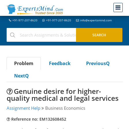
+91-977-207-8620
+91-977-207-8620
info@expertsmind.com
Problem
Feedback
PreviousQ
NextQ
Genuine desire for higher-
quality medical and legal services
Assignment Help
Business Economics
Reference no: EM132608452