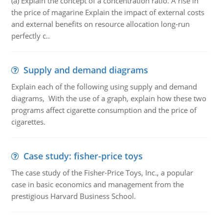
(a) Explain the concept of a concentration ratio. A rise in
the price of magarine Explain the impact of external costs
and external benefits on resource allocation long-run
perfectly c..
Supply and demand diagrams
Explain each of the following using supply and demand
diagrams, With the use of a graph, explain how these two
programs affect cigarette consumption and the price of
cigarettes.
Case study: fisher-price toys
The case study of the Fisher-Price Toys, Inc., a popular
case in basic economics and management from the
prestigious Harvard Business School.