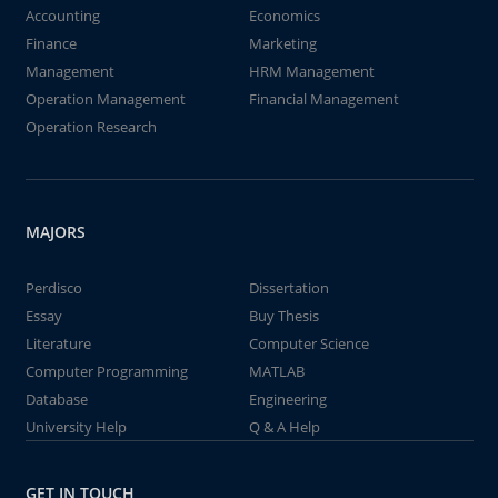
Accounting
Economics
Finance
Marketing
Management
HRM Management
Operation Management
Financial Management
Operation Research
MAJORS
Perdisco
Dissertation
Essay
Buy Thesis
Literature
Computer Science
Computer Programming
MATLAB
Database
Engineering
University Help
Q & A Help
GET IN TOUCH