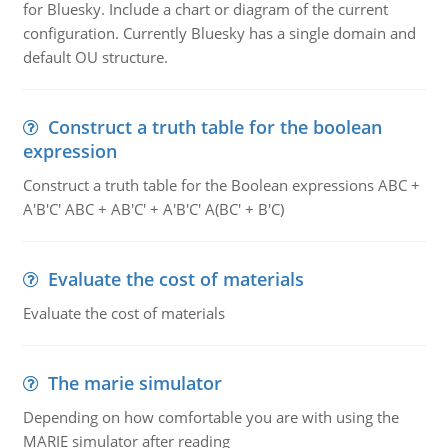
for Bluesky. Include a chart or diagram of the current
configuration. Currently Bluesky has a single domain and
default OU structure.
Construct a truth table for the boolean
expression
Construct a truth table for the Boolean expressions ABC +
A'B'C' ABC + AB'C' + A'B'C' A(BC' + B'C)
Evaluate the cost of materials
Evaluate the cost of materials
The marie simulator
Depending on how comfortable you are with using the
MARIE simulator after reading