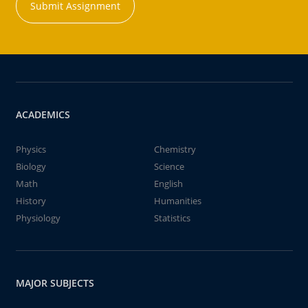
Submit Assignment
ACADEMICS
Physics
Chemistry
Biology
Science
Math
English
History
Humanities
Physiology
Statistics
MAJOR SUBJECTS