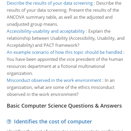
Describe the results of your data screening
:
Describe the
results of your data screening. Present the results of the
ANCOVA summary table, as well as the adjusted and
unadjusted group means.
Accessibility-usability and acceptability
:
Explain the
relationship between Usability (Accessibility, Usability, and
Acceptability) and PACT framework?
An example scenario of how this topic should be handled
:
You have been appointed the vice president of the human
resources department at a fictional multinational
organization.
Misconduct observed in the work environment
:
In an
organization, what are some of the ethics misconduct
observed in the work environment?
Basic Computer Science Questions & Answers
Identifies the cost of computer