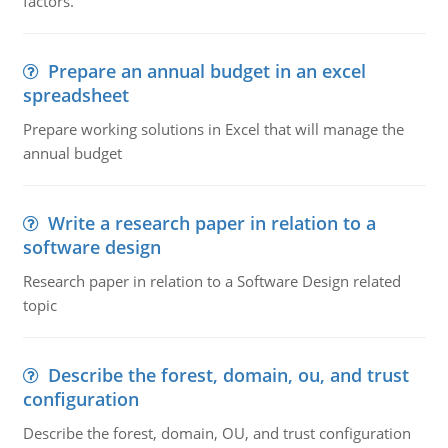
factors.
Prepare an annual budget in an excel
spreadsheet
Prepare working solutions in Excel that will manage the
annual budget
Write a research paper in relation to a
software design
Research paper in relation to a Software Design related
topic
Describe the forest, domain, ou, and trust
configuration
Describe the forest, domain, OU, and trust configuration