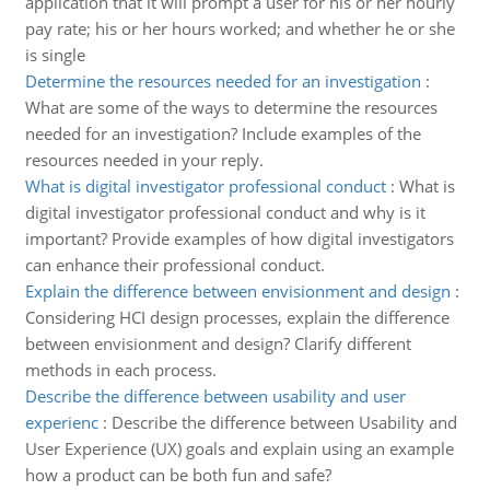
application that it will prompt a user for his or her hourly
pay rate; his or her hours worked; and whether he or she
is single
Determine the resources needed for an investigation
:
What are some of the ways to determine the resources
needed for an investigation? Include examples of the
resources needed in your reply.
What is digital investigator professional conduct
:
What is
digital investigator professional conduct and why is it
important? Provide examples of how digital investigators
can enhance their professional conduct.
Explain the difference between envisionment and design
:
Considering HCI design processes, explain the difference
between envisionment and design? Clarify different
methods in each process.
Describe the difference between usability and user
experienc
:
Describe the difference between Usability and
User Experience (UX) goals and explain using an example
how a product can be both fun and safe?