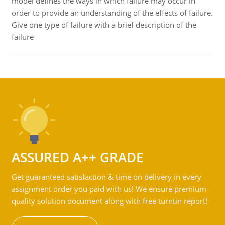
model defines the ways in which failure may occur in
order to provide an understanding of the effects of failure.
Give one type of failure with a brief description of the
failure
ASSURED A++ GRADE
Get guaranteed satisfaction & time on delivery in every
assignment order you paid with us! We ensure premium
quality solution document along with free turntin report!