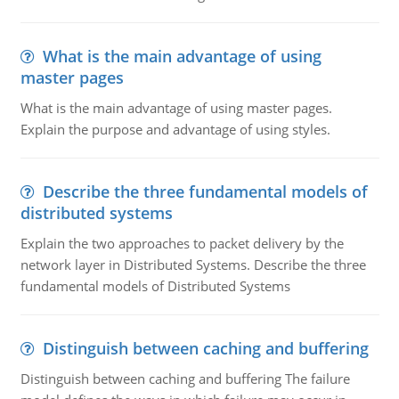
What is the main advantage of using
master pages
What is the main advantage of using master pages.
Explain the purpose and advantage of using styles.
Describe the three fundamental models of
distributed systems
Explain the two approaches to packet delivery by the
network layer in Distributed Systems. Describe the three
fundamental models of Distributed Systems
Distinguish between caching and buffering
Distinguish between caching and buffering The failure