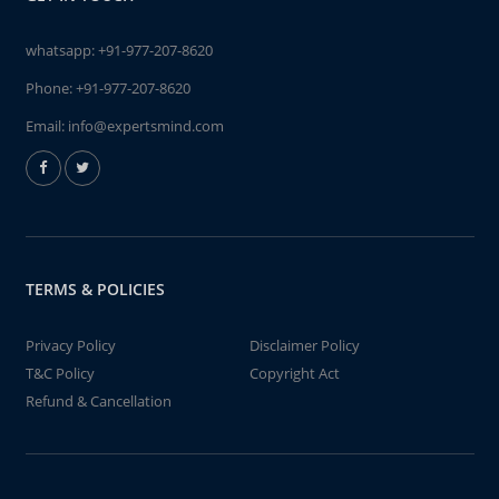
whatsapp:
+91-977-207-8620
Phone:
+91-977-207-8620
Email:
info@expertsmind.com
TERMS & POLICIES
Privacy Policy
Disclaimer Policy
T&C Policy
Copyright Act
Refund & Cancellation