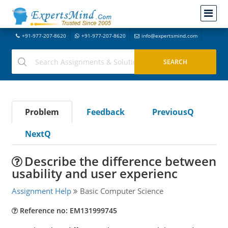
+91-977-207-8620
+91-977-207-8620
info@expertsmind.com
Problem
Feedback
PreviousQ
NextQ
Describe the difference between
usability and user experienc
Assignment Help
Basic Computer Science
Reference no: EM131999745