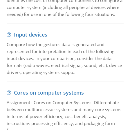
identifies the cost of computer components to configure a
computer system (including all peripheral devices where
needed) for use in one of the following four situations:
Input devices
Compare how the gestures data is generated and
represented for interpretation in each of the following
input devices. In your comparison, consider the data
formats (radio waves, electrical signal, sound, etc.), device
drivers, operating systems suppo..
Cores on computer systems
Assignment : Cores on Computer Systems: Differentiate
between multiprocessor systems and many-core systems
in terms of power efficiency, cost benefit analysis,
instructions processing efficiency, and packaging form