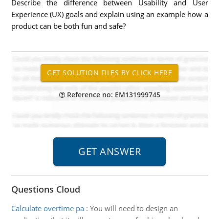
Describe the difference between Usability and User
Experience (UX) goals and explain using an example how a
product can be both fun and safe?
Reference no: EM131999745
Questions Cloud
Calculate overtime pa
:
You will need to design an