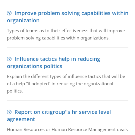
Improve problem solving capabilities within
organization
Types of teams as to their effectiveness that will improve
problem solving capabilities within organizations.
Influence tactics help in reducing
organizations politics
Explain the different types of influence tactics that will be
of a help “if adopted” in reducing the organizational
politics.
Report on citigroup''s hr service level
agreement
Human Resources or Human Resource Management deals