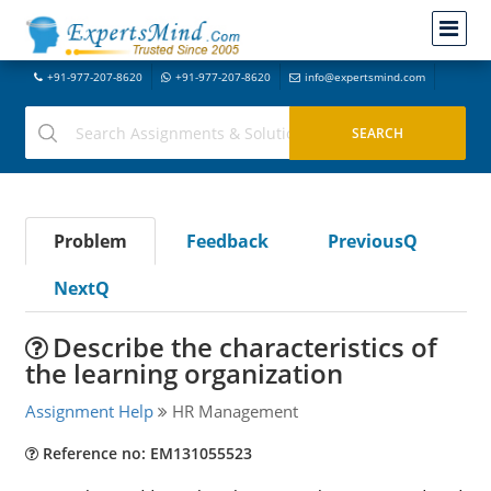
+91-977-207-8620
+91-977-207-8620
info@expertsmind.com
Problem
Feedback
PreviousQ
NextQ
Describe the characteristics of
the learning organization
Assignment Help
HR Management
Reference no: EM131055523