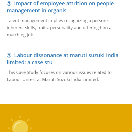
Impact of employee attrition on people
management in organis
Talent management implies recognizing a person's
inherent skills, traits, personality and offering him a
matching job.
Labour dissonance at maruti suzuki india
limited: a case stu
This Case Study focuses on various issues related to
Labour Unrest at Maruti Suzuki India Limited.