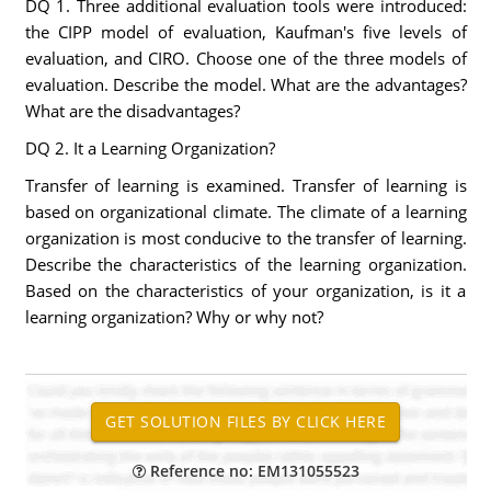
DQ 1. Three additional evaluation tools were introduced:
the CIPP model of evaluation, Kaufman's five levels of
evaluation, and CIRO. Choose one of the three models of
evaluation. Describe the model. What are the advantages?
What are the disadvantages?
DQ 2. It a Learning Organization?
Transfer of learning is examined. Transfer of learning is
based on organizational climate. The climate of a learning
organization is most conducive to the transfer of learning.
Describe the characteristics of the learning organization.
Based on the characteristics of your organization, is it a
learning organization? Why or why not?
Reference no: EM131055523