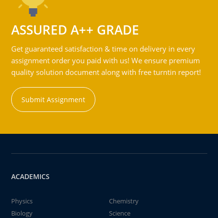
ASSURED A++ GRADE
Get guaranteed satisfaction & time on delivery in every
assignment order you paid with us! We ensure premium
quality solution document along with free turntin report!
Submit Assignment
ACADEMICS
Physics
Chemistry
Biology
Science