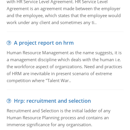
with HR Service Level Agreement. HR Service Level
Agreement is an agreement made between the employer
and the employee, which states that the employee would
work under any client and sometimes any ti..
A project report on hrm
Human Resource Management as the name suggests, it is
a management discipline which deals with the human i.e.
the workforce aspect of organizations. Need and practices
of HRM are inevitable in present scenario of extreme
competition where "Talent War..
Hrp: recruitment and selection
Recruitment and Selection is the initial ladder of any
Human Resource Planning process and contains an
immense significance for any organisation.