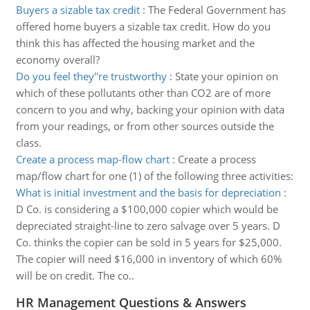
Buyers a sizable tax credit
:
The Federal Government has
offered home buyers a sizable tax credit. How do you
think this has affected the housing market and the
economy overall?
Do you feel they''re trustworthy
:
State your opinion on
which of these pollutants other than CO2 are of more
concern to you and why, backing your opinion with data
from your readings, or from other sources outside the
class.
Create a process map-flow chart
:
Create a process
map/flow chart for one (1) of the following three activities:
What is initial investment and the basis for depreciation
:
D Co. is considering a $100,000 copier which would be
depreciated straight-line to zero salvage over 5 years. D
Co. thinks the copier can be sold in 5 years for $25,000.
The copier will need $16,000 in inventory of which 60%
will be on credit. The co..
HR Management Questions & Answers