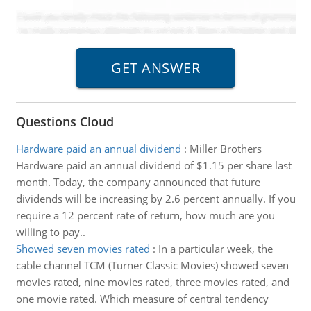
Questions Cloud
Hardware paid an annual dividend
:
Miller Brothers
Hardware paid an annual dividend of $1.15 per share last
month. Today, the company announced that future
dividends will be increasing by 2.6 percent annually. If you
require a 12 percent rate of return, how much are you
willing to pay..
Showed seven movies rated
:
In a particular week, the
cable channel TCM (Turner Classic Movies) showed seven
movies rated, nine movies rated, three movies rated, and
one movie rated. Which measure of central tendency