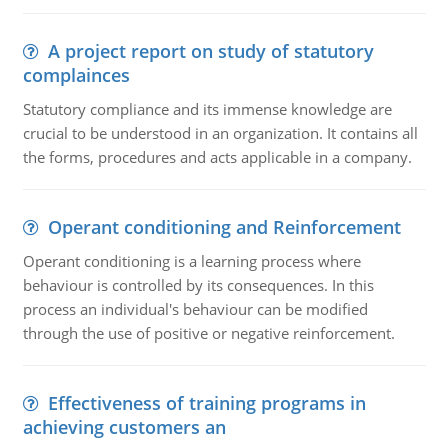
A project report on study of statutory
complainces
Statutory compliance and its immense knowledge are
crucial to be understood in an organization. It contains all
the forms, procedures and acts applicable in a company.
Operant conditioning and Reinforcement
Operant conditioning is a learning process where
behaviour is controlled by its consequences. In this
process an individual's behaviour can be modified
through the use of positive or negative reinforcement.
Effectiveness of training programs in
achieving customers an