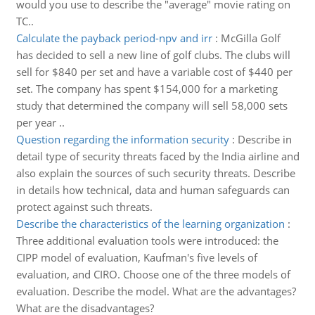
would you use to describe the "average" movie rating on
TC..
Calculate the payback period-npv and irr
:
McGilla Golf
has decided to sell a new line of golf clubs. The clubs will
sell for $840 per set and have a variable cost of $440 per
set. The company has spent $154,000 for a marketing
study that determined the company will sell 58,000 sets
per year ..
Question regarding the information security
:
Describe in
detail type of security threats faced by the India airline and
also explain the sources of such security threats. Describe
in details how technical, data and human safeguards can
protect against such threats.
Describe the characteristics of the learning organization
:
Three additional evaluation tools were introduced: the
CIPP model of evaluation, Kaufman's five levels of
evaluation, and CIRO. Choose one of the three models of
evaluation. Describe the model. What are the advantages?
What are the disadvantages?