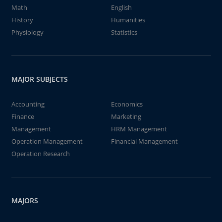
Math
English
History
Humanities
Physiology
Statistics
MAJOR SUBJECTS
Accounting
Economics
Finance
Marketing
Management
HRM Management
Operation Management
Financial Management
Operation Research
MAJORS