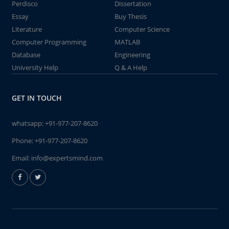
Perdisco
Dissertation
Essay
Buy Thesis
Literature
Computer Science
Computer Programming
MATLAB
Database
Engineering
University Help
Q & A Help
GET IN TOUCH
whatsapp:
+91-977-207-8620
Phone:
+91-977-207-8620
Email:
info@expertsmind.com