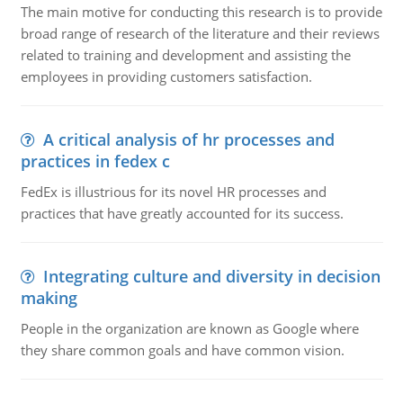
The main motive for conducting this research is to provide
broad range of research of the literature and their reviews
related to training and development and assisting the
employees in providing customers satisfaction.
A critical analysis of hr processes and
practices in fedex c
FedEx is illustrious for its novel HR processes and
practices that have greatly accounted for its success.
Integrating culture and diversity in decision
making
People in the organization are known as Google where
they share common goals and have common vision.