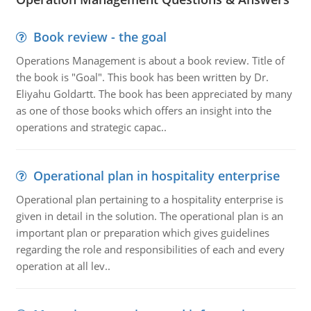
Book review - the goal
Operations Management is about a book review. Title of
the book is "Goal". This book has been written by Dr.
Eliyahu Goldartt. The book has been appreciated by many
as one of those books which offers an insight into the
operations and strategic capac..
Operational plan in hospitality enterprise
Operational plan pertaining to a hospitality enterprise is
given in detail in the solution. The operational plan is an
important plan or preparation which gives guidelines
regarding the role and responsibilities of each and every
operation at all lev..