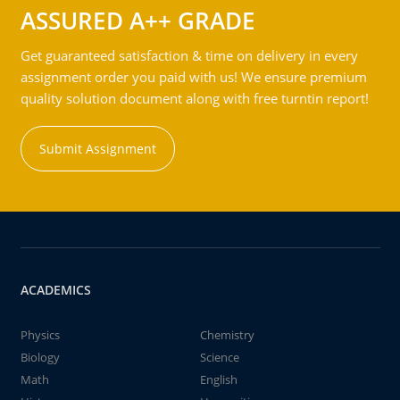
ASSURED A++ GRADE
Get guaranteed satisfaction & time on delivery in every
assignment order you paid with us! We ensure premium
quality solution document along with free turntin report!
Submit Assignment
ACADEMICS
Physics
Chemistry
Biology
Science
Math
English