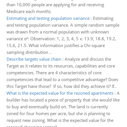
than 10,000 people are applying for and receiving
Medicare each month).
Estimating and testing population variance
:
Estimating
and testing population variance. A simple random sample
was drawn from a normal population with unknown
variance σ²: Observation: 1, 2, 3, 4, 5 x: 13.9, 18.8, 19.2,
15.6, 21.5. What information justifies a Chi-square
sampling distribution ..
Describe targets value chain
:
Analyze and discuss the
Target as it relates to its resources, capabilities and core
competencies. There are 4 characteristics of core
competencies that lead to a competitive advantage? Does
this Target have those? If so, how did they achieve it? If..
What is the expected value for the rezoned apartments
:
A
builder has located a piece of property that she would like
to buy and eventually build on. The land is currently
zoned for four homes per acre, but she is planning to
request new zoning. What is the expected value for the