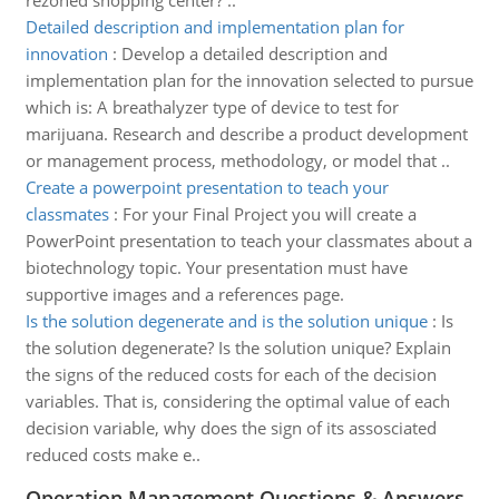
rezoned shopping center? ..
Detailed description and implementation plan for
innovation
:
Develop a detailed description and
implementation plan for the innovation selected to pursue
which is: A breathalyzer type of device to test for
marijuana. Research and describe a product development
or management process, methodology, or model that ..
Create a powerpoint presentation to teach your
classmates
:
For your Final Project you will create a
PowerPoint presentation to teach your classmates about a
biotechnology topic. Your presentation must have
supportive images and a references page.
Is the solution degenerate and is the solution unique
:
Is
the solution degenerate? Is the solution unique? Explain
the signs of the reduced costs for each of the decision
variables. That is, considering the optimal value of each
decision variable, why does the sign of its assosciated
reduced costs make e..
Operation Management Questions & Answers