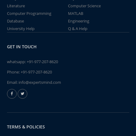
Literature
Computer Science
Computer Programming
MATLAB
Database
Engineering
University Help
Q & A Help
GET IN TOUCH
whatsapp:
+91-977-207-8620
Phone:
+91-977-207-8620
Email:
info@expertsmind.com
TERMS & POLICIES