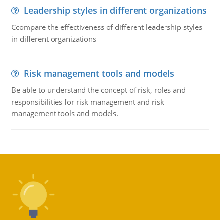
Leadership styles in different organizations
Ccompare the effectiveness of different leadership styles
in different organizations
Risk management tools and models
Be able to understand the concept of risk, roles and
responsibilities for risk management and risk
management tools and models.