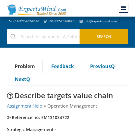
+91-977-207-8620
+91-977-207-8620
info@expertsmind.com
Problem
Feedback
PreviousQ
NextQ
Describe targets value chain
Assignment Help
Operation Management
Reference no: EM131034722
Strategic Management -