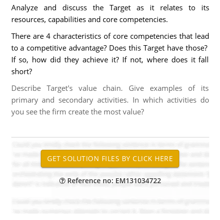
Analyze and discuss the Target as it relates to its
resources, capabilities and core competencies.
There are 4 characteristics of core competencies that lead
to a competitive advantage? Does this Target have those?
If so, how did they achieve it? If not, where does it fall
short?
Describe Target's value chain. Give examples of its
primary and secondary activities. In which activities do
you see the firm create the most value?
Reference no: EM131034722