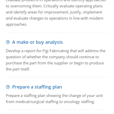
to overcoming them. Critically evaluate operating plans
and identify areas for improvement. Justify, implement
and evaluate changes to operations in line with modern
approaches.
A make or buy analysis
Develop a report for Figi Fabricating that will address the
question of whether the company should continue to
purchase the part from the supplier or begin to produce
the part itself.
Prepare a staffing plan
Prepare a staffing plan showing the change of your unit
from medical/surgical staffing to oncology staffing.