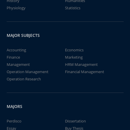
History
Humanities
Physiology
Statistics
MAJOR SUBJECTS
Accounting
Economics
Finance
Marketing
Management
HRM Management
Operation Management
Financial Management
Operation Research
MAJORS
Perdisco
Dissertation
Essay
Buy Thesis