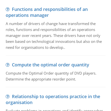
Functions and responsibilities of an
operations manager
A number of drivers of change have transformed the
roles, functions and responsibilities of an operations
manager over recent years. These drivers have not only
been based on technological innovations but also on the
need for organisations to develop..
Compute the optimal order quantity
Compute the Optimal Order quantity of DVD players.
Determine the appropriate reorder point.
Relationship to operations practice in the
organisation
Evaluate problems in operations and identify approaches