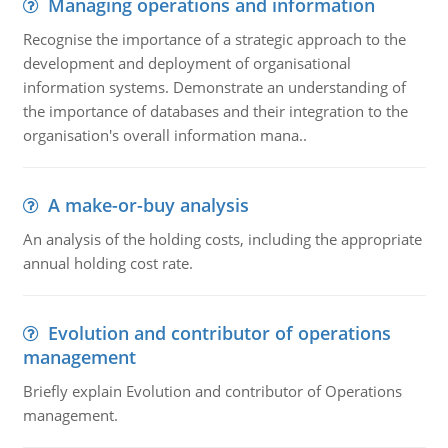
Managing operations and information
Recognise the importance of a strategic approach to the
development and deployment of organisational
information systems. Demonstrate an understanding of
the importance of databases and their integration to the
organisation's overall information mana..
A make-or-buy analysis
An analysis of the holding costs, including the appropriate
annual holding cost rate.
Evolution and contributor of operations
management
Briefly explain Evolution and contributor of Operations
management.