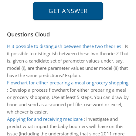
Questions Cloud
Is it possible to distinguish between these two theories
:
Is
it possible to distinguish between these two theories? That
is, given a candidate set of parameter values under, say,
model (i), are there parameter values under model (ii) that
have the same predictions? Explain.
Flowchart for either preparing a meal or grocery shopping
:
Develop a process flowchart for either preparing a meal
or grocery shopping. Use at least 5 steps. You can draw by
hand and send as a scanned pdf file, use word or excel,
whichever is easier.
Applying for and receiving medicare
:
Investigate and
predict what impact the baby boomers will have on this
issue (including the understanding that since 2011 more