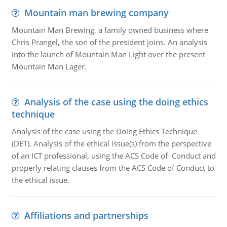
Mountain man brewing company
Mountain Man Brewing, a family owned business where
Chris Prangel, the son of the president joins. An analysis
into the launch of Mountain Man Light over the present
Mountain Man Lager.
Analysis of the case using the doing ethics
technique
Analysis of the case using the Doing Ethics Technique
(DET). Analysis of the ethical issue(s) from the perspective
of an ICT professional, using the ACS Code of Conduct and
properly relating clauses from the ACS Code of Conduct to
the ethical issue.
Affiliations and partnerships