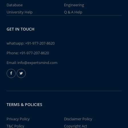
Database
Engineering
University Help
Q & A Help
GET IN TOUCH
whatsapp:
+91-977-207-8620
Phone:
+91-977-207-8620
Email:
info@expertsmind.com
TERMS & POLICIES
Privacy Policy
Disclaimer Policy
T&C Policy
Copyright Act