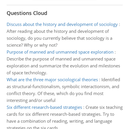
Questions Cloud
Discuss about the history and development of sociology
:
After reading about the history and development of
sociology, do you currently believe that sociology is a
science? Why or why not?
Purpose of manned and unmanned space exploration
:
Describe the purpose of manned and unmanned space
exploration and summarize the evolution and milestones
of space technology.
What are the three major sociological theories
:
Identified
as structural-functionalism, symbolic interactionism, and
conflict theory. Of these, which do you find most
interesting and/or useful
Six different research-based strategies
:
Create six teaching
cards for six different research-based strategies. Try to
have a combination of reading, writing, and language
strategies on the six cards