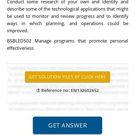
Conduct some research of your own and identify and
describe some of the technological applications that might
be used to monitor and review progress and to identify
ways in which planning, and operations could be
improved.
BSBLED502 Manage programs that promote personal
effectiveness
Reference no: EM132602652