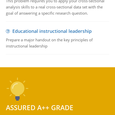
This problem requires you to apply your cross-sectional
analysis skills to a real cross-sectional data set with the
goal of answering a specific research question.
Educational instructional leadership
Prepare a major handout on the key principles of
instructional leadership
ASSURED A++ GRADE