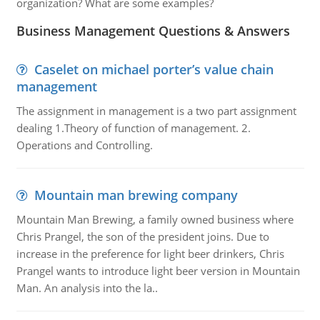
organization? What are some examples?
Business Management Questions & Answers
Caselet on michael porter’s value chain
management
The assignment in management is a two part assignment
dealing 1.Theory of function of management. 2.
Operations and Controlling.
Mountain man brewing company
Mountain Man Brewing, a family owned business where
Chris Prangel, the son of the president joins. Due to
increase in the preference for light beer drinkers, Chris
Prangel wants to introduce light beer version in Mountain
Man. An analysis into the la..