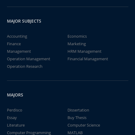
MAJOR SUBJECTS
Accounting
Economics
Finance
Marketing
Management
HRM Management
Operation Management
Financial Management
Operation Research
MAJORS
Perdisco
Dissertation
Essay
Buy Thesis
Literature
Computer Science
Computer Programming
MATLAB