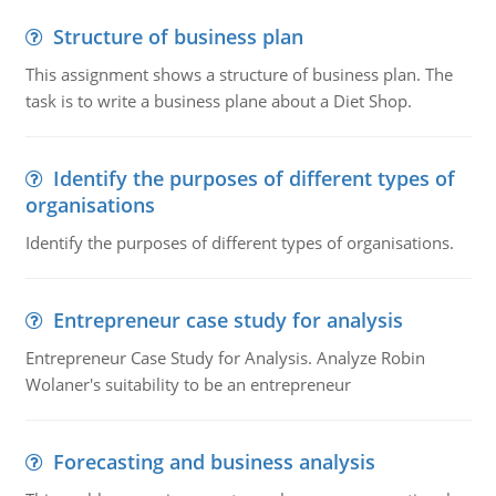
Structure of business plan
This assignment shows a structure of business plan. The
task is to write a business plane about a Diet Shop.
Identify the purposes of different types of
organisations
Identify the purposes of different types of organisations.
Entrepreneur case study for analysis
Entrepreneur Case Study for Analysis. Analyze Robin
Wolaner's suitability to be an entrepreneur
Forecasting and business analysis