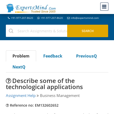
+91-977-207-8620
+91-977-207-8620
info@expertsmind.com
Problem
Feedback
PreviousQ
NextQ
Describe some of the
technological applications
Assignment Help
Business Management
Reference no: EM132602652