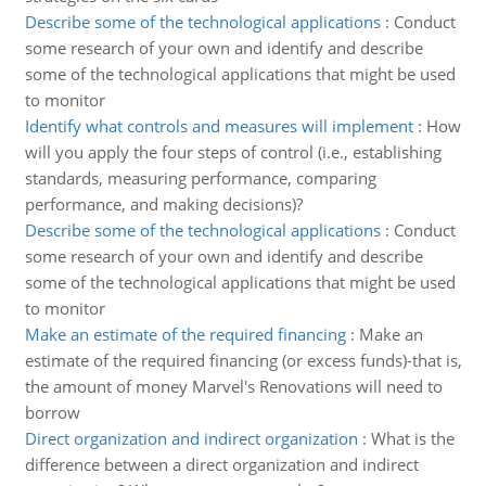
Describe some of the technological applications
:
Conduct
some research of your own and identify and describe
some of the technological applications that might be used
to monitor
Identify what controls and measures will implement
:
How
will you apply the four steps of control (i.e., establishing
standards, measuring performance, comparing
performance, and making decisions)?
Describe some of the technological applications
:
Conduct
some research of your own and identify and describe
some of the technological applications that might be used
to monitor
Make an estimate of the required financing
:
Make an
estimate of the required financing (or excess funds)-that is,
the amount of money Marvel's Renovations will need to
borrow
Direct organization and indirect organization
:
What is the
difference between a direct organization and indirect