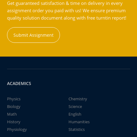
Get guaranteed satisfaction & time on delivery in every
assignment order you paid with us! We ensure premium
quality solution document along with free turntin report!
Submit Assignment
ACADEMICS
Physics
Chemistry
Biology
Science
Math
English
History
Humanities
Physiology
Statistics