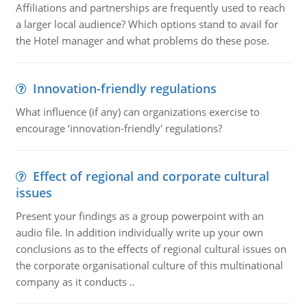
Affiliations and partnerships are frequently used to reach
a larger local audience? Which options stand to avail for
the Hotel manager and what problems do these pose.
Innovation-friendly regulations
What influence (if any) can organizations exercise to
encourage ‘innovation-friendly' regulations?
Effect of regional and corporate cultural
issues
Present your findings as a group powerpoint with an
audio file. In addition individually write up your own
conclusions as to the effects of regional cultural issues on
the corporate organisational culture of this multinational
company as it conducts ..