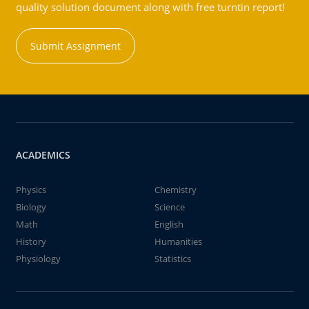
quality solution document along with free turntin report!
Submit Assignment
ACADEMICS
Physics
Chemistry
Biology
Science
Math
English
History
Humanities
Physiology
Statistics