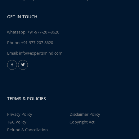
GET IN TOUCH
whatsapp:
+91-977-207-8620
Phone:
+91-977-207-8620
Email:
info@expertsmind.com
TERMS & POLICIES
Privacy Policy
Disclaimer Policy
T&C Policy
Copyright Act
Refund & Cancellation