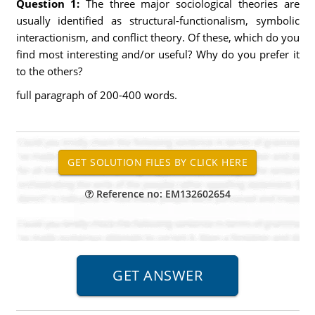
Question 1:
The three major sociological theories are
usually identified as structural-functionalism, symbolic
interactionism, and conflict theory. Of these, which do you
find most interesting and/or useful? Why do you prefer it
to the others?
full paragraph of 200-400 words.
Reference no: EM132602654