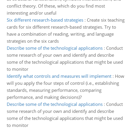
conflict theory. Of these, which do you find most
interesting and/or useful
Six different research-based strategies
:
Create six teaching
cards for six different research-based strategies. Try to
have a combination of reading, writing, and language
strategies on the six cards
Describe some of the technological applications
:
Conduct
some research of your own and identify and describe
some of the technological applications that might be used
to monitor
Identify what controls and measures will implement
:
How
will you apply the four steps of control (i.e., establishing
standards, measuring performance, comparing
performance, and making decisions)?
Describe some of the technological applications
:
Conduct
some research of your own and identify and describe
some of the technological applications that might be used
to monitor