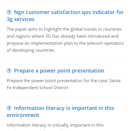
Ngn customer satisfaction qos indicator for
3g services
The paper aims to highlight the global trends in countries
and regions where 3G has already been introduced and
propose an implementation plan to the telecom operators
of developing countries.
Prepare a power point presentation
Prepare the power point presentation for the case: Santa
Fe Independent School District
Information literacy is important in this
environment
Information literacy is critically important in this