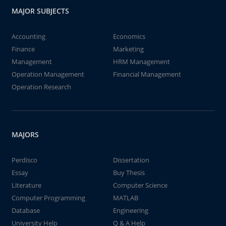
MAJOR SUBJECTS
Accounting
Economics
Finance
Marketing
Management
HRM Management
Operation Management
Financial Management
Operation Research
MAJORS
Perdisco
Dissertation
Essay
Buy Thesis
Literature
Computer Science
Computer Programming
MATLAB
Database
Engineering
University Help
Q & A Help