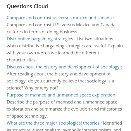
Questions Cloud
Compare and contrast us versus mexico and canada
:
Compare and contrast U.S. versus Mexico and Canada
cultures in terms of doing business
Distributive bargaining strategies
:
List two situations
when distributive bargaining strategies are useful. Explain
with your own words we learned the different
characteristics
Discuss about the history and development of sociology
:
After reading about the history and development of
sociology, do you currently believe that sociology is a
science? Why or why not?
Purpose of manned and unmanned space exploration
:
Describe the purpose of manned and unmanned space
exploration and summarize the evolution and milestones
of space technology.
What are the three major sociological theories
:
Identified
as structural-functionalism, symbolic interactionism, and