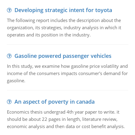
Developing strategic intent for toyota
The following report includes the description about the
organization, its strategies, industry analysis in which it
operates and its position in the industry.
Gasoline powered passenger vehicles
In this study, we examine how gasoline price volatility and
income of the consumers impacts consumer's demand for
gasoline.
An aspect of poverty in canada
Economics thesis undergrad 4th year paper to write. it
should be about 22 pages in length, literature review,
economic analysis and then data or cost benefit analysis.