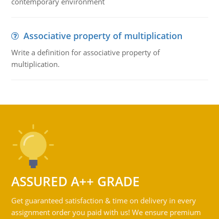
contemporary environment
Associative property of multiplication
Write a definition for associative property of
multiplication.
ASSURED A++ GRADE
Get guaranteed satisfaction & time on delivery in every
assignment order you paid with us! We ensure premium