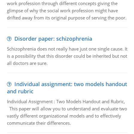
work profession through different concepts giving the
glimpse of why the social work profession might have
drifted away from its original purpose of serving the poor.
Disorder paper: schizophrenia
Schizophrenia does not really have just one single cause. It
is a possibility that this disorder could be inherited but not
all doctors are sure.
Individual assignment: two models handout
and rubric
Individual Assignment : Two Models Handout and Rubric,
This paper will allow you to understand and evaluate two
vastly different organizational models and to effectively
communicate their differences.