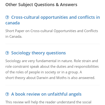
Other Subject Questions & Answers
Cross-cultural opportunities and conflicts in
canada
Short Paper on Cross-cultural Opportunities and Conflicts
in Canada.
Sociology theory questions
Sociology are very fundamental in nature. Role strain and
role constraint speak about the duties and responsibilities
of the roles of people in society or in a group. A
short theory about Darwin and Moths is also answered.
A book review on unfaithful angels
This review will help the reader understand the social