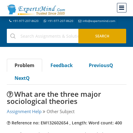
+91-977-207-8620
+91-977-207-8620
info@expertsmind.com
Problem
Feedback
PreviousQ
NextQ
What are the three major
sociological theories
Assignment Help
Other Subject
Reference no: EM132602654 , Length: Word count: 400