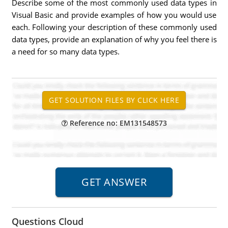
Describe some of the most commonly used data types in
Visual Basic and provide examples of how you would use
each. Following your description of these commonly used
data types, provide an explanation of why you feel there is
a need for so many data types.
Reference no: EM131548573
Questions Cloud