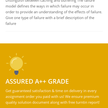
Distinguish between caching and buffering The failure
model defines the ways in which failure may occur in
order to provide an understanding of the effects of failure.
Give one type of failure with a brief description of the
failure
ASSURED A++ GRADE
Get guaranteed satisfaction & time on delivery in every
assignment order you paid with us! We ensure premium
quality solution document along with free turntin report!