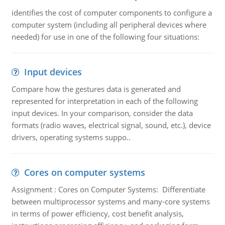
identifies the cost of computer components to configure a
computer system (including all peripheral devices where
needed) for use in one of the following four situations:
Input devices
Compare how the gestures data is generated and
represented for interpretation in each of the following
input devices. In your comparison, consider the data
formats (radio waves, electrical signal, sound, etc.), device
drivers, operating systems suppo..
Cores on computer systems
Assignment : Cores on Computer Systems: Differentiate
between multiprocessor systems and many-core systems
in terms of power efficiency, cost benefit analysis,