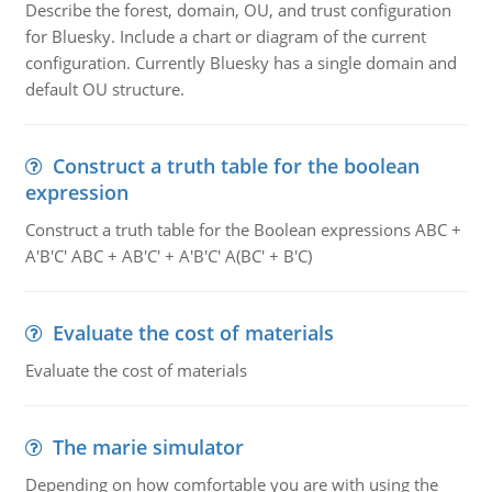
Describe the forest, domain, OU, and trust configuration
for Bluesky. Include a chart or diagram of the current
configuration. Currently Bluesky has a single domain and
default OU structure.
Construct a truth table for the boolean
expression
Construct a truth table for the Boolean expressions ABC +
A'B'C' ABC + AB'C' + A'B'C' A(BC' + B'C)
Evaluate the cost of materials
Evaluate the cost of materials
The marie simulator
Depending on how comfortable you are with using the