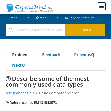
+91-977-207-8620
+91-977-207-8620
info@expertsmind.com
Problem
Feedback
PreviousQ
NextQ
Describe some of the most
commonly used data types
Assignment Help
Basic Computer Science
Reference no: EM131548573