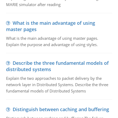
MARIE simulator after reading
What is the main advantage of using
master pages
What is the main advantage of using master pages.
Explain the purpose and advantage of using styles.
Describe the three fundamental models of
distributed systems
Explain the two approaches to packet delivery by the
network layer in Distributed Systems. Describe the three
fundamental models of Distributed Systems
Distinguish between caching and buffering