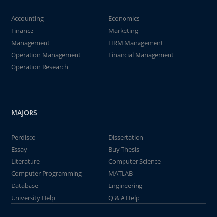
Accounting
Economics
Finance
Marketing
Management
HRM Management
Operation Management
Financial Management
Operation Research
MAJORS
Perdisco
Dissertation
Essay
Buy Thesis
Literature
Computer Science
Computer Programming
MATLAB
Database
Engineering
University Help
Q & A Help