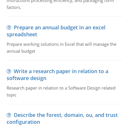
instructions processing efficiency, and packaging form
factors.
Prepare an annual budget in an excel
spreadsheet
Prepare working solutions in Excel that will manage the
annual budget
Write a research paper in relation to a
software design
Research paper in relation to a Software Design related
topic
Describe the forest, domain, ou, and trust
configuration