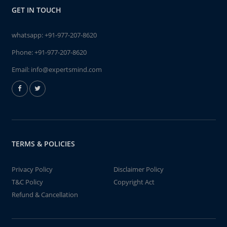
GET IN TOUCH
whatsapp:
+91-977-207-8620
Phone:
+91-977-207-8620
Email:
info@expertsmind.com
TERMS & POLICIES
Privacy Policy
Disclaimer Policy
T&C Policy
Copyright Act
Refund & Cancellation