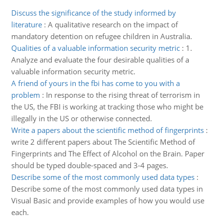
Discuss the significance of the study informed by
literature
:
A qualitative research on the impact of
mandatory detention on refugee children in Australia.
Qualities of a valuable information security metric
:
1.
Analyze and evaluate the four desirable qualities of a
valuable information security metric.
A friend of yours in the fbi has come to you with a
problem
:
In response to the rising threat of terrorism in
the US, the FBI is working at tracking those who might be
illegally in the US or otherwise connected.
Write a papers about the scientific method of fingerprints
:
write 2 different papers about The Scientific Method of
Fingerprints and The Effect of Alcohol on the Brain. Paper
should be typed double-spaced and 3-4 pages.
Describe some of the most commonly used data types
:
Describe some of the most commonly used data types in
Visual Basic and provide examples of how you would use
each.