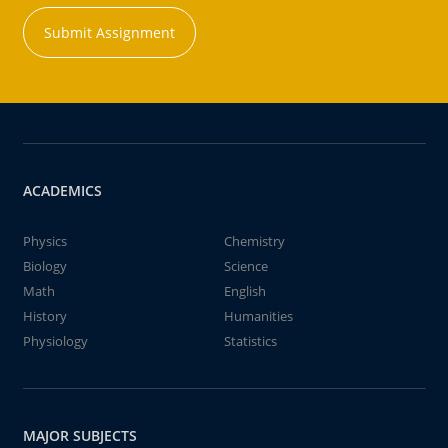
Submit Assignment
ACADEMICS
Physics
Chemistry
Biology
Science
Math
English
History
Humanities
Physiology
Statistics
MAJOR SUBJECTS