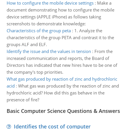
How to configure the mobile device settings
:
Make a
document demonstrating how to configure the mobile
device settings (APPLE iPhone) as follows taking
screenshots to demonstrate knowledge:
Characteristics of the group peta
:
1. Analyze the
characteristics of the group PETA and contrast it to the
groups ALF and ELF.
Identify the issue and the values in tension
:
From the
increased communication and reports, the Board of
Directors has indicated that new hires have to be one of
the company's top priorities.
What gas produced by reaction of zinc and hydrochloric
acid
:
What gas was produced by the reaction of zinc and
hydrochloric acid? How did this gas behave in the
presence of fire?
Basic Computer Science Questions & Answers
Identifies the cost of computer