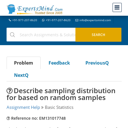
+91-977-207-8620
+91-977-207-8620
info@expertsmind.com
Problem
Feedback
PreviousQ
NextQ
Describe sampling distribution
for based on random samples
Assignment Help
Basic Statistics
Reference no: EM131017748