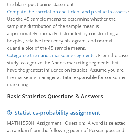
the-blank positioning statement.
Compute the correlation coefficient and p-value to assess
:
Use the 45 sample means to determine whether the
sampling distribution of the sample mean is
approximately normally distributed by constructing a
boxplot, relative frequency histogram, and normal
quantile plot of the 45 sample means.
Categorize the nanos marketing segments
:
From the case
study, categorize the Nano's marketing segments that
have the greatest influence on its sales. Assume you are
the marketing manager at Tata responsible for consumer
marketing.
Basic Statistics Questions & Answers
Statistics-probability assignment
MATH1550H: Assignment: Question: A word is selected
at random from the following poem of Persian poet and