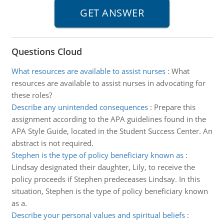
Questions Cloud
What resources are available to assist nurses
:
What
resources are available to assist nurses in advocating for
these roles?
Describe any unintended consequences
:
Prepare this
assignment according to the APA guidelines found in the
APA Style Guide, located in the Student Success Center. An
abstract is not required.
Stephen is the type of policy beneficiary known as
:
Lindsay designated their daughter, Lily, to receive the
policy proceeds if Stephen predeceases Lindsay. In this
situation, Stephen is the type of policy beneficiary known
as a.
Describe your personal values and spiritual beliefs
: