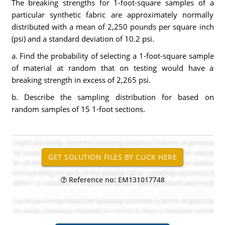
The breaking strengths for 1-foot-square samples of a
particular synthetic fabric are approximately normally
distributed with a mean of 2,250 pounds per square inch
(psi) and a standard deviation of 10.2 psi.
a. Find the probability of selecting a 1-foot-square sample
of material at random that on testing would have a
breaking strength in excess of 2,265 psi.
b. Describe the sampling distribution for based on
random samples of 15 1-foot sections.
Reference no: EM131017748