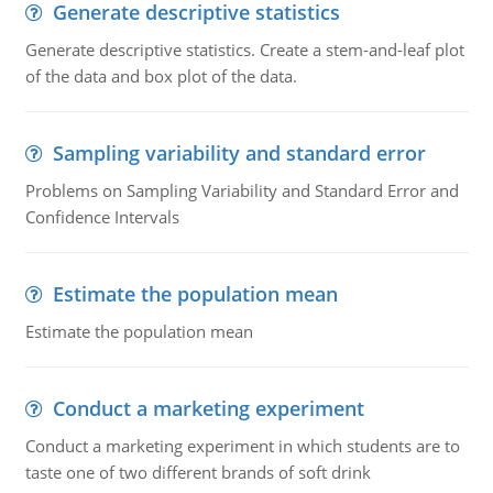
Generate descriptive statistics
Generate descriptive statistics. Create a stem-and-leaf plot
of the data and box plot of the data.
Sampling variability and standard error
Problems on Sampling Variability and Standard Error and
Confidence Intervals
Estimate the population mean
Estimate the population mean
Conduct a marketing experiment
Conduct a marketing experiment in which students are to
taste one of two different brands of soft drink