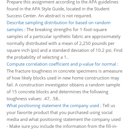
Prepare this assignment according to the APA guidelines
found in the APA Style Guide, located in the Student
Success Center. An abstract is not required.
Describe sampling distribution for based on random
samples
:
The breaking strengths for 1-foot-square
samples of a particular synthetic fabric are approximately
normally distributed with a mean of 2,250 pounds per
square inch (psi) and a standard deviation of 10.2 psi. Find
the probability of selecting a 1..
Compute correlation coefficient and p-value for normal
:
The fracture toughness in concrete specimens is ameasure
of how likely blocks used in new home construction may
fail. A construction investigator obtains a random sample
of 15 concrete blocks and determines the following
toughness values: .47, .58..
What positioning statement the company used
:
Tell us
your favorite product that you purchased using social
media and what positioning statement the company used
- Make sure you include the information from the fill-in-