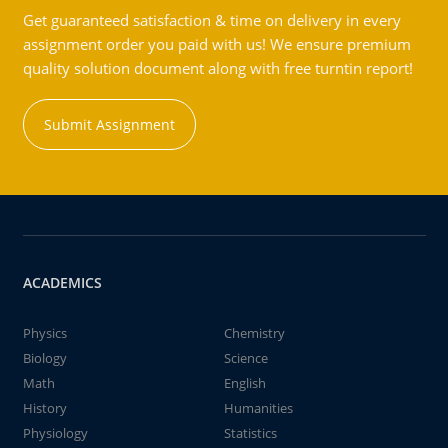
Get guaranteed satisfaction & time on delivery in every
assignment order you paid with us! We ensure premium
quality solution document along with free turntin report!
Submit Assignment
ACADEMICS
Physics
Chemistry
Biology
Science
Math
English
History
Humanities
Physiology
Statistics