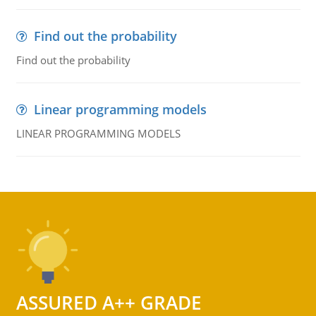
Find out the probability
Find out the probability
Linear programming models
LINEAR PROGRAMMING MODELS
ASSURED A++ GRADE