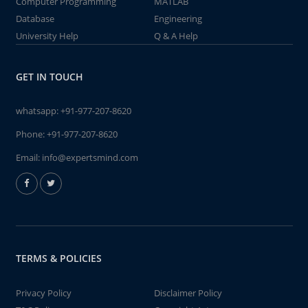
Computer Programming
MATLAB
Database
Engineering
University Help
Q & A Help
GET IN TOUCH
whatsapp:
+91-977-207-8620
Phone:
+91-977-207-8620
Email:
info@expertsmind.com
TERMS & POLICIES
Privacy Policy
Disclaimer Policy