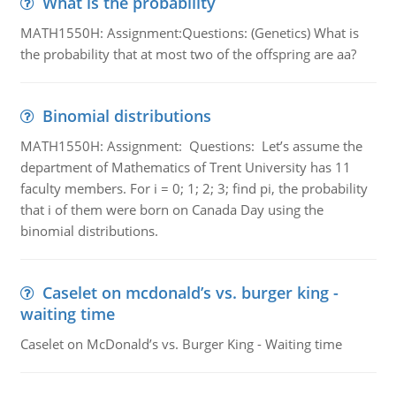
What is the probability
MATH1550H: Assignment:Questions: (Genetics) What is
the probability that at most two of the offspring are aa?
Binomial distributions
MATH1550H: Assignment: Questions: Let’s assume the
department of Mathematics of Trent University has 11
faculty members. For i = 0; 1; 2; 3; find pi, the probability
that i of them were born on Canada Day using the
binomial distributions.
Caselet on mcdonald’s vs. burger king -
waiting time
Caselet on McDonald’s vs. Burger King - Waiting time