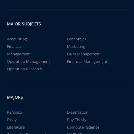
MAJOR SUBJECTS
Accounting
Economics
Finance
Marketing
Management
HRM Management
Operation Management
Financial Management
Operation Research
MAJORS
Perdisco
Dissertation
Essay
Buy Thesis
Literature
Computer Science