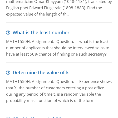
mathematician Omar Khayyam (1048-1131), translated by
English poet Edward Fitzgerald (1808-1883). Find the
expected value of the length of th..
What is the least number
MATH1550H: Assignment: Question: what is the least
number of applicants that should be interviewed so as to
have at least 50% chance of finding one such secretary?
Determine the value of k
MATH1550H: Assignment: Question: Experience shows
that X, the number of customers entering a post office
during any period of time t, is a random variable the
probability mass function of which is of the form