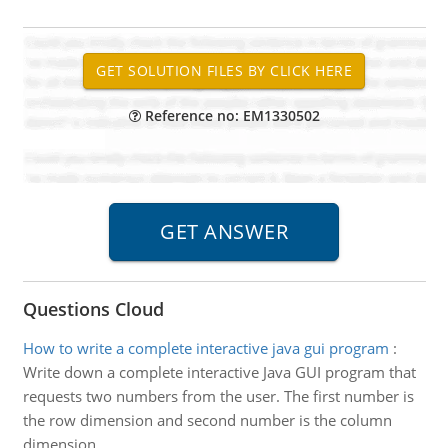
Reference no: EM1330502
Questions Cloud
How to write a complete interactive java gui program
:
Write down a complete interactive Java GUI program that
requests two numbers from the user. The first number is
the row dimension and second number is the column
dimension