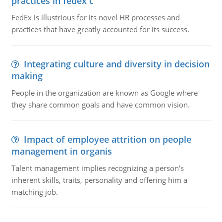
practices in fedex c
FedEx is illustrious for its novel HR processes and
practices that have greatly accounted for its success.
Integrating culture and diversity in decision
making
People in the organization are known as Google where
they share common goals and have common vision.
Impact of employee attrition on people
management in organis
Talent management implies recognizing a person's
inherent skills, traits, personality and offering him a
matching job.