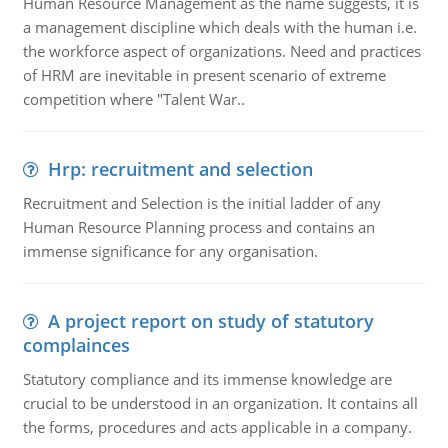
Human Resource Management as the name suggests, it is
a management discipline which deals with the human i.e.
the workforce aspect of organizations. Need and practices
of HRM are inevitable in present scenario of extreme
competition where "Talent War..
Hrp: recruitment and selection
Recruitment and Selection is the initial ladder of any
Human Resource Planning process and contains an
immense significance for any organisation.
A project report on study of statutory
complainces
Statutory compliance and its immense knowledge are
crucial to be understood in an organization. It contains all
the forms, procedures and acts applicable in a company.