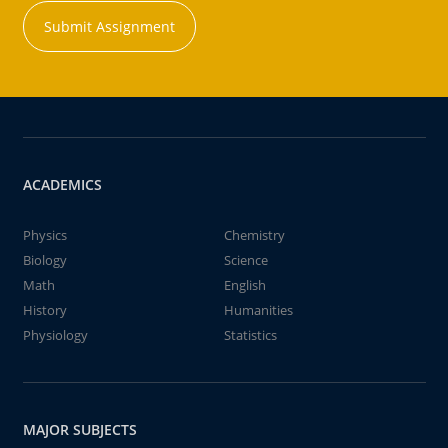
Submit Assignment
ACADEMICS
Physics
Chemistry
Biology
Science
Math
English
History
Humanities
Physiology
Statistics
MAJOR SUBJECTS