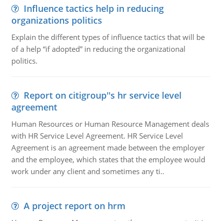
Influence tactics help in reducing
organizations politics
Explain the different types of influence tactics that will be
of a help “if adopted” in reducing the organizational
politics.
Report on citigroup''s hr service level
agreement
Human Resources or Human Resource Management deals
with HR Service Level Agreement. HR Service Level
Agreement is an agreement made between the employer
and the employee, which states that the employee would
work under any client and sometimes any ti..
A project report on hrm