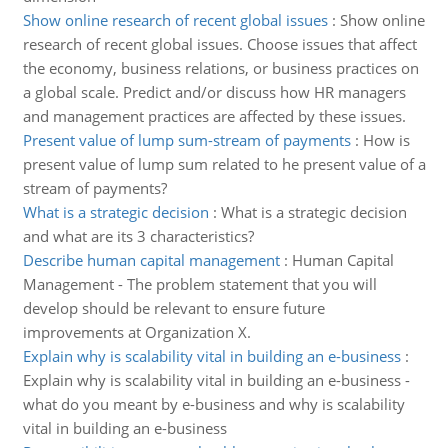
Show online research of recent global issues
:
Show online
research of recent global issues. Choose issues that affect
the economy, business relations, or business practices on
a global scale. Predict and/or discuss how HR managers
and management practices are affected by these issues.
Present value of lump sum-stream of payments
:
How is
present value of lump sum related to he present value of a
stream of payments?
What is a strategic decision
:
What is a strategic decision
and what are its 3 characteristics?
Describe human capital management
:
Human Capital
Management - The problem statement that you will
develop should be relevant to ensure future
improvements at Organization X.
Explain why is scalability vital in building an e-business
:
Explain why is scalability vital in building an e-business -
what do you meant by e-business and why is scalability
vital in building an e-business