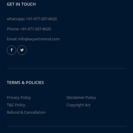
GET IN TOUCH
whatsapp:
+91-977-207-8620
Phone:
+91-977-207-8620
Email:
info@expertsmind.com
TERMS & POLICIES
Privacy Policy
Disclaimer Policy
T&C Policy
Copyright Act
Refund & Cancellation