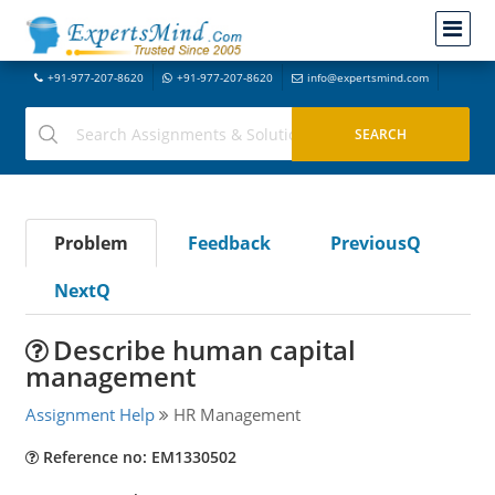
+91-977-207-8620
+91-977-207-8620
info@expertsmind.com
Problem
Feedback
PreviousQ
NextQ
Describe human capital
management
Assignment Help
HR Management
Reference no: EM1330502