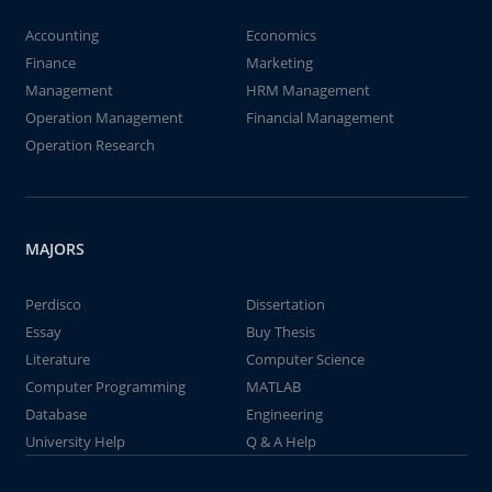
Accounting
Economics
Finance
Marketing
Management
HRM Management
Operation Management
Financial Management
Operation Research
MAJORS
Perdisco
Dissertation
Essay
Buy Thesis
Literature
Computer Science
Computer Programming
MATLAB
Database
Engineering
University Help
Q & A Help