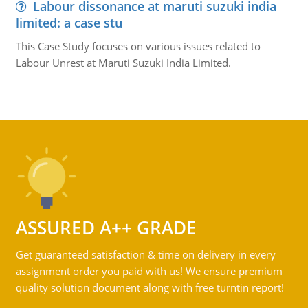
Labour dissonance at maruti suzuki india
limited: a case stu
This Case Study focuses on various issues related to
Labour Unrest at Maruti Suzuki India Limited.
ASSURED A++ GRADE
Get guaranteed satisfaction & time on delivery in every
assignment order you paid with us! We ensure premium
quality solution document along with free turntin report!