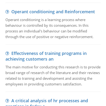
Operant conditioning and Reinforcement
Operant conditioning is a learning process where
behaviour is controlled by its consequences. In this
process an individual's behaviour can be modified
through the use of positive or negative reinforcement.
Effectiveness of training programs in
achieving customers an
The main motive for conducting this research is to provide
broad range of research of the literature and their reviews
related to training and development and assisting the
employees in providing customers satisfaction.
A critical analysis of hr processes and