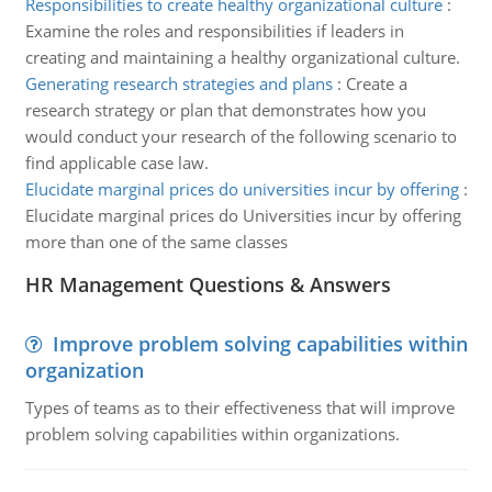
Responsibilities to create healthy organizational culture
:
Examine the roles and responsibilities if leaders in
creating and maintaining a healthy organizational culture.
Generating research strategies and plans
:
Create a
research strategy or plan that demonstrates how you
would conduct your research of the following scenario to
find applicable case law.
Elucidate marginal prices do universities incur by offering
:
Elucidate marginal prices do Universities incur by offering
more than one of the same classes
HR Management Questions & Answers
Improve problem solving capabilities within
organization
Types of teams as to their effectiveness that will improve
problem solving capabilities within organizations.