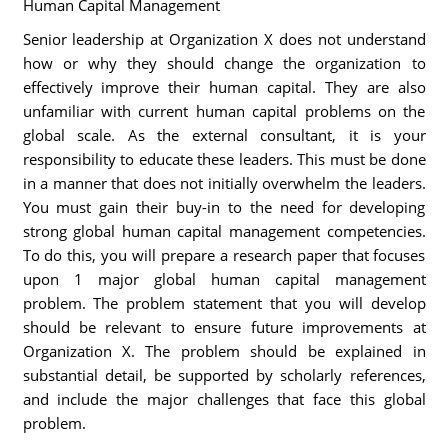
Human Capital Management
Senior leadership at Organization X does not understand
how or why they should change the organization to
effectively improve their human capital. They are also
unfamiliar with current human capital problems on the
global scale. As the external consultant, it is your
responsibility to educate these leaders. This must be done
in a manner that does not initially overwhelm the leaders.
You must gain their buy-in to the need for developing
strong global human capital management competencies.
To do this, you will prepare a research paper that focuses
upon 1 major global human capital management
problem. The problem statement that you will develop
should be relevant to ensure future improvements at
Organization X. The problem should be explained in
substantial detail, be supported by scholarly references,
and include the major challenges that face this global
problem.