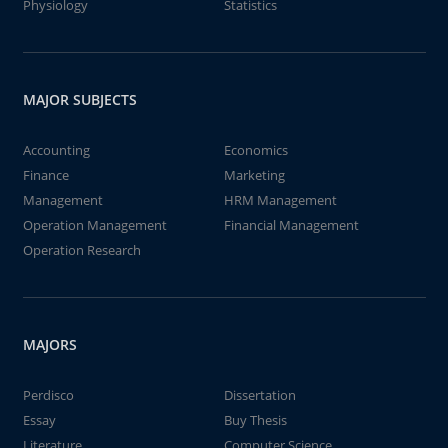
Physiology
Statistics
MAJOR SUBJECTS
Accounting
Economics
Finance
Marketing
Management
HRM Management
Operation Management
Financial Management
Operation Research
MAJORS
Perdisco
Dissertation
Essay
Buy Thesis
Literature
Computer Science