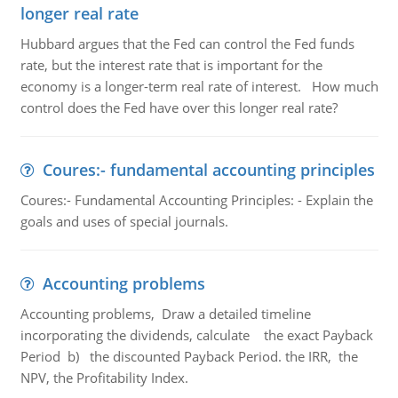
longer real rate
Hubbard argues that the Fed can control the Fed funds
rate, but the interest rate that is important for the
economy is a longer-term real rate of interest. How much
control does the Fed have over this longer real rate?
Coures:- fundamental accounting principles
Coures:- Fundamental Accounting Principles: - Explain the
goals and uses of special journals.
Accounting problems
Accounting problems, Draw a detailed timeline
incorporating the dividends, calculate the exact Payback
Period b) the discounted Payback Period. the IRR, the
NPV, the Profitability Index.