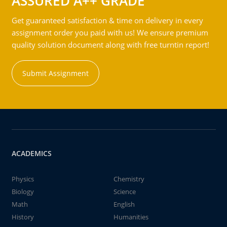
ASSURED A++ GRADE
Get guaranteed satisfaction & time on delivery in every
assignment order you paid with us! We ensure premium
quality solution document along with free turntin report!
Submit Assignment
ACADEMICS
Physics
Chemistry
Biology
Science
Math
English
History
Humanities