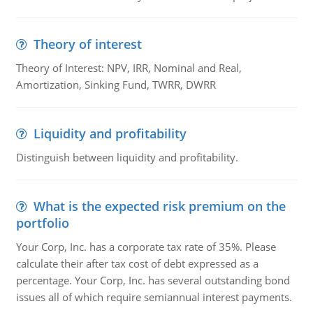
Theory of interest
Theory of Interest: NPV, IRR, Nominal and Real,
Amortization, Sinking Fund, TWRR, DWRR
Liquidity and profitability
Distinguish between liquidity and profitability.
What is the expected risk premium on the
portfolio
Your Corp, Inc. has a corporate tax rate of 35%. Please
calculate their after tax cost of debt expressed as a
percentage. Your Corp, Inc. has several outstanding bond
issues all of which require semiannual interest payments.