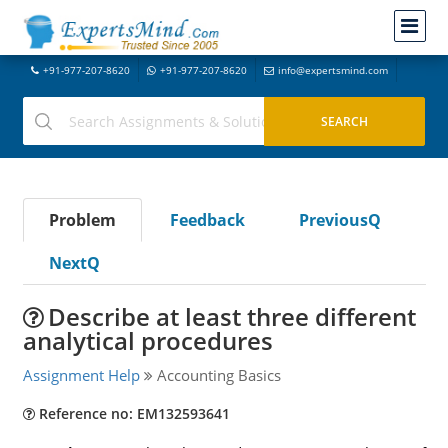
+91-977-207-8620
+91-977-207-8620
info@expertsmind.com
Problem
Feedback
PreviousQ
NextQ
Describe at least three different
analytical procedures
Assignment Help
Accounting Basics
Reference no: EM132593641