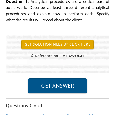
Question 1:
Analytical procedures are a critical part of
audit work. Describe at least three different analytical
procedures and explain how to perform each. Specify
what the results will reveal about the client.
Reference no: EM132593641
Questions Cloud