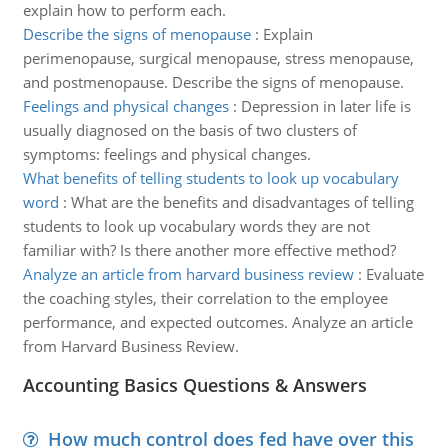
explain how to perform each.
Describe the signs of menopause
:
Explain
perimenopause, surgical menopause, stress menopause,
and postmenopause. Describe the signs of menopause.
Feelings and physical changes
:
Depression in later life is
usually diagnosed on the basis of two clusters of
symptoms: feelings and physical changes.
What benefits of telling students to look up vocabulary
word
:
What are the benefits and disadvantages of telling
students to look up vocabulary words they are not
familiar with? Is there another more effective method?
Analyze an article from harvard business review
:
Evaluate
the coaching styles, their correlation to the employee
performance, and expected outcomes. Analyze an article
from Harvard Business Review.
Accounting Basics Questions & Answers
How much control does fed have over this