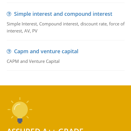
Simple interest and compound interest
Simple Interest, Compound interest, discount rate, force of
interest, AV, PV
Capm and venture capital
CAPM and Venture Capital