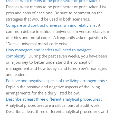
Discuss what means to be price-setter or price-taker
:
Discuss what means to be price-setter or price-taker. List
pros and cons of each one. Be sure to comment on the
strategies that would be used in both scenarios.
Compare and contrast universalism and relativism
:
A
common debate in ethics is universalism versus relativism
of ethics and moral codes. A frequently asked question is
"Does a universal moral code exist.
How managers and leaders will need to navigate
complexity
:
During the past seven weeks, you have been
on a journey to better understand the concept of
management and how today's and tomorrow's managers
and leaders.
Positive and negative aspects of the living arrangements
:
Explain the positive and negative aspects of the living
arrangements for the elderly listed below.
Describe at least three different analytical procedures
:
Analytical procedures are a critical part of audit work.
Describe at least three different analytical procedures and