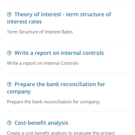
Theory of interest - term structure of
interest rates
Term Structure of Interest Rates
Write a report on internal controls
Write a report on Internal Controls
Prepare the bank reconciliation for
company
Prepare the bank reconciliation for company.
Cost-benefit analysis
Create a cost-benefit analysis to evaluate the project