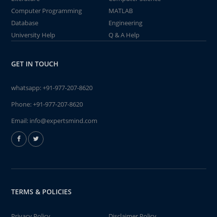
Computer Programming
MATLAB
Database
Engineering
University Help
Q & A Help
GET IN TOUCH
whatsapp:
+91-977-207-8620
Phone:
+91-977-207-8620
Email:
info@expertsmind.com
TERMS & POLICIES
Privacy Policy
Disclaimer Policy