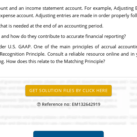
count and an income statement account. For example, Adjusting En
expense account. Adjusting entries are made in order properly fo
that is needed at the end of an accounting period.
 and how do they contribute to accurate financial reporting?
der U.S. GAAP. One of the main principles of accrual accounti
ecognition Principle. Consult a reliable resource online and i
g. How does this relate to the Matching Principle?
Reference no: EM132642919