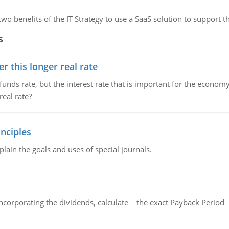
 two benefits of the IT Strategy to use a SaaS solution to support t
s
 this longer real rate
unds rate, but the interest rate that is important for the economy
eal rate?
nciples
lain the goals and uses of special journals.
ncorporating the dividends, calculate the exact Payback Period 