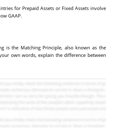
tries for Prepaid Assets or Fixed Assets involve
llow GAAP.
ng is the Matching Principle, also known as the
n your own words, explain the difference between