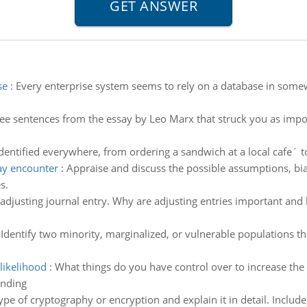
se
:
Every enterprise system seems to rely on a database in somew
ee sentences from the essay by Leo Marx that struck you as impo
entified everywhere, from ordering a sandwich at a local cafe´ to 
ay encounter
:
Appraise and discuss the possible assumptions, bi
s.
adjusting journal entry. Why are adjusting entries important and 
:
Identify two minority, marginalized, or vulnerable populations tha
likelihood
:
What things do you have control over to increase the l
anding
ype of cryptography or encryption and explain it in detail. Include 