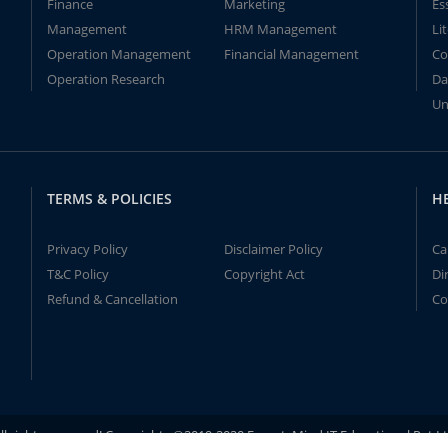
Finance
Marketing
Es
Management
HRM Management
Li
Operation Management
Financial Management
Co
Operation Research
Da
Un
TERMS & POLICIES
H
Privacy Policy
Disclaimer Policy
Ca
T&C Policy
Copyright Act
Di
Refund & Cancellation
Co
ll rights reserved! Copyrights ©2019-2020 ExpertsMind IT Educational Pvt L