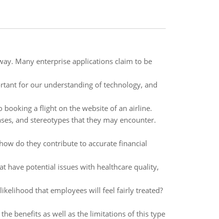
ay. Many enterprise applications claim to be
rtant for our understanding of technology, and
booking a flight on the website of an airline.
ases, and stereotypes that they may encounter.
how do they contribute to accurate financial
t have potential issues with healthcare quality,
ikelihood that employees will feel fairly treated?
the benefits as well as the limitations of this type