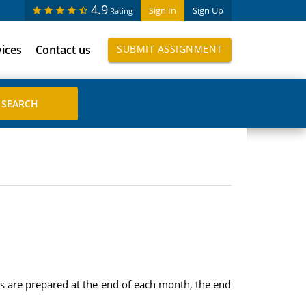
4.9
Sign In
Sign Up
Rating
vices
Contact us
SUBMIT ASSIGNMENT
ts are prepared at the end of each month, the end