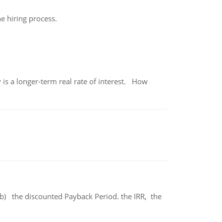
he hiring process.
 is a longer-term real rate of interest. How
b) the discounted Payback Period. the IRR, the