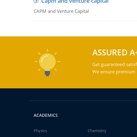
Capm and venture capital
CAPM and Venture Capital
ASSURED A
Get guaranteed satisf
We ensure premium qu
ACADEMICS
Physics
Chemistry