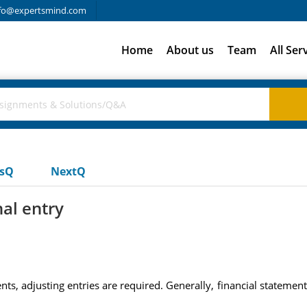
fo@expertsmind.com
Home
About us
Team
All Ser
usQ
NextQ
al entry
ts, adjusting entries are required. Generally, financial statemen