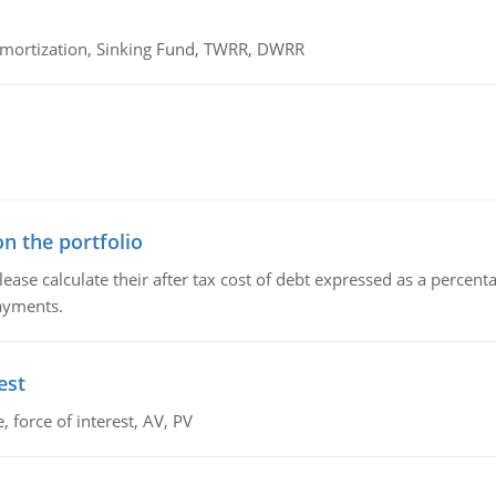
 Amortization, Sinking Fund, TWRR, DWRR
n the portfolio
lease calculate their after tax cost of debt expressed as a percen
payments.
est
 force of interest, AV, PV