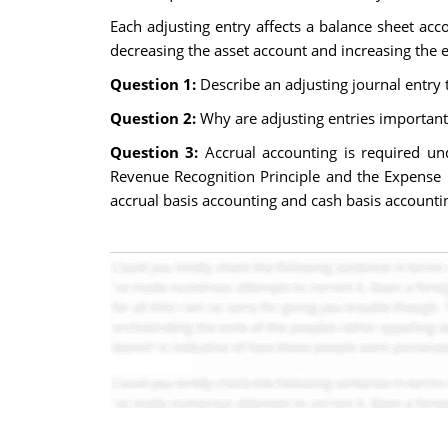
Each adjusting entry affects a balance sheet ac
decreasing the asset account and increasing the 
Question 1:
Describe an adjusting journal entry 
Question 2:
Why are adjusting entries important
Question 3:
Accrual accounting is required un
Revenue Recognition Principle and the Expense R
accrual basis accounting and cash basis accountin