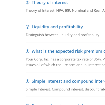
Theory of interest
Theory of Interest: NPV, IRR, Nominal and Real,
Liquidity and profitability
Distinguish between liquidity and profitability.
What is the expected risk premium o
Your Corp, Inc. has a corporate tax rate of 35%. P
issues all of which require semiannual interest 
Simple interest and compound inter
Simple Interest, Compound interest, discount rate,