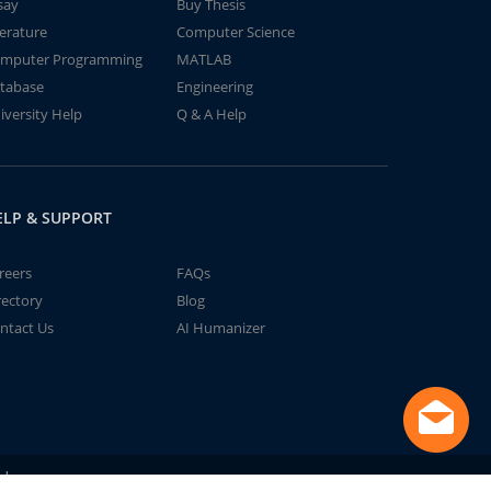
say
Buy Thesis
terature
Computer Science
mputer Programming
MATLAB
tabase
Engineering
iversity Help
Q & A Help
ELP & SUPPORT
reers
FAQs
rectory
Blog
ntact Us
AI Humanizer
td