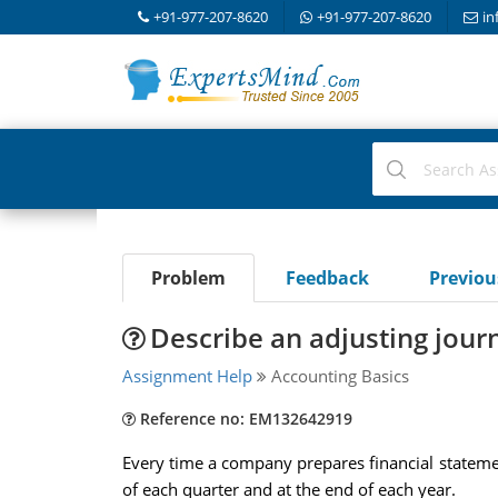
+91-977-207-8620
+91-977-207-8620
in
Problem
Feedback
Previo
Describe an adjusting journ
Assignment Help
Accounting Basics
Reference no: EM132642919
Every time a company prepares financial statemen
of each quarter and at the end of each year.