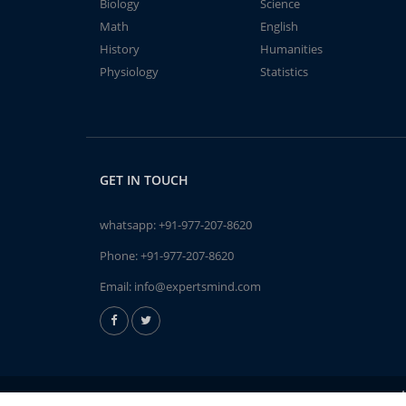
Biology
Science
Math
English
History
Humanities
Physiology
Statistics
GET IN TOUCH
whatsapp:
+91-977-207-8620
Phone:
+91-977-207-8620
Email:
info@expertsmind.com
A