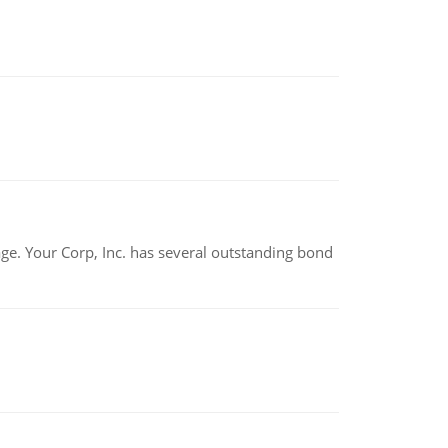
tage. Your Corp, Inc. has several outstanding bond