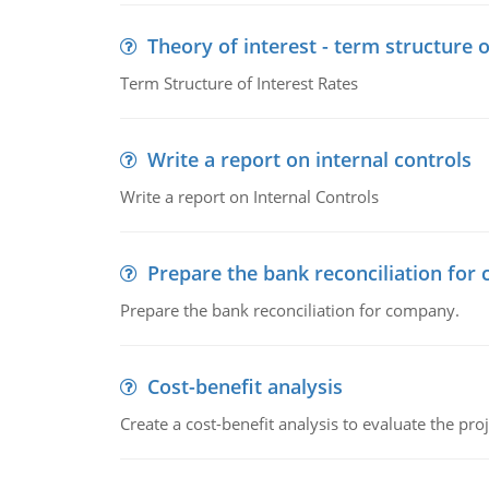
Theory of interest - term structure o
Term Structure of Interest Rates
Write a report on internal controls
Write a report on Internal Controls
Prepare the bank reconciliation for
Prepare the bank reconciliation for company.
Cost-benefit analysis
Create a cost-benefit analysis to evaluate the proj