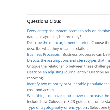
Questions Cloud
Every enterprise system seems to rely on databa
database agnostic, but are they?
Describe the marx argument in brief
:
Choose thr
describe what they mean in relation.
Business Processes
:
Business processes can be id
Discuss the assumptions and stereotypes that m
Critique the relationship between these challenge
Describe an adjusting journal entry
:
Describe an 
reporting?
Identify two minority or vulnerable populations
cost, and access.
What things do have control over to increase the 
Include how Colossians 3:23 guides our underst
Type of cryptography or encryption
:
Select one t