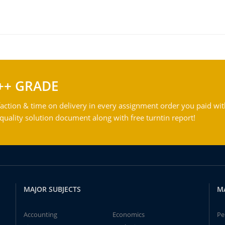
++ GRADE
action & time on delivery in every assignment order you paid wit
ality solution document along with free turntin report!
MAJOR SUBJECTS
M
Accounting
Economics
Pe