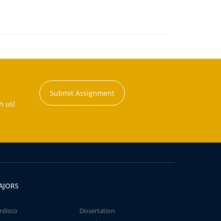
Submit Assignment
h us!
AJORS
rdisco
Dissertation