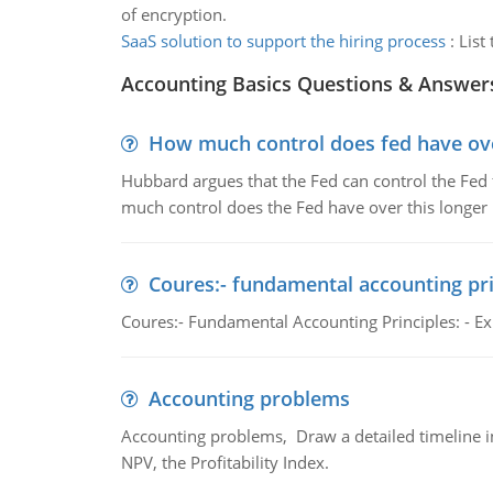
of encryption.
SaaS solution to support the hiring process
:
List
Accounting Basics Questions & Answer
How much control does fed have over
Hubbard argues that the Fed can control the Fed f
much control does the Fed have over this longer r
Coures:- fundamental accounting pri
Coures:- Fundamental Accounting Principles: - Exp
Accounting problems
Accounting problems, Draw a detailed timeline i
NPV, the Profitability Index.