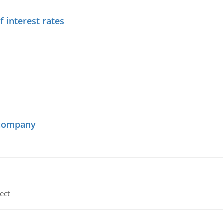
f interest rates
 company
ect