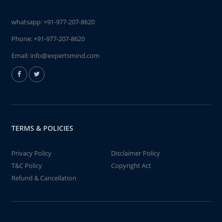
whatsapp:
+91-977-207-8620
Phone:
+91-977-207-8620
Email:
info@expertsmind.com
TERMS & POLICIES
Privacy Policy
Disclaimer Policy
T&C Policy
Copyright Act
Refund & Cancellation