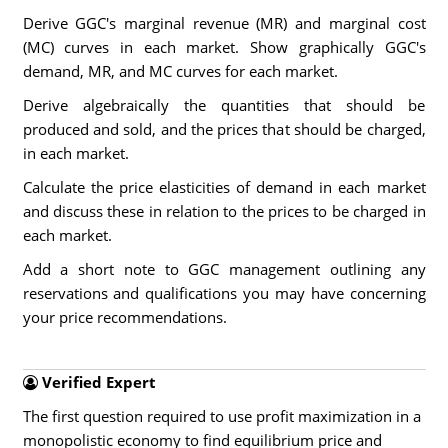
Derive GGC's marginal revenue (MR) and marginal cost
(MC) curves in each market. Show graphically GGC's
demand, MR, and MC curves for each market.
Derive algebraically the quantities that should be
produced and sold, and the prices that should be charged,
in each market.
Calculate the price elasticities of demand in each market
and discuss these in relation to the prices to be charged in
each market.
Add a short note to GGC management outlining any
reservations and qualifications you may have concerning
your price recommendations.
Verified Expert
The first question required to use profit maximization in a
monopolistic economy to find equilibrium price and