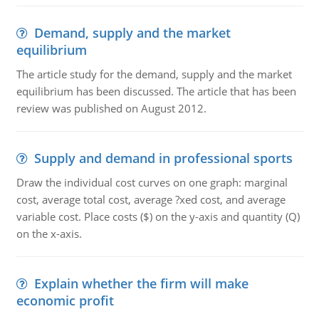
Demand, supply and the market
equilibrium
The article study for the demand, supply and the market
equilibrium has been discussed. The article that has been
review was published on August 2012.
Supply and demand in professional sports
Draw the individual cost curves on one graph: marginal
cost, average total cost, average ?xed cost, and average
variable cost. Place costs ($) on the y-axis and quantity (Q)
on the x-axis.
Explain whether the firm will make
economic profit