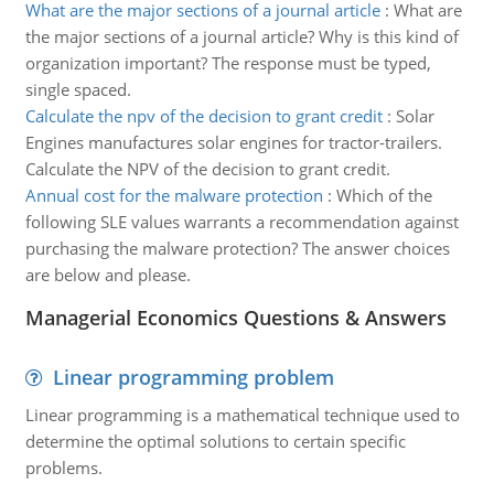
What are the major sections of a journal article
:
What are
the major sections of a journal article? Why is this kind of
organization important? The response must be typed,
single spaced.
Calculate the npv of the decision to grant credit
:
Solar
Engines manufactures solar engines for tractor-trailers.
Calculate the NPV of the decision to grant credit.
Annual cost for the malware protection
:
Which of the
following SLE values warrants a recommendation against
purchasing the malware protection? The answer choices
are below and please.
Managerial Economics Questions & Answers
Linear programming problem
Linear programming is a mathematical technique used to
determine the optimal solutions to certain specific
problems.