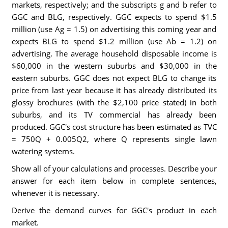
markets, respectively; and the subscripts g and b refer to
GGC and BLG, respectively. GGC expects to spend $1.5
million (use Ag = 1.5) on advertising this coming year and
expects BLG to spend $1.2 million (use Ab = 1.2) on
advertising. The average household disposable income is
$60,000 in the western suburbs and $30,000 in the
eastern suburbs. GGC does not expect BLG to change its
price from last year because it has already distributed its
glossy brochures (with the $2,100 price stated) in both
suburbs, and its TV commercial has already been
produced. GGC's cost structure has been estimated as TVC
= 750Q + 0.005Q2, where Q represents single lawn
watering systems.
Show all of your calculations and processes. Describe your
answer for each item below in complete sentences,
whenever it is necessary.
Derive the demand curves for GGC's product in each
market.