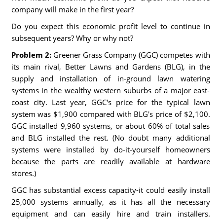
company will make in the first year?
Do you expect this economic profit level to continue in
subsequent years? Why or why not?
Problem 2:
Greener Grass Company (GGC) competes with
its main rival, Better Lawns and Gardens (BLG), in the
supply and installation of in-ground lawn watering
systems in the wealthy western suburbs of a major east-
coast city. Last year, GGC's price for the typical lawn
system was $1,900 compared with BLG's price of $2,100.
GGC installed 9,960 systems, or about 60% of total sales
and BLG installed the rest. (No doubt many additional
systems were installed by do-it-yourself homeowners
because the parts are readily available at hardware
stores.)
GGC has substantial excess capacity-it could easily install
25,000 systems annually, as it has all the necessary
equipment and can easily hire and train installers.