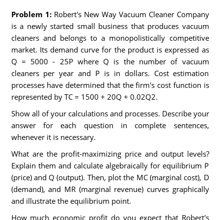
Problem 1:
Robert's New Way Vacuum Cleaner Company
is a newly started small business that produces vacuum
cleaners and belongs to a monopolistically competitive
market. Its demand curve for the product is expressed as
Q = 5000 - 25P where Q is the number of vacuum
cleaners per year and P is in dollars. Cost estimation
processes have determined that the firm's cost function is
represented by TC = 1500 + 20Q + 0.02Q2.
Show all of your calculations and processes. Describe your
answer for each question in complete sentences,
whenever it is necessary.
What are the profit-maximizing price and output levels?
Explain them and calculate algebraically for equilibrium P
(price) and Q (output). Then, plot the MC (marginal cost), D
(demand), and MR (marginal revenue) curves graphically
and illustrate the equilibrium point.
How much economic profit do you expect that Robert's