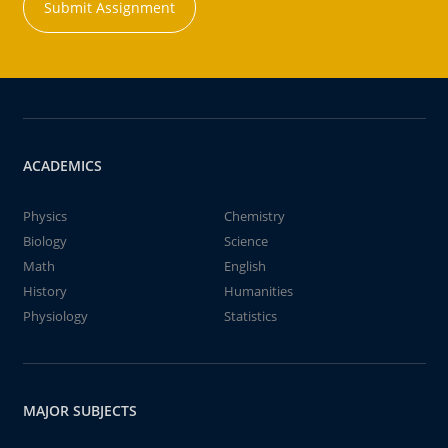
Submit Assignment
ACADEMICS
Physics
Chemistry
Biology
Science
Math
English
History
Humanities
Physiology
Statistics
MAJOR SUBJECTS