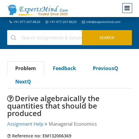
+91-977-207-8620
+91-977-207-8620
info@expertsmind.com
Problem
Feedback
PreviousQ
NextQ
Derive algebraically the
quantities that should be
produced
Assignment Help
Managerial Economics
Reference no: EM132006369