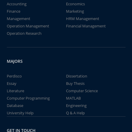
Accounting
Economics
Finance
Marketing
Management
HRM Management
Operation Management
Financial Management
Operation Research
MAJORS
Perdisco
Dissertation
Essay
Buy Thesis
Literature
Computer Science
Computer Programming
MATLAB
Database
Engineering
University Help
Q & A Help
GET IN TOUCH