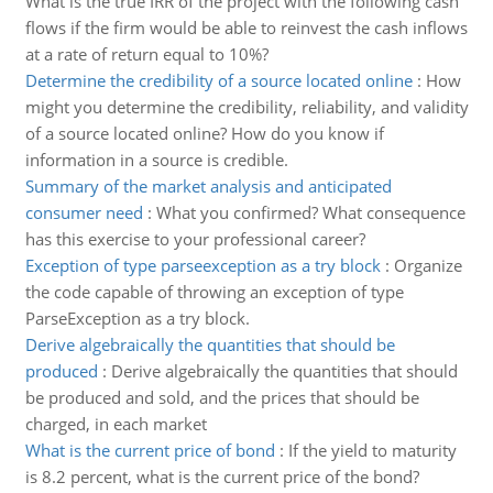
What is the true IRR of the project with the following cash
flows if the firm would be able to reinvest the cash inflows
at a rate of return equal to 10%?
Determine the credibility of a source located online
:
How
might you determine the credibility, reliability, and validity
of a source located online? How do you know if
information in a source is credible.
Summary of the market analysis and anticipated
consumer need
:
What you confirmed? What consequence
has this exercise to your professional career?
Exception of type parseexception as a try block
:
Organize
the code capable of throwing an exception of type
ParseException as a try block.
Derive algebraically the quantities that should be
produced
:
Derive algebraically the quantities that should
be produced and sold, and the prices that should be
charged, in each market
What is the current price of bond
:
If the yield to maturity
is 8.2 percent, what is the current price of the bond?