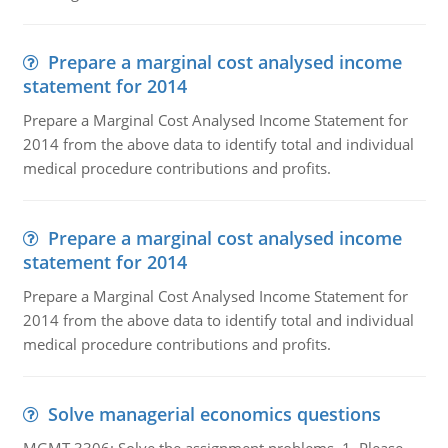
Prepare a marginal cost analysed income
statement for 2014
Prepare a Marginal Cost Analysed Income Statement for
2014 from the above data to identify total and individual
medical procedure contributions and profits.
Prepare a marginal cost analysed income
statement for 2014
Prepare a Marginal Cost Analysed Income Statement for
2014 from the above data to identify total and individual
medical procedure contributions and profits.
Solve managerial economics questions