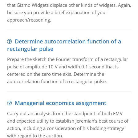
that Gizmo Widgets displace other kinds of widgets. Again,
be sure you provide a brief explanation of your
approach/reasoning.
Determine autocorrelation function of a
rectangular pulse
Prepare the sketch the Fourier transform of a rectangular
pulse of amplitude 10 V and width 0.1 second that is
centered on the zero time axis. Determine the
autocorrelation function of a rectangular pulse.
Managerial economics assignment
Carry out an analysis from the standpoint of both EMV
and expected utility to establish Jeremiah’s best course of
action, including a consideration of his bidding strategy
with regard to the auction.