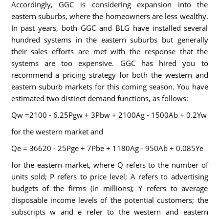
Accordingly, GGC is considering expansion into the
eastern suburbs, where the homeowners are less wealthy.
In past years, both GGC and BLG have installed several
hundred systems in the eastern suburbs but generally
their sales efforts are met with the response that the
systems are too expensive. GGC has hired you to
recommend a pricing strategy for both the western and
eastern suburb markets for this coming season. You have
estimated two distinct demand functions, as follows:
Qw =2100 - 6.25Pgw + 3Pbw + 2100Ag - 1500Ab + 0.2Yw
for the western market and
Qe = 36620 - 25Pge + 7Pbe + 1180Ag - 950Ab + 0.085Ye
for the eastern market, where Q refers to the number of
units sold; P refers to price level; A refers to advertising
budgets of the firms (in millions); Y refers to average
disposable income levels of the potential customers; the
subscripts w and e refer to the western and eastern