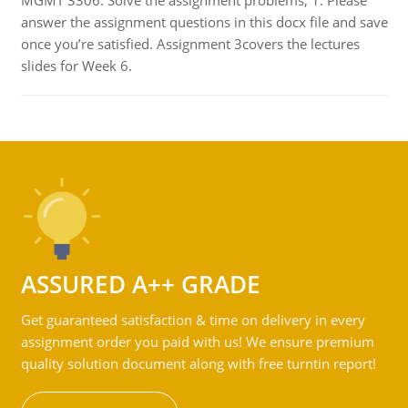
MGMT 3306: Solve the assignment problems, 1. Please
answer the assignment questions in this docx file and save
once you’re satisfied. Assignment 3covers the lectures
slides for Week 6.
ASSURED A++ GRADE
Get guaranteed satisfaction & time on delivery in every
assignment order you paid with us! We ensure premium
quality solution document along with free turntin report!