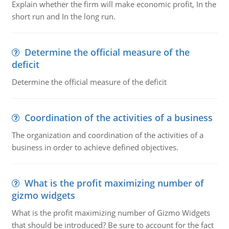
Explain whether the firm will make economic profit, In the
short run and In the long run.
Determine the official measure of the
deficit
Determine the official measure of the deficit
Coordination of the activities of a business
The organization and coordination of the activities of a
business in order to achieve defined objectives.
What is the profit maximizing number of
gizmo widgets
What is the profit maximizing number of Gizmo Widgets
that should be introduced? Be sure to account for the fact