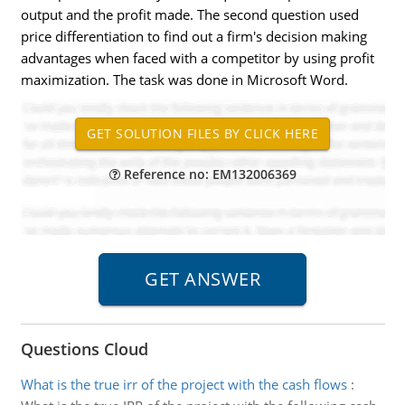
output and the profit made. The second question used
price differentiation to find out a firm's decision making
advantages when faced with a competitor by using profit
maximization. The task was done in Microsoft Word.
Reference no: EM132006369
Questions Cloud
What is the true irr of the project with the cash flows
: