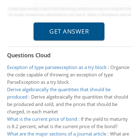
Questions Cloud
Exception of type parseexception as a try block
:
Organize
the code capable of throwing an exception of type
ParseException as a try block.
Derive algebraically the quantities that should be
produced
:
Derive algebraically the quantities that should
be produced and sold, and the prices that should be
charged, in each market
What is the current price of bond
:
If the yield to maturity
is 8.2 percent, what is the current price of the bond?
What are the major sections of a journal article
:
What are