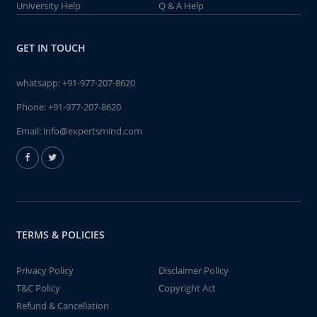
University Help
Q & A Help
GET IN TOUCH
whatsapp:
+91-977-207-8620
Phone:
+91-977-207-8620
Email:
info@expertsmind.com
TERMS & POLICIES
Privacy Policy
Disclaimer Policy
T&C Policy
Copyright Act
Refund & Cancellation