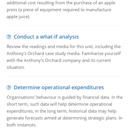
additional cost resulting from the purchase of an apple
press (a piece of equipment required to manufacture
apple juice).
Conduct a what-if analysis
Review the readings and media for this unit, including the
Anthony's Orchard case study media. Familiarise yourself
with the Anthony's Orchard company and its current
situation.
Determine operational expenditures
Organisations' behaviour is guided by financial data. In the
short term, such data will help determine operational
expenditures; in the long term, historical data may help
generate forecasts aimed at determining strategic plans. In
both instances.