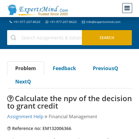
+91-977-207-8620
+91-977-207-8620
info@expertsmind.com
Problem
Feedback
PreviousQ
NextQ
Calculate the npv of the decision
to grant credit
Assignment Help
Financial Management
Reference no: EM132006366