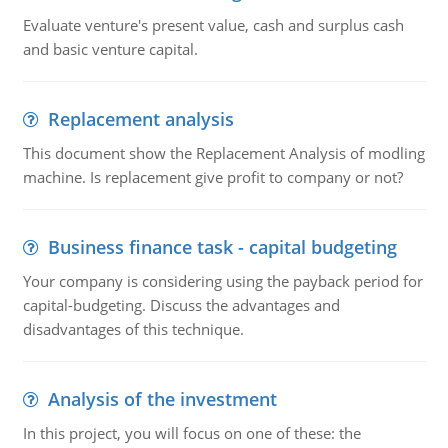
Evaluate venture's present value, cash and surplus cash
and basic venture capital.
Replacement analysis
This document show the Replacement Analysis of modling
machine. Is replacement give profit to company or not?
Business finance task - capital budgeting
Your company is considering using the payback period for
capital-budgeting. Discuss the advantages and
disadvantages of this technique.
Analysis of the investment
In this project, you will focus on one of these: the