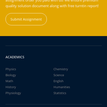
assignment order you paid with us! We ensure premium
quality solution document along with free turntin report!
Submit Assignment
ACADEMICS
Physics
Chemistry
Biology
Science
Math
English
History
Humanities
Physiology
Statistics