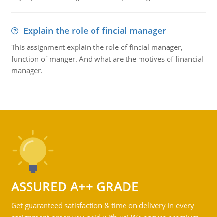
Explain the role of fincial manager
This assignment explain the role of fincial manager,
function of manger. And what are the motives of financial
manager.
ASSURED A++ GRADE
Get guaranteed satisfaction & time on delivery in every