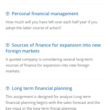
Personal financial management
How much will you have left over each half year if you
adopt the latter course of action?
Sources of finance for expansion into new
foreign markets
A quoted company is considering several long-term
sources of finance for expansion into new foreign
markets.
Long term financial planning
This assignment is designed for analyze Long term
financial planning begins with the sales forecast and the
key input in the long term fincial planning.