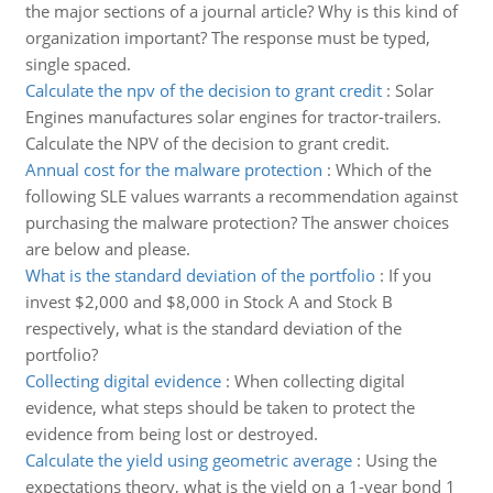
the major sections of a journal article? Why is this kind of
organization important? The response must be typed,
single spaced.
Calculate the npv of the decision to grant credit
:
Solar
Engines manufactures solar engines for tractor-trailers.
Calculate the NPV of the decision to grant credit.
Annual cost for the malware protection
:
Which of the
following SLE values warrants a recommendation against
purchasing the malware protection? The answer choices
are below and please.
What is the standard deviation of the portfolio
:
If you
invest $2,000 and $8,000 in Stock A and Stock B
respectively, what is the standard deviation of the
portfolio?
Collecting digital evidence
:
When collecting digital
evidence, what steps should be taken to protect the
evidence from being lost or destroyed.
Calculate the yield using geometric average
:
Using the
expectations theory, what is the yield on a 1-year bond 1