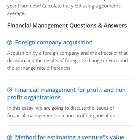
year from now? Calculate the yield using a geometric
average.
Financial Management Questions & Answers
Foreign company acquisition
Acquisition by a foreign company and the effects of that
decision and the results of foreign exchange in Euro and
the exchange rate differences.
Financial management for profit and non
profit organizations
In this essay, we are going to discuss the issues of
financial management in a non-profit organisation.
Method for estimating a venture''s value