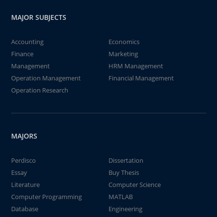
MAJOR SUBJECTS
Accounting
Economics
Finance
Marketing
Management
HRM Management
Operation Management
Financial Management
Operation Research
MAJORS
Perdisco
Dissertation
Essay
Buy Thesis
Literature
Computer Science
Computer Programming
MATLAB
Database
Engineering