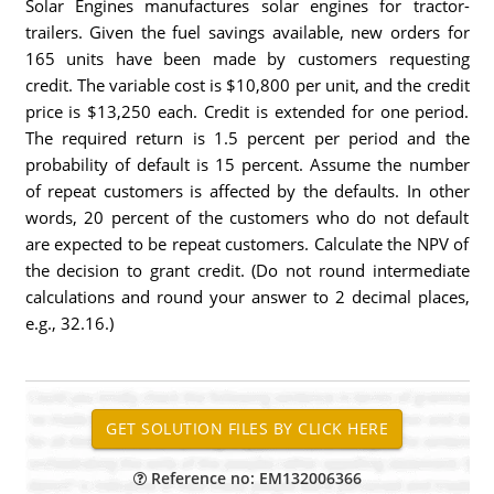
Solar Engines manufactures solar engines for tractor-
trailers. Given the fuel savings available, new orders for
165 units have been made by customers requesting
credit. The variable cost is $10,800 per unit, and the credit
price is $13,250 each. Credit is extended for one period.
The required return is 1.5 percent per period and the
probability of default is 15 percent. Assume the number
of repeat customers is affected by the defaults. In other
words, 20 percent of the customers who do not default
are expected to be repeat customers. Calculate the NPV of
the decision to grant credit. (Do not round intermediate
calculations and round your answer to 2 decimal places,
e.g., 32.16.)
Reference no: EM132006366