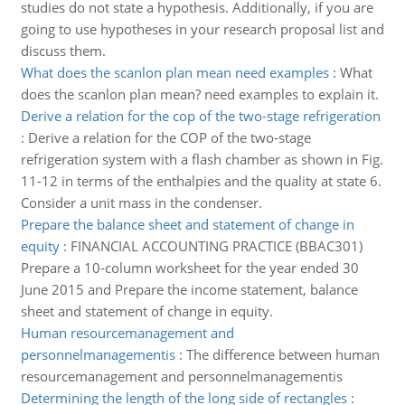
studies do not state a hypothesis. Additionally, if you are
going to use hypotheses in your research proposal list and
discuss them.
What does the scanlon plan mean need examples
:
What
does the scanlon plan mean? need examples to explain it.
Derive a relation for the cop of the two-stage refrigeration
:
Derive a relation for the COP of the two-stage
refrigeration system with a flash chamber as shown in Fig.
11-12 in terms of the enthalpies and the quality at state 6.
Consider a unit mass in the condenser.
Prepare the balance sheet and statement of change in
equity
:
FINANCIAL ACCOUNTING PRACTICE (BBAC301)
Prepare a 10-column worksheet for the year ended 30
June 2015 and Prepare the income statement, balance
sheet and statement of change in equity.
Human resourcemanagement and
personnelmanagementis
:
The difference between human
resourcemanagement and personnelmanagementis
Determining the length of the long side of rectangles
: