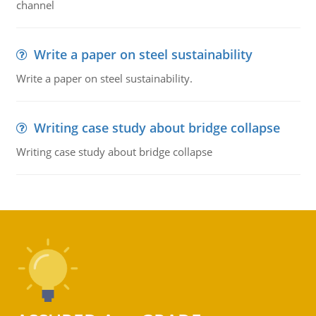
channel
Write a paper on steel sustainability
Write a paper on steel sustainability.
Writing case study about bridge collapse
Writing case study about bridge collapse