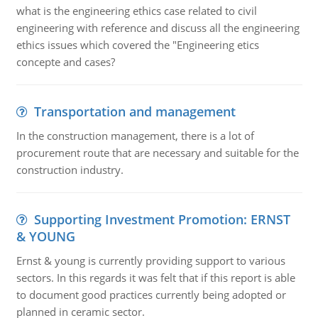
what is the engineering ethics case related to civil
engineering with reference and discuss all the engineering
ethics issues which covered the "Engineering etics
concepte and cases?
Transportation and management
In the construction management, there is a lot of
procurement route that are necessary and suitable for the
construction industry.
Supporting Investment Promotion: ERNST
& YOUNG
Ernst & young is currently providing support to various
sectors. In this regards it was felt that if this report is able
to document good practices currently being adopted or
planned in ceramic sector.