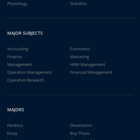
Physiology
Statistics
MAJOR SUBJECTS
Accounting
Economics
Finance
Marketing
Management
HRM Management
Operation Management
Financial Management
Operation Research
MAJORS
Perdisco
Dissertation
Essay
Buy Thesis