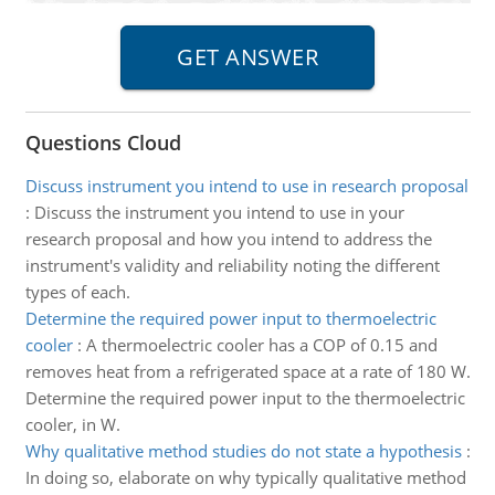
Questions Cloud
Discuss instrument you intend to use in research proposal
:
Discuss the instrument you intend to use in your
research proposal and how you intend to address the
instrument's validity and reliability noting the different
types of each.
Determine the required power input to thermoelectric
cooler
:
A thermoelectric cooler has a COP of 0.15 and
removes heat from a refrigerated space at a rate of 180 W.
Determine the required power input to the thermoelectric
cooler, in W.
Why qualitative method studies do not state a hypothesis
:
In doing so, elaborate on why typically qualitative method