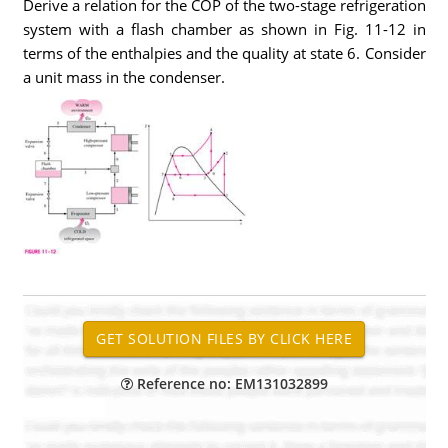
Derive a relation for the COP of the two-stage refrigeration
system with a flash chamber as shown in Fig. 11-12 in
terms of the enthalpies and the quality at state 6. Consider
a unit mass in the condenser.
Reference no: EM131032899