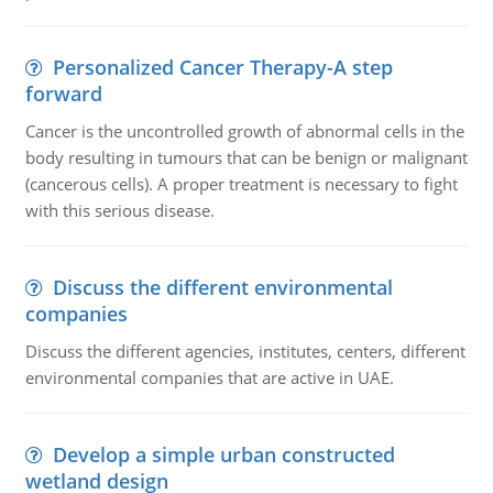
Personalized Cancer Therapy-A step
forward
Cancer is the uncontrolled growth of abnormal cells in the
body resulting in tumours that can be benign or malignant
(cancerous cells). A proper treatment is necessary to fight
with this serious disease.
Discuss the different environmental
companies
Discuss the different agencies, institutes, centers, different
environmental companies that are active in UAE.
Develop a simple urban constructed
wetland design