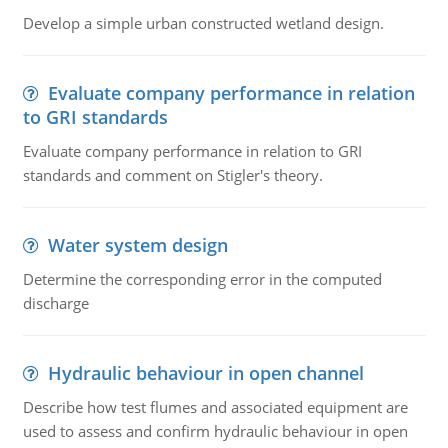
Develop a simple urban constructed wetland design.
Evaluate company performance in relation
to GRI standards
Evaluate company performance in relation to GRI
standards and comment on Stigler's theory.
Water system design
Determine the corresponding error in the computed
discharge
Hydraulic behaviour in open channel
Describe how test flumes and associated equipment are
used to assess and confirm hydraulic behaviour in open