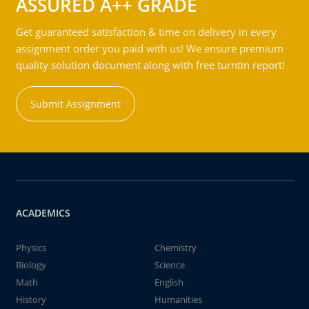
ASSURED A++ GRADE
Get guaranteed satisfaction & time on delivery in every
assignment order you paid with us! We ensure premium
quality solution document along with free turntin report!
Submit Assignment
ACADEMICS
Physics
Chemistry
Biology
Science
Math
English
History
Humanities