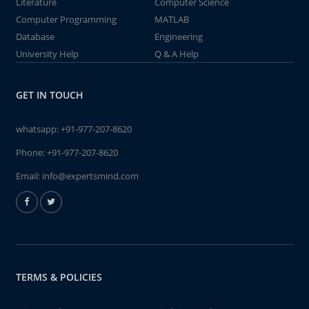
Literature
Computer Science
Computer Programming
MATLAB
Database
Engineering
University Help
Q & A Help
GET IN TOUCH
whatsapp:
+91-977-207-8620
Phone:
+91-977-207-8620
Email:
info@expertsmind.com
TERMS & POLICIES