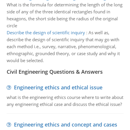
What is the formula for determining the length of the long
side of any of the three identical rectangles found in
hexagons, the short side being the radius of the original
circle
Describe the design of scientific inquiry
:
As well as,
describe the design of scientific inquiry that may go with
each method i.e., survey, narrative, phenomenological,
ethnographic, grounded theory, or case study and why it
would be selected.
Civil Engineering Questions & Answers
Engineering ethics and ethical issue
what is the engineering ethics course where to write about
any engineering ethical case and discuss the ethical issue?
Engineering ethics and concept and cases