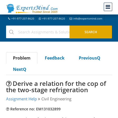
+91-977-207-8620
+91-977-207-8620
info@expertsmind.com
Problem
Feedback
PreviousQ
NextQ
Derive a relation for the cop of
the two-stage refrigeration
Assignment Help
Civil Engineering
Reference no: EM131032899